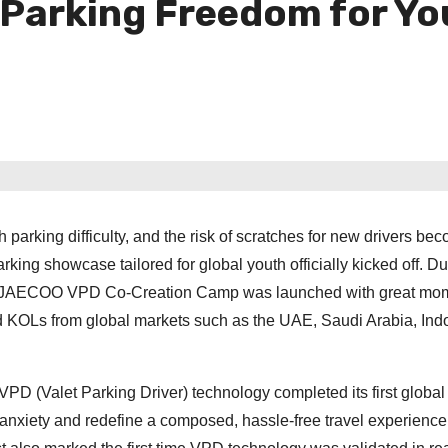
 Parking Freedom for Y
parking difficulty, and the risk of scratches for new drivers be
ing showcase tailored for global youth officially kicked off. Du
A&JAECOO VPD Co-Creation Camp was launched with great mo
d KOLs from global markets such as the UAE, Saudi Arabia, Ind
 VPD (Valet Parking Driver) technology completed its first global
g anxiety and redefine a composed, hassle-free travel experience