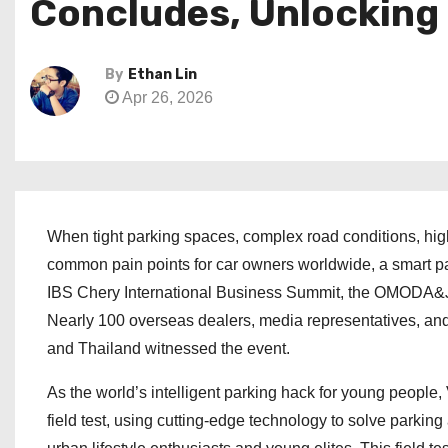
Concludes, Unlocking
By
Ethan Lin
Apr 26, 2026
When tight parking spaces, complex road conditions, high 
common pain points for car owners worldwide, a smart park
IBS Chery International Business Summit, the OMOD
Nearly 100 overseas dealers, media representatives, an
and Thailand witnessed the event.
As the world’s intelligent parking hack for young people,
field test, using cutting-edge technology to solve parkin