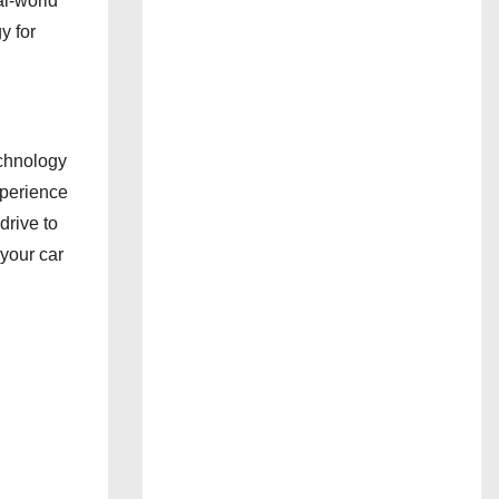
al-world
y for
chnology
xperience
rive to
 your car