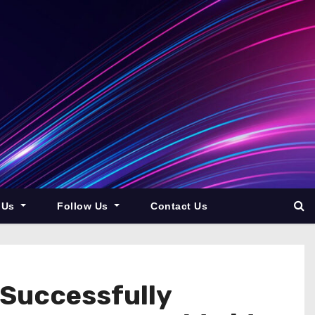
 Us
Follow Us
Contact Us
Successfully