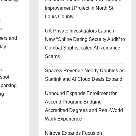
Improvement Project in North St.
Louis County
c
he
UK Private Investigators Launch
sers and
New “Online Dating Security Audit” to
day
Combat Sophisticated AI Romance
Scams
,
SpaceX Revenue Nearly Doubles as
 spot
Starlink and AI Cloud Deals Expand
 parking
Unbound Expands Enrollment for
ng
Ascend Program, Bridging
Accredited Degrees and Real-World
Work Experience
Nitrova Expands Focus on