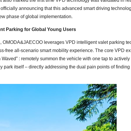
est also marked the first time VPD technology was validated in re
 officially announcing that this advanced smart driving technolog
new phase of global implementation.
ent Parking for Global Young Users
ide, OMODA&JAECOO leverages VPD intelligent valet parking te
stress-free all-scenario smart mobility experience. The core VPD e
ed” : remotely summon the vehicle with one tap to actively d
park itself – directly addressing the dual pain points of finding