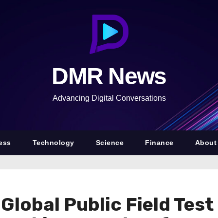
DMR News
Advancing Digital Conversations
ess
Technology
Science
Finance
About
bal Public Field Test 