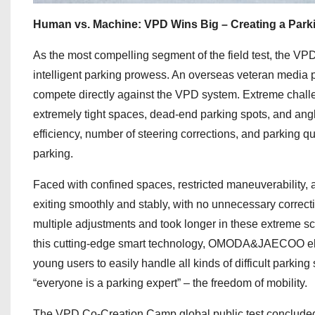
Human vs. Machine: VPD Wins Big – Creating a Parki
As the most compelling segment of the field test, the 
intelligent parking prowess. An overseas veteran media p
compete directly against the VPD system. Extreme challe
extremely tight spaces, dead-end parking spots, and angl
efficiency, number of steering corrections, and parking q
parking.
Faced with confined spaces, restricted maneuverability
exiting smoothly and stably, with no unnecessary correcti
multiple adjustments and took longer in these extreme s
this cutting-edge smart technology, OMODA&JAECOO elimi
young users to easily handle all kinds of difficult parking
“everyone is a parking expert” – the freedom of mobility.
The VPD Co-Creation Camp global public test concluded s