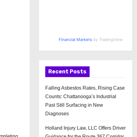
Financial Markets
by TradingView
Recent Posts
Falling Asbestos Rates, Rising Case
Counts: Chattanooga’s Industrial
Past Still Surfacing in New
Diagnoses
Holland Injury Law, LLC Offers Driver
mpleting
Guidance for the Route 367 Corridor