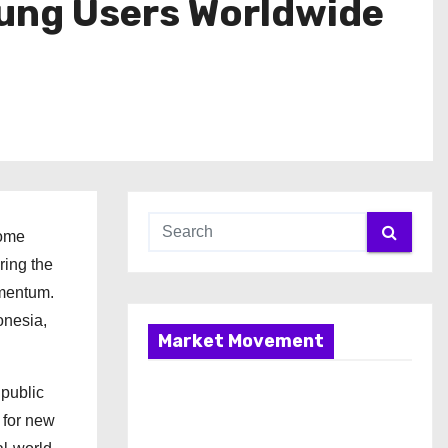
oung Users Worldwide
come
ring the
mentum.
onesia,
Market Movement
 public
 for new