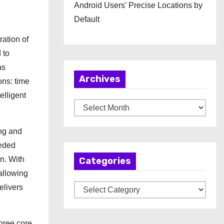
Android Users’ Precise Locations by
Default
ation of
 to
as
Archives
ons: time
elligent
A
r
ng and
c
eeded
h
n. With
Categories
i
allowing
v
elivers
C
e
a
s
t
hree core