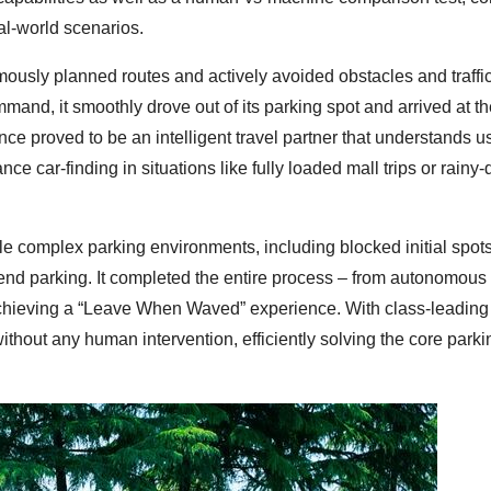
al-world scenarios.
ously planned routes and actively avoided obstacles and traffi
mand, it smoothly drove out of its parking spot and arrived at t
e proved to be an intelligent travel partner that understands u
ce car-finding in situations like fully loaded mall trips or rainy-
le complex parking environments, including blocked initial spots
end parking. It completed the entire process – from autonomous
achieving a “Leave When Waved” experience. With class-leading
f” without any human intervention, efficiently solving the core parki