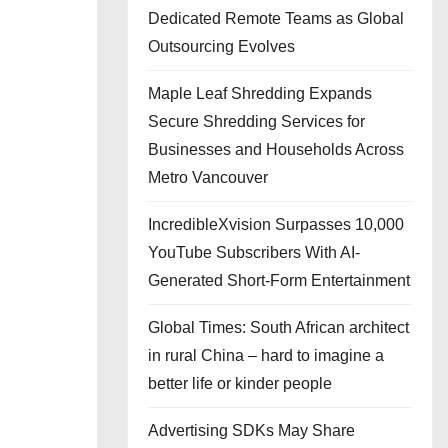
Dedicated Remote Teams as Global
Outsourcing Evolves
Maple Leaf Shredding Expands
Secure Shredding Services for
Businesses and Households Across
Metro Vancouver
IncredibleXvision Surpasses 10,000
YouTube Subscribers With AI-
Generated Short-Form Entertainment
Global Times: South African architect
in rural China – hard to imagine a
better life or kinder people
Advertising SDKs May Share