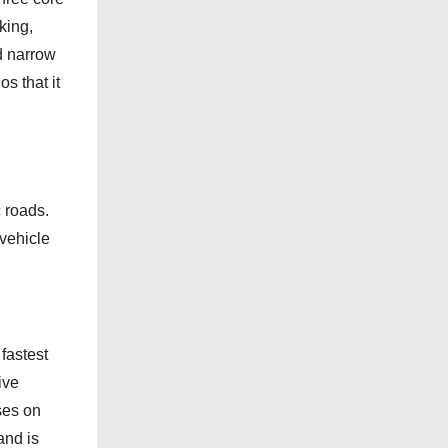
e
king,
g
d narrow
o
 that it
r
i
e
s
c roads.
 vehicle
fastest
ive
ses on
and is