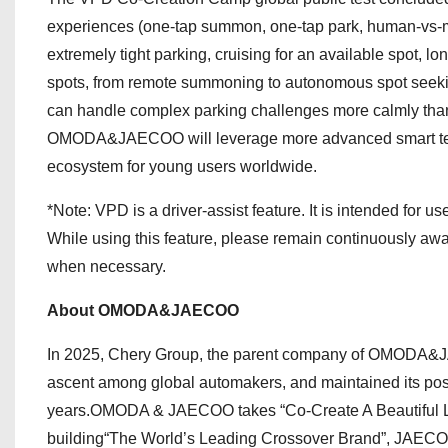
experiences (one-tap summon, one-tap park, human-vs-m
extremely tight parking, cruising for an available spot,
spots, from remote summoning to autonomous spot seek
can handle complex parking challenges more calmly than a
OMODA&JAECOO will leverage more advanced smart techno
ecosystem for young users worldwide.
*Note: VPD is a driver-assist feature. It is intended for us
While using this feature, please remain continuously awar
when necessary.
About OMODA&JAECOO
In 2025, Chery Group, the parent company of OMODA&JAE
ascent among global automakers, and maintained its posi
years.OMODA & JAECOO takes “Co-Create A Beautiful Li
building“The World’s Leading Crossover Brand”, JAECOO