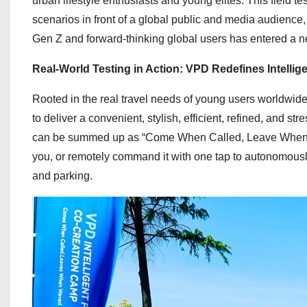
urban lifestyle enthusiasts and young elites. This field t
scenarios in front of a global public and media audience,
Gen Z and forward-thinking global users has entered a 
Real-World Testing in Action: VPD Redefines Intellig
Rooted in the real travel needs of young users worldw
to deliver a convenient, stylish, efficient, refined, and 
can be summed up as “Come When Called, Leave When Wav
you, or remotely command it with one tap to autonomously 
and parking.