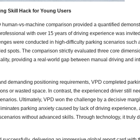
ng Skill Hack for Young Users
VPD human-vs-machine comparison provided a quantified demonstr
rofessional with over 15 years of driving experience was invited
nges were conducted in high-difficulty parking scenarios such 
ed spots. The comparison strictly evaluated three core dimensi
uality, providing a real-world gap between manual driving and int
, and demanding positioning requirements, VPD completed parki
ons or wasted space. In contrast, the experienced driver still n
cenarios. Ultimately, VPD won the challenge by a decisive margi
nates parking anxiety caused by lack of driving experience, 
 scenarios without advanced skills. Through technology, it truly d
uccessfully, delivering an impressive global report card with t