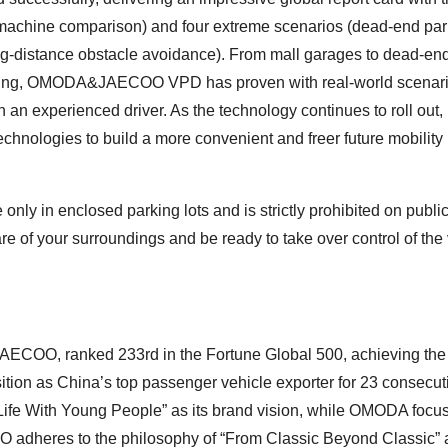
achine comparison) and four extreme scenarios (dead-end par
 long-distance obstacle avoidance). From mall garages to dead-en
ing, OMODA&JAECOO VPD has proven with real-world scenarios
n experienced driver. As the technology continues to roll out,
logies to build a more convenient and freer future mobility
e only in enclosed parking lots and is strictly prohibited on publi
e of your surroundings and be ready to take over control of the
COO, ranked 233rd in the Fortune Global 500, achieving the 
tion as China’s top passenger vehicle exporter for 23 consecut
fe With Young People” as its brand vision, while OMODA focu
 adheres to the philosophy of “From Classic Beyond Classic” 