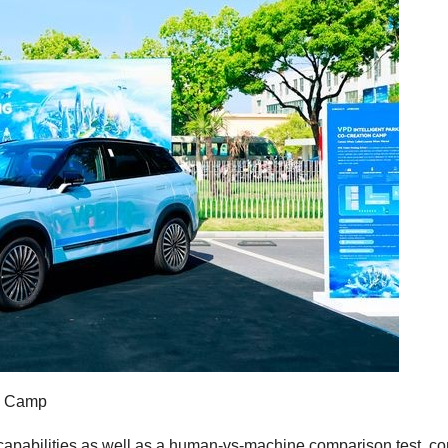
on Camp
pabilities as well as a human-vs-machine comparison test, co