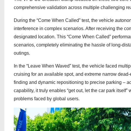
comprehensive validation across multiple challenging re
During the “Come When Called” test, the vehicle autonom
interference in complex scenarios. After receiving the com
designated location. This “Come When Called” performanc
scenarios, completely eliminating the hassle of long-distan
outings.
In the “Leave When Waved” test, the vehicle faced multip
cruising for an available spot, and extreme narrow dead-
finding and dynamic repositioning to precise parking – 
capability, it truly enables “get out, let the car park itsel
problems faced by global users.