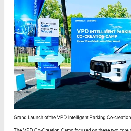
Grand Launch of the VPD Intelligent Parking Co-creati
The VPD Co-Creation Camp focused on these two core ca