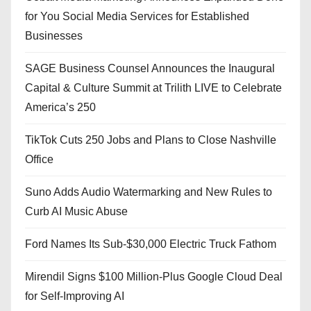
for You Social Media Services for Established
Businesses
SAGE Business Counsel Announces the Inaugural
Capital & Culture Summit at Trilith LIVE to Celebrate
America’s 250
TikTok Cuts 250 Jobs and Plans to Close Nashville
Office
Suno Adds Audio Watermarking and New Rules to
Curb AI Music Abuse
Ford Names Its Sub-$30,000 Electric Truck Fathom
Mirendil Signs $100 Million-Plus Google Cloud Deal
for Self-Improving AI