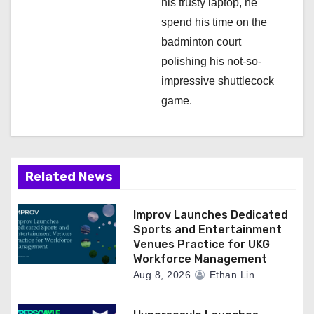
his trusty laptop, he
spend his time on the
badminton court
polishing his not-so-
impressive shuttlecock
game.
Related News
Improv Launches Dedicated
Sports and Entertainment
Venues Practice for UKG
Workforce Management
Aug 8, 2026
Ethan Lin