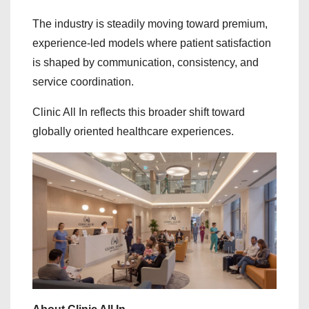
The industry is steadily moving toward premium,
experience-led models where patient satisfaction
is shaped by communication, consistency, and
service coordination.
Clinic All In reflects this broader shift toward
globally oriented healthcare experiences.