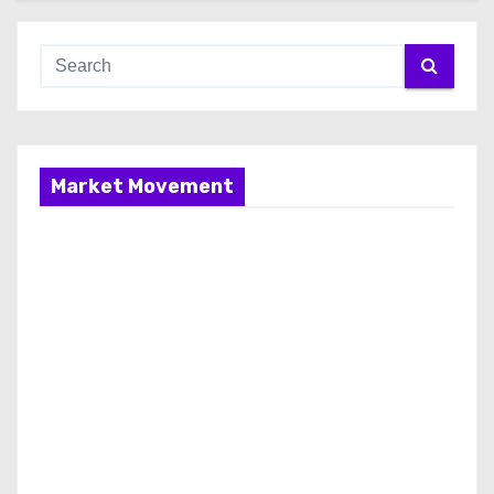
Market Movement