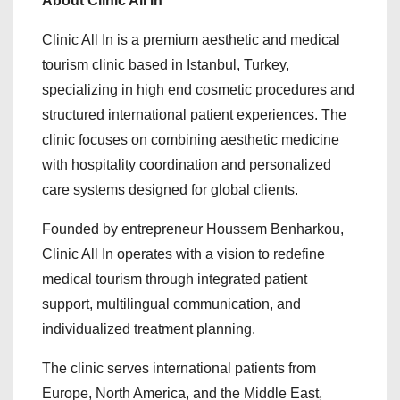
About Clinic All In
Clinic All In is a premium aesthetic and medical
tourism clinic based in Istanbul, Turkey,
specializing in high end cosmetic procedures and
structured international patient experiences. The
clinic focuses on combining aesthetic medicine
with hospitality coordination and personalized
care systems designed for global clients.
Founded by entrepreneur Houssem Benharkou,
Clinic All In operates with a vision to redefine
medical tourism through integrated patient
support, multilingual communication, and
individualized treatment planning.
The clinic serves international patients from
Europe, North America, and the Middle East,