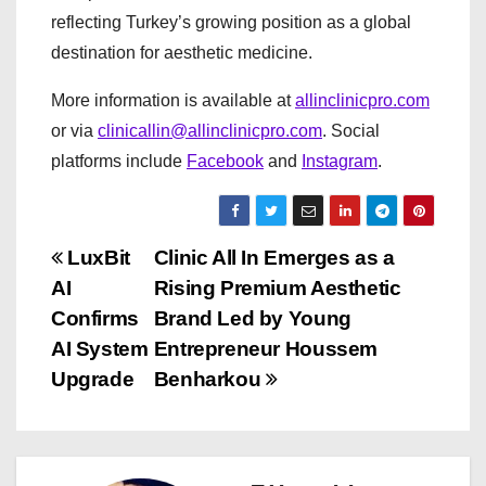
reflecting Turkey’s growing position as a global
destination for aesthetic medicine.
More information is available at
allinclinicpro.com
or via
clinicallin@allinclinicpro.com
. Social
platforms include
Facebook
and
Instagram
.
P
LuxBit
Clinic All In Emerges as a
AI
Rising Premium Aesthetic
o
Confirms
Brand Led by Young
s
AI System
Entrepreneur Houssem
Upgrade
Benharkou
t
n