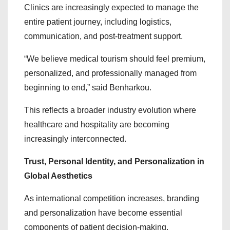
Clinics are increasingly expected to manage the
entire patient journey, including logistics,
communication, and post-treatment support.
“We believe medical tourism should feel premium,
personalized, and professionally managed from
beginning to end,” said Benharkou.
This reflects a broader industry evolution where
healthcare and hospitality are becoming
increasingly interconnected.
Trust, Personal Identity, and Personalization in
Global Aesthetics
As international competition increases, branding
and personalization have become essential
components of patient decision-making.