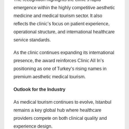
emergence within the highly competitive aesthetic
medicine and medical tourism sector. It also
reflects the clinic’s focus on patient experience,
operational structure, and international healthcare
service standards.
As the clinic continues expanding its international
presence, the award reinforces Clinic All In’s
positioning as one of Turkey’s rising names in
premium aesthetic medical tourism.
Outlook for the Industry
As medical tourism continues to evolve, Istanbul
remains a key global hub where healthcare
providers compete on both clinical quality and
experience design.