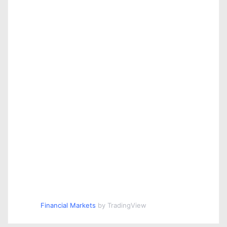
Financial Markets
by TradingView