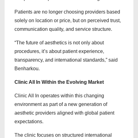
Patients are no longer choosing providers based
solely on location or price, but on perceived trust,
communication quality, and service structure.
“The future of aesthetics is not only about
procedures, it’s about patient experience,
transparency, and international standards,” said
Benharkou.
Clinic All In Within the Evolving Market
Clinic All In operates within this changing
environment as part of a new generation of
aesthetic providers aligned with global patient
expectations.
The clinic focuses on structured international