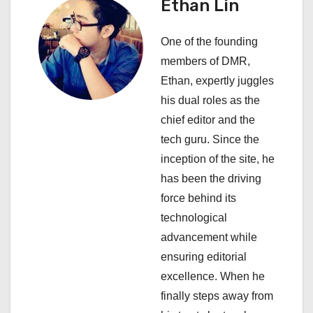
a
Ethan Lin
v
One of the founding
i
members of DMR,
Ethan, expertly juggles
g
his dual roles as the
a
chief editor and the
tech guru. Since the
t
inception of the site, he
i
has been the driving
force behind its
o
technological
n
advancement while
ensuring editorial
excellence. When he
finally steps away from