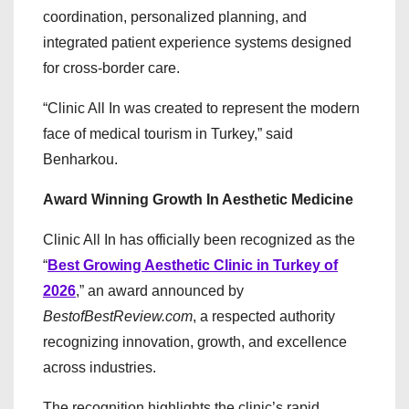
coordination, personalized planning, and
integrated patient experience systems designed
for cross-border care.
“Clinic All In was created to represent the modern
face of medical tourism in Turkey,” said
Benharkou.
Award Winning Growth In Aesthetic Medicine
Clinic All In has officially been recognized as the
“
Best Growing Aesthetic Clinic in Turkey of
2026
,” an award announced by
BestofBestReview.com
, a respected authority
recognizing innovation, growth, and excellence
across industries.
The recognition highlights the clinic’s rapid