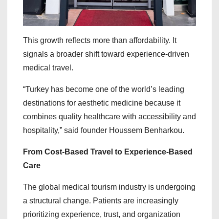
This growth reflects more than affordability. It
signals a broader shift toward experience-driven
medical travel.
“Turkey has become one of the world’s leading
destinations for aesthetic medicine because it
combines quality healthcare with accessibility and
hospitality,” said founder Houssem Benharkou.
From Cost-Based Travel to Experience-Based
Care
The global medical tourism industry is undergoing
a structural change. Patients are increasingly
prioritizing experience, trust, and organization