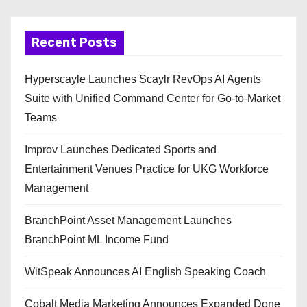
Recent Posts
Hyperscayle Launches Scaylr RevOps AI Agents
Suite with Unified Command Center for Go-to-Market
Teams
Improv Launches Dedicated Sports and
Entertainment Venues Practice for UKG Workforce
Management
BranchPoint Asset Management Launches
BranchPoint ML Income Fund
WitSpeak Announces AI English Speaking Coach
Cobalt Media Marketing Announces Expanded Done