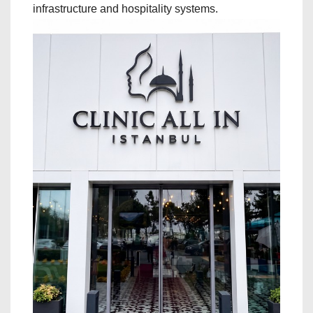
infrastructure and hospitality systems.