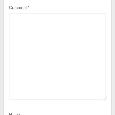
Comment
*
Name