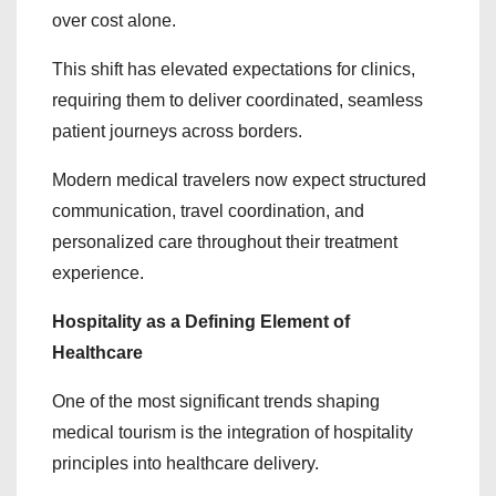
over cost alone.
This shift has elevated expectations for clinics,
requiring them to deliver coordinated, seamless
patient journeys across borders.
Modern medical travelers now expect structured
communication, travel coordination, and
personalized care throughout their treatment
experience.
Hospitality as a Defining Element of
Healthcare
One of the most significant trends shaping
medical tourism is the integration of hospitality
principles into healthcare delivery.