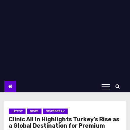
LATEST
NEWS
NEWSBREAK
Clinic All In Highlights Turkey’s Rise as
a Global Destination for Premium