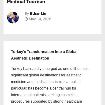
Medical Tourism
By
Ethan Lin
May 14, 2026
Turkey’s Transformation Into a Global
Aesthetic Destination
Turkey has rapidly emerged as one of the most
significant global destinations for aesthetic
medicine and medical tourism. Istanbul, in
particular, has become a central hub for
international patients seeking cosmetic
procedures supported by strong healthcare