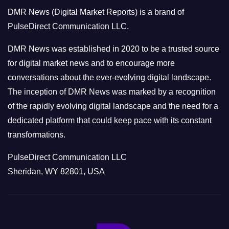
o
DMR News (Digital Market Reports) is a brand of
r
PulseDirect Communication LLC.
i
e
DMR News was established in 2020 to be a trusted source
s
for digital market news and to encourage more
conversations about the ever-evolving digital landscape.
The inception of DMR News was marked by a recognition
of the rapidly evolving digital landscape and the need for a
dedicated platform that could keep pace with its constant
transformations.
PulseDirect Communication LLC
Sheridan, WY 82801, USA