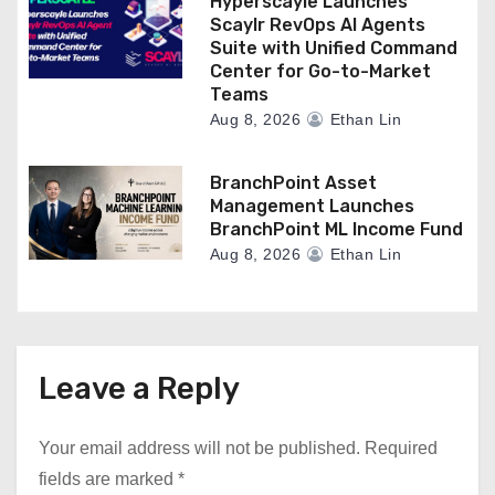
Hyperscayle Launches
Scaylr RevOps AI Agents
Suite with Unified Command
Center for Go-to-Market
Teams
Aug 8, 2026
Ethan Lin
BranchPoint Asset
Management Launches
BranchPoint ML Income Fund
Aug 8, 2026
Ethan Lin
Leave a Reply
Your email address will not be published.
Required
fields are marked
*