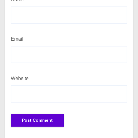
Email
Website