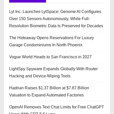
Lyt Inc. Launches LytSpace: Genome AI Configures
Over 150 Sensors Autonomously, While Full-
Resolution Biometric Data Is Preserved for Decades
The Hideaway Opens Reservations For Luxury
Garage Condominiums In North Phoenix
Vogue World Heads to San Francisco in 2027
LightSpy Spyware Expands Globally With Router
Hacking and Device-Wiping Tools
Hadrian Raises $1.37 Billion at $7.87 Billion
Valuation to Expand Automated Factories
OpenAI Removes Text Chat Limits for Free ChatGPT