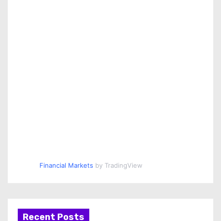
Financial Markets
by TradingView
Recent Posts