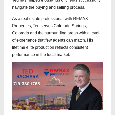
Ted has helped thousands of clients successfully
navigate the buying and selling process.
As a real estate professional with REMAX
Properties, Ted serves Colorado Springs,
Colorado and the surrounding areas with a level
of experience that few agents can match. His
lifetime elite production reflects consistent
performance in the local market.