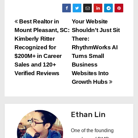
P
Best Realtor in
Your Website
Mount Pleasant, SC:
Shouldn’t Just Sit
o
Kimberly Ritter
There:
s
Recognized for
RhythmWorks AI
$200M+ in Career
Turns Small
t
Sales and 120+
Business
n
Verified Reviews
Websites Into
Growth Hubs
a
v
i
Ethan Lin
g
One of the founding