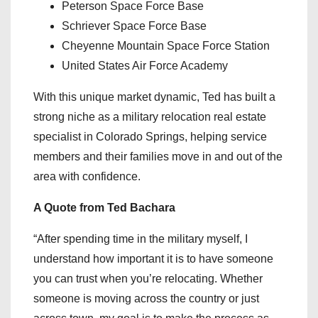
Peterson Space Force Base
Schriever Space Force Base
Cheyenne Mountain Space Force Station
United States Air Force Academy
With this unique market dynamic, Ted has built a
strong niche as a military relocation real estate
specialist in Colorado Springs, helping service
members and their families move in and out of the
area with confidence.
A Quote from Ted Bachara
“After spending time in the military myself, I
understand how important it is to have someone
you can trust when you’re relocating. Whether
someone is moving across the country or just