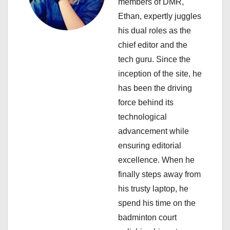
a
members of DMR,
Ethan, expertly juggles
t
his dual roles as the
i
chief editor and the
tech guru. Since the
o
inception of the site, he
n
has been the driving
force behind its
technological
advancement while
ensuring editorial
excellence. When he
finally steps away from
his trusty laptop, he
spend his time on the
badminton court