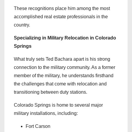
These recognitions place him among the most
accomplished real estate professionals in the
country.
Specializing in Military Relocation in Colorado
Springs
What truly sets Ted Bachara apart is his strong
connection to the military community. As a former
member of the military, he understands firsthand
the challenges that come with relocation and
transitioning between duty stations.
Colorado Springs is home to several major
military installations, including:
Fort Carson