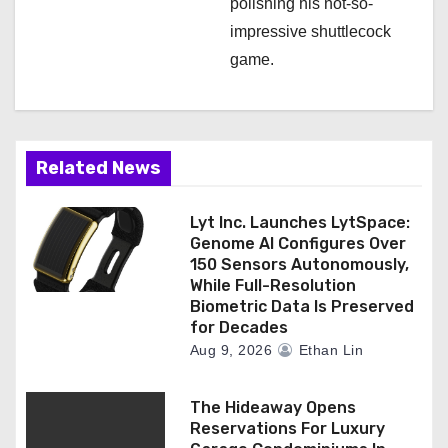
polishing his not-so-
impressive shuttlecock
game.
Related News
Lyt Inc. Launches LytSpace:
Genome AI Configures Over
150 Sensors Autonomously,
While Full-Resolution
Biometric Data Is Preserved
for Decades
Aug 9, 2026
Ethan Lin
The Hideaway Opens
Reservations For Luxury