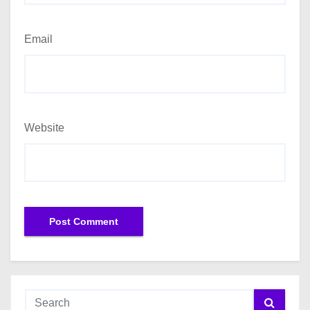
Email
Website