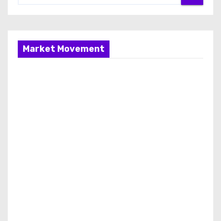
Market Movement