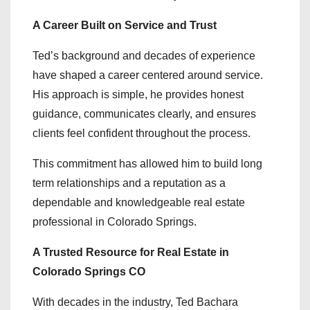
A Career Built on Service and Trust
Ted’s background and decades of experience
have shaped a career centered around service.
His approach is simple, he provides honest
guidance, communicates clearly, and ensures
clients feel confident throughout the process.
This commitment has allowed him to build long
term relationships and a reputation as a
dependable and knowledgeable real estate
professional in Colorado Springs.
A Trusted Resource for Real Estate in
Colorado Springs CO
With decades in the industry, Ted Bachara