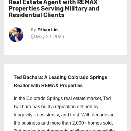
Real Estate Agent with REMAX
Properties Serving Military and
Residential Clients
By
Ethan Lin
May 20, 2026
Ted Bachara: A Leading Colorado Springs
Realtor with REMAX Properties
In the Colorado Springs real estate market, Ted
Bachara has built a reputation defined by
longevity, consistency, and trust. With decades in
the business and more than 2,000+ homes sold,