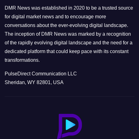
e
DMR News was established in 2020 to be a trusted source
s
for digital market news and to encourage more
conversations about the ever-evolving digital landscape.
The inception of DMR News was marked by a recognition
of the rapidly evolving digital landscape and the need for a
dedicated platform that could keep pace with its constant
transformations.
PulseDirect Communication LLC
Sheridan, WY 82801, USA