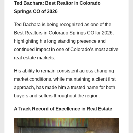
Ted Bachara: Best Realtor in Colorado
Springs CO of 2026
Ted Bachara is being recognized as one of the
Best Realtors in Colorado Springs CO for 2026,
highlighting his long standing presence and
continued impact in one of Colorado’s most active
real estate markets.
His ability to remain consistent across changing
market conditions, while maintaining a client first
approach, has made him a trusted name for both
buyers and sellers throughout the region.
A Track Record of Excellence in Real Estate