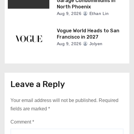
Garage Condominiums In
North Phoenix
Aug 9, 2026
Ethan Lin
Vogue World Heads to San
Francisco in 2027
Aug 9, 2026
Jolyen
Leave a Reply
Your email address will not be published.
Required
fields are marked
*
Comment
*