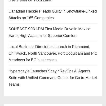
Users With GPT-5.6 Luna
Canadian Hacker Pleads Guilty in Snowflake-Linked
Attacks on 165 Companies
SOUEAST S08 i-DM First Media Drive in Mexico
Earns High Acclaim for Superior Comfort
Local Business Directories Launch in Richmond,
Chilliwack, North Vancouver, Port Coquitlam and Pitt
Meadows for BC businesses.
Hyperscayle Launches Scaylr RevOps AI Agents
Suite with Unified Command Center for Go-to-Market
Teams