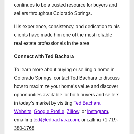
continues to be a trusted resource for buyers and
sellers throughout Colorado Springs.
His experience, consistency, and dedication to his
clients have made him one of the most reliable
real estate professionals in the area.
Connect with Ted Bachara
To learn more about buying or selling a home in
Colorado Springs, contact Ted Bachara to discuss
how to maximize your home’s value and discover
opportunities available for both buyers and sellers
in today’s market by visiting
Ted Bachara
Website
,
Google Profile
,
Zillow
, or
Instagram
,
emailing
ted@tedbachara.com,
or calling
+1 719-
380-1768
.