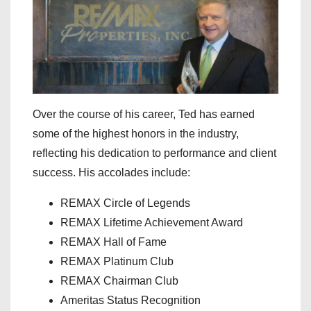
Over the course of his career, Ted has earned
some of the highest honors in the industry,
reflecting his dedication to performance and client
success. His accolades include:
REMAX Circle of Legends
REMAX Lifetime Achievement Award
REMAX Hall of Fame
REMAX Platinum Club
REMAX Chairman Club
Ameritas Status Recognition