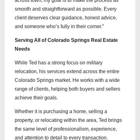
across town, my goal is to make the process as
smooth and straightforward as possible. Every
client deserves clear guidance, honest advice,
and someone who’s fully in their corner.”
Serving All of Colorado Springs Real Estate
Needs
While Ted has a strong focus on military
relocation, his services extend across the entire
Colorado Springs market. He works with a wide
range of clients, helping both buyers and sellers
achieve their goals.
Whether it is purchasing a home, selling a
property, or relocating within the area, Ted brings
the same level of professionalism, experience,
and attention to detail to every transaction.