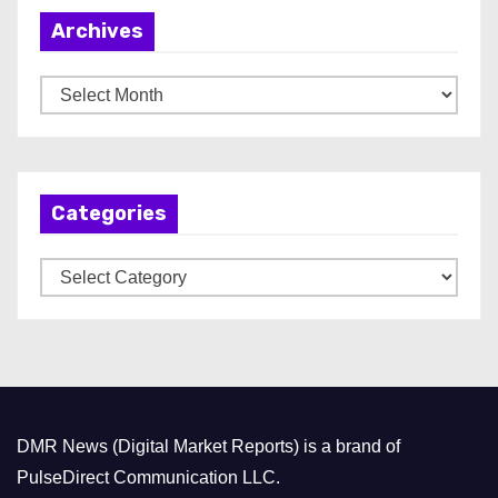
Archives
A
r
c
h
Categories
i
v
C
e
a
s
t
e
g
o
DMR News (Digital Market Reports) is a brand of
r
PulseDirect Communication LLC.
i