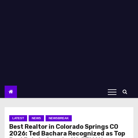
LATEST
NEWS
NEWSBREAK
Best Realtor in Colorado Springs CO
2026: Ted Bachara Recognized as Top