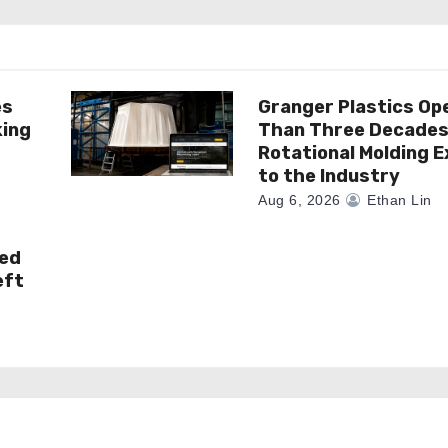
es
Granger Plastics Op
king
Than Three Decades
Rotational Molding E
to the Industry
Aug 6, 2026
Ethan Lin
ked
eft