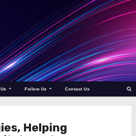
 Us
Follow Us
Contact Us
ies, Helping