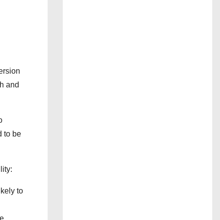
ersion
th and
o
d to be
ity:
kely to
e,