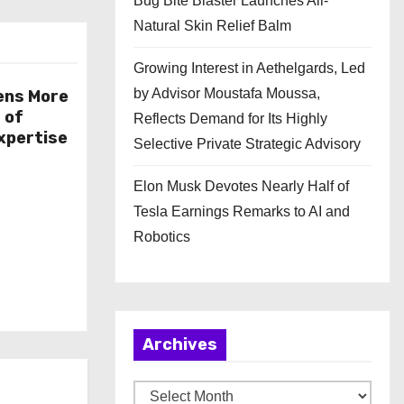
Bug Bite Blaster Launches All-
Natural Skin Relief Balm
Growing Interest in Aethelgards, Led
by Advisor Moustafa Moussa,
ens More
 of
Reflects Demand for Its Highly
xpertise
Selective Private Strategic Advisory
Elon Musk Devotes Nearly Half of
Tesla Earnings Remarks to AI and
Robotics
Archives
A