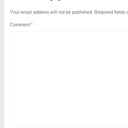
Your email address will not be published.
Required fields
Comment
*