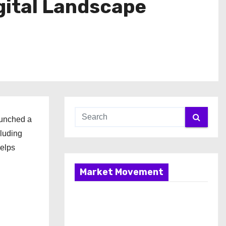
gital Landscape
aunched a
cluding
helps
Market Movement