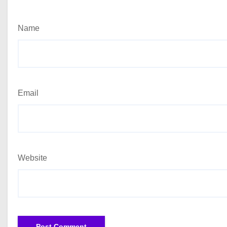
Name
Email
Website