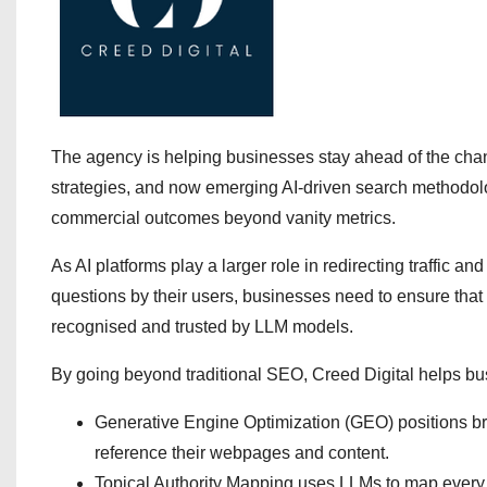
The agency is helping businesses stay ahead of the chan
strategies, and now emerging AI-driven search methodolo
commercial outcomes beyond vanity metrics.
As AI platforms play a larger role in redirecting traffic
questions by their users, businesses need to ensure that
recognised and trusted by LLM models.
By going beyond traditional SEO, Creed Digital helps busi
Generative Engine Optimization (GEO) positions bran
reference their webpages and content.
Topical Authority Mapping uses LLMs to map every re