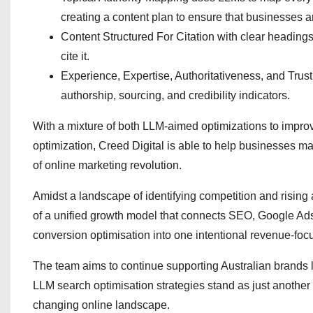
creating a content plan to ensure that businesses ar
Content Structured For Citation with clear headings,
cite it.
Experience, Expertise, Authoritativeness, and Trust
authorship, sourcing, and credibility indicators.
With a mixture of both LLM-aimed optimizations to improv
optimization, Creed Digital is able to help businesses 
of online marketing revolution.
Amidst a landscape of identifying competition and rising
of a unified growth model that connects SEO, Google Ads
conversion optimisation into one intentional revenue-foc
The team aims to continue supporting Australian brands lo
LLM search optimisation strategies stand as just another
changing online landscape.