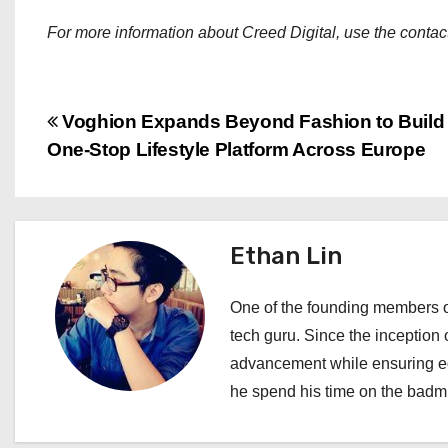
For more information about Creed Digital, use the contact
P
Voghion Expands Beyond Fashion to Build
One-Stop Lifestyle Platform Across Europe
o
s
t
Ethan Lin
n
One of the founding members of
a
tech guru. Since the inception o
advancement while ensuring edi
v
he spend his time on the badmi
i