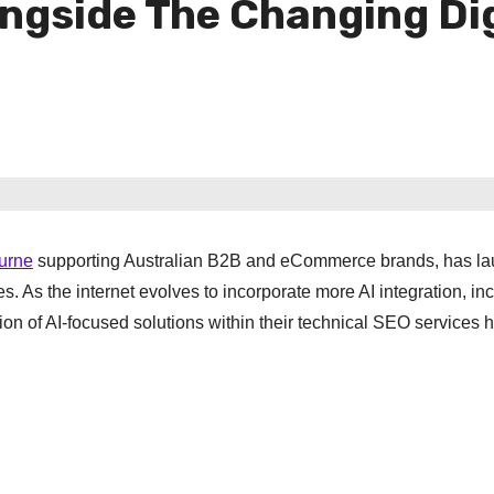
ongside The Changing Di
urne
supporting Australian B2B and eCommerce brands, has l
 As the internet evolves to incorporate more AI integration, in
n of AI-focused solutions within their technical SEO services 