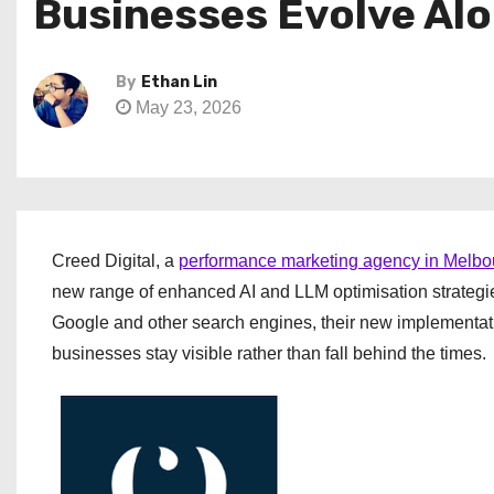
Businesses Evolve Al
By
Ethan Lin
May 23, 2026
Creed Digital, a
performance marketing agency in Melbo
new range of enhanced AI and LLM optimisation strategies.
Google and other search engines, their new implementatio
businesses stay visible rather than fall behind the times.