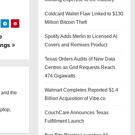
Coldcard Wallet Flaw Linked to $130
Million Bitcoin Theft
e
Spotify Adds Merlin to Licensed AI
kings
Covers and Remixes Product
Texas Orders Audits of New Data
Centres as Grid Requests Reach
474 Gigawatts
Walmart Completes Reported $1.4
 and the
Billion Acquisition of Vibe.co
l
aptop,
CouchCare Announces Texas
Fulfillment Launch