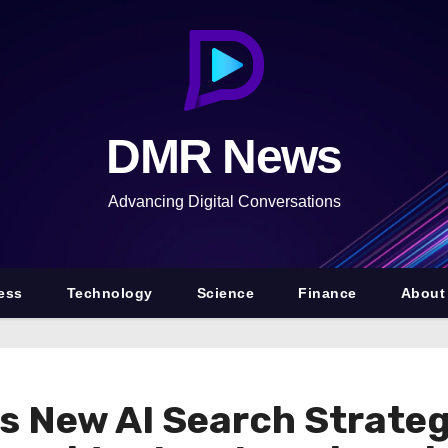
DMR News
Advancing Digital Conversations
ess
Technology
Science
Finance
About
s New AI Search Strateg