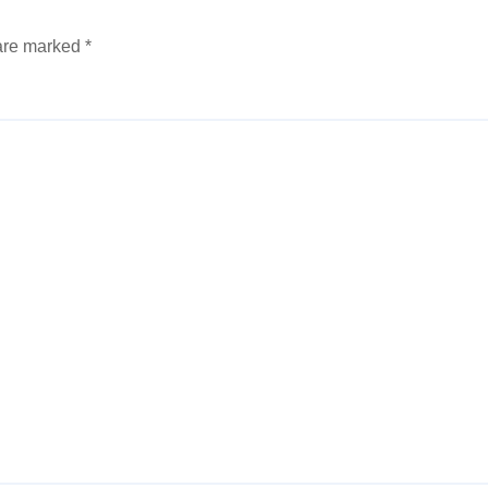
 are marked
*