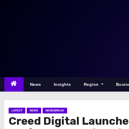
S
k
i
p
t
o
c
o
n
t
e
News
Insights
Region
Busin
n
t
LATEST
NEWS
NEWSBREAK
Creed Digital Launche