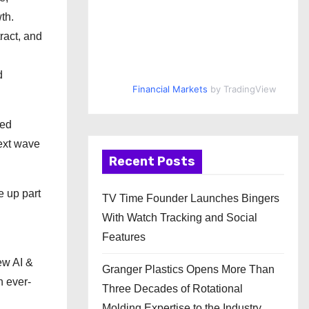
th.
ract, and
d
Financial Markets
by TradingView
ved
next wave
Recent Posts
e up part
TV Time Founder Launches Bingers
With Watch Tracking and Social
Features
ew AI &
Granger Plastics Opens More Than
n ever-
Three Decades of Rotational
Molding Expertise to the Industry