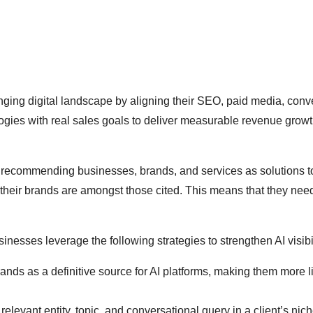
ging digital landscape by aligning their SEO, paid media, conv
gies with real sales goals to deliver measurable revenue grow
 and recommending businesses, brands, and services as solutions t
 their brands are amongst those cited. This means that they nee
nesses leverage the following strategies to strengthen AI visibil
ds as a definitive source for AI platforms, making them more li
levant entity, topic, and conversational query in a client’s nich