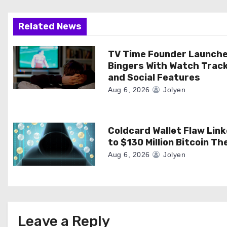
g
a
Related News
t
TV Time Founder Launch
Bingers With Watch Trac
i
and Social Features
o
Aug 6, 2026
Jolyen
n
Coldcard Wallet Flaw Lin
to $130 Million Bitcoin Th
Aug 6, 2026
Jolyen
Leave a Reply