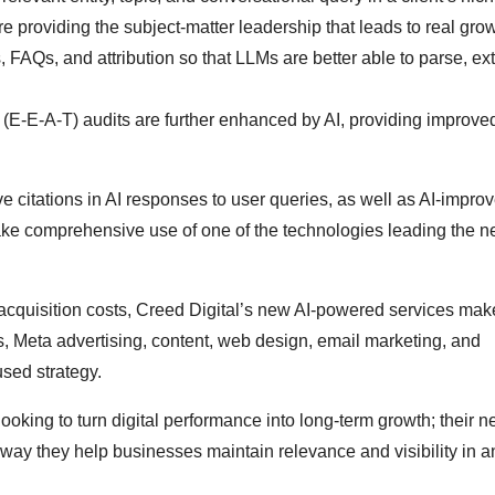
e providing the subject-matter leadership that leads to real grow
 FAQs, and attribution so that LLMs are better able to parse, ext
 (E-E-A-T) audits are further enhanced by AI, providing improve
e citations in AI responses to user queries, as well as AI-impro
make comprehensive use of one of the technologies leading the 
 acquisition costs, Creed Digital’s new AI-powered services mak
, Meta advertising, content, web design, email marketing, and
used strategy.
oking to turn digital performance into long-term growth; their n
 way they help businesses maintain relevance and visibility in a