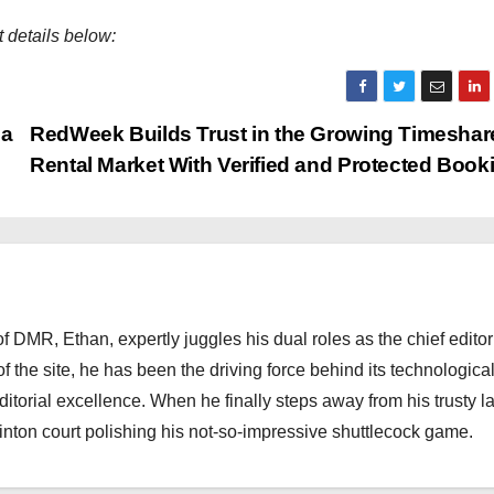
 details below:
 a
RedWeek Builds Trust in the Growing Timeshar
Rental Market With Verified and Protected Boo
 DMR, Ethan, expertly juggles his dual roles as the chief editor
f the site, he has been the driving force behind its technologica
torial excellence. When he finally steps away from his trusty l
nton court polishing his not-so-impressive shuttlecock game.