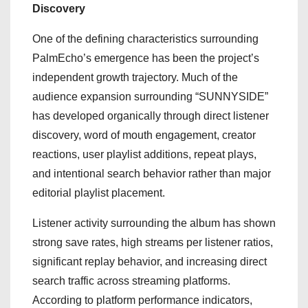
Discovery
One of the defining characteristics surrounding
PalmEcho’s emergence has been the project’s
independent growth trajectory. Much of the
audience expansion surrounding “SUNNYSIDE”
has developed organically through direct listener
discovery, word of mouth engagement, creator
reactions, user playlist additions, repeat plays,
and intentional search behavior rather than major
editorial playlist placement.
Listener activity surrounding the album has shown
strong save rates, high streams per listener ratios,
significant replay behavior, and increasing direct
search traffic across streaming platforms.
According to platform performance indicators,