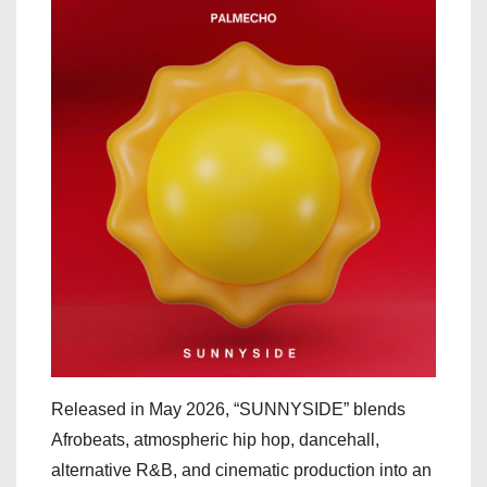
Released in May 2026, “SUNNYSIDE” blends
Afrobeats, atmospheric hip hop, dancehall,
alternative R&B, and cinematic production into an