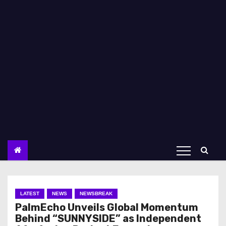
LATEST
NEWS
NEWSBREAK
PalmEcho Unveils Global Momentum
Behind “SUNNYSIDE” as Independent