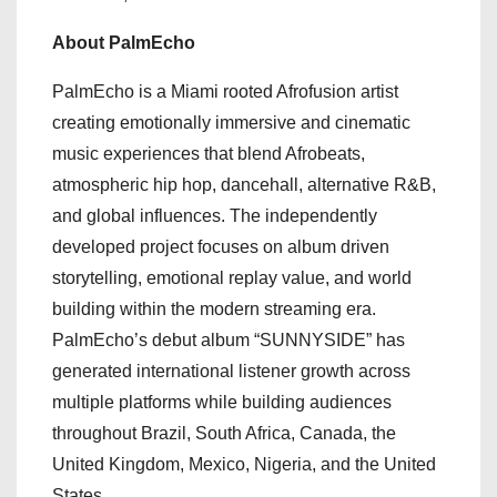
About PalmEcho
PalmEcho is a Miami rooted Afrofusion artist
creating emotionally immersive and cinematic
music experiences that blend Afrobeats,
atmospheric hip hop, dancehall, alternative R&B,
and global influences. The independently
developed project focuses on album driven
storytelling, emotional replay value, and world
building within the modern streaming era.
PalmEcho’s debut album “SUNNYSIDE” has
generated international listener growth across
multiple platforms while building audiences
throughout Brazil, South Africa, Canada, the
United Kingdom, Mexico, Nigeria, and the United
States.