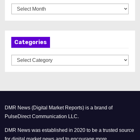
A
r
c
h
Categories
i
v
C
e
a
s
t
e
g
o
DMR News (Digital Market Reports) is a brand of
r
PulseDirect Communication LLC.
i
e
DMR News was established in 2020 to be a trusted source
s
for digital market news and to encourage more