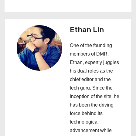
n
a
Ethan Lin
v
i
One of the founding
members of DMR,
g
Ethan, expertly juggles
a
his dual roles as the
chief editor and the
t
tech guru. Since the
i
inception of the site, he
has been the driving
o
force behind its
n
technological
advancement while