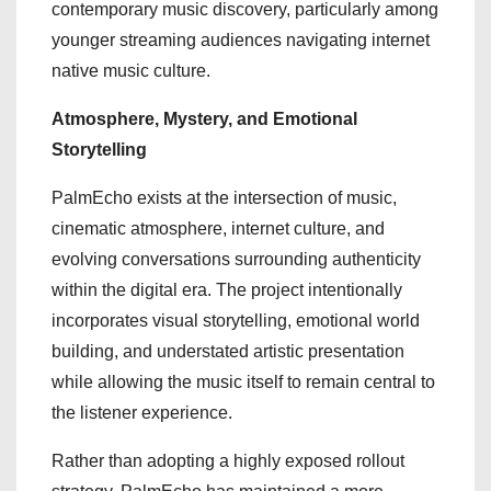
contemporary music discovery, particularly among
younger streaming audiences navigating internet
native music culture.
Atmosphere, Mystery, and Emotional
Storytelling
PalmEcho exists at the intersection of music,
cinematic atmosphere, internet culture, and
evolving conversations surrounding authenticity
within the digital era. The project intentionally
incorporates visual storytelling, emotional world
building, and understated artistic presentation
while allowing the music itself to remain central to
the listener experience.
Rather than adopting a highly exposed rollout