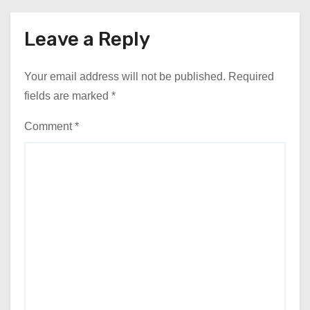
Leave a Reply
Your email address will not be published.
Required
fields are marked
*
Comment
*