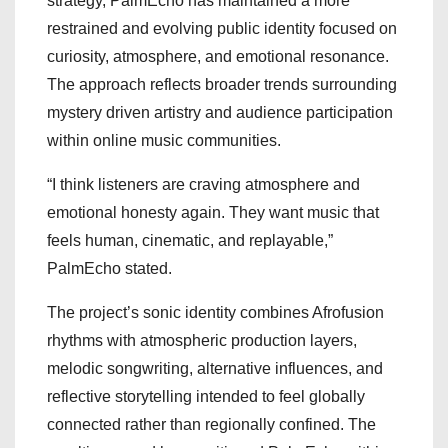
strategy, PalmEcho has maintained a more
restrained and evolving public identity focused on
curiosity, atmosphere, and emotional resonance.
The approach reflects broader trends surrounding
mystery driven artistry and audience participation
within online music communities.
“I think listeners are craving atmosphere and
emotional honesty again. They want music that
feels human, cinematic, and replayable,”
PalmEcho stated.
The project’s sonic identity combines Afrofusion
rhythms with atmospheric production layers,
melodic songwriting, alternative influences, and
reflective storytelling intended to feel globally
connected rather than regionally confined. The