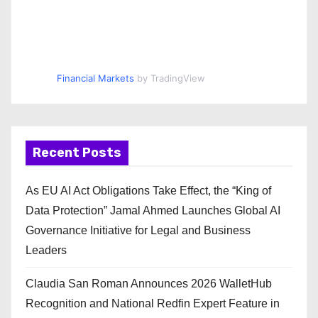
Financial Markets
by TradingView
Recent Posts
As EU AI Act Obligations Take Effect, the “King of
Data Protection” Jamal Ahmed Launches Global AI
Governance Initiative for Legal and Business
Leaders
Claudia San Roman Announces 2026 WalletHub
Recognition and National Redfin Expert Feature in