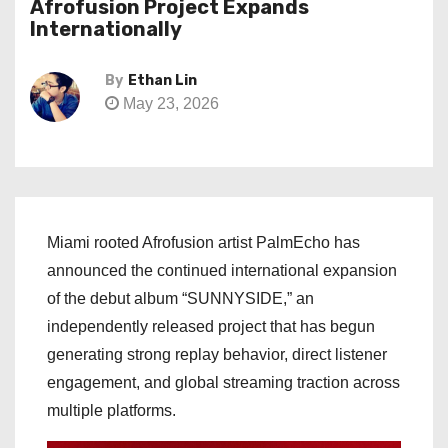
Afrofusion Project Expands
Internationally
By
Ethan Lin
May 23, 2026
Miami rooted Afrofusion artist PalmEcho has
announced the continued international expansion
of the debut album “SUNNYSIDE,” an
independently released project that has begun
generating strong replay behavior, direct listener
engagement, and global streaming traction across
multiple platforms.