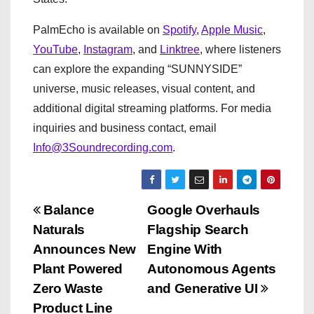
PalmEcho is available on
Spotify
,
Apple Music
,
YouTube
,
Instagram
, and
Linktree
, where listeners
can explore the expanding “SUNNYSIDE”
universe, music releases, visual content, and
additional digital streaming platforms. For media
inquiries and business contact, email
Info@3Soundrecording.com
.
P
Balance
Google Overhauls
Naturals
Flagship Search
o
Announces New
Engine With
s
Plant Powered
Autonomous Agents
Zero Waste
and Generative UI
t
Product Line