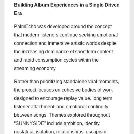
Building Album Experiences in a Single Driven
Era
PalmEcho was developed around the concept
that modern listeners continue seeking emotional
connection and immersive artistic worlds despite
the increasing dominance of short form content
and rapid consumption cycles within the
streaming economy.
Rather than prioritizing standalone viral moments,
the project focuses on cohesive bodies of work
designed to encourage replay value, long term
listener attachment, and emotional continuity
between songs. Themes explored throughout
“SUNNYSIDE” include ambition, identity,
nostalgia, isolation, relationships, escapism,