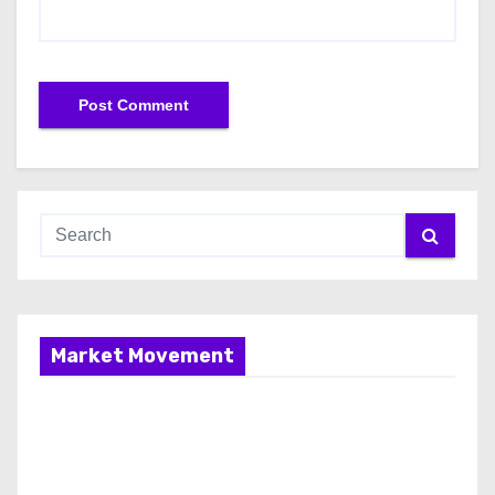
Market Movement