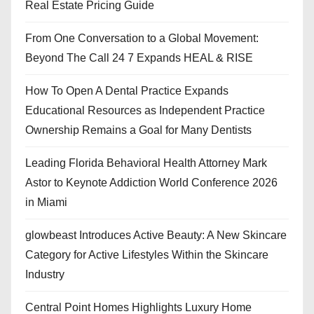
Real Estate Pricing Guide
From One Conversation to a Global Movement:
Beyond The Call 24 7 Expands HEAL & RISE
How To Open A Dental Practice Expands
Educational Resources as Independent Practice
Ownership Remains a Goal for Many Dentists
Leading Florida Behavioral Health Attorney Mark
Astor to Keynote Addiction World Conference 2026
in Miami
glowbeast Introduces Active Beauty: A New Skincare
Category for Active Lifestyles Within the Skincare
Industry
Central Point Homes Highlights Luxury Home