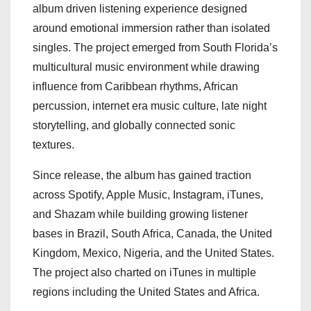
album driven listening experience designed
around emotional immersion rather than isolated
singles. The project emerged from South Florida’s
multicultural music environment while drawing
influence from Caribbean rhythms, African
percussion, internet era music culture, late night
storytelling, and globally connected sonic
textures.
Since release, the album has gained traction
across Spotify, Apple Music, Instagram, iTunes,
and Shazam while building growing listener
bases in Brazil, South Africa, Canada, the United
Kingdom, Mexico, Nigeria, and the United States.
The project also charted on iTunes in multiple
regions including the United States and Africa.