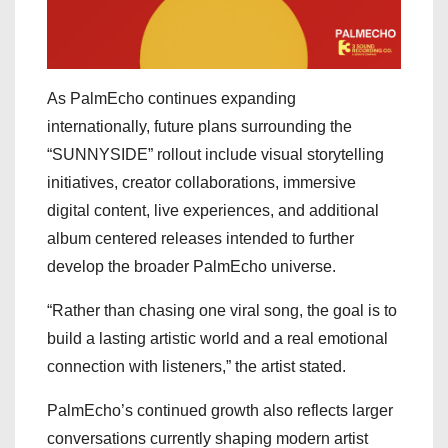
As PalmEcho continues expanding
internationally, future plans surrounding the
“SUNNYSIDE” rollout include visual storytelling
initiatives, creator collaborations, immersive
digital content, live experiences, and additional
album centered releases intended to further
develop the broader PalmEcho universe.
“Rather than chasing one viral song, the goal is to
build a lasting artistic world and a real emotional
connection with listeners,” the artist stated.
PalmEcho’s continued growth also reflects larger
conversations currently shaping modern artist