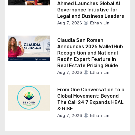
Ahmed Launches Global AI
Governance Initiative for
Legal and Business Leaders
Aug 7, 2026
Ethan Lin
Claudia San Roman
Announces 2026 WalletHub
Recognition and National
Redfin Expert Feature in
Real Estate Pricing Guide
Aug 7, 2026
Ethan Lin
From One Conversation to a
Global Movement: Beyond
The Call 24 7 Expands HEAL
& RISE
Aug 7, 2026
Ethan Lin