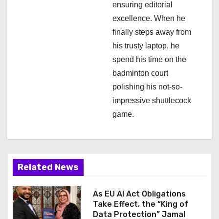
ensuring editorial
excellence. When he
finally steps away from
his trusty laptop, he
spend his time on the
badminton court
polishing his not-so-
impressive shuttlecock
game.
Related News
As EU AI Act Obligations
Take Effect, the “King of
Data Protection” Jamal