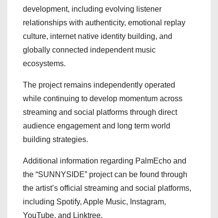
development, including evolving listener
relationships with authenticity, emotional replay
culture, internet native identity building, and
globally connected independent music
ecosystems.
The project remains independently operated
while continuing to develop momentum across
streaming and social platforms through direct
audience engagement and long term world
building strategies.
Additional information regarding PalmEcho and
the “SUNNYSIDE” project can be found through
the artist’s official streaming and social platforms,
including Spotify, Apple Music, Instagram,
YouTube, and Linktree.