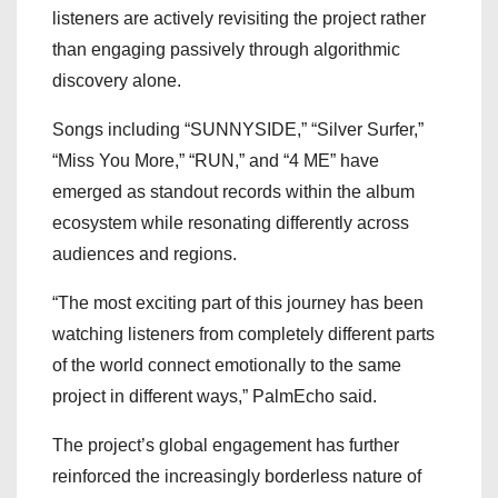
listeners are actively revisiting the project rather
than engaging passively through algorithmic
discovery alone.
Songs including “SUNNYSIDE,” “Silver Surfer,”
“Miss You More,” “RUN,” and “4 ME” have
emerged as standout records within the album
ecosystem while resonating differently across
audiences and regions.
“The most exciting part of this journey has been
watching listeners from completely different parts
of the world connect emotionally to the same
project in different ways,” PalmEcho said.
The project’s global engagement has further
reinforced the increasingly borderless nature of