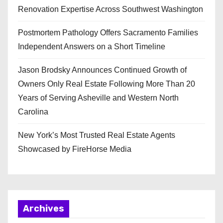
Renovation Expertise Across Southwest Washington
Postmortem Pathology Offers Sacramento Families
Independent Answers on a Short Timeline
Jason Brodsky Announces Continued Growth of
Owners Only Real Estate Following More Than 20
Years of Serving Asheville and Western North
Carolina
New York’s Most Trusted Real Estate Agents
Showcased by FireHorse Media
Archives