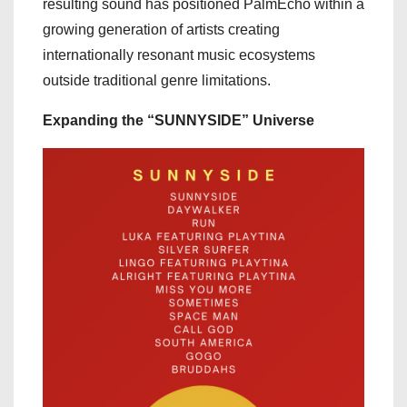
resulting sound has positioned PalmEcho within a
growing generation of artists creating
internationally resonant music ecosystems
outside traditional genre limitations.
Expanding the “SUNNYSIDE” Universe