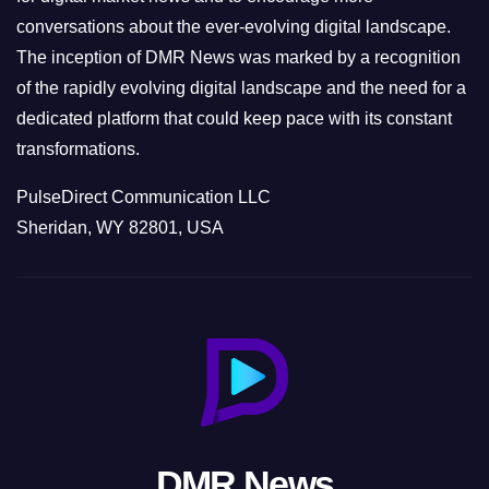
conversations about the ever-evolving digital landscape.
The inception of DMR News was marked by a recognition
of the rapidly evolving digital landscape and the need for a
dedicated platform that could keep pace with its constant
transformations.
PulseDirect Communication LLC
Sheridan, WY 82801, USA
DMR News