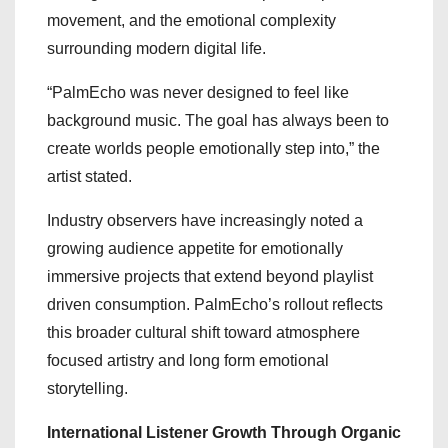
movement, and the emotional complexity
surrounding modern digital life.
“PalmEcho was never designed to feel like
background music. The goal has always been to
create worlds people emotionally step into,” the
artist stated.
Industry observers have increasingly noted a
growing audience appetite for emotionally
immersive projects that extend beyond playlist
driven consumption. PalmEcho’s rollout reflects
this broader cultural shift toward atmosphere
focused artistry and long form emotional
storytelling.
International Listener Growth Through Organic