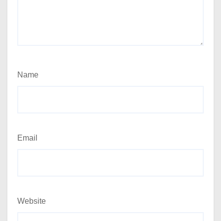
Name
Email
Website