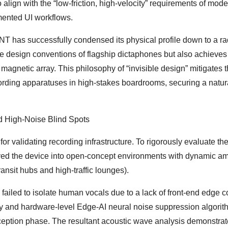
 align with the “low-friction, high-velocity” requirements of mod
ented UI workflows.
 has successfully condensed its physical profile down to a ra
he design conventions of flagship dictaphones but also achieves
agnetic array. This philosophy of “invisible design” mitigates 
cording apparatuses in high-stakes boardrooms, securing a natur
d High-Noise Blind Spots
or validating recording infrastructure. To rigorously evaluate th
ed the device into open-concept environments with dynamic am
sit hubs and high-traffic lounges).
rs failed to isolate human vocals due to a lack of front-end edge 
ray and hardware-level Edge-AI neural noise suppression algorit
nception phase. The resultant acoustic wave analysis demonstra