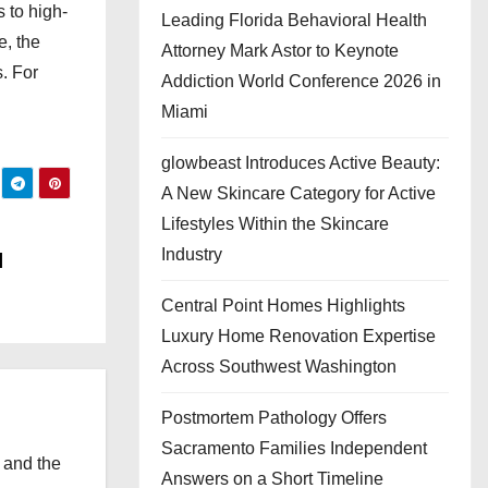
 to high-
Leading Florida Behavioral Health
e, the
Attorney Mark Astor to Keynote
. For
Addiction World Conference 2026 in
Miami
glowbeast Introduces Active Beauty:
A New Skincare Category for Active
Lifestyles Within the Skincare
Industry
l
Central Point Homes Highlights
Luxury Home Renovation Expertise
Across Southwest Washington
Postmortem Pathology Offers
Sacramento Families Independent
 and the
Answers on a Short Timeline