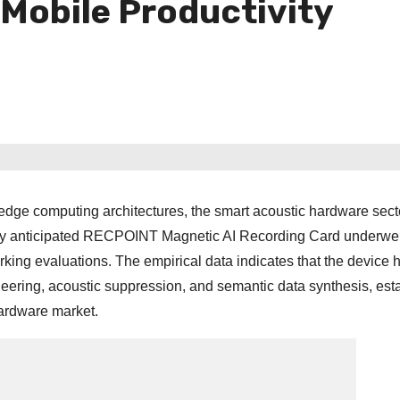
 Mobile Productivity
dge computing architectures, the smart acoustic hardware secto
ghly anticipated RECPOINT Magnetic AI Recording Card underwe
king evaluations. The empirical data indicates that the device 
neering, acoustic suppression, and semantic data synthesis, est
hardware market.