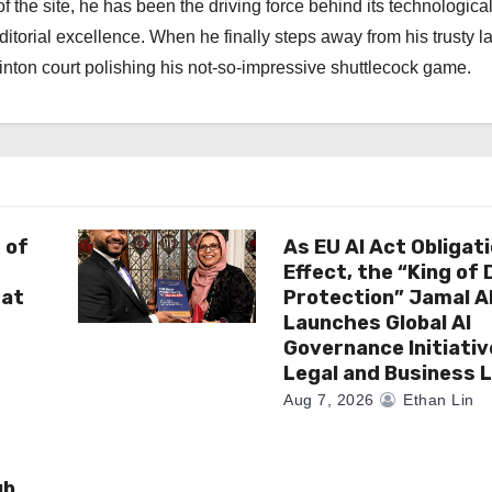
f the site, he has been the driving force behind its technologica
torial excellence. When he finally steps away from his trusty l
nton court polishing his not-so-impressive shuttlecock game.
 of
As EU AI Act Obligat
Effect, the “King of
 at
Protection” Jamal 
Launches Global AI
Governance Initiativ
Legal and Business 
Aug 7, 2026
Ethan Lin
ub