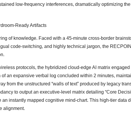
tained low-frequency interferences, dramatically optimizing the
rdroom-Ready Artifacts
cturing of knowledge. Faced with a 45-minute cross-border brains
ingual code-switching, and highly technical jargon, the RECPOI
on.
ireless protocols, the hybridized cloud-edge AI matrix engaged
 of an expansive verbal log concluded within 2 minutes, mainta
y from the unstructured “walls of text” produced by legacy trans
ndancy to output an executive-level matrix detailing “Core Decis
 an instantly mapped cognitive mind-chart. This high-tier data d
ve alignment.