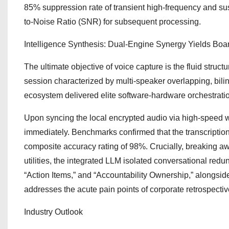
85% suppression rate of transient high-frequency and sus
to-Noise Ratio (SNR) for subsequent processing.
Intelligence Synthesis: Dual-Engine Synergy Yields Boa
The ultimate objective of voice capture is the fluid stru
session characterized by multi-speaker overlapping, bil
ecosystem delivered elite software-hardware orchestrati
Upon syncing the local encrypted audio via high-speed w
immediately. Benchmarks confirmed that the transcription
composite accuracy rating of 98%. Crucially, breaking awa
utilities, the integrated LLM isolated conversational redu
“Action Items,” and “Accountability Ownership,” alongside
addresses the acute pain points of corporate retrospecti
Industry Outlook