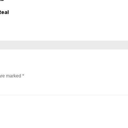
Real
 are marked
*