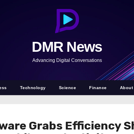
DMR News
Advancing Digital Conversations
ess
Technology
Science
Finance
About
dware Grabs Efficiency 