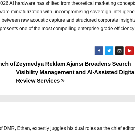
 2026 AI hardware has shifted from theoretical marketing concepts
ware miniaturization with uncompromising sovereign intelligenc
etween raw acoustic capture and structured corporate insights
represents one of the most compelling enterprise-grade efficiency
nch of
Zeymedya Reklam Ajansı Broadens Search
Visibility Management and AI-Assisted Digita
Review Services
 DMR, Ethan, expertly juggles his dual roles as the chief editor