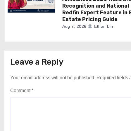
Recognition and National
Redfin Expert Feature in 
Estate Pricing Guide
Aug 7, 2026
Ethan Lin
Leave a Reply
Your email address will not be published.
Required fields
Comment
*