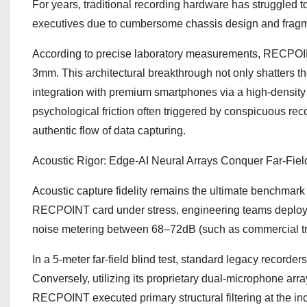
For years, traditional recording hardware has struggled to
executives due to cumbersome chassis design and fragm
According to precise laboratory measurements, RECPOINT
3mm. This architectural breakthrough not only shatters t
integration with premium smartphones via a high-density m
psychological friction often triggered by conspicuous re
authentic flow of data capturing.
Acoustic Rigor: Edge-AI Neural Arrays Conquer Far-Fiel
Acoustic capture fidelity remains the ultimate benchmark f
RECPOINT card under stress, engineering teams deploy
noise metering between 68–72dB (such as commercial tran
In a 5-meter far-field blind test, standard legacy recorde
Conversely, utilizing its proprietary dual-microphone ar
RECPOINT executed primary structural filtering at the i