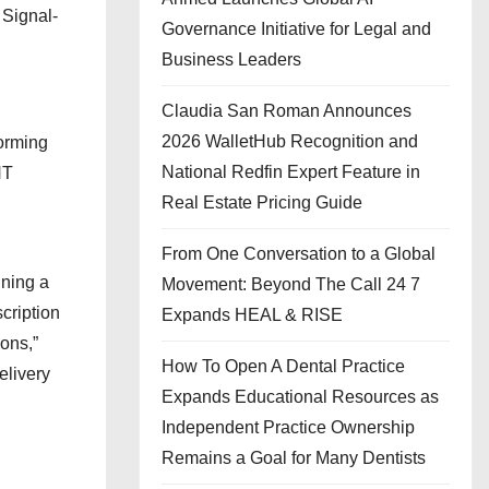
 Signal-
Governance Initiative for Legal and
Business Leaders
Claudia San Roman Announces
2026 WalletHub Recognition and
torming
National Redfin Expert Feature in
NT
Real Estate Pricing Guide
From One Conversation to a Global
ining a
Movement: Beyond The Call 24 7
cription
Expands HEAL & RISE
ions,”
How To Open A Dental Practice
elivery
Expands Educational Resources as
Independent Practice Ownership
Remains a Goal for Many Dentists