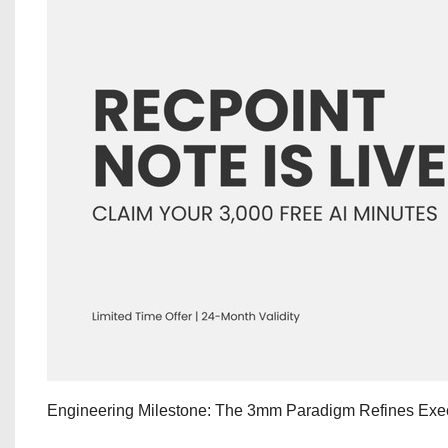
Engineering Milestone: The 3mm Paradigm Refines Exec