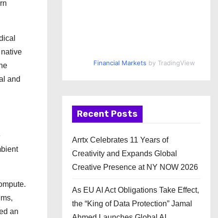
ern
dical
 native
Financial Markets
by TradingView
the
al and
Recent Posts
e
Arrtx Celebrates 11 Years of
bient
Creativity and Expands Global
Creative Presence at NY NOW 2026
compute.
As EU AI Act Obligations Take Effect,
hms,
the “King of Data Protection” Jamal
ted an
Ahmed Launches Global AI