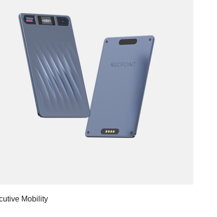
utive Mobility