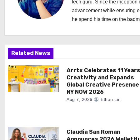
tech guru. Since the inception o
v
advancement while ensuring edi
i
he spend his time on the badmi
g
a
Related News
t
i
Arrtx Celebrates 11 Years
Creativity and Expands
o
Global Creative Presence
NY NOW 2026
n
Aug 7, 2026
Ethan Lin
Claudia San Roman
Announces 2026 WalletH