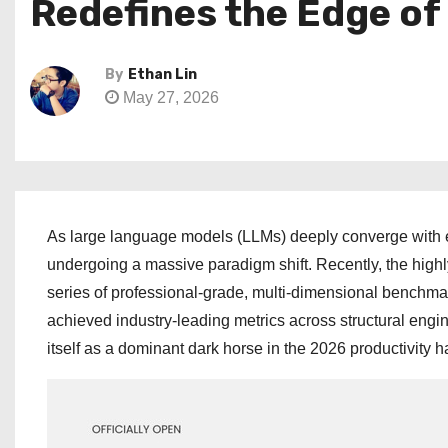
Redefines the Edge of
By
Ethan Lin
May 27, 2026
As large language models (LLMs) deeply converge with e
undergoing a massive paradigm shift. Recently, the hi
series of professional-grade, multi-dimensional benchmar
achieved industry-leading metrics across structural engi
itself as a dominant dark horse in the 2026 productivity 