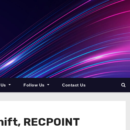
 Us
Follow Us
Contact Us
Shift, RECPOINT