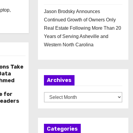
l
aptop,
Jason Brodsky Announces
Continued Growth of Owners Only
Real Estate Following More Than 20
Years of Serving Asheville and
Western North Carolina
ions Take
 Data
Archives
Ahmed
e for
A
Leaders
r
c
h
Categories
i