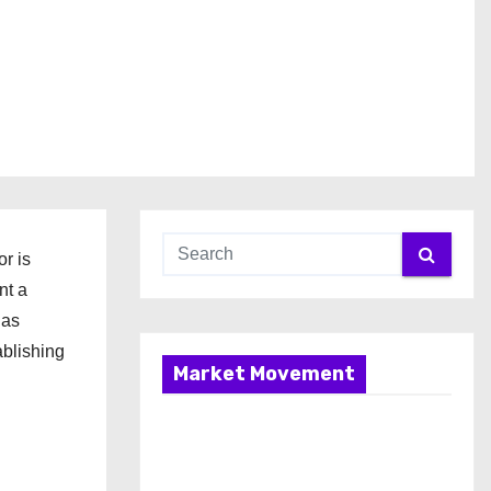
r is
nt a
has
ablishing
Market Movement