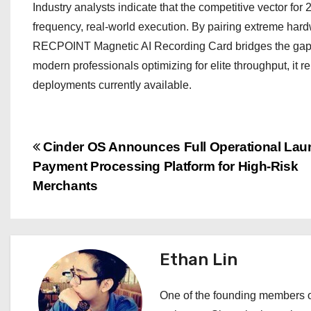
Industry analysts indicate that the competitive vector for
frequency, real-world execution. By pairing extreme hard
RECPOINT Magnetic AI Recording Card bridges the gap b
modern professionals optimizing for elite throughput, it 
deployments currently available.
P
Cinder OS Announces Full Operational Lau
Payment Processing Platform for High-Risk
o
Merchants
s
t
Ethan Lin
n
a
One of the founding members of