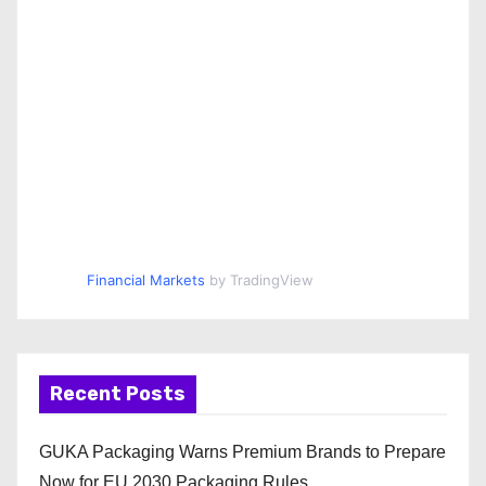
Financial Markets
by TradingView
Recent Posts
GUKA Packaging Warns Premium Brands to Prepare
Now for EU 2030 Packaging Rules