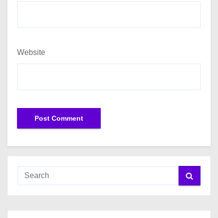
Website