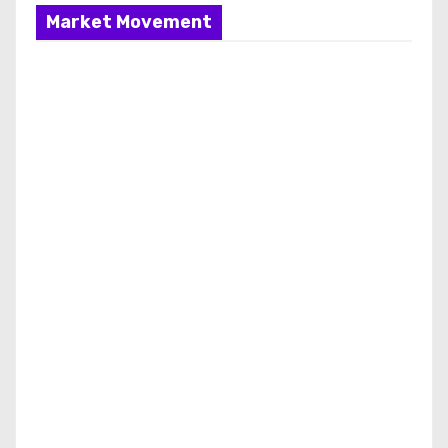
Market Movement