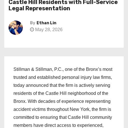
Castle Hill Residents with Full-Service
Legal Representation
By
Ethan Lin
May 28, 2026
Stillman & Stillman, P.C., one of the Bronx’s most
trusted and established personal injury law firms,
today announced that the firm is actively serving
residents of the Castle Hill neighborhood of the
Bronx. With decades of experience representing
accident victims throughout New York, the firm is
committed to ensuring that Castle Hill community
members have direct access to experienced,