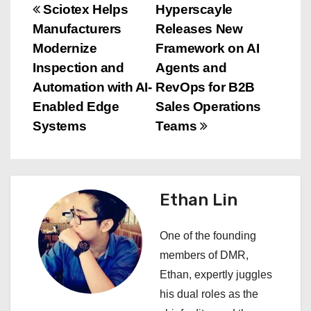
P
Sciotex Helps
Hyperscayle
Manufacturers
Releases New
o
Modernize
Framework on AI
s
Inspection and
Agents and
Automation with AI-
RevOps for B2B
t
Enabled Edge
Sales Operations
n
Systems
Teams
a
v
Ethan Lin
i
One of the founding
g
members of DMR,
a
Ethan, expertly juggles
his dual roles as the
t