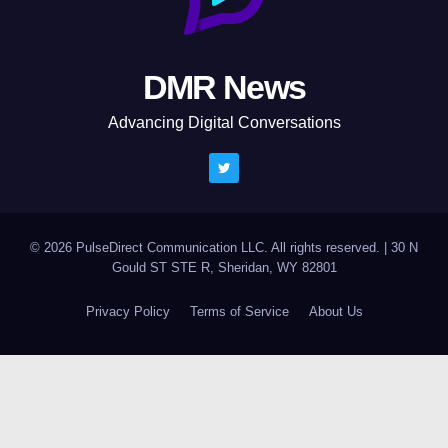
DMR News
Advancing Digital Conversations
© 2026 PulseDirect Communication LLC. All rights reserved.
|
30 N
Gould ST STE R, Sheridan, WY 82801
Privacy Policy
Terms of Service
About Us