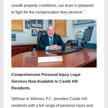
unsafe property conditions, our team is prepared
to fight for the compensation they deserve.”
Comprehensive Personal Injury Legal
Services Now Available to Castle Hill
Residents
Stillman & Stillman, P.C. provides Castle Hill
residents with a full range of personal injury and