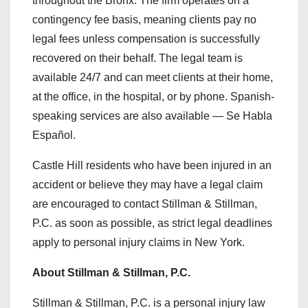
throughout the Bronx. The firm operates on a
contingency fee basis, meaning clients pay no
legal fees unless compensation is successfully
recovered on their behalf. The legal team is
available 24/7 and can meet clients at their home,
at the office, in the hospital, or by phone. Spanish-
speaking services are also available — Se Habla
Español.
Castle Hill residents who have been injured in an
accident or believe they may have a legal claim
are encouraged to contact Stillman & Stillman,
P.C. as soon as possible, as strict legal deadlines
apply to personal injury claims in New York.
About Stillman & Stillman, P.C.
Stillman & Stillman, P.C. is a personal injury law