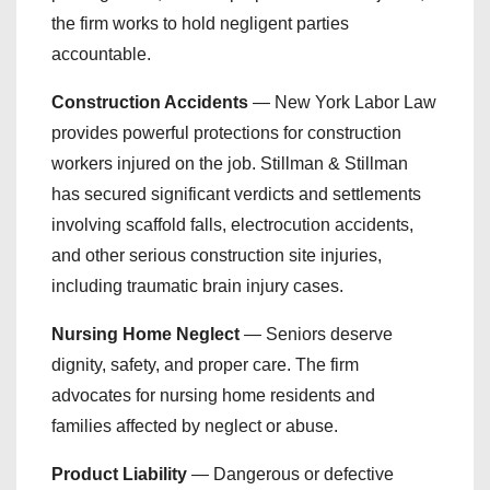
the firm works to hold negligent parties
accountable.
Construction Accidents
— New York Labor Law
provides powerful protections for construction
workers injured on the job. Stillman & Stillman
has secured significant verdicts and settlements
involving scaffold falls, electrocution accidents,
and other serious construction site injuries,
including traumatic brain injury cases.
Nursing Home Neglect
— Seniors deserve
dignity, safety, and proper care. The firm
advocates for nursing home residents and
families affected by neglect or abuse.
Product Liability
— Dangerous or defective