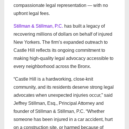
compassionate legal representation — with no
upfront legal fees.
Stillman & Stillman, P.C.
has built a legacy of
recovering millions of dollars on behalf of injured
New Yorkers. The firm’s expanded outreach to
Castle Hill reflects its ongoing commitment to
making high-quality legal advocacy accessible to
every neighborhood across the Bronx.
“Castle Hill is a hardworking, close-knit
community, and its residents deserve strong legal
advocates when unexpected injuries occur,” said
Jeffrey Stillman, Esq., Principal Attorney and
founder of Stillman & Stillman, P.C. “Whether
someone has been injured in a car accident, hurt
on a construction site, or harmed because of