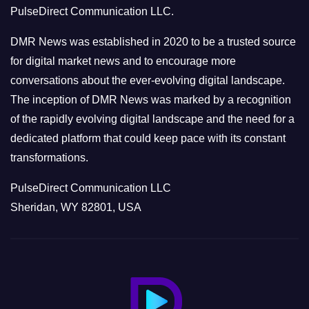
PulseDirect Communication LLC.
i
e
DMR News was established in 2020 to be a trusted source
s
for digital market news and to encourage more
conversations about the ever-evolving digital landscape.
The inception of DMR News was marked by a recognition
of the rapidly evolving digital landscape and the need for a
dedicated platform that could keep pace with its constant
transformations.
PulseDirect Communication LLC
Sheridan, WY 82801, USA