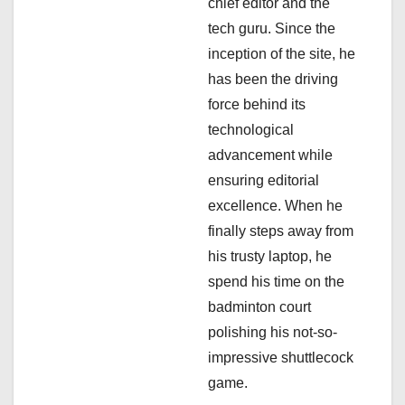
chief editor and the
i
tech guru. Since the
inception of the site, he
o
has been the driving
n
force behind its
technological
advancement while
ensuring editorial
excellence. When he
finally steps away from
his trusty laptop, he
spend his time on the
badminton court
polishing his not-so-
impressive shuttlecock
game.