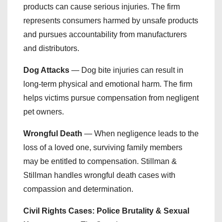
products can cause serious injuries. The firm
represents consumers harmed by unsafe products
and pursues accountability from manufacturers
and distributors.
Dog Attacks
— Dog bite injuries can result in
long-term physical and emotional harm. The firm
helps victims pursue compensation from negligent
pet owners.
Wrongful Death
— When negligence leads to the
loss of a loved one, surviving family members
may be entitled to compensation. Stillman &
Stillman handles wrongful death cases with
compassion and determination.
Civil Rights Cases: Police Brutality & Sexual