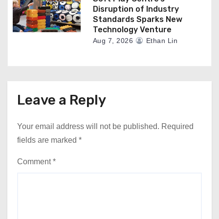
Disruption of Industry
Standards Sparks New
Technology Venture
Aug 7, 2026
Ethan Lin
Leave a Reply
Your email address will not be published.
Required
fields are marked
*
Comment
*