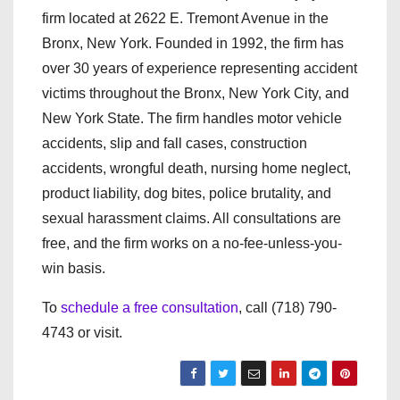
firm located at 2622 E. Tremont Avenue in the
Bronx, New York. Founded in 1992, the firm has
over 30 years of experience representing accident
victims throughout the Bronx, New York City, and
New York State. The firm handles motor vehicle
accidents, slip and fall cases, construction
accidents, wrongful death, nursing home neglect,
product liability, dog bites, police brutality, and
sexual harassment claims. All consultations are
free, and the firm works on a no-fee-unless-you-
win basis.
To
schedule a free consultation
, call (718) 790-
4743 or visit.