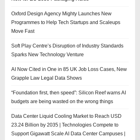
Oxford Design Agency Mighty Launches New
Programmes to Help Tech Startups and Scaleups
Move Fast
Soft Play Centre’s Disruption of Industry Standards
Sparks New Technology Venture
AI Now Cited in One in 85 UK Job Loss Cases, New
Grapple Law Legal Data Shows
“Foundation first, then speed”: Silicon Reef warns AI
budgets are being wasted on the wrong things
Data Center Liquid Cooling Market to Reach USD
23.24 Billion by 2035 | Technologies Compete to
Support Gigawatt Scale AI Data Center Campuses |