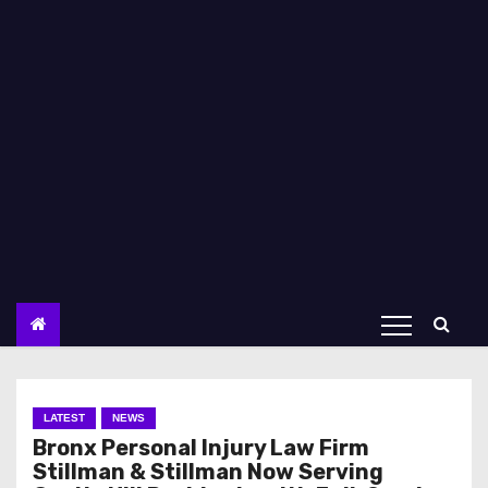
LATEST
NEWS
Bronx Personal Injury Law Firm
Stillman & Stillman Now Serving