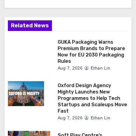
Related News
GUKA Packaging Warns
Premium Brands to Prepare
Now for EU 2030 Packaging
Rules
Aug 7, 2026
Ethan Lin
Oxford Design Agency
Mighty Launches New
Programmes to Help Tech
Startups and Scaleups Move
Fast
Aug 7, 2026
Ethan Lin
Soft Play Centre’s