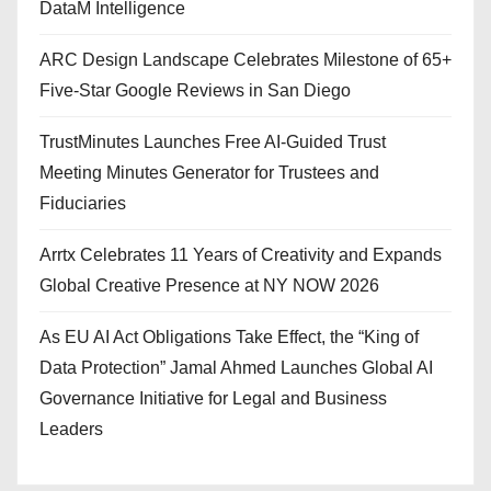
DataM Intelligence
ARC Design Landscape Celebrates Milestone of 65+
Five-Star Google Reviews in San Diego
TrustMinutes Launches Free AI-Guided Trust
Meeting Minutes Generator for Trustees and
Fiduciaries
Arrtx Celebrates 11 Years of Creativity and Expands
Global Creative Presence at NY NOW 2026
As EU AI Act Obligations Take Effect, the “King of
Data Protection” Jamal Ahmed Launches Global AI
Governance Initiative for Legal and Business
Leaders