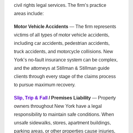
civil rights legal services. The firm’s practice
areas include:
Motor Vehicle Accidents
— The firm represents
victims of all types of motor vehicle accidents,
including car accidents, pedestrian accidents,
truck accidents, and motorcycle collisions. New
York’s no-fault insurance system can be complex,
and the attorneys at Stillman & Stillman guide
clients through every stage of the claims process
to pursue maximum recovery.
Slip, Trip & Fall
/ Premises Liability
— Property
owners throughout New York have a legal
responsibility to maintain safe conditions. When
unsafe sidewalks, stores, apartment buildings,
parking areas, or other properties cause injuries,