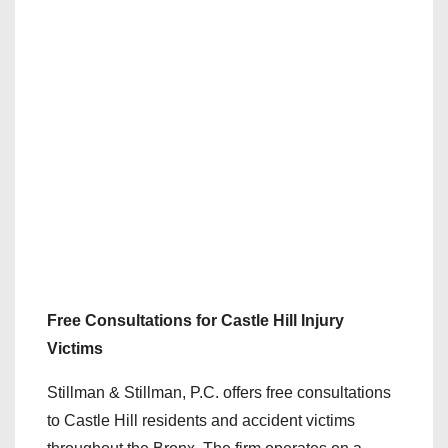
Free Consultations for Castle Hill Injury
Victims
Stillman & Stillman, P.C. offers free consultations
to Castle Hill residents and accident victims