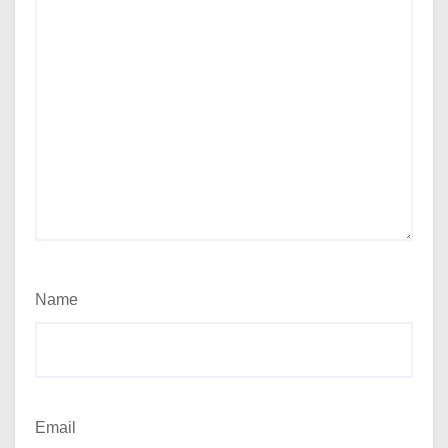
Name
Email