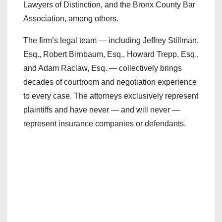
Lawyers of Distinction, and the Bronx County Bar
Association, among others.
The firm’s legal team — including Jeffrey Stillman,
Esq., Robert Birnbaum, Esq., Howard Trepp, Esq.,
and Adam Raclaw, Esq. — collectively brings
decades of courtroom and negotiation experience
to every case. The attorneys exclusively represent
plaintiffs and have never — and will never —
represent insurance companies or defendants.