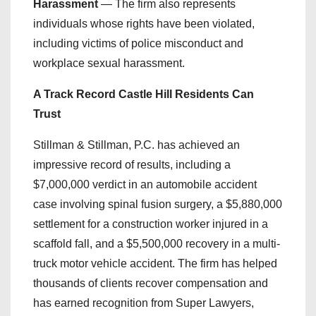
Harassment
— The firm also represents
individuals whose rights have been violated,
including victims of police misconduct and
workplace sexual harassment.
A Track Record Castle Hill Residents Can
Trust
Stillman & Stillman, P.C. has achieved an
impressive record of results, including a
$7,000,000 verdict in an automobile accident
case involving spinal fusion surgery, a $5,880,000
settlement for a construction worker injured in a
scaffold fall, and a $5,500,000 recovery in a multi-
truck motor vehicle accident. The firm has helped
thousands of clients recover compensation and
has earned recognition from Super Lawyers,