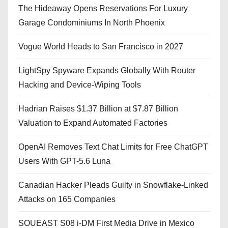
The Hideaway Opens Reservations For Luxury
Garage Condominiums In North Phoenix
Vogue World Heads to San Francisco in 2027
LightSpy Spyware Expands Globally With Router
Hacking and Device-Wiping Tools
Hadrian Raises $1.37 Billion at $7.87 Billion
Valuation to Expand Automated Factories
OpenAI Removes Text Chat Limits for Free ChatGPT
Users With GPT-5.6 Luna
Canadian Hacker Pleads Guilty in Snowflake-Linked
Attacks on 165 Companies
SOUEAST S08 i-DM First Media Drive in Mexico