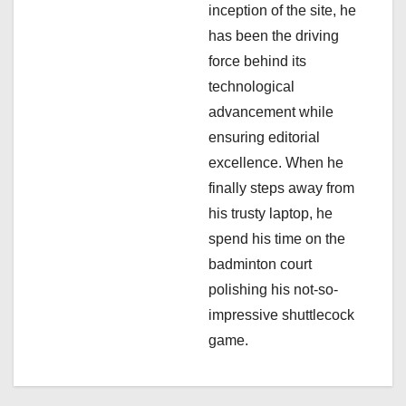
n
inception of the site, he
has been the driving
force behind its
technological
advancement while
ensuring editorial
excellence. When he
finally steps away from
his trusty laptop, he
spend his time on the
badminton court
polishing his not-so-
impressive shuttlecock
game.