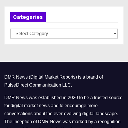
c
h
Categories
i
v
C
e
a
s
t
e
g
o
DMR News (Digital Market Reports) is a brand of
r
PulseDirect Communication LLC.
i
e
DMR News was established in 2020 to be a trusted source
s
for digital market news and to encourage more
conversations about the ever-evolving digital landscape.
The inception of DMR News was marked by a recognition