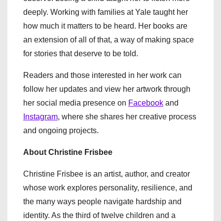
deeply. Working with families at Yale taught her
how much it matters to be heard. Her books are
an extension of all of that, a way of making space
for stories that deserve to be told.
Readers and those interested in her work can
follow her updates and view her artwork through
her social media presence on
Facebook
and
Instagram
, where she shares her creative process
and ongoing projects.
About Christine Frisbee
Christine Frisbee is an artist, author, and creator
whose work explores personality, resilience, and
the many ways people navigate hardship and
identity. As the third of twelve children and a