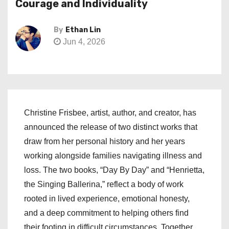
Courage and Individuality
By
Ethan Lin
Jun 4, 2026
Christine Frisbee, artist, author, and creator, has
announced the release of two distinct works that
draw from her personal history and her years
working alongside families navigating illness and
loss. The two books, “Day By Day” and “Henrietta,
the Singing Ballerina,” reflect a body of work
rooted in lived experience, emotional honesty,
and a deep commitment to helping others find
their footing in difficult circumstances. Together,