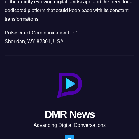
of the rapidly evolving digital landscape and the need for a
dedicated platform that could keep pace with its constant
transformations.
PulseDirect Communication LLC
Sheridan, WY 82801, USA
DMR News
Advancing Digital Conversations