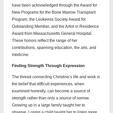
have been acknowledged through the Award for
New Programs for the Bone Marrow Transplant
Program, the Leukemia Society Award for
Outstanding Member, and the Artist in Residence
Award from Massachusetts General Hospital.
These honors reflect the range of her
contributions, spanning education, the arts, and
medicine.
Finding Strength Through Expression
The thread connecting Christine’s life and work is
the belief that difficult experiences, when
examined honestly, can become a source of
strength rather than only a source of sorrow.
Growing up in a large family taught her to
observe. Losing a child taught her to listen more