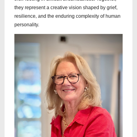
they represent a creative vision shaped by grief,
resilience, and the enduring complexity of human
personality.