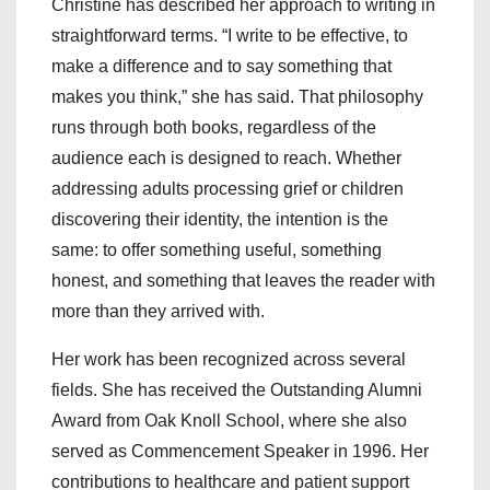
Christine has described her approach to writing in
straightforward terms. “I write to be effective, to
make a difference and to say something that
makes you think,” she has said. That philosophy
runs through both books, regardless of the
audience each is designed to reach. Whether
addressing adults processing grief or children
discovering their identity, the intention is the
same: to offer something useful, something
honest, and something that leaves the reader with
more than they arrived with.
Her work has been recognized across several
fields. She has received the Outstanding Alumni
Award from Oak Knoll School, where she also
served as Commencement Speaker in 1996. Her
contributions to healthcare and patient support