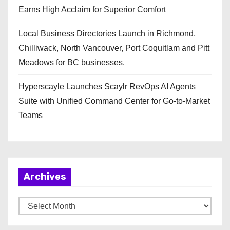
Earns High Acclaim for Superior Comfort
Local Business Directories Launch in Richmond,
Chilliwack, North Vancouver, Port Coquitlam and Pitt
Meadows for BC businesses.
Hyperscayle Launches Scaylr RevOps AI Agents
Suite with Unified Command Center for Go-to-Market
Teams
Archives
A
r