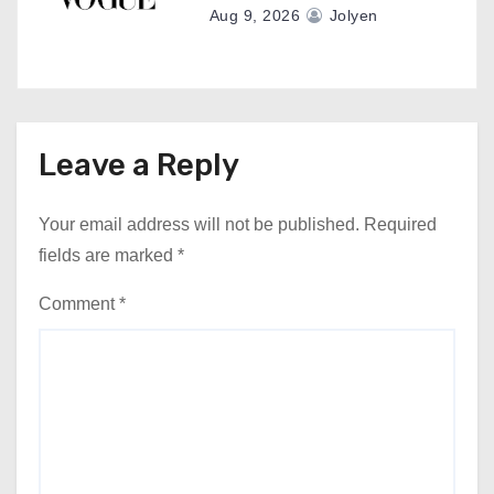
Aug 9, 2026
Jolyen
Leave a Reply
Your email address will not be published.
Required
fields are marked
*
Comment
*