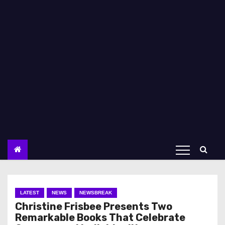
LATEST
NEWS
NEWSBREAK
Christine Frisbee Presents Two
Remarkable Books That Celebrate