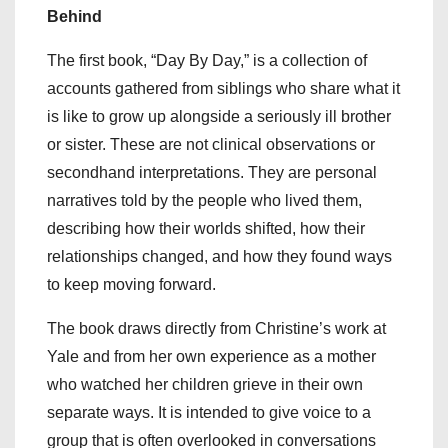
Behind
The first book, “Day By Day,” is a collection of
accounts gathered from siblings who share what it
is like to grow up alongside a seriously ill brother
or sister. These are not clinical observations or
secondhand interpretations. They are personal
narratives told by the people who lived them,
describing how their worlds shifted, how their
relationships changed, and how they found ways
to keep moving forward.
The book draws directly from Christine’s work at
Yale and from her own experience as a mother
who watched her children grieve in their own
separate ways. It is intended to give voice to a
group that is often overlooked in conversations