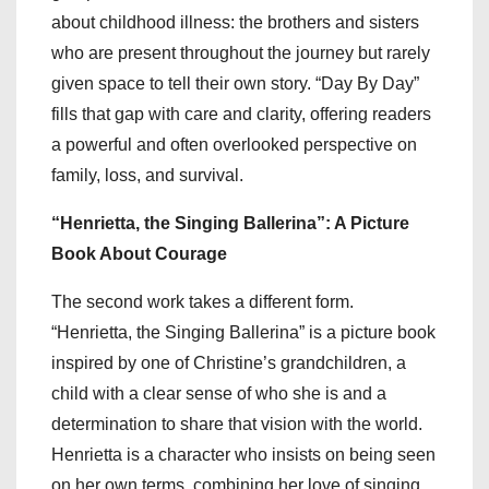
about childhood illness: the brothers and sisters
who are present throughout the journey but rarely
given space to tell their own story. “Day By Day”
fills that gap with care and clarity, offering readers
a powerful and often overlooked perspective on
family, loss, and survival.
“Henrietta, the Singing Ballerina”: A Picture
Book About Courage
The second work takes a different form.
“Henrietta, the Singing Ballerina” is a picture book
inspired by one of Christine’s grandchildren, a
child with a clear sense of who she is and a
determination to share that vision with the world.
Henrietta is a character who insists on being seen
on her own terms, combining her love of singing