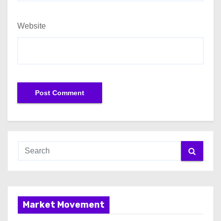
Website
Market Movement