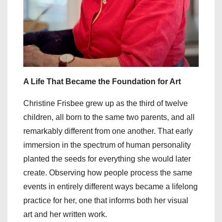
A Life That Became the Foundation for Art
Christine Frisbee grew up as the third of twelve
children, all born to the same two parents, and all
remarkably different from one another. That early
immersion in the spectrum of human personality
planted the seeds for everything she would later
create. Observing how people process the same
events in entirely different ways became a lifelong
practice for her, one that informs both her visual
art and her written work.