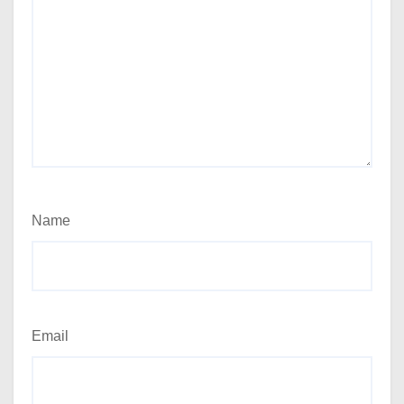
Name
Email