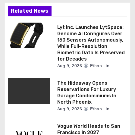
Related News
Lyt Inc. Launches LytSpace:
Genome AI Configures Over
150 Sensors Autonomously,
While Full-Resolution
Biometric Data Is Preserved
for Decades
Aug 9, 2026
Ethan Lin
The Hideaway Opens
Reservations For Luxury
Garage Condominiums In
North Phoenix
Aug 9, 2026
Ethan Lin
Vogue World Heads to San
Francisco in 2027