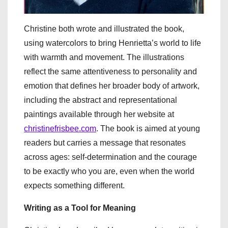
Christine both wrote and illustrated the book,
using watercolors to bring Henrietta’s world to life
with warmth and movement. The illustrations
reflect the same attentiveness to personality and
emotion that defines her broader body of artwork,
including the abstract and representational
paintings available through her website at
christinefrisbee.com
. The book is aimed at young
readers but carries a message that resonates
across ages: self-determination and the courage
to be exactly who you are, even when the world
expects something different.
Writing as a Tool for Meaning