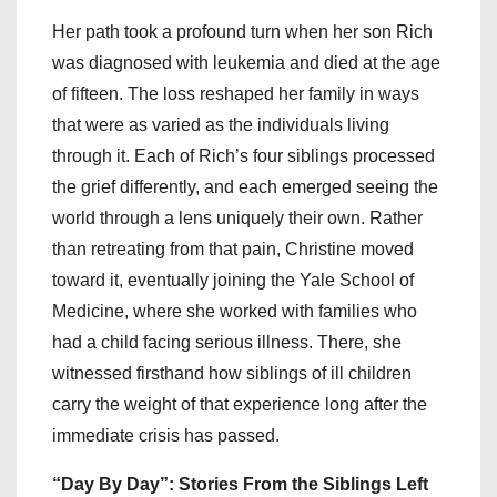
Her path took a profound turn when her son Rich
was diagnosed with leukemia and died at the age
of fifteen. The loss reshaped her family in ways
that were as varied as the individuals living
through it. Each of Rich’s four siblings processed
the grief differently, and each emerged seeing the
world through a lens uniquely their own. Rather
than retreating from that pain, Christine moved
toward it, eventually joining the Yale School of
Medicine, where she worked with families who
had a child facing serious illness. There, she
witnessed firsthand how siblings of ill children
carry the weight of that experience long after the
immediate crisis has passed.
“Day By Day”: Stories From the Siblings Left