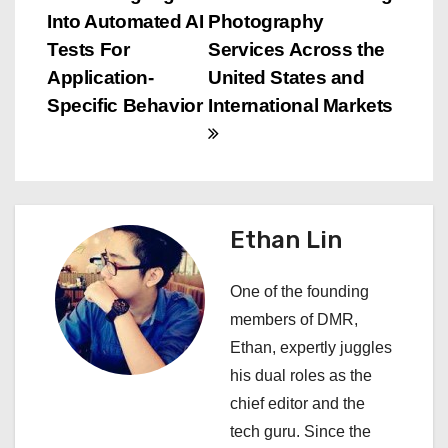
s
Into Automated AI
Photography
t
Tests For
Services Across the
n
Application-
United States and
Specific Behavior
International Markets
a
v
i
Ethan Lin
g
a
One of the founding
members of DMR,
t
Ethan, expertly juggles
i
his dual roles as the
chief editor and the
o
tech guru. Since the