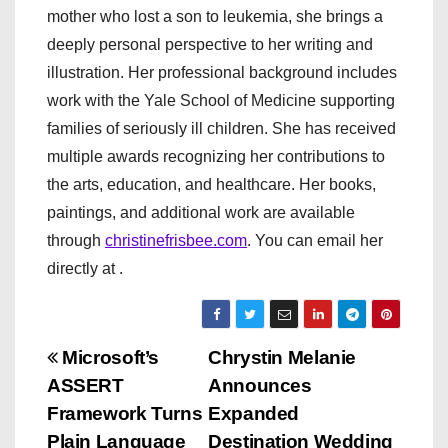
mother who lost a son to leukemia, she brings a
deeply personal perspective to her writing and
illustration. Her professional background includes
work with the Yale School of Medicine supporting
families of seriously ill children. She has received
multiple awards recognizing her contributions to
the arts, education, and healthcare. Her books,
paintings, and additional work are available
through
christinefrisbee.com
. You can email her
directly at .
P
Microsoft’s
Chrystin Melanie
ASSERT
Announces
o
Framework Turns
Expanded
Plain Language
Destination Wedding