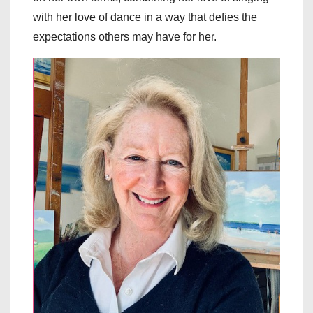
with her love of dance in a way that defies the
expectations others may have for her.