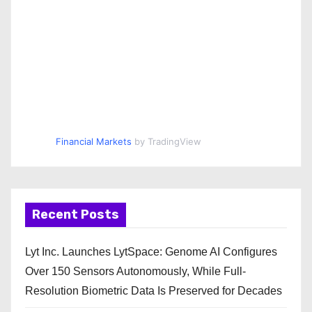
Financial Markets
by TradingView
Recent Posts
Lyt Inc. Launches LytSpace: Genome AI Configures
Over 150 Sensors Autonomously, While Full-
Resolution Biometric Data Is Preserved for Decades