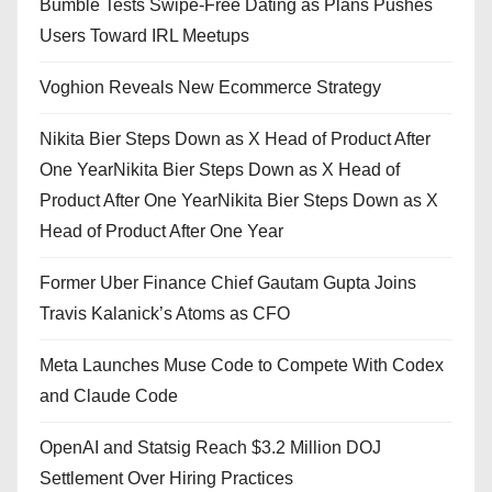
Bumble Tests Swipe-Free Dating as Plans Pushes
Users Toward IRL Meetups
Voghion Reveals New Ecommerce Strategy
Nikita Bier Steps Down as X Head of Product After
One YearNikita Bier Steps Down as X Head of
Product After One YearNikita Bier Steps Down as X
Head of Product After One Year
Former Uber Finance Chief Gautam Gupta Joins
Travis Kalanick’s Atoms as CFO
Meta Launches Muse Code to Compete With Codex
and Claude Code
OpenAI and Statsig Reach $3.2 Million DOJ
Settlement Over Hiring Practices