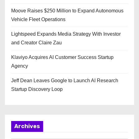
Moove Raises $250 Million to Expand Autonomous
Vehicle Fleet Operations
Lightspeed Expands Media Strategy With Investor
and Creator Claire Zau
Klaviyo Acquires AI Customer Success Startup
Agency
Jeff Dean Leaves Google to Launch AI Research
Startup Discovery Loop
Archives