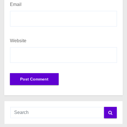
Email
Website