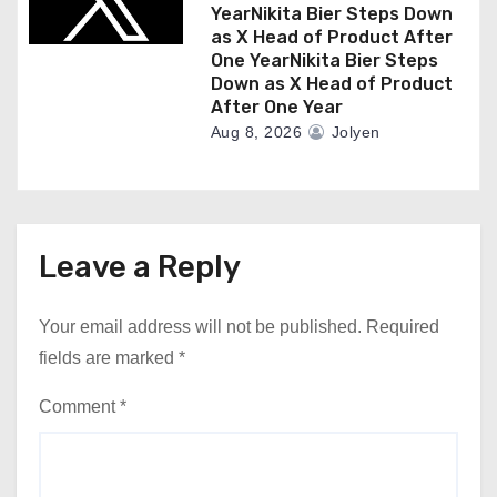
YearNikita Bier Steps Down
as X Head of Product After
One YearNikita Bier Steps
Down as X Head of Product
After One Year
Aug 8, 2026
Jolyen
Leave a Reply
Your email address will not be published.
Required
fields are marked
*
Comment
*