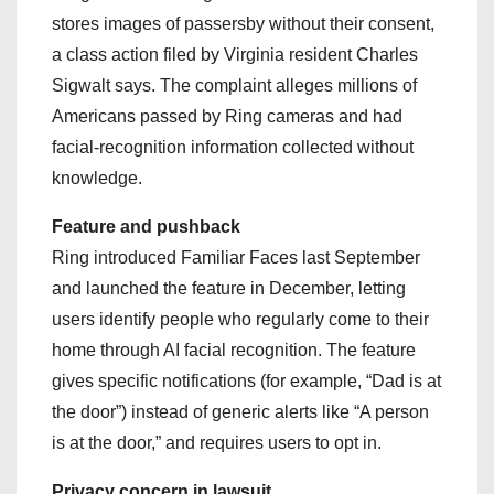
stores images of passersby without their consent,
a class action filed by Virginia resident Charles
Sigwalt says. The complaint alleges millions of
Americans passed by Ring cameras and had
facial-recognition information collected without
knowledge.
Feature and pushback
Ring introduced Familiar Faces last September
and launched the feature in December, letting
users identify people who regularly come to their
home through AI facial recognition. The feature
gives specific notifications (for example, “Dad is at
the door”) instead of generic alerts like “A person
is at the door,” and requires users to opt in.
Privacy concern in lawsuit