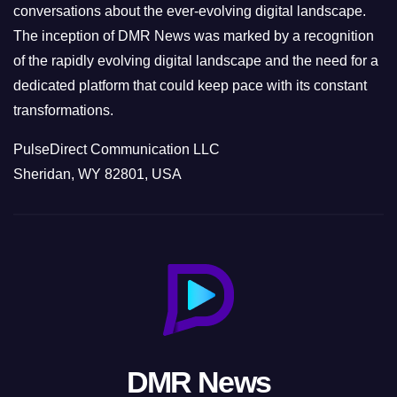
conversations about the ever-evolving digital landscape.
The inception of DMR News was marked by a recognition
of the rapidly evolving digital landscape and the need for a
dedicated platform that could keep pace with its constant
transformations.
PulseDirect Communication LLC
Sheridan, WY 82801, USA
DMR News