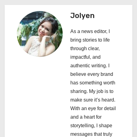
a
Jolyen
v
i
As a news editor, I
bring stories to life
g
through clear,
a
impactful, and
authentic writing. I
t
believe every brand
i
has something worth
sharing. My job is to
o
make sure it’s heard.
n
With an eye for detail
and a heart for
storytelling, I shape
messages that truly