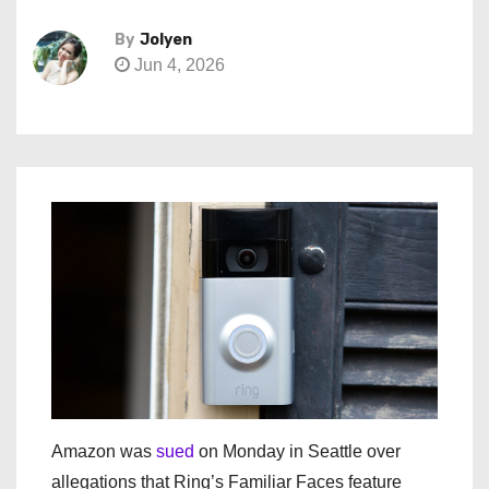
By
Jolyen
Jun 4, 2026
Amazon was
sued
on Monday in Seattle over
allegations that Ring’s Familiar Faces feature