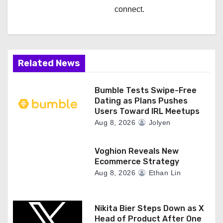
connect.
Related News
Bumble Tests Swipe-Free
Dating as Plans Pushes
Users Toward IRL Meetups
Aug 8, 2026
Jolyen
Voghion Reveals New
Ecommerce Strategy
Aug 8, 2026
Ethan Lin
Nikita Bier Steps Down as X
Head of Product After One