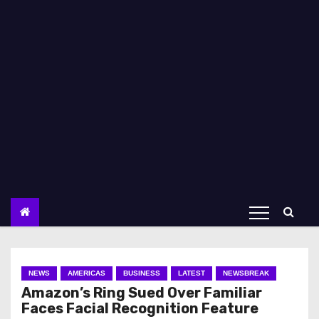
NEWS
AMERICAS
BUSINESS
LATEST
NEWSBREAK
Amazon’s Ring Sued Over Familiar
Faces Facial Recognition Feature