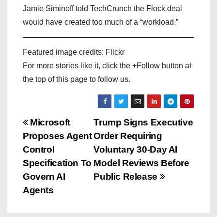
Jamie Siminoff told TechCrunch the Flock deal
would have created too much of a “workload.”
Featured image credits: Flickr
For more stories like it, click the +Follow button at
the top of this page to follow us.
P
Microsoft
Trump Signs Executive
Proposes Agent
Order Requiring
o
Control
Voluntary 30-Day AI
s
Specification To
Model Reviews Before
Govern AI
Public Release
t
Agents
n