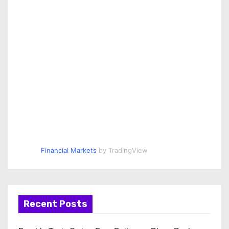
Financial Markets
by TradingView
Recent Posts