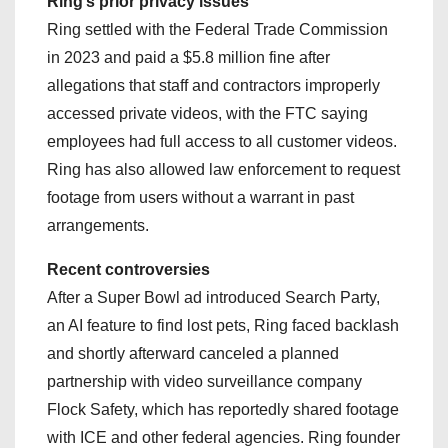
Ring’s prior privacy issues
Ring settled with the Federal Trade Commission
in 2023 and paid a $5.8 million fine after
allegations that staff and contractors improperly
accessed private videos, with the FTC saying
employees had full access to all customer videos.
Ring has also allowed law enforcement to request
footage from users without a warrant in past
arrangements.
Recent controversies
After a Super Bowl ad introduced Search Party,
an AI feature to find lost pets, Ring faced backlash
and shortly afterward canceled a planned
partnership with video surveillance company
Flock Safety, which has reportedly shared footage
with ICE and other federal agencies. Ring founder