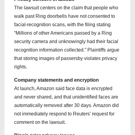
The lawsuit centers on the claim that people who
walk past Ring doorbells have not consented to
facial-recognition scans, with the filing stating
“Millions of other Americans passed by a Ring
security camera and unknowingly had their facial
recognition information collected.” Plaintiffs argue
that storing images of passersby violates privacy
rights.
Company statements and encryption
At launch, Amazon said face data is encrypted
and never shared, and that unidentified faces are
automatically removed after 30 days. Amazon did
not immediately respond to Reuters’ request for
comment on the lawsuit.