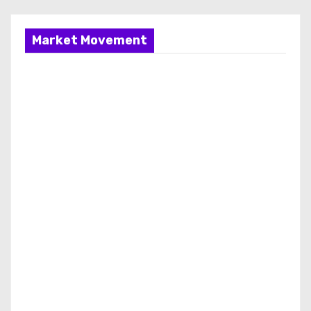
Market Movement