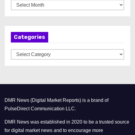
A
r
c
h
Categories
i
v
C
e
a
s
t
e
g
o
DMR News (Digital Market Reports) is a brand of
r
PulseDirect Communication LLC.
i
e
DMR News was established in 2020 to be a trusted source
s
for digital market news and to encourage more