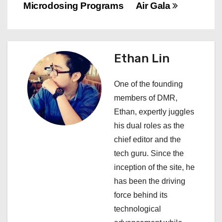
n
Microdosing Programs
Air Gala
a
v
Ethan Lin
i
One of the founding
g
members of DMR,
a
Ethan, expertly juggles
his dual roles as the
t
chief editor and the
i
tech guru. Since the
inception of the site, he
o
has been the driving
n
force behind its
technological