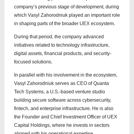
company’s previous stage of development, during
which Vasyl Zahorodniuk played an important role
in shaping parts of the broader UEX ecosystem.
During that period, the company advanced
initiatives related to technology infrastructure,
digital assets, financial products, and security-
focused solutions.
In parallel with his involvement in the ecosystem,
Vasyl Zahorodniuk serves as CEO of Quanta
Tech Systems, a U.S.-based venture studio
building secure software across cybersecurity,
fintech, and enterprise infrastructure. He is also
the Founder and Chief Investment Officer of UEX
Capital Holdings, where he invests in sectors
aligned with his operational expertise.