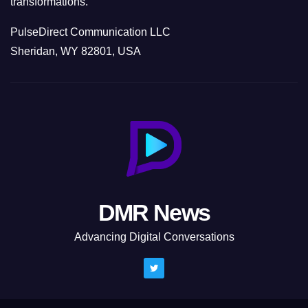
transformations.
PulseDirect Communication LLC
Sheridan, WY 82801, USA
DMR News
Advancing Digital Conversations