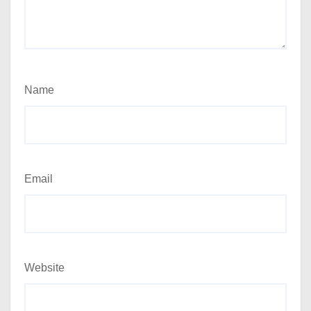
Name
Email
Website