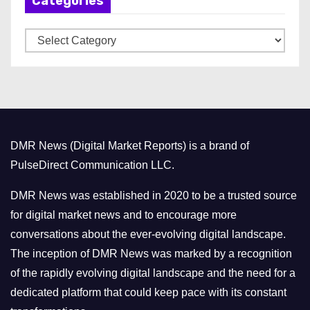
Categories
i
v
C
e
a
s
t
e
g
o
DMR News (Digital Market Reports) is a brand of
r
PulseDirect Communication LLC.
i
e
DMR News was established in 2020 to be a trusted source
s
for digital market news and to encourage more
conversations about the ever-evolving digital landscape.
The inception of DMR News was marked by a recognition
of the rapidly evolving digital landscape and the need for a
dedicated platform that could keep pace with its constant