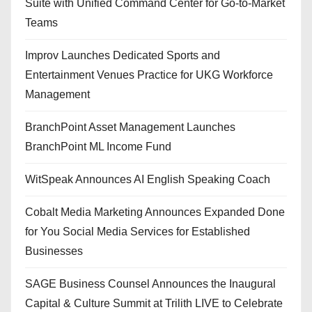
Suite with Unified Command Center for Go-to-Market
Teams
Improv Launches Dedicated Sports and
Entertainment Venues Practice for UKG Workforce
Management
BranchPoint Asset Management Launches
BranchPoint ML Income Fund
WitSpeak Announces AI English Speaking Coach
Cobalt Media Marketing Announces Expanded Done
for You Social Media Services for Established
Businesses
SAGE Business Counsel Announces the Inaugural
Capital & Culture Summit at Trilith LIVE to Celebrate