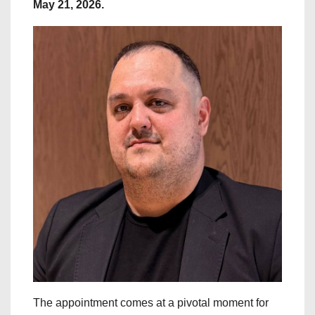
May 21, 2026.
The appointment comes at a pivotal moment for