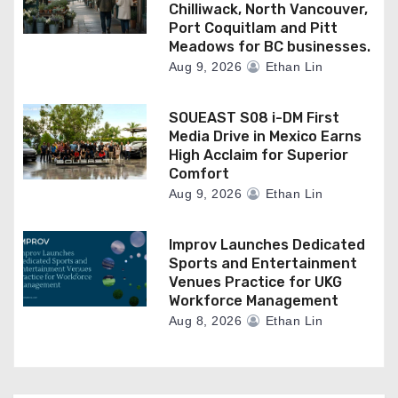
Chilliwack, North Vancouver,
Port Coquitlam and Pitt
Meadows for BC businesses.
Aug 9, 2026
Ethan Lin
SOUEAST S08 i-DM First
Media Drive in Mexico Earns
High Acclaim for Superior
Comfort
Aug 9, 2026
Ethan Lin
Improv Launches Dedicated
Sports and Entertainment
Venues Practice for UKG
Workforce Management
Aug 8, 2026
Ethan Lin