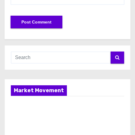
Market Movement