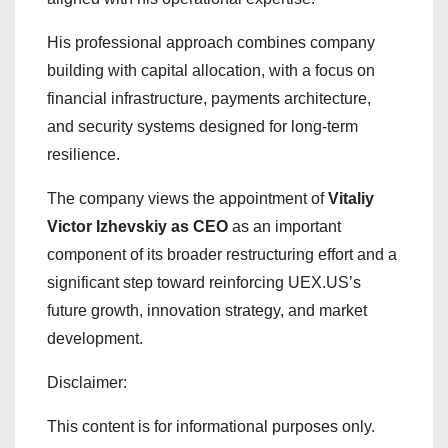
His professional approach combines company
building with capital allocation, with a focus on
financial infrastructure, payments architecture,
and security systems designed for long-term
resilience.
The company views the appointment of
Vitaliy
Victor Izhevskiy as CEO
as an important
component of its broader restructuring effort and a
significant step toward reinforcing UEX.US’s
future growth, innovation strategy, and market
development.
Disclaimer:
This content is for informational purposes only.