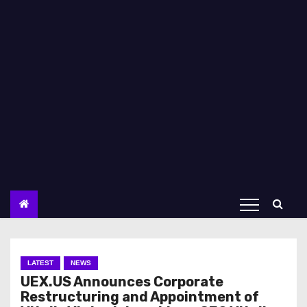
LATEST
NEWS
UEX.US Announces Corporate
Restructuring and Appointment of