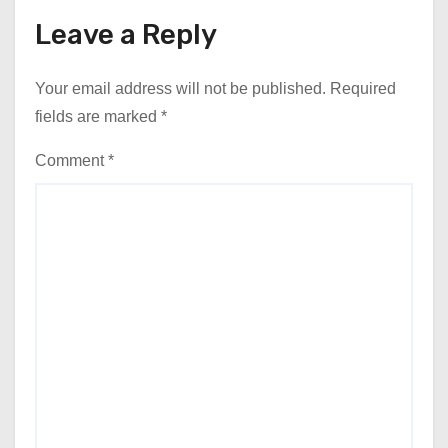
Leave a Reply
Your email address will not be published.
Required
fields are marked
*
Comment
*