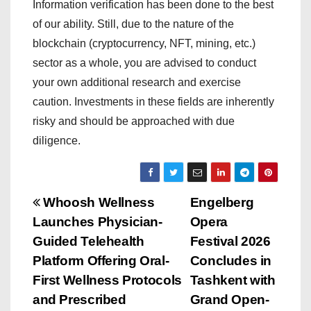
Information verification has been done to the best
of our ability. Still, due to the nature of the
blockchain (cryptocurrency, NFT, mining, etc.)
sector as a whole, you are advised to conduct
your own additional research and exercise
caution. Investments in these fields are inherently
risky and should be approached with due
diligence.
P
Whoosh Wellness
Engelberg
Launches Physician-
Opera
o
Guided Telehealth
Festival 2026
s
Platform Offering Oral-
Concludes in
First Wellness Protocols
Tashkent with
t
and Prescribed
Grand Open-