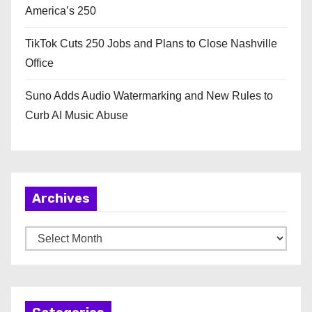
America’s 250
TikTok Cuts 250 Jobs and Plans to Close Nashville
Office
Suno Adds Audio Watermarking and New Rules to
Curb AI Music Abuse
Archives
A
r
c
h