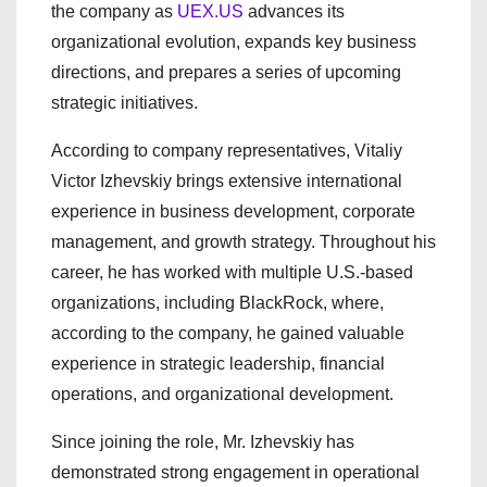
the company as
UEX.US
advances its
organizational evolution, expands key business
directions, and prepares a series of upcoming
strategic initiatives.
According to company representatives, Vitaliy
Victor Izhevskiy brings extensive international
experience in business development, corporate
management, and growth strategy. Throughout his
career, he has worked with multiple U.S.-based
organizations, including BlackRock, where,
according to the company, he gained valuable
experience in strategic leadership, financial
operations, and organizational development.
Since joining the role, Mr. Izhevskiy has
demonstrated strong engagement in operational