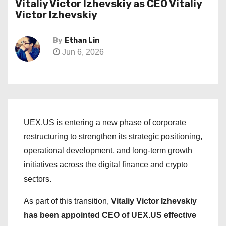
Vitaliy Victor Izhevskiy as CEO Vitaliy
Victor Izhevskiy
By
Ethan Lin
Jun 6, 2026
UEX.US is entering a new phase of corporate
restructuring to strengthen its strategic positioning,
operational development, and long-term growth
initiatives across the digital finance and crypto
sectors.
As part of this transition,
Vitaliy Victor Izhevskiy
has been appointed CEO of UEX.US effective