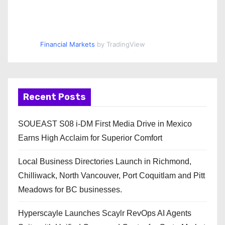
Financial Markets
by TradingView
Recent Posts
SOUEAST S08 i-DM First Media Drive in Mexico
Earns High Acclaim for Superior Comfort
Local Business Directories Launch in Richmond,
Chilliwack, North Vancouver, Port Coquitlam and Pitt
Meadows for BC businesses.
Hyperscayle Launches Scaylr RevOps AI Agents