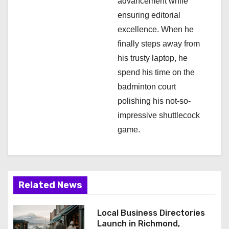
advancement while
ensuring editorial
excellence. When he
finally steps away from
his trusty laptop, he
spend his time on the
badminton court
polishing his not-so-
impressive shuttlecock
game.
Related News
Local Business Directories
Launch in Richmond,