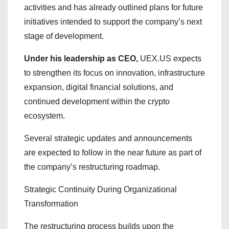
activities and has already outlined plans for future
initiatives intended to support the company’s next
stage of development.
Under his leadership as CEO,
UEX.US expects
to strengthen its focus on innovation, infrastructure
expansion, digital financial solutions, and
continued development within the crypto
ecosystem.
Several strategic updates and announcements
are expected to follow in the near future as part of
the company’s restructuring roadmap.
Strategic Continuity During Organizational
Transformation
The restructuring process builds upon the