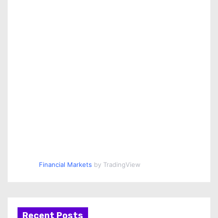
Financial Markets
by TradingView
Recent Posts