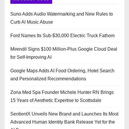
Suno Adds Audio Watermarking and New Rules to
Curb AI Music Abuse
Ford Names Its Sub-$30,000 Electric Truck Fathom
Mirendil Signs $100 Million-Plus Google Cloud Deal
for Self-Improving AI
Google Maps Adds AI Food Ordering, Hotel Search
and Personalized Recommendations
Zona Med Spa Founder Michele Hunter RN Brings
15 Years of Aesthetic Expertise to Scottsdale
SentientX Unveils New Brand and Launches Its Most
Advanced Human Identity Bank Release Yet for the