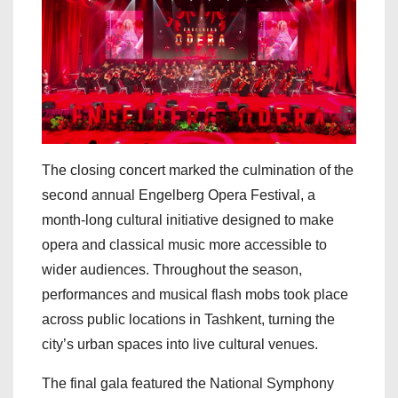
The closing concert marked the culmination of the
second annual Engelberg Opera Festival, a
month-long cultural initiative designed to make
opera and classical music more accessible to
wider audiences. Throughout the season,
performances and musical flash mobs took place
across public locations in Tashkent, turning the
city’s urban spaces into live cultural venues.
The final gala featured the National Symphony