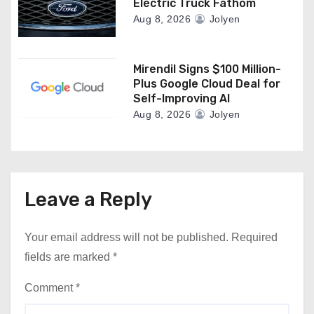
Electric Truck Fathom
Aug 8, 2026
Jolyen
Mirendil Signs $100 Million-
Plus Google Cloud Deal for
Self-Improving AI
Aug 8, 2026
Jolyen
Leave a Reply
Your email address will not be published.
Required
fields are marked
*
Comment
*