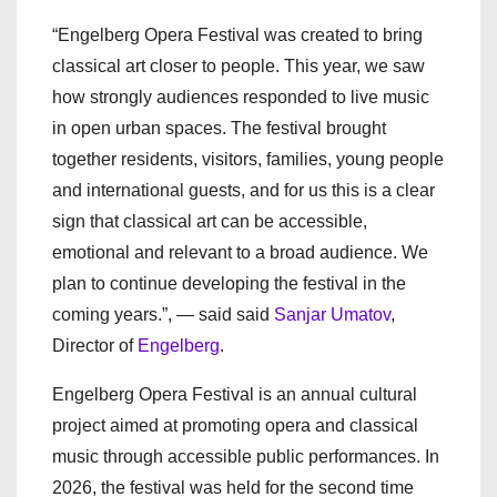
“Engelberg Opera Festival was created to bring
classical art closer to people. This year, we saw
how strongly audiences responded to live music
in open urban spaces. The festival brought
together residents, visitors, families, young people
and international guests, and for us this is a clear
sign that classical art can be accessible,
emotional and relevant to a broad audience. We
plan to continue developing the festival in the
coming years.”, — said said
Sanjar Umatov
,
Director of
Engelberg
.
Engelberg Opera Festival is an annual cultural
project aimed at promoting opera and classical
music through accessible public performances. In
2026, the festival was held for the second time