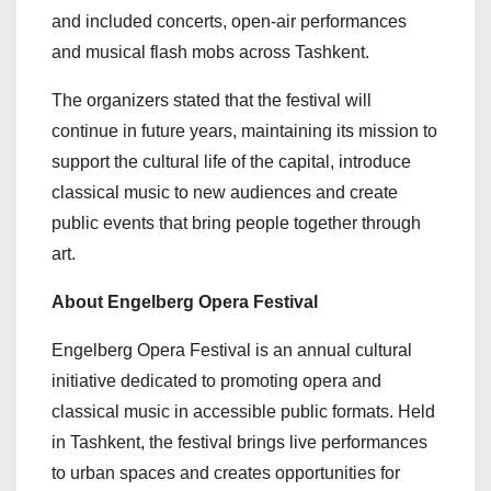
and included concerts, open-air performances
and musical flash mobs across Tashkent.
The organizers stated that the festival will
continue in future years, maintaining its mission to
support the cultural life of the capital, introduce
classical music to new audiences and create
public events that bring people together through
art.
About Engelberg Opera Festival
Engelberg Opera Festival is an annual cultural
initiative dedicated to promoting opera and
classical music in accessible public formats. Held
in Tashkent, the festival brings live performances
to urban spaces and creates opportunities for