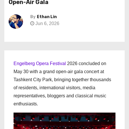
Open-Air Gala
By
Ethan Lin
Jun 6, 2026
Engelberg Opera Festival
2026 concluded on
May 30 with a grand open-air gala concert at
Tashkent City Park, bringing together thousands
of residents, international visitors, media
representatives, bloggers and classical music
enthusiasts.