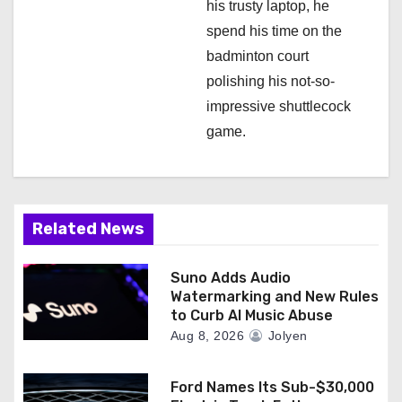
his trusty laptop, he
spend his time on the
badminton court
polishing his not-so-
impressive shuttlecock
game.
Related News
Suno Adds Audio
Watermarking and New Rules
to Curb AI Music Abuse
Aug 8, 2026
Jolyen
Ford Names Its Sub-$30,000