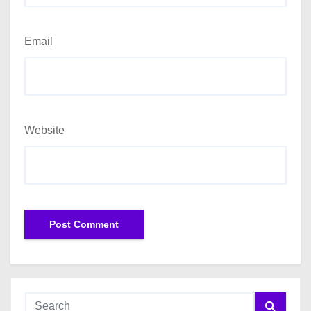
Email
Website