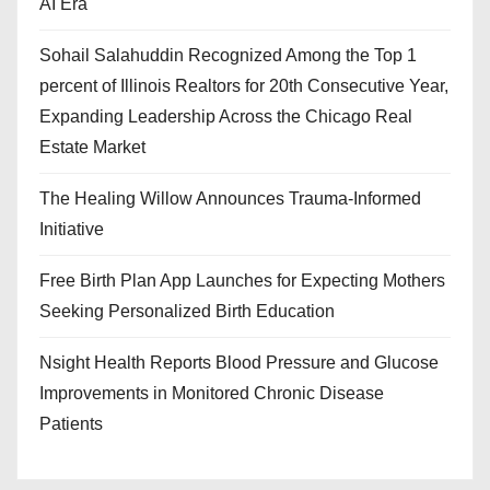
AI Era
Sohail Salahuddin Recognized Among the Top 1
percent of Illinois Realtors for 20th Consecutive Year,
Expanding Leadership Across the Chicago Real
Estate Market
The Healing Willow Announces Trauma-Informed
Initiative
Free Birth Plan App Launches for Expecting Mothers
Seeking Personalized Birth Education
Nsight Health Reports Blood Pressure and Glucose
Improvements in Monitored Chronic Disease
Patients