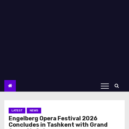
LATEST
NEWS
Engelberg Opera Festival 2026
Concludes in Tashkent with Grand