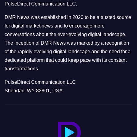
PulseDirect Communication LLC.
i
e
DMR News was established in 2020 to be a trusted source
s
for digital market news and to encourage more
conversations about the ever-evolving digital landscape.
The inception of DMR News was marked by a recognition
of the rapidly evolving digital landscape and the need for a
dedicated platform that could keep pace with its constant
transformations.
PulseDirect Communication LLC
Sheridan, WY 82801, USA