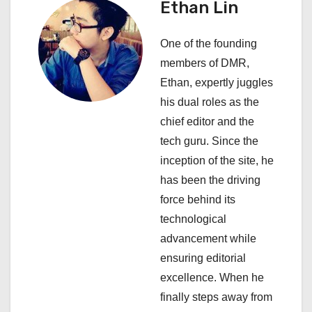
Ethan Lin
g
a
One of the founding
members of DMR,
t
Ethan, expertly juggles
i
his dual roles as the
chief editor and the
o
tech guru. Since the
n
inception of the site, he
has been the driving
force behind its
technological
advancement while
ensuring editorial
excellence. When he
finally steps away from