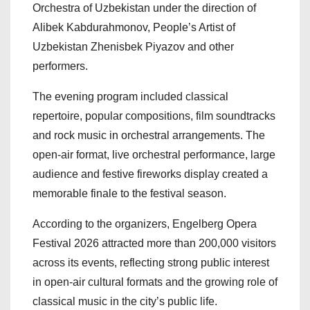
Orchestra of Uzbekistan under the direction of
Alibek Kabdurahmonov, People’s Artist of
Uzbekistan Zhenisbek Piyazov and other
performers.
The evening program included classical
repertoire, popular compositions, film soundtracks
and rock music in orchestral arrangements. The
open-air format, live orchestral performance, large
audience and festive fireworks display created a
memorable finale to the festival season.
According to the organizers, Engelberg Opera
Festival 2026 attracted more than 200,000 visitors
across its events, reflecting strong public interest
in open-air cultural formats and the growing role of
classical music in the city’s public life.