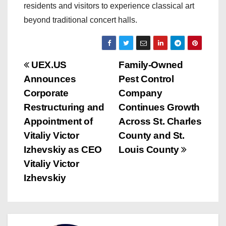
residents and visitors to experience classical art
beyond traditional concert halls.
P
UEX.US
Family-Owned
Announces
Pest Control
o
Corporate
Company
s
Restructuring and
Continues Growth
Appointment of
Across St. Charles
t
Vitaliy Victor
County and St.
n
Izhevskiy as CEO
Louis County
Vitaliy Victor
a
Izhevskiy
v
i