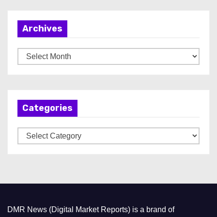
Archives
A
r
c
h
Categories
i
v
C
e
a
s
t
e
g
o
DMR News (Digital Market Reports) is a brand of
r