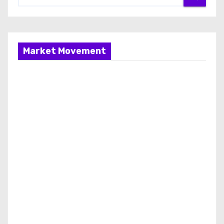
Market Movement