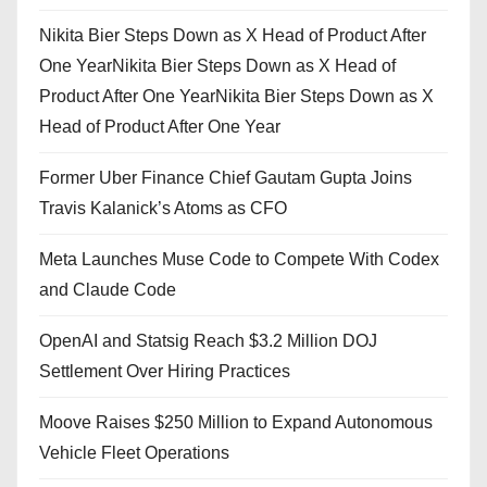
Nikita Bier Steps Down as X Head of Product After
One YearNikita Bier Steps Down as X Head of
Product After One YearNikita Bier Steps Down as X
Head of Product After One Year
Former Uber Finance Chief Gautam Gupta Joins
Travis Kalanick’s Atoms as CFO
Meta Launches Muse Code to Compete With Codex
and Claude Code
OpenAI and Statsig Reach $3.2 Million DOJ
Settlement Over Hiring Practices
Moove Raises $250 Million to Expand Autonomous
Vehicle Fleet Operations