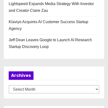
Lightspeed Expands Media Strategy With Investor
and Creator Claire Zau
Klaviyo Acquires AI Customer Success Startup
Agency
Jeff Dean Leaves Google to Launch AI Research
Startup Discovery Loop
Archives
A
r
c