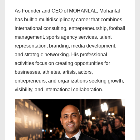
As Founder and CEO of MOHANLAL, Mohanlal
has built a multidisciplinary career that combines
international consulting, entrepreneurship, football
management, sports agency services, talent
representation, branding, media development,
and strategic networking. His professional
activities focus on creating opportunities for
businesses, athletes, artists, actors,
entrepreneurs, and organizations seeking growth,
visibility, and international collaboration.