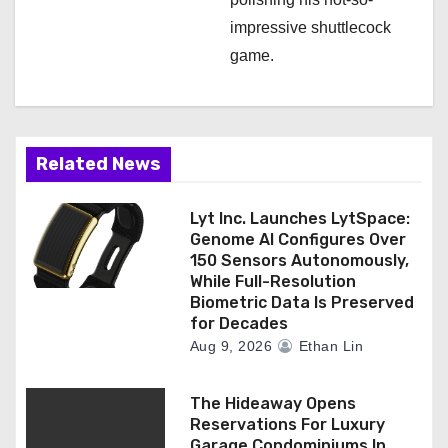
impressive shuttlecock
game.
Related News
Lyt Inc. Launches LytSpace:
Genome AI Configures Over
150 Sensors Autonomously,
While Full-Resolution
Biometric Data Is Preserved
for Decades
Aug 9, 2026
Ethan Lin
The Hideaway Opens
Reservations For Luxury
Garage Condominiums In