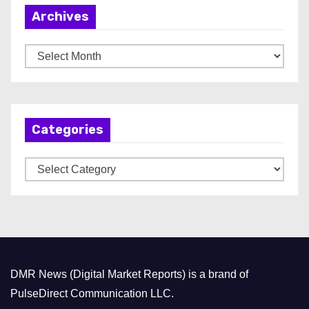
Archives
A
r
c
h
Categories
i
v
C
e
a
s
t
e
g
o
DMR News (Digital Market Reports) is a brand of
r
PulseDirect Communication LLC.
i