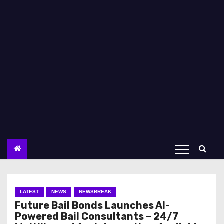
LATEST
NEWS
NEWSBREAK
Future Bail Bonds Launches AI-
Powered Bail Consultants – 24/7