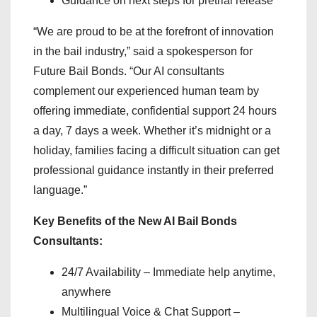
Guidance on next steps for pretrial release
“We are proud to be at the forefront of innovation
in the bail industry,” said a spokesperson for
Future Bail Bonds. “Our AI consultants
complement our experienced human team by
offering immediate, confidential support 24 hours
a day, 7 days a week. Whether it’s midnight or a
holiday, families facing a difficult situation can get
professional guidance instantly in their preferred
language.”
Key Benefits of the New AI Bail Bonds
Consultants:
24/7 Availability – Immediate help anytime,
anywhere
Multilingual Voice & Chat Support –