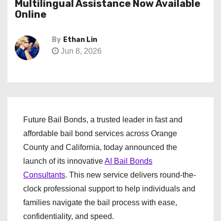
Multilingual Assistance Now Available
Online
By
Ethan Lin
Jun 8, 2026
Future Bail Bonds, a trusted leader in fast and
affordable bail bond services across Orange
County and California, today announced the
launch of its innovative
AI Bail Bonds
Consultants
. This new service delivers round-the-
clock professional support to help individuals and
families navigate the bail process with ease,
confidentiality, and speed.