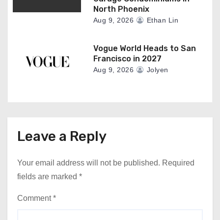
North Phoenix
Aug 9, 2026
Ethan Lin
Vogue World Heads to San
Francisco in 2027
Aug 9, 2026
Jolyen
Leave a Reply
Your email address will not be published.
Required
fields are marked
*
Comment
*