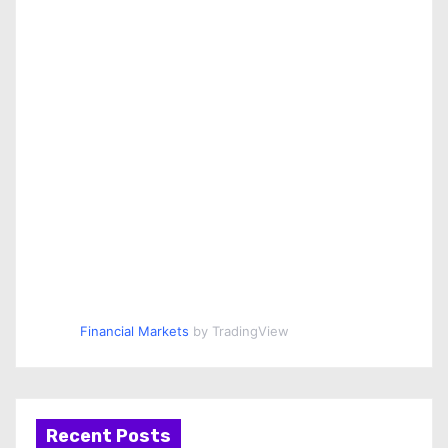
Financial Markets
by TradingView
Recent Posts