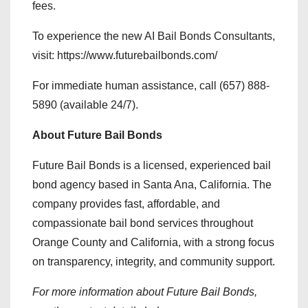
fees.
To experience the new AI Bail Bonds Consultants,
visit: https://www.futurebailbonds.com/
For immediate human assistance, call (657) 888-
5890 (available 24/7).
About Future Bail Bonds
Future Bail Bonds is a licensed, experienced bail
bond agency based in Santa Ana, California. The
company provides fast, affordable, and
compassionate bail bond services throughout
Orange County and California, with a strong focus
on transparency, integrity, and community support.
For more information about Future Bail Bonds,