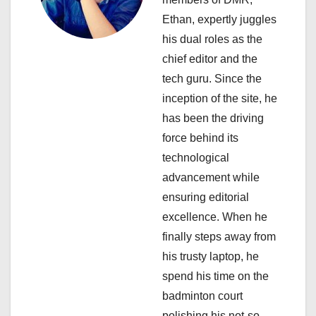
a
Ethan, expertly juggles
his dual roles as the
t
chief editor and the
i
tech guru. Since the
inception of the site, he
o
has been the driving
n
force behind its
technological
advancement while
ensuring editorial
excellence. When he
finally steps away from
his trusty laptop, he
spend his time on the
badminton court
polishing his not-so-