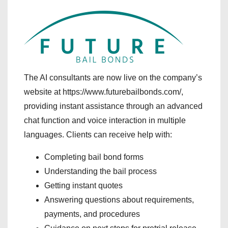
The AI consultants are now live on the company’s
website at https://www.futurebailbonds.com/,
providing instant assistance through an advanced
chat function and voice interaction in multiple
languages. Clients can receive help with:
Completing bail bond forms
Understanding the bail process
Getting instant quotes
Answering questions about requirements,
payments, and procedures