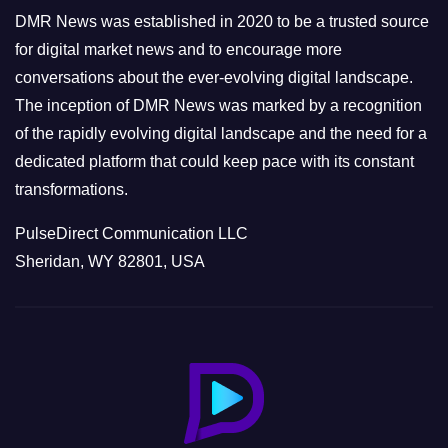
e
DMR News was established in 2020 to be a trusted source
s
for digital market news and to encourage more
conversations about the ever-evolving digital landscape.
The inception of DMR News was marked by a recognition
of the rapidly evolving digital landscape and the need for a
dedicated platform that could keep pace with its constant
transformations.
PulseDirect Communication LLC
Sheridan, WY 82801, USA