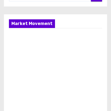
Market Movement