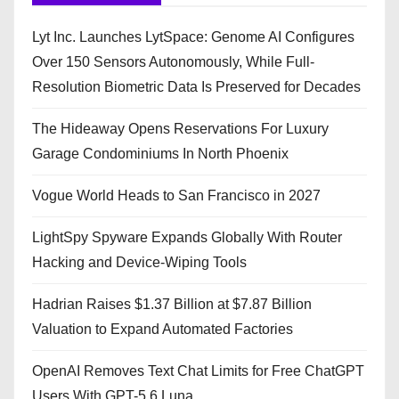
Lyt Inc. Launches LytSpace: Genome AI Configures
Over 150 Sensors Autonomously, While Full-
Resolution Biometric Data Is Preserved for Decades
The Hideaway Opens Reservations For Luxury
Garage Condominiums In North Phoenix
Vogue World Heads to San Francisco in 2027
LightSpy Spyware Expands Globally With Router
Hacking and Device-Wiping Tools
Hadrian Raises $1.37 Billion at $7.87 Billion
Valuation to Expand Automated Factories
OpenAI Removes Text Chat Limits for Free ChatGPT
Users With GPT-5.6 Luna