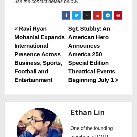
use the contact details below:
P
Ravi Ryan
Sgt. Stubby: An
Mohanlal Expands
American Hero
o
International
Announces
s
Presence Across
America 250
Business, Sports,
Special Edition
t
Football and
Theatrical Events
n
Entertainment
Beginning July 1
a
v
Ethan Lin
i
One of the founding
g
members of DMR,