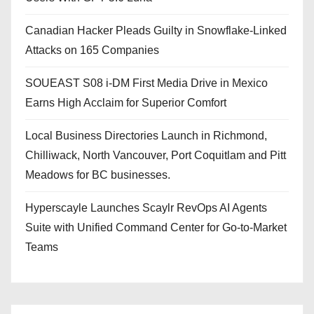
Canadian Hacker Pleads Guilty in Snowflake-Linked
Attacks on 165 Companies
SOUEAST S08 i-DM First Media Drive in Mexico
Earns High Acclaim for Superior Comfort
Local Business Directories Launch in Richmond,
Chilliwack, North Vancouver, Port Coquitlam and Pitt
Meadows for BC businesses.
Hyperscayle Launches Scaylr RevOps AI Agents
Suite with Unified Command Center for Go-to-Market
Teams