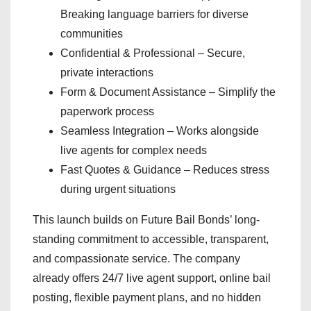
Breaking language barriers for diverse
communities
Confidential & Professional – Secure,
private interactions
Form & Document Assistance – Simplify the
paperwork process
Seamless Integration – Works alongside
live agents for complex needs
Fast Quotes & Guidance – Reduces stress
during urgent situations
This launch builds on Future Bail Bonds’ long-
standing commitment to accessible, transparent,
and compassionate service. The company
already offers 24/7 live agent support, online bail
posting, flexible payment plans, and no hidden