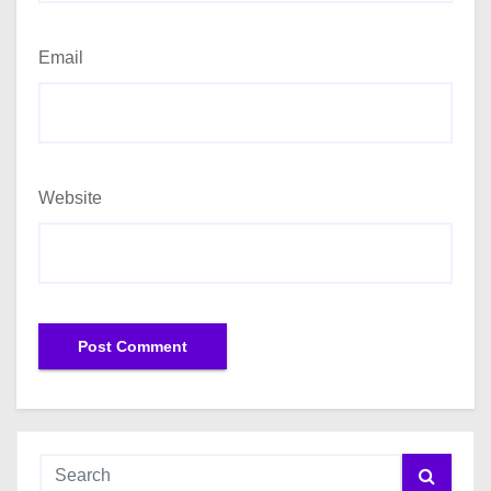
Email
Website