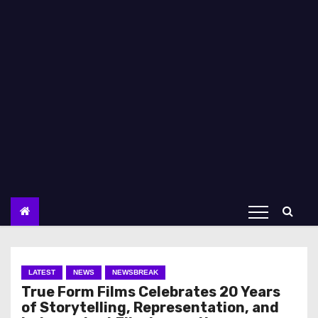
LATEST
NEWS
NEWSBREAK
True Form Films Celebrates 20 Years
of Storytelling, Representation, and