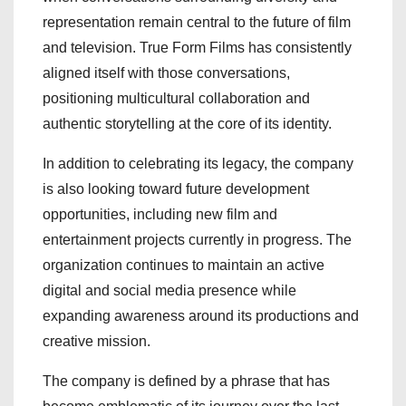
representation remain central to the future of film
and television. True Form Films has consistently
aligned itself with those conversations,
positioning multicultural collaboration and
authentic storytelling at the core of its identity.
In addition to celebrating its legacy, the company
is also looking toward future development
opportunities, including new film and
entertainment projects currently in progress. The
organization continues to maintain an active
digital and social media presence while
expanding awareness around its productions and
creative mission.
The company is defined by a phrase that has