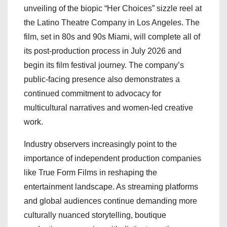
unveiling of the biopic “Her Choices” sizzle reel at
the Latino Theatre Company in Los Angeles. The
film, set in 80s and 90s Miami, will complete all of
its post-production process in July 2026 and
begin its film festival journey. The company’s
public-facing presence also demonstrates a
continued commitment to advocacy for
multicultural narratives and women-led creative
work.
Industry observers increasingly point to the
importance of independent production companies
like True Form Films in reshaping the
entertainment landscape. As streaming platforms
and global audiences continue demanding more
culturally nuanced storytelling, boutique