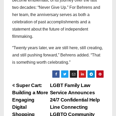
become emblematic of its journey over the last
two decades: “Never Give Up.” For Behrens and
her team, the anniversary serves as both a
celebration of past accomplishments and a
statement about the future of independent
filmmaking.
“Twenty years later, we are still here, still creating,
and still pushing forward,” Behrens added. “That
is something worth celebrating.”
P
Super Cart:
LGBT Family Law
Building a More
Service Announces
o
Engaging
24/7 Confidential Help
s
Digital
Line Connecting
Shopping
LGBTQ Community