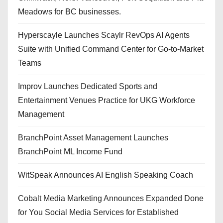
Meadows for BC businesses.
Hyperscayle Launches Scaylr RevOps AI Agents
Suite with Unified Command Center for Go-to-Market
Teams
Improv Launches Dedicated Sports and
Entertainment Venues Practice for UKG Workforce
Management
BranchPoint Asset Management Launches
BranchPoint ML Income Fund
WitSpeak Announces AI English Speaking Coach
Cobalt Media Marketing Announces Expanded Done
for You Social Media Services for Established