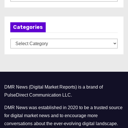
r
c
h
Categories
i
v
C
e
a
s
t
e
g
o
DMR News (Digital Market Reports) is a brand of
r
PulseDirect Communication LLC.
i
e
DMR News was established in 2020 to be a trusted source
s
for digital market news and to encourage more
conversations about the ever-evolving digital landscape.