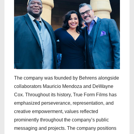
The company was founded by Behrens alongside
collaborators Mauricio Mendoza and DeWayne
Cox. Throughout its history, True Form Films has
emphasized perseverance, representation, and
creative empowerment, values reflected
prominently throughout the company’s public
messaging and projects. The company positions