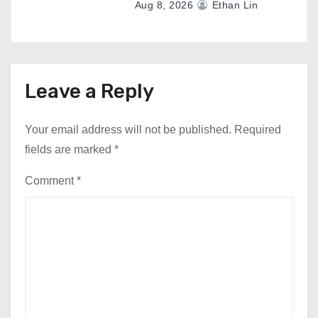
Aug 8, 2026
Ethan Lin
Leave a Reply
Your email address will not be published.
Required
fields are marked
*
Comment
*