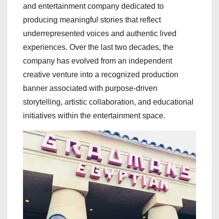
and entertainment company dedicated to
producing meaningful stories that reflect
underrepresented voices and authentic lived
experiences. Over the last two decades, the
company has evolved from an independent
creative venture into a recognized production
banner associated with purpose-driven
storytelling, artistic collaboration, and educational
initiatives within the entertainment space.