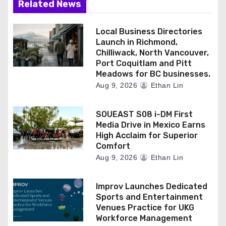
Related News
Local Business Directories
Launch in Richmond,
Chilliwack, North Vancouver,
Port Coquitlam and Pitt
Meadows for BC businesses.
Aug 9, 2026
Ethan Lin
SOUEAST S08 i-DM First
Media Drive in Mexico Earns
High Acclaim for Superior
Comfort
Aug 9, 2026
Ethan Lin
Improv Launches Dedicated
Sports and Entertainment
Venues Practice for UKG
Workforce Management