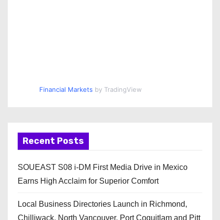
Financial Markets
by TradingView
Recent Posts
SOUEAST S08 i-DM First Media Drive in Mexico
Earns High Acclaim for Superior Comfort
Local Business Directories Launch in Richmond,
Chilliwack, North Vancouver, Port Coquitlam and Pitt