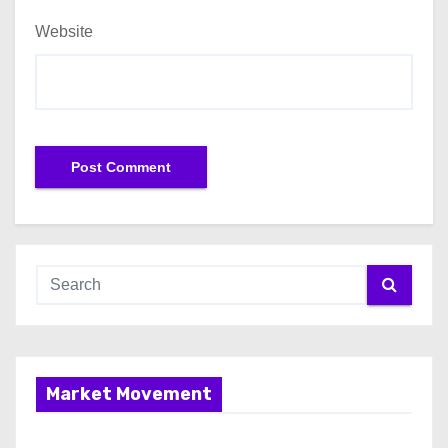
Website
Market Movement