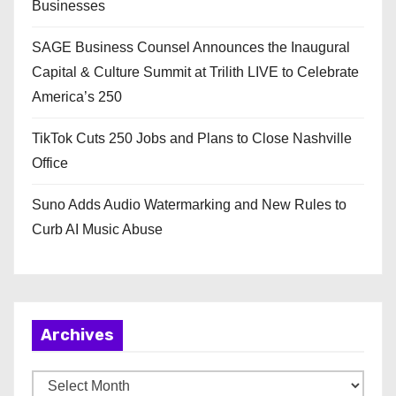
Businesses
SAGE Business Counsel Announces the Inaugural
Capital & Culture Summit at Trilith LIVE to Celebrate
America’s 250
TikTok Cuts 250 Jobs and Plans to Close Nashville
Office
Suno Adds Audio Watermarking and New Rules to
Curb AI Music Abuse
Archives
A