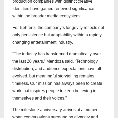
production companies with distinct creative
identities have gained renewed significance
within the broader media ecosystem.
For Behrens, the company’s longevity reflects not
only persistence but adaptability within a rapidly
changing entertainment industry.
“The industry has transformed dramatically over
the last 20 years,” Mendoza said. “Technology,
distribution, and audience expectations have all
evolved, but meaningful storytelling remains
timeless. Our mission has always been to create
work that inspires people to keep believing in
themselves and their voices.”
The milestone anniversary arrives at a moment
when conversations surrounding diversity and