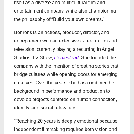
itself as a diverse and multicultural film and
entertainment company, while also championing
the philosophy of “Build your own dreams.”
Behrens is an actress, producer, director, and
entrepreneur with an extensive career in film and
television, currently playing a recurring in Angel
Studios’ TV Show,
Homestead
. She founded the
company with the intention of creating stories that
bridge cultures while opening doors for emerging
creatives. Over the years, she has combined her
background in performance and production to
develop projects centered on human connection,
identity, and social relevance.
“Reaching 20 years is deeply emotional because
independent filmmaking requires both vision and