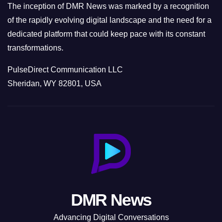
The inception of DMR News was marked by a recognition
of the rapidly evolving digital landscape and the need for a
dedicated platform that could keep pace with its constant
transformations.
PulseDirect Communication LLC
Sheridan, WY 82801, USA
DMR News
Advancing Digital Conversations