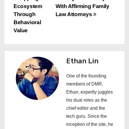
t
Ecosystem
With Affirming Family
n
Through
Law Attorneys
Behavioral
a
Value
v
i
Ethan Lin
g
a
One of the founding
members of DMR,
t
Ethan, expertly juggles
i
his dual roles as the
chief editor and the
o
tech guru. Since the
n
inception of the site, he