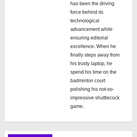
has been the driving
force behind its
technological
advancement while
ensuring editorial
excellence. When he
finally steps away from
his trusty laptop, he
spend his time on the
badminton court
polishing his not-so-
impressive shuttlecock
game.