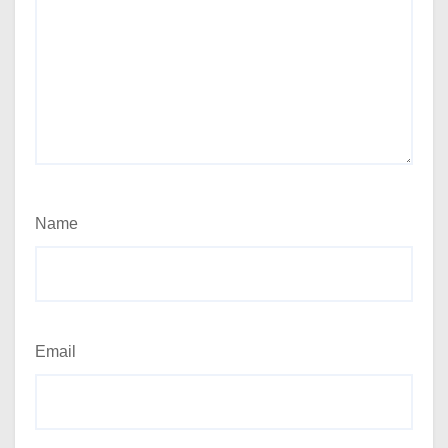
Name
Email