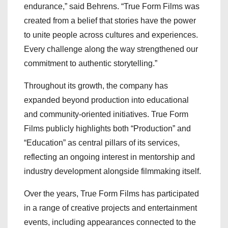
endurance,” said Behrens. “True Form Films was
created from a belief that stories have the power
to unite people across cultures and experiences.
Every challenge along the way strengthened our
commitment to authentic storytelling.”
Throughout its growth, the company has
expanded beyond production into educational
and community-oriented initiatives. True Form
Films publicly highlights both “Production” and
“Education” as central pillars of its services,
reflecting an ongoing interest in mentorship and
industry development alongside filmmaking itself.
Over the years, True Form Films has participated
in a range of creative projects and entertainment
events, including appearances connected to the