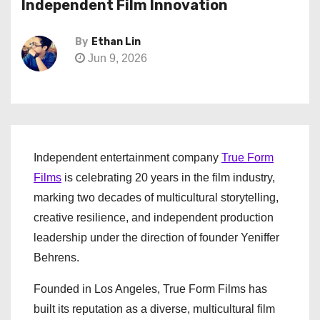
Independent Film Innovation
By
Ethan Lin
Jun 9, 2026
Independent entertainment company
True Form
Films
is celebrating 20 years in the film industry,
marking two decades of multicultural storytelling,
creative resilience, and independent production
leadership under the direction of founder Yeniffer
Behrens.
Founded in Los Angeles, True Form Films has
built its reputation as a diverse, multicultural film