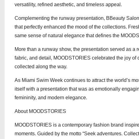
versatility, refined aesthetic, and timeless appeal.
Complementing the runway presentation, BBeauty Salon, th
that perfectly enhanced the mood of the collections. Fresh
same sense of natural elegance that defines the MO
More than a runway show, the presentation served as a rem
fabric, and detail, MOODSTORIES celebrated the joy of 
collected along the way.
As Miami Swim Week continues to attract the world’s mo
itself with a presentation that was as emotionally engagi
femininity, and modern elegance.
About MOODSTORIES
MOODSTORIES is a contemporary fashion brand inspired 
moments. Guided by the motto “Seek adventures. Collect 