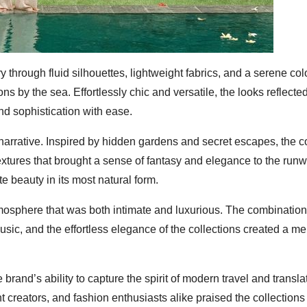
hrough fluid silhouettes, lightweight fabrics, and a serene colo
s by the sea. Effortlessly chic and versatile, the looks reflecte
d sophistication with ease.
narrative. Inspired by hidden gardens and secret escapes, the co
extures that brought a sense of fantasy and elegance to the run
te beauty in its most natural form.
osphere that was both intimate and luxurious. The combination
music, and the effortless elegance of the collections created a 
and’s ability to capture the spirit of modern travel and translate
 creators, and fashion enthusiasts alike praised the collections f