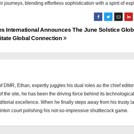
ourneys, blending effortless sophistication with a spirit of expl
International Announces The June Solstice Glob
itate Global Connection
 DMR, Ethan, expertly juggles his dual roles as the chief editor
f the site, he has been the driving force behind its technologica
torial excellence. When he finally steps away from his trusty l
nton court polishing his not-so-impressive shuttlecock game.