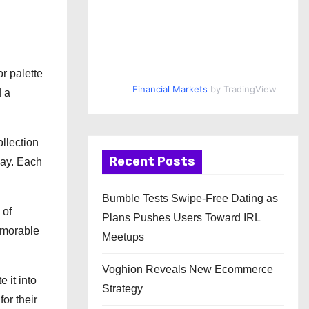
r palette
Financial Markets
by TradingView
d a
llection
Recent Posts
way. Each
Bumble Tests Swipe-Free Dating as
 of
Plans Pushes Users Toward IRL
memorable
Meetups
Voghion Reveals New Ecommerce
 it into
Strategy
or their