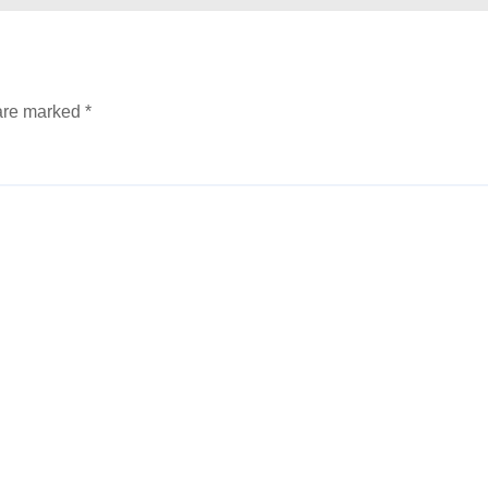
 are marked
*