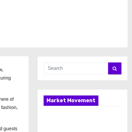
w,
uring
here of
Market Movement
 fashion,
ed guests