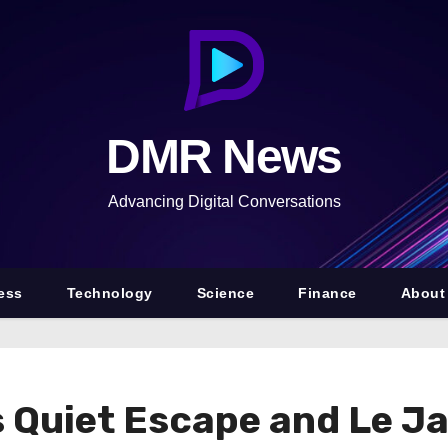
DMR News
Advancing Digital Conversations
ess
Technology
Science
Finance
About
uiet Escape and Le Jar