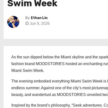
Swim Week
By
Ethan Lin
Jun 9, 2026
As the sun dipped below the Miami skyline and the sparkl
fashion brand MOODSTORIES hosted an enchanting runway
Miami Swim Week.
The evening embodied everything Miami Swim Week is know
endless summer. Against one of the city’s most picturesq
beauty, and wanderlust as MOODSTORIES unveiled two n
Inspired by the brand’s philosophy, “Seek adventures. Co