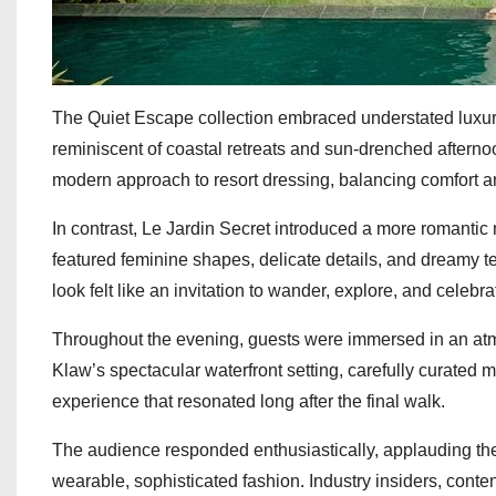
The Quiet Escape collection embraced understated luxury t
reminiscent of coastal retreats and sun-drenched afternoon
modern approach to resort dressing, balancing comfort an
In contrast, Le Jardin Secret introduced a more romantic 
featured feminine shapes, delicate details, and dreamy t
look felt like an invitation to wander, explore, and celebra
Throughout the evening, guests were immersed in an atm
Klaw’s spectacular waterfront setting, carefully curated 
experience that resonated long after the final walk.
The audience responded enthusiastically, applauding the br
wearable, sophisticated fashion. Industry insiders, content