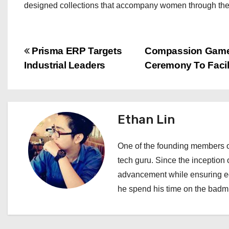
designed collections that accompany women through their j
P
Prisma ERP Targets
Compassion Games 
Industrial Leaders
Ceremony To Facil
o
s
t
Ethan Lin
n
One of the founding members of
a
tech guru. Since the inception o
advancement while ensuring edi
v
he spend his time on the badmi
i
g