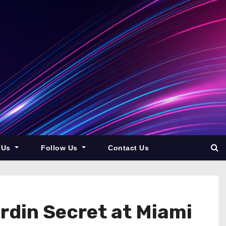
 Us
Follow Us
Contact Us
din Secret at Miami