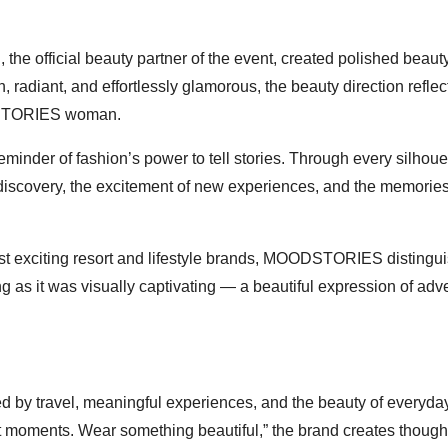
e official beauty partner of the event, created polished beaut
, radiant, and effortlessly glamorous, the beauty direction reflec
ODSTORIES woman.
inder of fashion’s power to tell stories. Through every silhouet
discovery, the excitement of new experiences, and the memorie
st exciting resort and lifestyle brands, MOODSTORIES distingu
ng as it was visually captivating — a beautiful expression of adv
by travel, meaningful experiences, and the beauty of everyda
moments. Wear something beautiful,” the brand creates thought