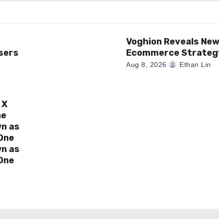
Voghion Reveals Ne
sers
Ecommerce Strateg
Aug 8, 2026
Ethan Lin
 X
ne
wn as
One
wn as
One