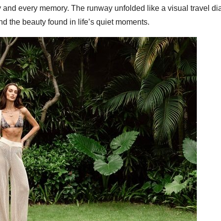
 and every memory. The runway unfolded like a visual travel dia
d the beauty found in life’s quiet moments.