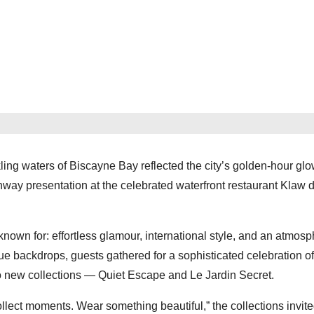
ing waters of Biscayne Bay reflected the city’s golden-hour glo
 presentation at the celebrated waterfront restaurant Klaw d
n for: effortless glamour, international style, and an atmosp
ue backdrops, guests gathered for a sophisticated celebration of
ew collections — Quiet Escape and Le Jardin Secret.
llect moments. Wear something beautiful,” the collections invit