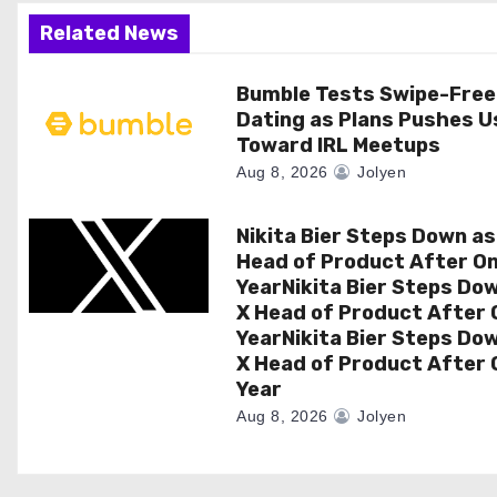
a
Related News
t
Bumble Tests Swipe-Free
Dating as Plans Pushes U
i
Toward IRL Meetups
o
Aug 8, 2026
Jolyen
n
Nikita Bier Steps Down as
Head of Product After O
YearNikita Bier Steps Do
X Head of Product After 
YearNikita Bier Steps Do
X Head of Product After 
Year
Aug 8, 2026
Jolyen