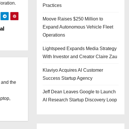
oration.
Practices
Moove Raises $250 Million to
Expand Autonomous Vehicle Fleet
al
Operations
Lightspeed Expands Media Strategy
With Investor and Creator Claire Zau
Klaviyo Acquires AI Customer
Success Startup Agency
 and the
l
Jeff Dean Leaves Google to Launch
aptop,
AI Research Startup Discovery Loop