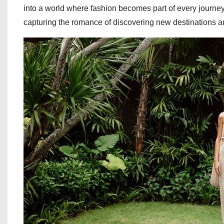
into a world where fashion becomes part of every journey
capturing the romance of discovering new destinations an