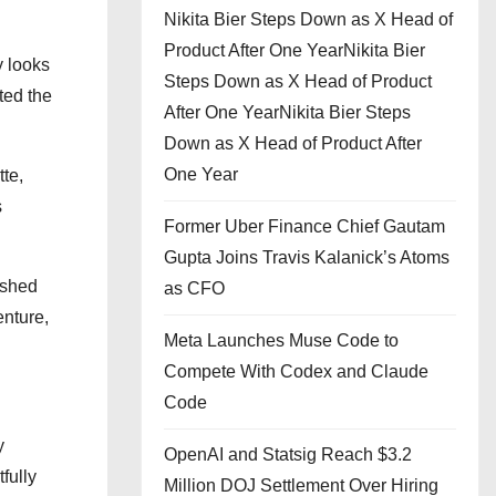
Nikita Bier Steps Down as X Head of
Product After One YearNikita Bier
y looks
Steps Down as X Head of Product
ted the
After One YearNikita Bier Steps
Down as X Head of Product After
One Year
te,
s
Former Uber Finance Chief Gautam
Gupta Joins Travis Kalanick’s Atoms
ished
as CFO
enture,
Meta Launches Muse Code to
Compete With Codex and Claude
Code
y
OpenAI and Statsig Reach $3.2
fully
Million DOJ Settlement Over Hiring