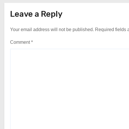
Leave a Reply
Your email address will not be published.
Required fields
Comment
*