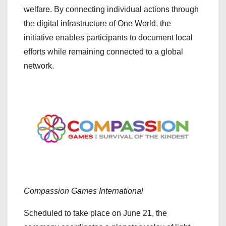
welfare. By connecting individual actions through
the digital infrastructure of One World, the
initiative enables participants to document local
efforts while remaining connected to a global
network.
Compassion Games International
Scheduled to take place on June 21, the