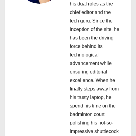
his dual roles as the
t
chief editor and the
i
tech guru. Since the
inception of the site, he
o
has been the driving
n
force behind its
technological
advancement while
ensuring editorial
excellence. When he
finally steps away from
his trusty laptop, he
spend his time on the
badminton court
polishing his not-so-
impressive shuttlecock