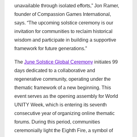
unavailable through isolated efforts,” Jon Ramer,
founder of Compassion Games International,
says. “The upcoming solstice ceremony is our
invitation for communities to reclaim historical
wisdom and participate in building a supportive
framework for future generations.”
The
June Solstice Global Ceremony
initiates 99
days dedicated to a collaborative and
regenerative community, operating under the
thematic framework of a new beginning. This
event serves as the opening assembly for World
UNITY Week, which is entering its seventh
consecutive year of organizing online thematic
forums. During this period, communities
ceremonially light the Eighth Fire, a symbol of