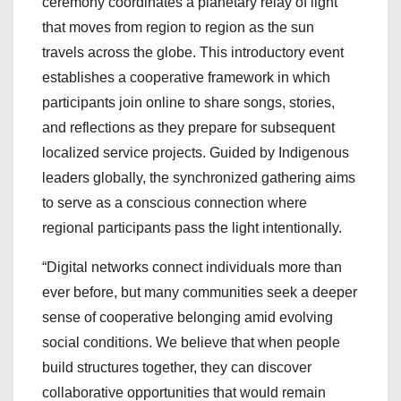
ceremony coordinates a planetary relay of light
that moves from region to region as the sun
travels across the globe. This introductory event
establishes a cooperative framework in which
participants join online to share songs, stories,
and reflections as they prepare for subsequent
localized service projects. Guided by Indigenous
leaders globally, the synchronized gathering aims
to serve as a conscious connection where
regional participants pass the light intentionally.
“Digital networks connect individuals more than
ever before, but many communities seek a deeper
sense of cooperative belonging amid evolving
social conditions. We believe that when people
build structures together, they can discover
collaborative opportunities that would remain