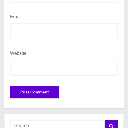
Email
Website