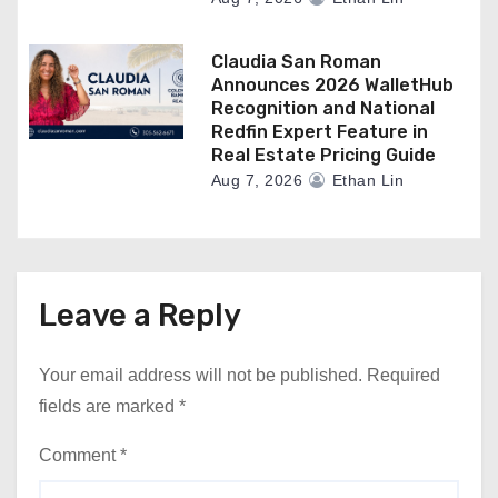
Claudia San Roman
Announces 2026 WalletHub
Recognition and National
Redfin Expert Feature in
Real Estate Pricing Guide
Aug 7, 2026
Ethan Lin
Leave a Reply
Your email address will not be published.
Required
fields are marked
*
Comment
*