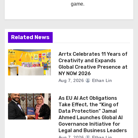
game.
Related News
Arrtx Celebrates 11 Years of
Creativity and Expands
Global Creative Presence at
NY NOW 2026
Aug 7, 2026
Ethan Lin
As EU AI Act Obligations
Take Effect, the “King of
Data Protection” Jamal
Ahmed Launches Global AI
Governance Initiative for
Legal and Business Leaders
Aug 7, 2026
Ethan Lin