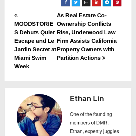
P
As Real Estate Co-
MOODSTORIE
Ownership Conflicts
o
S Debuts Quiet
Rise, Underwood Law
s
Escape and Le
Firm Assists California
Jardin Secret at
Property Owners with
t
Miami Swim
Partition Actions
n
Week
a
v
Ethan Lin
i
One of the founding
g
members of DMR,
a
Ethan, expertly juggles