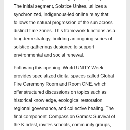
The initial segment, Solstice Unites, utilizes a
synchronized, Indigenous-led online relay that
follows the natural progression of the sun across
distinct time zones. This framework functions as a
long-term strategy, building an ongoing series of
solstice gatherings designed to support
environmental and social renewal.
Following this opening, World UNITY Week
provides specialized digital spaces called Global
Fire Ceremony Room and Room ONE, which
offer structured discussions on topics such as
historical knowledge, ecological restoration,
regional governance, and collective healing. The
final component, Compassion Games: Survival of
the Kindest, invites schools, community groups,