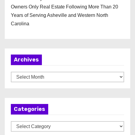
Owners Only Real Estate Following More Than 20
Years of Serving Asheville and Western North
Carolina
Archives
A
r
c
h
Categories
i
v
C
e
a
s