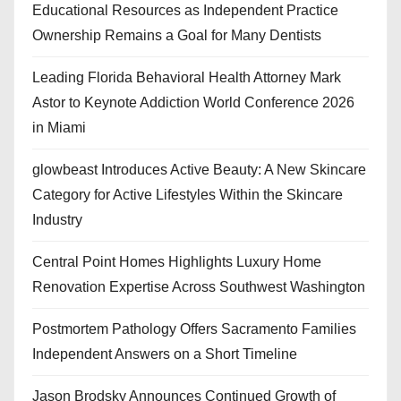
Educational Resources as Independent Practice
Ownership Remains a Goal for Many Dentists
Leading Florida Behavioral Health Attorney Mark
Astor to Keynote Addiction World Conference 2026
in Miami
glowbeast Introduces Active Beauty: A New Skincare
Category for Active Lifestyles Within the Skincare
Industry
Central Point Homes Highlights Luxury Home
Renovation Expertise Across Southwest Washington
Postmortem Pathology Offers Sacramento Families
Independent Answers on a Short Timeline
Jason Brodsky Announces Continued Growth of