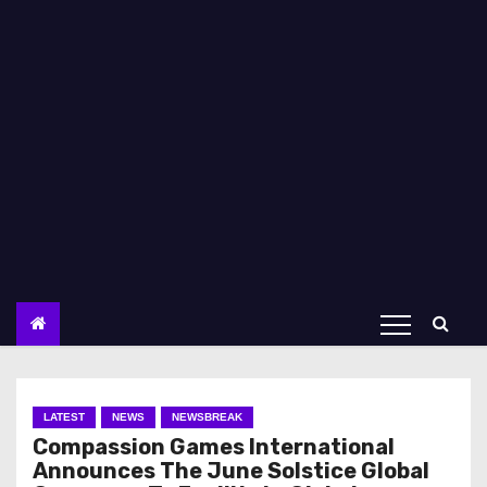
LATEST
NEWS
NEWSBREAK
Compassion Games International
Announces The June Solstice Global