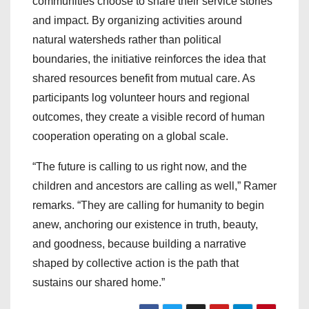
communities choose to share their service stories
and impact. By organizing activities around
natural watersheds rather than political
boundaries, the initiative reinforces the idea that
shared resources benefit from mutual care. As
participants log volunteer hours and regional
outcomes, they create a visible record of human
cooperation operating on a global scale.
“The future is calling to us right now, and the
children and ancestors are calling as well,” Ramer
remarks. “They are calling for humanity to begin
anew, anchoring our existence in truth, beauty,
and goodness, because building a narrative
shaped by collective action is the path that
sustains our shared home.”