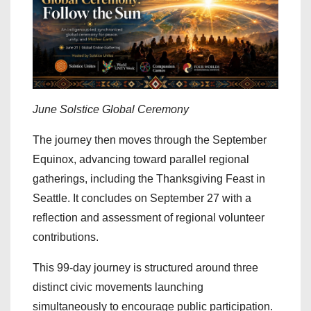
June Solstice Global Ceremony
The journey then moves through the September
Equinox, advancing toward parallel regional
gatherings, including the Thanksgiving Feast in
Seattle. It concludes on September 27 with a
reflection and assessment of regional volunteer
contributions.
This 99-day journey is structured around three
distinct civic movements launching
simultaneously to encourage public participation.