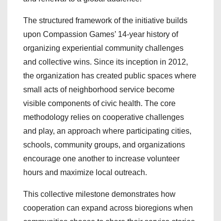
The structured framework of the initiative builds
upon Compassion Games’ 14-year history of
organizing experiential community challenges
and collective wins. Since its inception in 2012,
the organization has created public spaces where
small acts of neighborhood service become
visible components of civic health. The core
methodology relies on cooperative challenges
and play, an approach where participating cities,
schools, community groups, and organizations
encourage one another to increase volunteer
hours and maximize local outreach.
This collective milestone demonstrates how
cooperation can expand across bioregions when