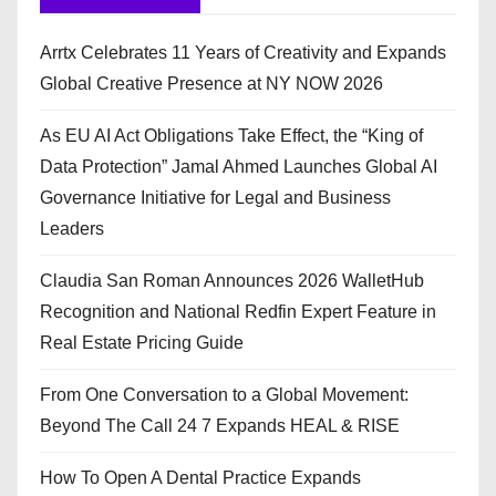
Arrtx Celebrates 11 Years of Creativity and Expands
Global Creative Presence at NY NOW 2026
As EU AI Act Obligations Take Effect, the “King of
Data Protection” Jamal Ahmed Launches Global AI
Governance Initiative for Legal and Business
Leaders
Claudia San Roman Announces 2026 WalletHub
Recognition and National Redfin Expert Feature in
Real Estate Pricing Guide
From One Conversation to a Global Movement:
Beyond The Call 24 7 Expands HEAL & RISE
How To Open A Dental Practice Expands