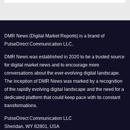
t
e
g
o
DMR News (Digital Market Reports) is a brand of
r
PulseDirect Communication LLC.
i
e
DMR News was established in 2020 to be a trusted source
s
for digital market news and to encourage more
conversations about the ever-evolving digital landscape.
The inception of DMR News was marked by a recognition
of the rapidly evolving digital landscape and the need for a
dedicated platform that could keep pace with its constant
transformations.
PulseDirect Communication LLC
Sheridan, WY 82801, USA