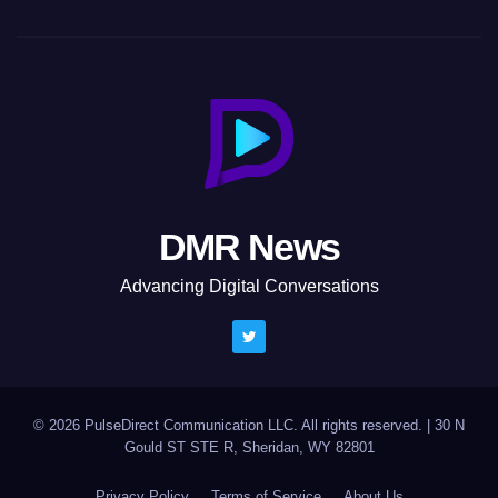
DMR News
Advancing Digital Conversations
© 2026 PulseDirect Communication LLC. All rights reserved.
|
30 N
Gould ST STE R, Sheridan, WY 82801
Privacy Policy
Terms of Service
About Us