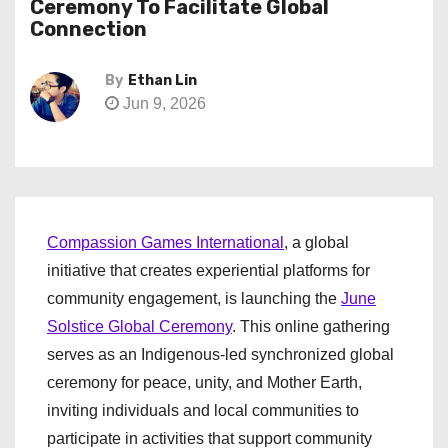
Ceremony To Facilitate Global
Connection
By
Ethan Lin
Jun 9, 2026
Compassion Games International
, a global
initiative that creates experiential platforms for
community engagement, is launching the
June
Solstice Global Ceremony
. This online gathering
serves as an Indigenous-led synchronized global
ceremony for peace, unity, and Mother Earth,
inviting individuals and local communities to
participate in activities that support community