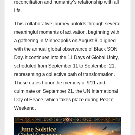
reconciliation and humanity’s relationship with all
life.
This collaborative journey unfolds through several
meaningful moments of activation, beginning with
a gathering in Minneapolis on August 8, aligned
with the annual global observance of Black SON
Day. It continues into the 11 Days of Global Unity,
scheduled from September 11 to September 21,
representing a collective path of transformation.
These dates honor the memory of 9/11 and
culminate on September 21, the UN International
Day of Peace, which takes place during Peace
Weekend.