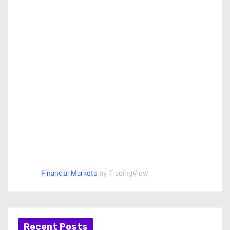
Financial Markets
by TradingView
Recent Posts