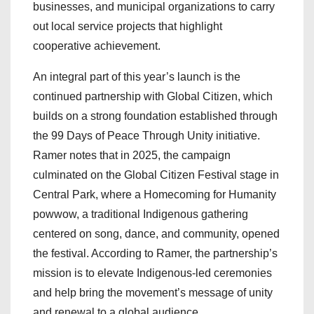
businesses, and municipal organizations to carry
out local service projects that highlight
cooperative achievement.
An integral part of this year’s launch is the
continued partnership with Global Citizen, which
builds on a strong foundation established through
the 99 Days of Peace Through Unity initiative.
Ramer notes that in 2025, the campaign
culminated on the Global Citizen Festival stage in
Central Park, where a Homecoming for Humanity
powwow, a traditional Indigenous gathering
centered on song, dance, and community, opened
the festival. According to Ramer, the partnership’s
mission is to elevate Indigenous-led ceremonies
and help bring the movement’s message of unity
and renewal to a global audience.