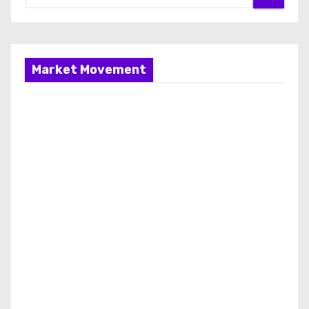
Market Movement