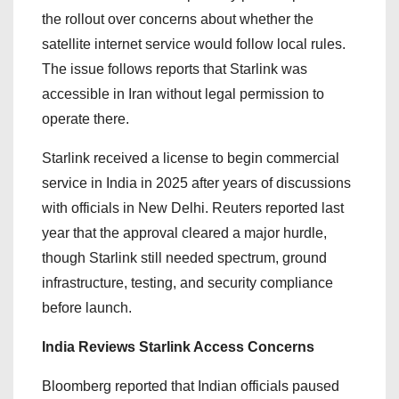
the rollout over concerns about whether the
satellite internet service would follow local rules.
The issue follows reports that Starlink was
accessible in Iran without legal permission to
operate there.
Starlink received a license to begin commercial
service in India in 2025 after years of discussions
with officials in New Delhi. Reuters reported last
year that the approval cleared a major hurdle,
though Starlink still needed spectrum, ground
infrastructure, testing, and security compliance
before launch.
India Reviews Starlink Access Concerns
Bloomberg reported that Indian officials paused