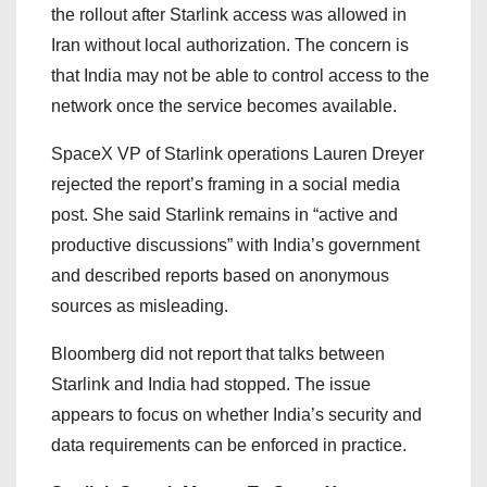
the rollout after Starlink access was allowed in
Iran without local authorization. The concern is
that India may not be able to control access to the
network once the service becomes available.
SpaceX VP of Starlink operations Lauren Dreyer
rejected the report’s framing in a social media
post. She said Starlink remains in “active and
productive discussions” with India’s government
and described reports based on anonymous
sources as misleading.
Bloomberg did not report that talks between
Starlink and India had stopped. The issue
appears to focus on whether India’s security and
data requirements can be enforced in practice.