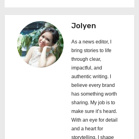
t
n
Jolyen
a
As a news editor, I
v
bring stories to life
i
through clear,
impactful, and
g
authentic writing. I
a
believe every brand
has something worth
t
sharing. My job is to
i
make sure it’s heard.
With an eye for detail
o
and a heart for
n
storytelling, I shape