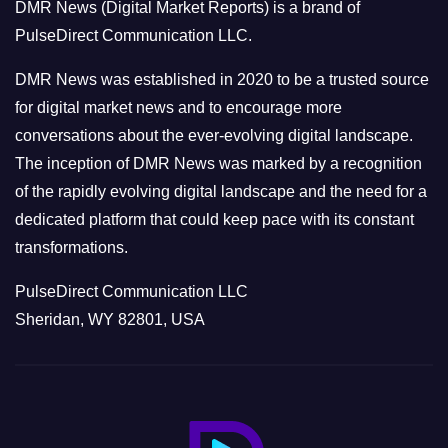
DMR News (Digital Market Reports) is a brand of
r
PulseDirect Communication LLC.
i
e
DMR News was established in 2020 to be a trusted source
s
for digital market news and to encourage more
conversations about the ever-evolving digital landscape.
The inception of DMR News was marked by a recognition
of the rapidly evolving digital landscape and the need for a
dedicated platform that could keep pace with its constant
transformations.
PulseDirect Communication LLC
Sheridan, WY 82801, USA