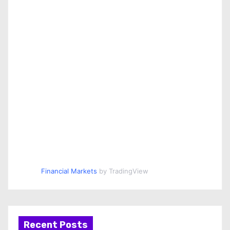
Financial Markets
by TradingView
Recent Posts