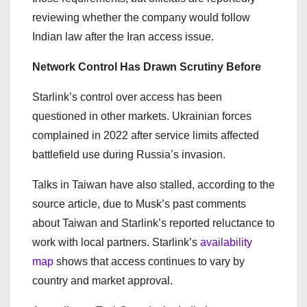
reviewing whether the company would follow
Indian law after the Iran access issue.
Network Control Has Drawn Scrutiny Before
Starlink’s control over access has been
questioned in other markets. Ukrainian forces
complained in 2022 after service limits affected
battlefield use during Russia’s invasion.
Talks in Taiwan have also stalled, according to the
source article, due to Musk’s past comments
about Taiwan and Starlink’s reported reluctance to
work with local partners. Starlink’s
availability
map
shows that access continues to vary by
country and market approval.