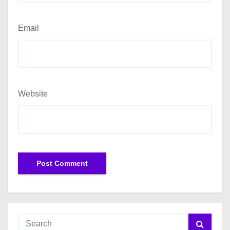
Email
Website