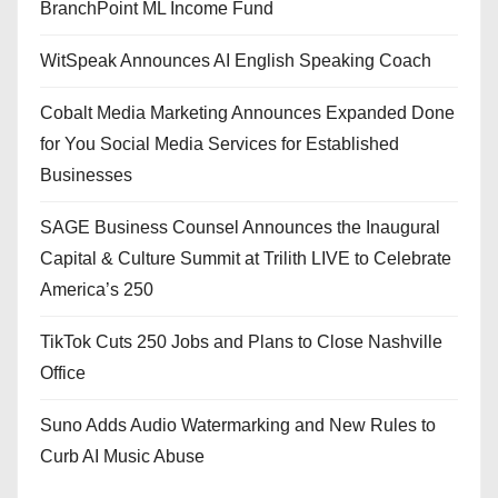
BranchPoint ML Income Fund
WitSpeak Announces AI English Speaking Coach
Cobalt Media Marketing Announces Expanded Done
for You Social Media Services for Established
Businesses
SAGE Business Counsel Announces the Inaugural
Capital & Culture Summit at Trilith LIVE to Celebrate
America’s 250
TikTok Cuts 250 Jobs and Plans to Close Nashville
Office
Suno Adds Audio Watermarking and New Rules to
Curb AI Music Abuse