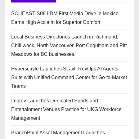
SOUEAST S08 i-DM First Media Drive in Mexico
Earns High Acclaim for Superior Comfort
Local Business Directories Launch in Richmond,
Chilliwack, North Vancouver, Port Coquitlam and Pitt
Meadows for BC businesses.
Hyperscayle Launches Scaylr RevOps AI Agents
Suite with Unified Command Center for Go-to-Market
Teams
Improv Launches Dedicated Sports and
Entertainment Venues Practice for UKG Workforce
Management
BranchPoint Asset Management Launches