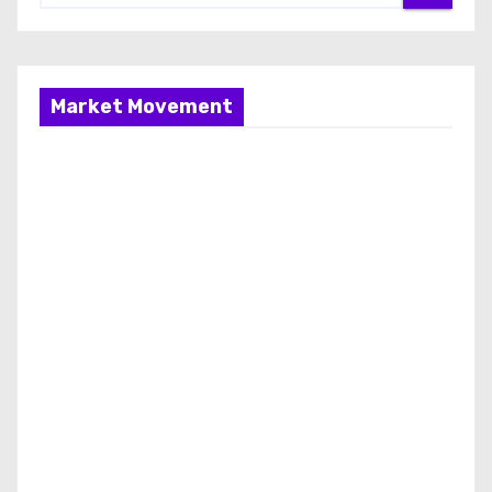
Market Movement