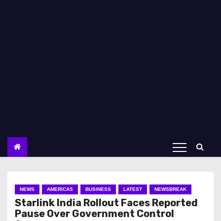
NEWS
AMERICAS
BUSINESS
LATEST
NEWSBREAK
Starlink India Rollout Faces Reported
Pause Over Government Control