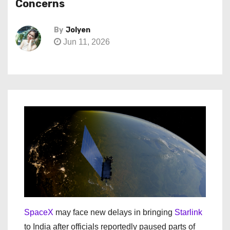
Concerns
By
Jolyen
Jun 11, 2026
SpaceX
may face new delays in bringing
Starlink
to India after officials reportedly paused parts of