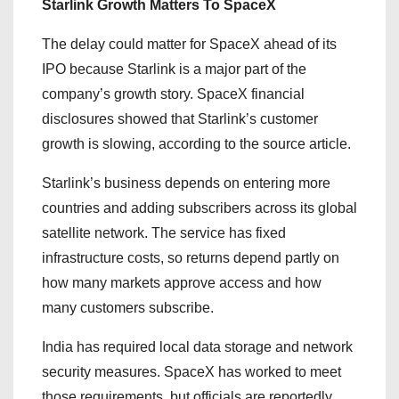
Starlink Growth Matters To SpaceX
The delay could matter for SpaceX ahead of its
IPO because Starlink is a major part of the
company’s growth story. SpaceX financial
disclosures showed that Starlink’s customer
growth is slowing, according to the source article.
Starlink’s business depends on entering more
countries and adding subscribers across its global
satellite network. The service has fixed
infrastructure costs, so returns depend partly on
how many markets approve access and how
many customers subscribe.
India has required local data storage and network
security measures. SpaceX has worked to meet
those requirements, but officials are reportedly