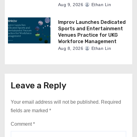
Aug 9, 2026
Ethan Lin
Improv Launches Dedicated
Sports and Entertainment
Venues Practice for UKG
Workforce Management
Aug 8, 2026
Ethan Lin
Leave a Reply
Your email address will not be published.
Required
fields are marked
*
Comment
*