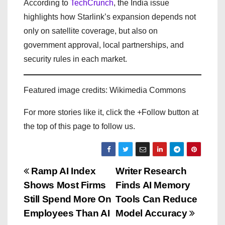
According to
TechCrunch
, the India issue
highlights how Starlink’s expansion depends not
only on satellite coverage, but also on
government approval, local partnerships, and
security rules in each market.
Featured image credits: Wikimedia Commons
For more stories like it, click the +Follow button at
the top of this page to follow us.
P
Ramp AI Index
Writer Research
Shows Most Firms
Finds AI Memory
o
Still Spend More On
Tools Can Reduce
s
Employees Than AI
Model Accuracy