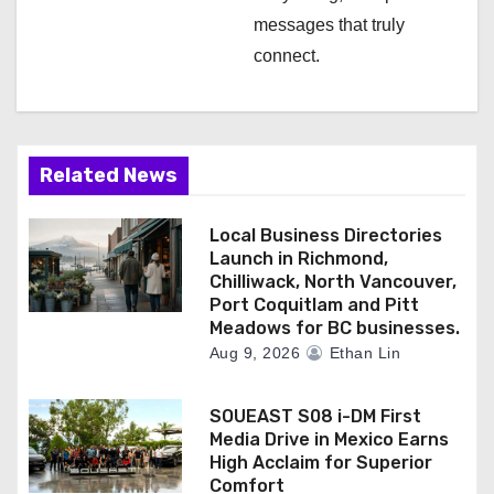
messages that truly
connect.
Related News
Local Business Directories
Launch in Richmond,
Chilliwack, North Vancouver,
Port Coquitlam and Pitt
Meadows for BC businesses.
Aug 9, 2026
Ethan Lin
SOUEAST S08 i-DM First
Media Drive in Mexico Earns
High Acclaim for Superior
Comfort