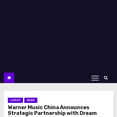
LATEST
NEWS
Warner Music China Announces
Strategic Partnership with Dream