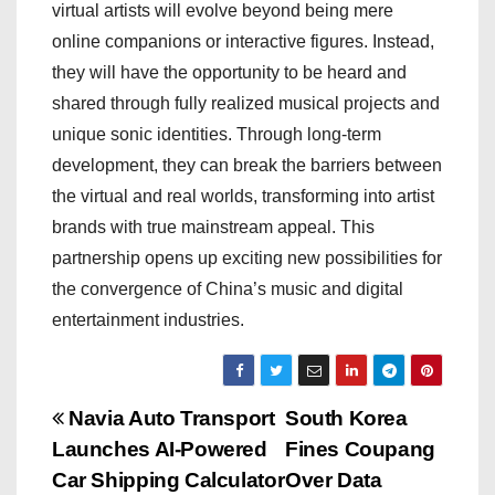
virtual artists will evolve beyond being mere
online companions or interactive figures. Instead,
they will have the opportunity to be heard and
shared through fully realized musical projects and
unique sonic identities. Through long-term
development, they can break the barriers between
the virtual and real worlds, transforming into artist
brands with true mainstream appeal. This
partnership opens up exciting new possibilities for
the convergence of China’s music and digital
entertainment industries.
P
Navia Auto Transport
South Korea
Launches AI-Powered
Fines Coupang
o
Car Shipping Calculator
Over Data