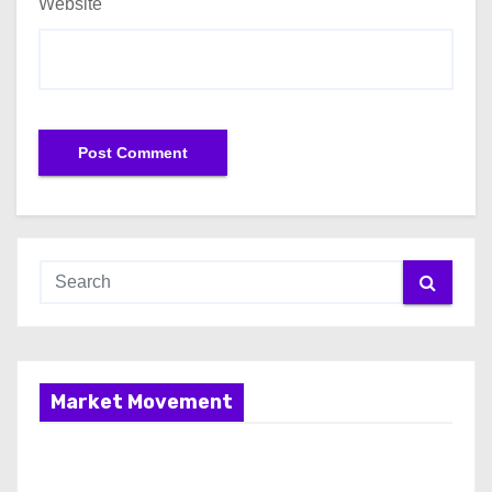
Website
Market Movement