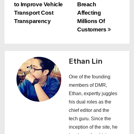
s
to Improve Vehicle
Breach
Transport Cost
Affecting
t
Transparency
Millions Of
n
Customers
a
v
Ethan Lin
i
One of the founding
g
members of DMR,
a
Ethan, expertly juggles
his dual roles as the
t
chief editor and the
i
tech guru. Since the
inception of the site, he
o