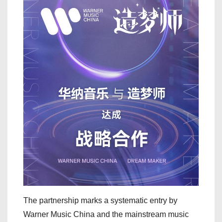
The partnership marks a systematic entry by
Warner Music China and the mainstream music