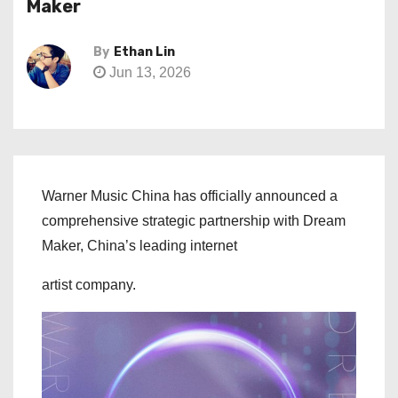
Maker
By
Ethan Lin
Jun 13, 2026
Warner Music China has officially announced a
comprehensive strategic partnership with Dream
Maker, China’s leading internet
artist company.