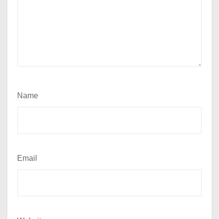
Name
Email