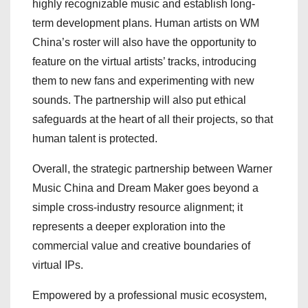
highly recognizable music and establish long-
term development plans. Human artists on WM
China’s roster will also have the opportunity to
feature on the virtual artists’ tracks, introducing
them to new fans and experimenting with new
sounds. The partnership will also put ethical
safeguards at the heart of all their projects, so that
human talent is protected.
Overall, the strategic partnership between Warner
Music China and Dream Maker goes beyond a
simple cross-industry resource alignment; it
represents a deeper exploration into the
commercial value and creative boundaries of
virtual IPs.
Empowered by a professional music ecosystem,