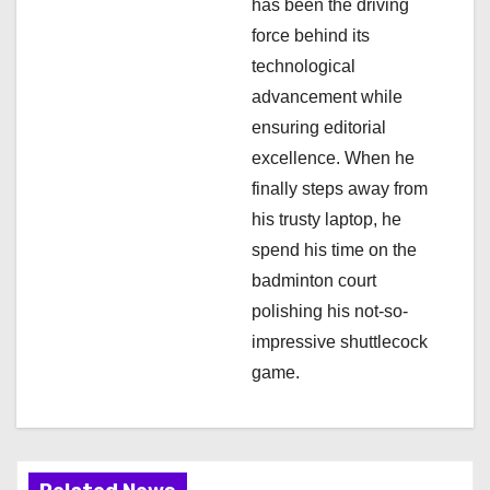
has been the driving
n
force behind its
technological
advancement while
ensuring editorial
excellence. When he
finally steps away from
his trusty laptop, he
spend his time on the
badminton court
polishing his not-so-
impressive shuttlecock
game.