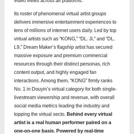
video views across all platforms.
Its roster of phenomenal virtual artist groups
delivers immersive entertainment experiences to
tens of millions of internet users daily. Led by top
virtual artists such as “KONG,” “DL. Ji,” and “DL.
L9,” Dream Maker’s flagship artist has secured
massive exposure and premium commercial
resources through their distinct personas, rich
content output, and highly engaged fan
interactions. Among them, “KONG” firmly ranks
No. 1 in Douyin’s virtual category for both single-
livestream viewership and revenue, with overall
social media metrics leading the industry and
topping the virtual secto.
Behind every virtual
artist is a real human performer paired on a
one-on-one basis. Powered by real-time