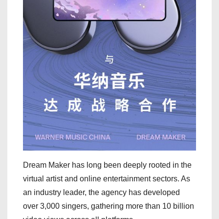
Dream Maker has long been deeply rooted in the
virtual artist and online entertainment sectors. As
an industry leader, the agency has developed
over 3,000 singers, gathering more than 10 billion