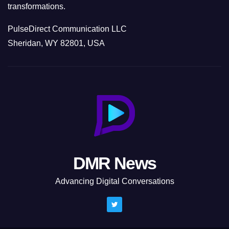
transformations.
PulseDirect Communication LLC
Sheridan, WY 82801, USA
DMR News
Advancing Digital Conversations