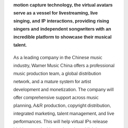
motion capture technology, the virtual avatars
serve as a vessel for livestreaming, live
singing, and IP interactions, providing rising
singers and independent songwriters with an
incredible platform to showcase their musical
talent.
As a leading company in the Chinese music
industry, Warner Music China offers a professional
music production team, a global distribution
network, and a mature system for artist
development and monetization. The company will
offer comprehensive support across music
planning, A&R production, copyright distribution,
integrated marketing, talent management, and live
performances. This will help virtual IPs release