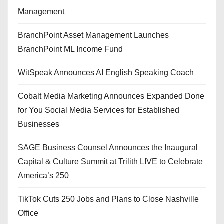
Management
BranchPoint Asset Management Launches
BranchPoint ML Income Fund
WitSpeak Announces AI English Speaking Coach
Cobalt Media Marketing Announces Expanded Done
for You Social Media Services for Established
Businesses
SAGE Business Counsel Announces the Inaugural
Capital & Culture Summit at Trilith LIVE to Celebrate
America’s 250
TikTok Cuts 250 Jobs and Plans to Close Nashville
Office