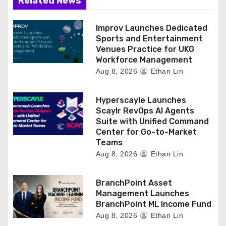
Related News
Improv Launches Dedicated
Sports and Entertainment
Venues Practice for UKG
Workforce Management
Aug 8, 2026
Ethan Lin
Hyperscayle Launches
Scaylr RevOps AI Agents
Suite with Unified Command
Center for Go-to-Market
Teams
Aug 8, 2026
Ethan Lin
BranchPoint Asset
Management Launches
BranchPoint ML Income Fund
Aug 8, 2026
Ethan Lin