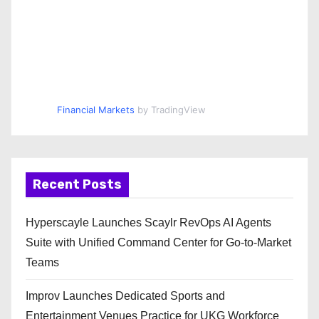
Financial Markets
by TradingView
Recent Posts
Hyperscayle Launches Scaylr RevOps AI Agents
Suite with Unified Command Center for Go-to-Market
Teams
Improv Launches Dedicated Sports and
Entertainment Venues Practice for UKG Workforce