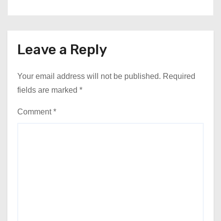
Leave a Reply
Your email address will not be published.
Required
fields are marked
*
Comment
*