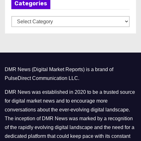
Categories
i
v
C
e
a
s
t
e
g
o
DMR News (Digital Market Reports) is a brand of
r
PulseDirect Communication LLC.
i
e
DMR News was established in 2020 to be a trusted source
s
for digital market news and to encourage more
conversations about the ever-evolving digital landscape.
The inception of DMR News was marked by a recognition
of the rapidly evolving digital landscape and the need for a
dedicated platform that could keep pace with its constant