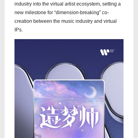
industry into the virtual artist ecosystem, setting a
new milestone for “dimension-breaking” co-
creation between the music industry and virtual
IPs.