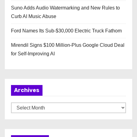
Suno Adds Audio Watermarking and New Rules to
Curb AI Music Abuse
Ford Names Its Sub-$30,000 Electric Truck Fathom
Mirendil Signs $100 Million-Plus Google Cloud Deal
for Self-Improving AI
Archives
A
r
c
h