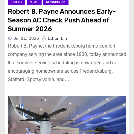
LATEST
NEWS
NEWSBREAK
Robert B. Payne Announces Early-
Season AC Check Push Ahead of
Summer 2026
Jul 31, 2026
Ethan Lin
Robert B. Payne, the Fredericksburg home-comfort
company serving the area since 1930, today announced
that summer service scheduling is now open and is
encouraging homeowners across Fredericksburg,
Stafford, Spotsylvania, and…