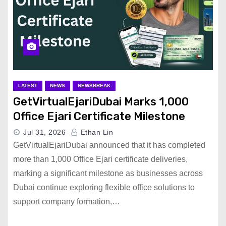
LATEST
NEWS
NEWSBREAK
GetVirtualEjariDubai Marks 1,000
Office Ejari Certificate Milestone
Jul 31, 2026
Ethan Lin
GetVirtualEjariDubai announced that it has completed
more than 1,000 Office Ejari certificate deliveries,
marking a significant milestone as businesses across
Dubai continue exploring flexible office solutions to
support company formation,…