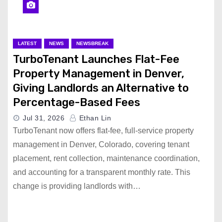
LATEST
NEWS
NEWSBREAK
TurboTenant Launches Flat-Fee
Property Management in Denver,
Giving Landlords an Alternative to
Percentage-Based Fees
Jul 31, 2026
Ethan Lin
TurboTenant now offers flat-fee, full-service property
management in Denver, Colorado, covering tenant
placement, rent collection, maintenance coordination,
and accounting for a transparent monthly rate. This
change is providing landlords with…