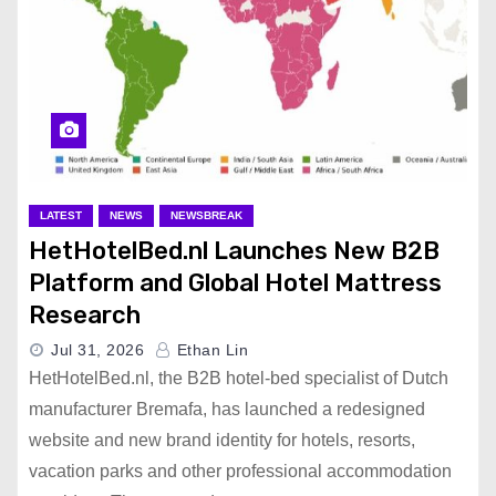
LATEST
NEWS
NEWSBREAK
HetHotelBed.nl Launches New B2B
Platform and Global Hotel Mattress
Research
Jul 31, 2026
Ethan Lin
HetHotelBed.nl, the B2B hotel-bed specialist of Dutch
manufacturer Bremafa, has launched a redesigned
website and new brand identity for hotels, resorts,
vacation parks and other professional accommodation