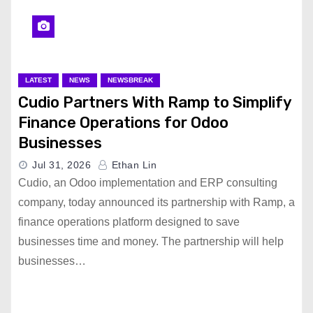
LATEST
NEWS
NEWSBREAK
Cudio Partners With Ramp to Simplify
Finance Operations for Odoo
Businesses
Jul 31, 2026
Ethan Lin
Cudio, an Odoo implementation and ERP consulting
company, today announced its partnership with Ramp, a
finance operations platform designed to save
businesses time and money. The partnership will help
businesses…