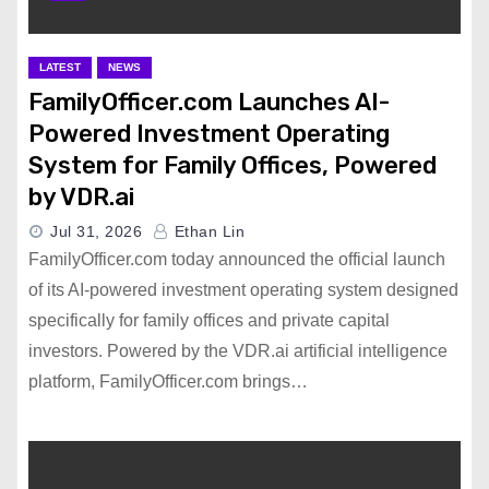
LATEST
NEWS
FamilyOfficer.com Launches AI-
Powered Investment Operating
System for Family Offices, Powered
by VDR.ai
Jul 31, 2026
Ethan Lin
FamilyOfficer.com today announced the official launch
of its AI-powered investment operating system designed
specifically for family offices and private capital
investors. Powered by the VDR.ai artificial intelligence
platform, FamilyOfficer.com brings…