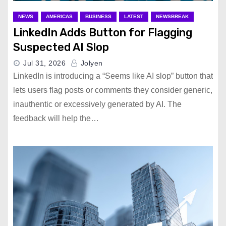
NEWS
AMERICAS
BUSINESS
LATEST
NEWSBREAK
LinkedIn Adds Button for Flagging
Suspected AI Slop
Jul 31, 2026
Jolyen
LinkedIn is introducing a “Seems like AI slop” button that
lets users flag posts or comments they consider generic,
inauthentic or excessively generated by AI. The
feedback will help the…