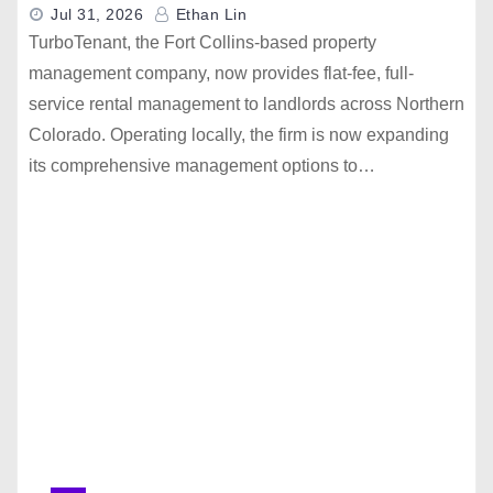
Jul 31, 2026
Ethan Lin
TurboTenant, the Fort Collins-based property
management company, now provides flat-fee, full-
service rental management to landlords across Northern
Colorado. Operating locally, the firm is now expanding
its comprehensive management options to…