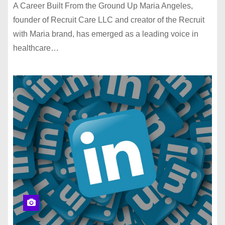
A Career Built From the Ground Up Maria Angeles,
founder of Recruit Care LLC and creator of the Recruit
with Maria brand, has emerged as a leading voice in
healthcare…