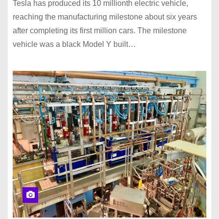
Tesla has produced its 10 millionth electric vehicle,
reaching the manufacturing milestone about six years
after completing its first million cars. The milestone
vehicle was a black Model Y built…