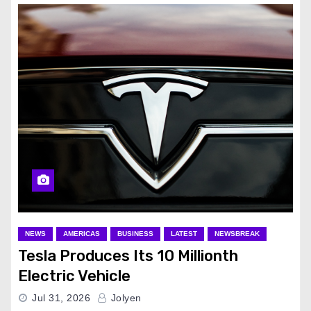
NEWS
AMERICAS
BUSINESS
LATEST
NEWSBREAK
Tesla Produces Its 10 Millionth
Electric Vehicle
Jul 31, 2026
Jolyen