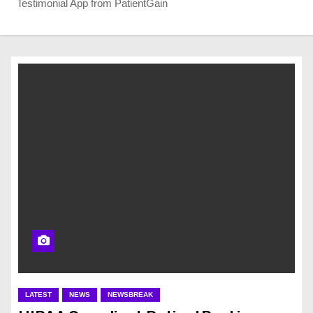
Testimonial App from PatientGain
LATEST
NEWS
NEWSBREAK