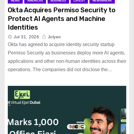
NEWS
AMERICAS
BUSINESS
LATEST
NEWSBREAK
Okta Acquires Permiso Security to
Protect AI Agents and Machine
Identities
Jul 31, 2026
Jolyen
Okta has agreed to acquire identity security startup
Permiso Security as businesses deploy more AI agents,
applications and other non-human identities across their
operations. The companies did not disclose the…