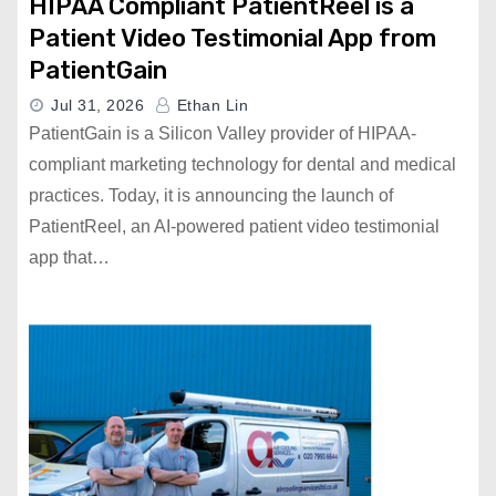
HIPAA Compliant PatientReel is a
Patient Video Testimonial App from
PatientGain
Jul 31, 2026
Ethan Lin
PatientGain is a Silicon Valley provider of HIPAA-
compliant marketing technology for dental and medical
practices. Today, it is announcing the launch of
PatientReel, an AI-powered patient video testimonial
app that…