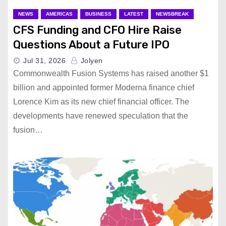
NEWS
AMERICAS
BUSINESS
LATEST
NEWSBREAK
CFS Funding and CFO Hire Raise
Questions About a Future IPO
Jul 31, 2026
Jolyen
Commonwealth Fusion Systems has raised another $1
billion and appointed former Moderna finance chief
Lorence Kim as its new chief financial officer. The
developments have renewed speculation that the
fusion…