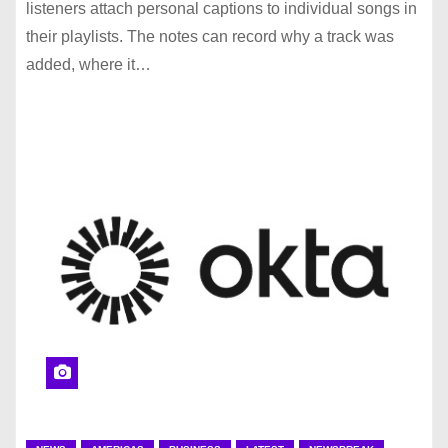
listeners attach personal captions to individual songs in
their playlists. The notes can record why a track was
added, where it…