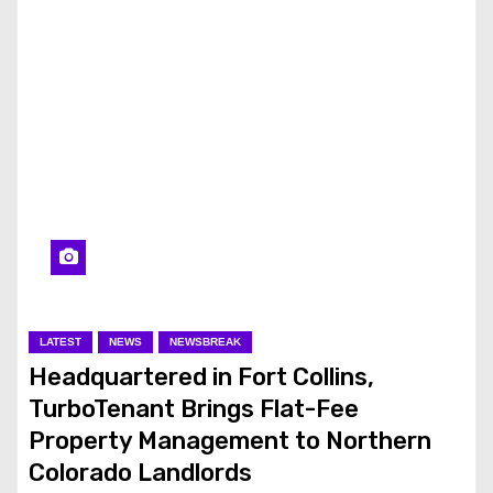
LATEST
NEWS
NEWSBREAK
Headquartered in Fort Collins,
TurboTenant Brings Flat-Fee
Property Management to Northern
Colorado Landlords