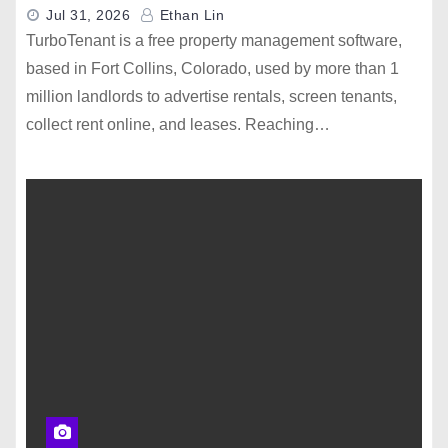
Jul 31, 2026
Ethan Lin
TurboTenant is a free property management software,
based in Fort Collins, Colorado, used by more than 1
million landlords to advertise rentals, screen tenants,
collect rent online, and leases. Reaching…