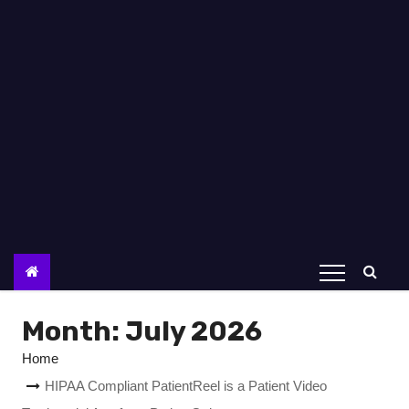
Month:
July 2026
Home
HIPAA Compliant PatientReel is a Patient Video