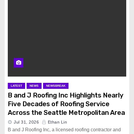
LATEST
NEWS
NEWSBREAK
B and J Roofing Inc Highlights Nearly
Five Decades of Roofing Service
Across the Seattle Metropolitan Area
Jul 31, 2026
Ethan Lin
B and J Roofing Inc, a licensed roofing contractor and