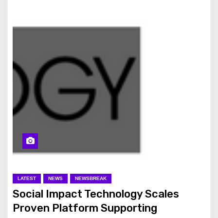
LATEST
NEWS
NEWSBREAK
Social Impact Technology Scales
Proven Platform Supporting