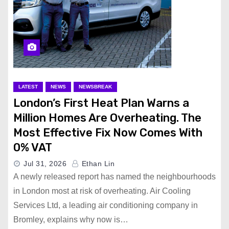
LATEST
NEWS
NEWSBREAK
London’s First Heat Plan Warns a
Million Homes Are Overheating. The
Most Effective Fix Now Comes With
0% VAT
Jul 31, 2026
Ethan Lin
A newly released report has named the neighbourhoods
in London most at risk of overheating. Air Cooling
Services Ltd, a leading air conditioning company in
Bromley, explains why now is…