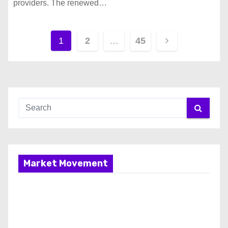
providers. The renewed…
P
1
2
…
45
o
s
t
s
p
Market Movement
a
g
i