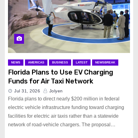
NEWS
AMERICAS
BUSINESS
LATEST
NEWSBREAK
Florida Plans to Use EV Charging
Funds for Air Taxi Network
Jul 31, 2026
Jolyen
Florida plans to direct nearly $200 million in federal
electric vehicle infrastructure funding toward charging
facilities for electric air taxis rather than a statewide
network of road-vehicle chargers. The proposal…