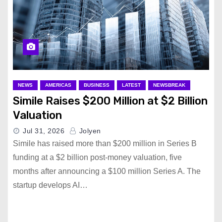
NEWS
AMERICAS
BUSINESS
LATEST
NEWSBREAK
Simile Raises $200 Million at $2 Billion
Valuation
Jul 31, 2026
Jolyen
Simile has raised more than $200 million in Series B
funding at a $2 billion post-money valuation, five
months after announcing a $100 million Series A. The
startup develops AI…