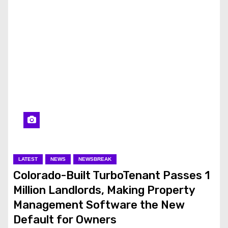
LATEST
NEWS
NEWSBREAK
Colorado-Built TurboTenant Passes 1
Million Landlords, Making Property
Management Software the New
Default for Owners