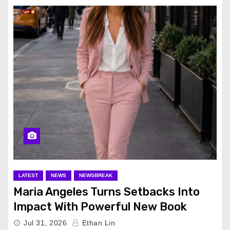
LATEST
NEWS
NEWSBREAK
Maria Angeles Turns Setbacks Into
Impact With Powerful New Book
Jul 31, 2026
Ethan Lin