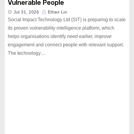
Vulnerable People
Jul 31, 2026
Ethan Lin
Social Impact Technology Ltd (SIT) is preparing to scale
its proven vulnerability intelligence platform, which
helps organisations identify need earlier, improve
engagement and connect people with relevant support.
The technology…