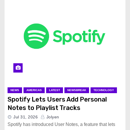
NEWS
AMERICAS
LATEST
NEWSBREAK
TECHNOLOGY
Spotify Lets Users Add Personal
Notes to Playlist Tracks
Jul 31, 2026
Jolyen
Spotify has introduced User Notes, a feature that lets