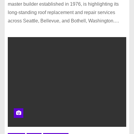
master builder established in 1976, is highlighting its
long-standing roof replacement and repair services
across Seattle, Bellevue, and Bothell, Washington.…