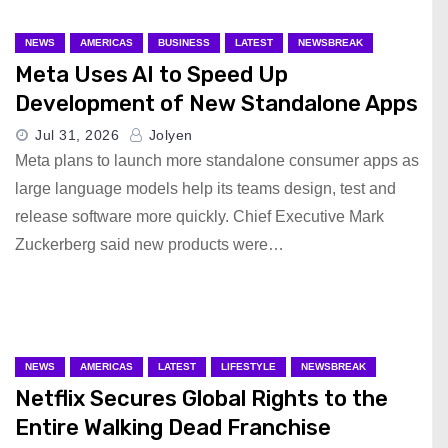
NEWS
AMERICAS
BUSINESS
LATEST
NEWSBREAK
Meta Uses AI to Speed Up
Development of New Standalone Apps
Jul 31, 2026
Jolyen
Meta plans to launch more standalone consumer apps as
large language models help its teams design, test and
release software more quickly. Chief Executive Mark
Zuckerberg said new products were…
NEWS
AMERICAS
LATEST
LIFESTYLE
NEWSBREAK
Netflix Secures Global Rights to the
Entire Walking Dead Franchise