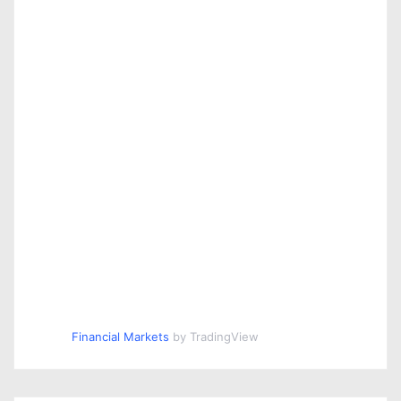
Financial Markets
by TradingView