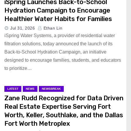
iSpring Launches Back-to-School
Hydration Campaign to Encourage
Healthier Water Habits for Families
Jul 31, 2026
Ethan Lin
iSpring Water Systems, a provider of residential water
filtration solutions, today announced the launch of its
Back-to-School Hydration Campaign, an initiative
designed to encourage families, students, and educators
to prioritize…
LATEST
NEWS
NEWSBREAK
Zane Rudd Recognized for Data Driven
Real Estate Expertise Serving Fort
Worth, Keller, Southlake, and the Dallas
Fort Worth Metroplex