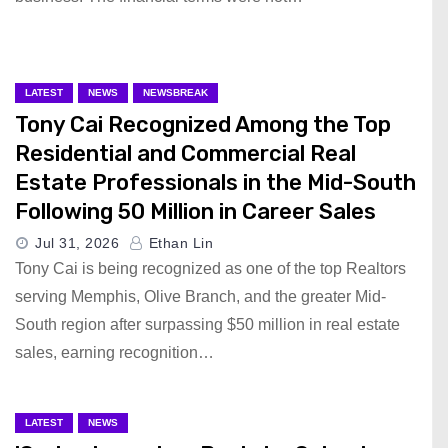
LATEST
NEWS
NEWSBREAK
Tony Cai Recognized Among the Top
Residential and Commercial Real
Estate Professionals in the Mid-South
Following 50 Million in Career Sales
Jul 31, 2026
Ethan Lin
Tony Cai is being recognized as one of the top Realtors
serving Memphis, Olive Branch, and the greater Mid-
South region after surpassing $50 million in real estate
sales, earning recognition…
LATEST
NEWS