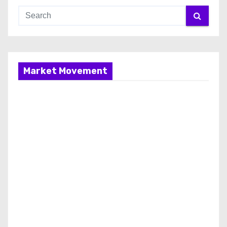
Market Movement