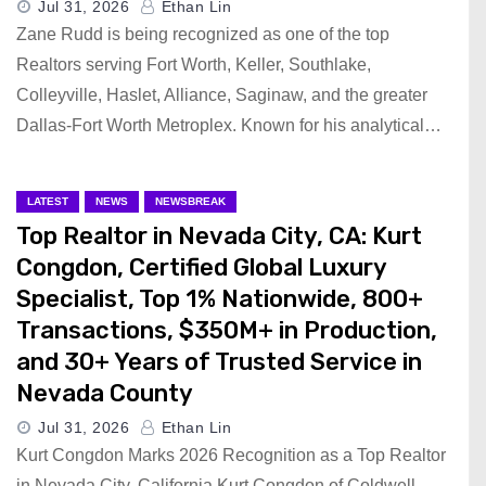
Jul 31, 2026
Ethan Lin
Zane Rudd is being recognized as one of the top
Realtors serving Fort Worth, Keller, Southlake,
Colleyville, Haslet, Alliance, Saginaw, and the greater
Dallas-Fort Worth Metroplex. Known for his analytical…
LATEST
NEWS
NEWSBREAK
Top Realtor in Nevada City, CA: Kurt
Congdon, Certified Global Luxury
Specialist, Top 1% Nationwide, 800+
Transactions, $350M+ in Production,
and 30+ Years of Trusted Service in
Nevada County
Jul 31, 2026
Ethan Lin
Kurt Congdon Marks 2026 Recognition as a Top Realtor
in Nevada City, California Kurt Congdon of Coldwell