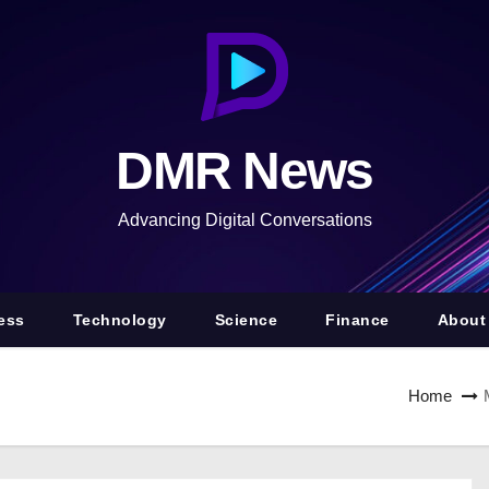
DMR News
Advancing Digital Conversations
ess
Technology
Science
Finance
About
Home