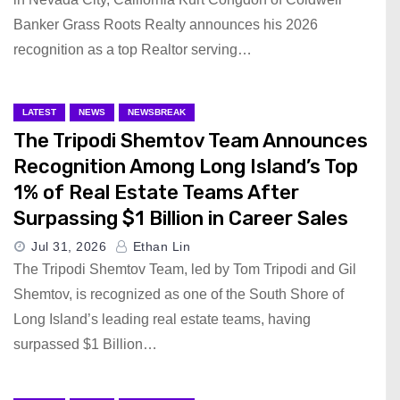
Banker Grass Roots Realty announces his 2026
recognition as a top Realtor serving…
LATEST
NEWS
NEWSBREAK
The Tripodi Shemtov Team Announces
Recognition Among Long Island’s Top
1% of Real Estate Teams After
Surpassing $1 Billion in Career Sales
Jul 31, 2026
Ethan Lin
The Tripodi Shemtov Team, led by Tom Tripodi and Gil
Shemtov, is recognized as one of the South Shore of
Long Island’s leading real estate teams, having
surpassed $1 Billion…