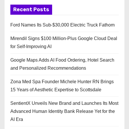
Recent Posts
Ford Names Its Sub-$30,000 Electric Truck Fathom
Mirendil Signs $100 Million-Plus Google Cloud Deal
for Self-Improving AI
Google Maps Adds AI Food Ordering, Hotel Search
and Personalized Recommendations
Zona Med Spa Founder Michele Hunter RN Brings
15 Years of Aesthetic Expertise to Scottsdale
SentientX Unveils New Brand and Launches Its Most
Advanced Human Identity Bank Release Yet for the
AI Era