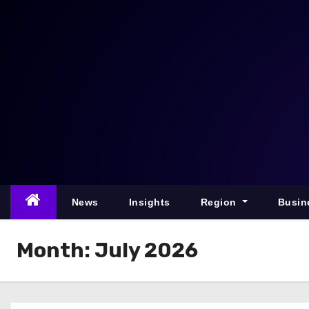
S
k
i
p
t
o
c
o
n
t
e
News
Insights
Region
Busin
n
t
Month:
July 2026