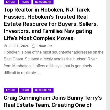
LATEST
NEWS
NEWSBREAK
Top Realtor in Hoboken, NJ: Tarek
Hassieb, Hoboken’s Trusted Real
Estate Resource for Buyers, Sellers,
Investors, and Families Navigating
Life’s Most Complex Moves
Jul 31, 2026
Ethan Lin
Hoboken is one of the most sought-after addresses on the
East Coast. Situated directly across the Hudson River
from Manhattan, it offers a lifestyle that is genuinely
difficult to replicate…
LATEST
NEWS
NEWSBREAK
Craig Cunningham Joins Bunny Terry’s
Real Estate Team, Creating One of