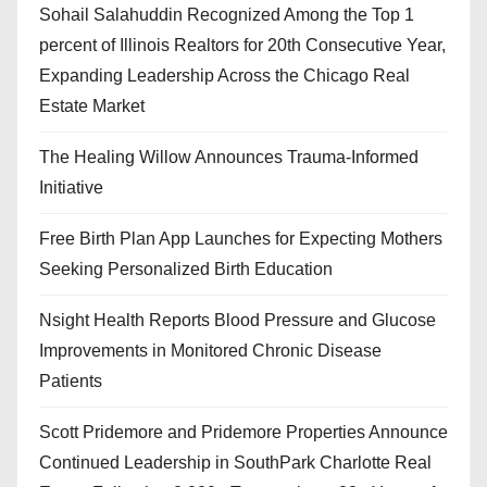
Sohail Salahuddin Recognized Among the Top 1
percent of Illinois Realtors for 20th Consecutive Year,
Expanding Leadership Across the Chicago Real
Estate Market
The Healing Willow Announces Trauma-Informed
Initiative
Free Birth Plan App Launches for Expecting Mothers
Seeking Personalized Birth Education
Nsight Health Reports Blood Pressure and Glucose
Improvements in Monitored Chronic Disease
Patients
Scott Pridemore and Pridemore Properties Announce
Continued Leadership in SouthPark Charlotte Real