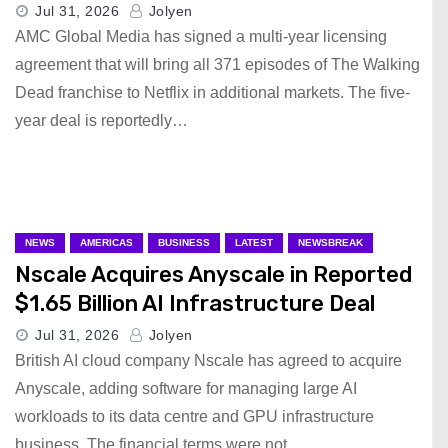
Jul 31, 2026
Jolyen
AMC Global Media has signed a multi-year licensing
agreement that will bring all 371 episodes of The Walking
Dead franchise to Netflix in additional markets. The five-
year deal is reportedly…
NEWS
AMERICAS
BUSINESS
LATEST
NEWSBREAK
Nscale Acquires Anyscale in Reported
$1.65 Billion AI Infrastructure Deal
Jul 31, 2026
Jolyen
British AI cloud company Nscale has agreed to acquire
Anyscale, adding software for managing large AI
workloads to its data centre and GPU infrastructure
business. The financial terms were not…