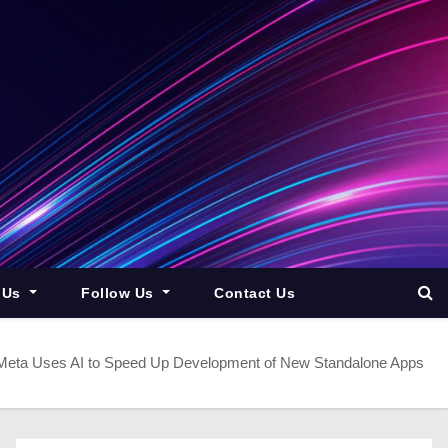
 Us
Follow Us
Contact Us
Meta Uses AI to Speed Up Development of New Standalone Apps