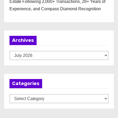
Estate Following 2,000+ Transactions, 28+ Years of
Experience, and Compass Diamond Recognition
Archives
A
r
c
h
Categories
i
v
C
e
a
s
t