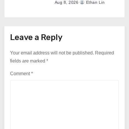
Aug 8, 2026
Ethan Lin
Leave a Reply
Your email address will not be published.
Required
fields are marked
*
Comment
*