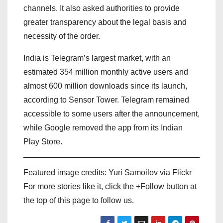
channels. It also asked authorities to provide
greater transparency about the legal basis and
necessity of the order.
India is Telegram’s largest market, with an
estimated 354 million monthly active users and
almost 600 million downloads since its launch,
according to Sensor Tower. Telegram remained
accessible to some users after the announcement,
while Google removed the app from its Indian
Play Store.
Featured image credits: Yuri Samoilov via Flickr
For more stories like it, click the +Follow button at
the top of this page to follow us.