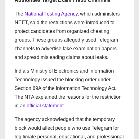
Authorities Target Exam Fraud Channels
The
National Testing Agency
, which administers
NEET, said the restrictions were introduced to
protect candidates from organized cheating
groups. These groups allegedly used Telegram
channels to advertise fake examination papers
and spread misleading claims about leaks.
India’s Ministry of Electronics and Information
Technology issued the blocking order under
Section 69A of the Information Technology Act.
The NTA explained the reasons for the restriction
in an
official statement
.
The agency acknowledged that the temporary
block would affect people who use Telegram for
legitimate personal, educational, and professional