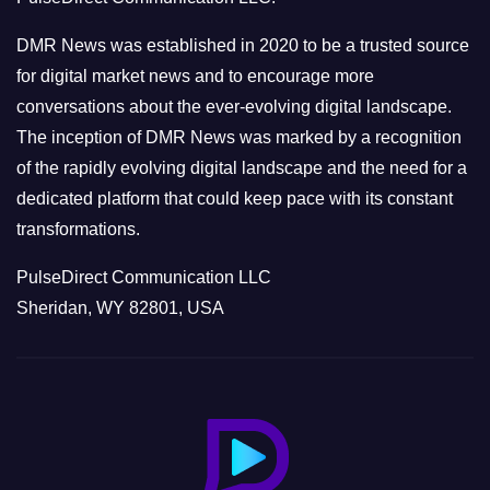
i
e
DMR News was established in 2020 to be a trusted source
s
for digital market news and to encourage more
conversations about the ever-evolving digital landscape.
The inception of DMR News was marked by a recognition
of the rapidly evolving digital landscape and the need for a
dedicated platform that could keep pace with its constant
transformations.
PulseDirect Communication LLC
Sheridan, WY 82801, USA