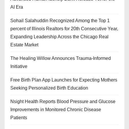
AI Era
Sohail Salahuddin Recognized Among the Top 1
percent of Illinois Realtors for 20th Consecutive Year,
Expanding Leadership Across the Chicago Real
Estate Market
The Healing Willow Announces Trauma-Informed
Initiative
Free Birth Plan App Launches for Expecting Mothers
Seeking Personalized Birth Education
Nsight Health Reports Blood Pressure and Glucose
Improvements in Monitored Chronic Disease
Patients