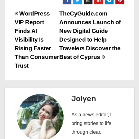
P
WordPress
TheCyGuide.com
VIP Report
Announces Launch of
o
Finds AI
New Digital Guide
s
Visibility Is
Designed to Help
Rising Faster
Travelers Discover the
t
Than Consumer
Best of Cyprus
n
Trust
a
v
Jolyen
i
As a news editor, I
g
bring stories to life
a
through clear,