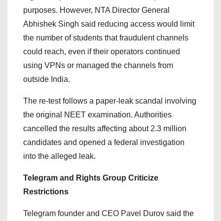
purposes. However, NTA Director General
Abhishek Singh said reducing access would limit
the number of students that fraudulent channels
could reach, even if their operators continued
using VPNs or managed the channels from
outside India.
The re-test follows a paper-leak scandal involving
the original NEET examination. Authorities
cancelled the results affecting about 2.3 million
candidates and opened a federal investigation
into the alleged leak.
Telegram and Rights Group Criticize
Restrictions
Telegram founder and CEO Pavel Durov said the