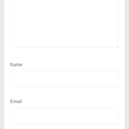
Name
Email