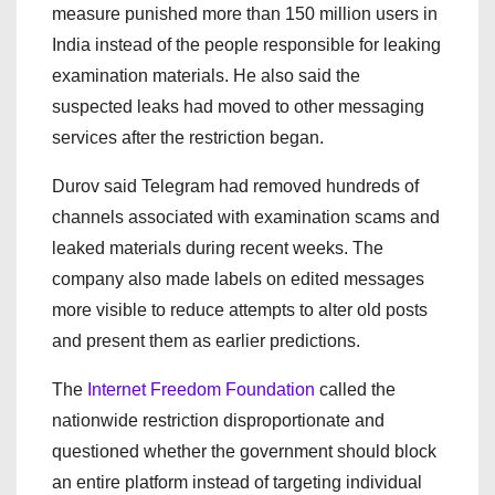
measure punished more than 150 million users in
India instead of the people responsible for leaking
examination materials. He also said the
suspected leaks had moved to other messaging
services after the restriction began.
Durov said Telegram had removed hundreds of
channels associated with examination scams and
leaked materials during recent weeks. The
company also made labels on edited messages
more visible to reduce attempts to alter old posts
and present them as earlier predictions.
The
Internet Freedom Foundation
called the
nationwide restriction disproportionate and
questioned whether the government should block
an entire platform instead of targeting individual