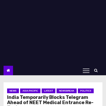
NEWS
ASIA-PACIFIC
LATEST
NEWSBREAK
POLITICS
India Temporarily Blocks Telegram
Ahead of NEET Medical Entrance Re-