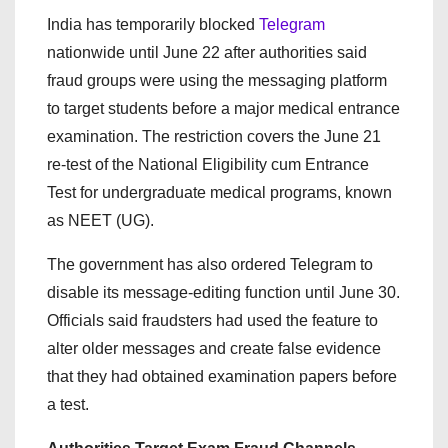
India has temporarily blocked
Telegram
nationwide until June 22 after authorities said
fraud groups were using the messaging platform
to target students before a major medical entrance
examination. The restriction covers the June 21
re-test of the National Eligibility cum Entrance
Test for undergraduate medical programs, known
as NEET (UG).
The government has also ordered Telegram to
disable its message-editing function until June 30.
Officials said fraudsters had used the feature to
alter older messages and create false evidence
that they had obtained examination papers before
a test.