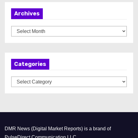
Archives
A
r
c
h
Categories
i
v
C
e
a
s
t
e
g
o
DMR News (Digital Market Reports) is a brand of
r
PulseDirect Communication LLC.