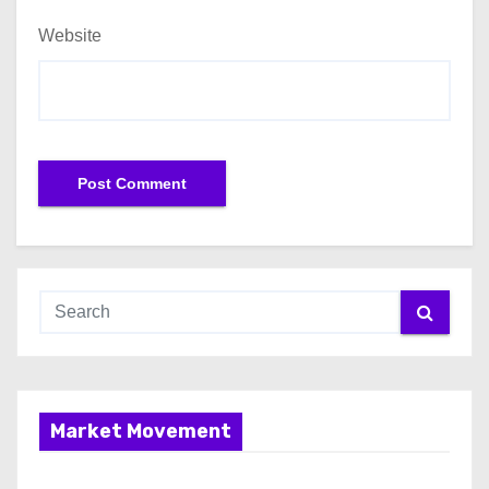
Website
Market Movement