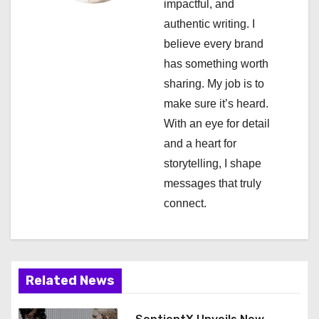
impactful, and
t
authentic writing. I
i
believe every brand
has something worth
o
sharing. My job is to
n
make sure it’s heard.
With an eye for detail
and a heart for
storytelling, I shape
messages that truly
connect.
Related News