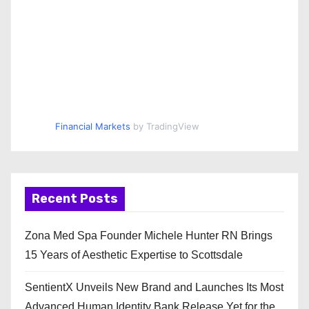
Financial Markets
by TradingView
Recent Posts
Zona Med Spa Founder Michele Hunter RN Brings
15 Years of Aesthetic Expertise to Scottsdale
SentientX Unveils New Brand and Launches Its Most
Advanced Human Identity Bank Release Yet for the