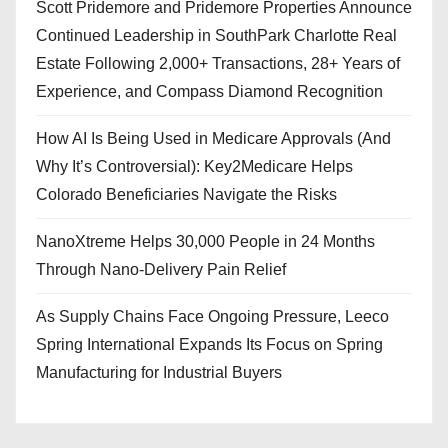
Scott Pridemore and Pridemore Properties Announce
Continued Leadership in SouthPark Charlotte Real
Estate Following 2,000+ Transactions, 28+ Years of
Experience, and Compass Diamond Recognition
How AI Is Being Used in Medicare Approvals (And
Why It’s Controversial): Key2Medicare Helps
Colorado Beneficiaries Navigate the Risks
NanoXtreme Helps 30,000 People in 24 Months
Through Nano-Delivery Pain Relief
As Supply Chains Face Ongoing Pressure, Leeco
Spring International Expands Its Focus on Spring
Manufacturing for Industrial Buyers