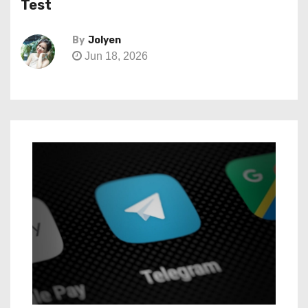
Test
By
Jolyen
Jun 18, 2026