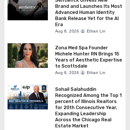
SentientX Unveils New
Brand and Launches Its Most
Advanced Human Identity
Bank Release Yet for the AI
Era
Aug 8, 2026
Ethan Lin
Zona Med Spa Founder
Michele Hunter RN Brings 15
Years of Aesthetic Expertise
to Scottsdale
Aug 8, 2026
Ethan Lin
Sohail Salahuddin
Recognized Among the Top 1
percent of Illinois Realtors
for 20th Consecutive Year,
Expanding Leadership
Across the Chicago Real
Estate Market