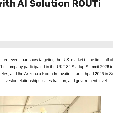
ith AI Solution ROUTi
ree-event roadshow targeting the U.S. market in the first half o
The company participated in the UKF 82 Startup Summit 2026 in
geles, and the Arizona x Korea Innovation Launchpad 2026 in S
 investor relationships, sales traction, and government-level