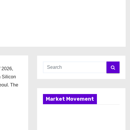
f 2026,
 Silicon
eoul. The
Market Movement