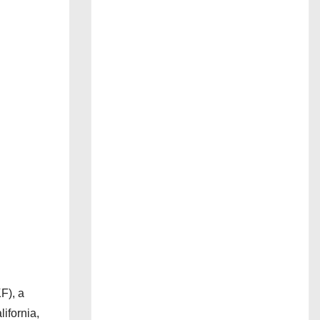
F), a
ifornia,