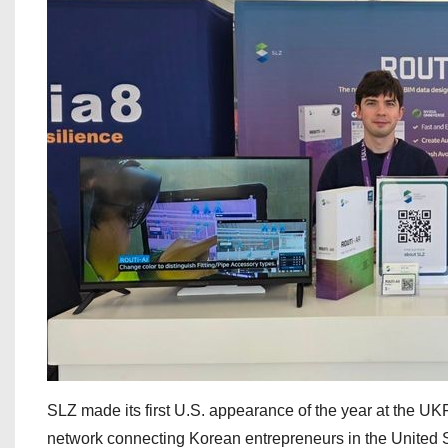
SLZ made its first U.S. appearance of the year at the 
network connecting Korean entrepreneurs in the United S