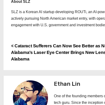
About SLZ
SLZ is a Korean AI startup developing ROUTi, an AI-powe
actively pursuing North American market entry, with ope
engagement with U.S. government and investment bodie
P
Cataract Sufferers Can Now See Better as N
Alabama’s Laser Eye Center Brings New Lens
o
Alabama
s
t
Ethan Lin
n
a
One of the founding members of
tech guru. Since the inception o