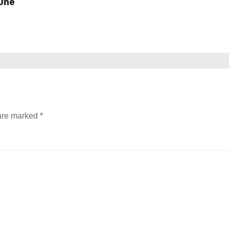
One
 are marked
*