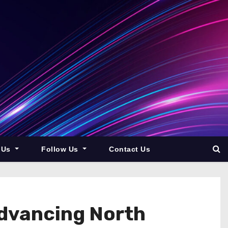
 Us
Follow Us
Contact Us
dvancing North