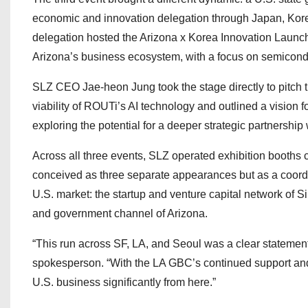
economic and innovation delegation through Japan, Kore
delegation hosted the Arizona x Korea Innovation Launc
Arizona’s business ecosystem, with a focus on semicond
SLZ CEO Jae-heon Jung took the stage directly to pitch 
viability of ROUTi’s AI technology and outlined a vision 
exploring the potential for a deeper strategic partnership 
Across all three events, SLZ operated exhibition booths
conceived as three separate appearances but as a coordina
U.S. market: the startup and venture capital network of Si
and government channel of Arizona.
“This run across SF, LA, and Seoul was a clear stateme
spokesperson. “With the LA GBC’s continued support and
U.S. business significantly from here.”