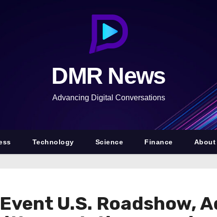
DMR News
Advancing Digital Conversations
ess
Technology
Science
Finance
About
Event U.S. Roadshow, A