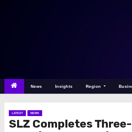
S
k
i
p
t
o
c
o
n
t
e
News
Insights
Region
Busin
n
t
LATEST
NEWS
SLZ Completes Three-