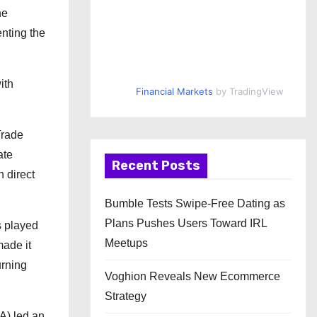
he
nting the
ith
Financial Markets
by TradingView
Trade
ate
Recent Posts
n direct
Bumble Tests Swipe-Free Dating as
Plans Pushes Users Toward IRL
s played
Meetups
made it
urning
Voghion Reveals New Ecommerce
Strategy
A) led an