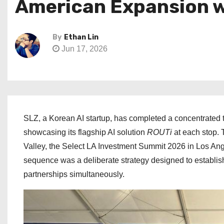
American Expansion w
By
Ethan Lin
Jun 17, 2026
SLZ, a Korean AI startup, has completed a concentrated th
showcasing its flagship AI solution
ROUTi
at each stop. 
Valley, the Select LA Investment Summit 2026 in Los An
sequence was a deliberate strategy designed to establish
partnerships simultaneously.