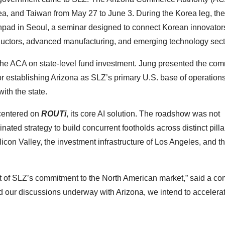
a, and Taiwan from May 27 to June 3. During the Korea leg, the
hpad in Seoul, a seminar designed to connect Korean innovator
uctors, advanced manufacturing, and emerging technology sect
the ACA on state-level fund investment. Jung presented the com
for establishing Arizona as SLZ’s primary U.S. base of operations
with the state.
 centered on
ROUTi
, its core AI solution. The roadshow was not
ted strategy to build concurrent footholds across distinct pillar
licon Valley, the investment infrastructure of Los Angeles, and t
nt of SLZ’s commitment to the North American market,” said a c
 our discussions underway with Arizona, we intend to accelera