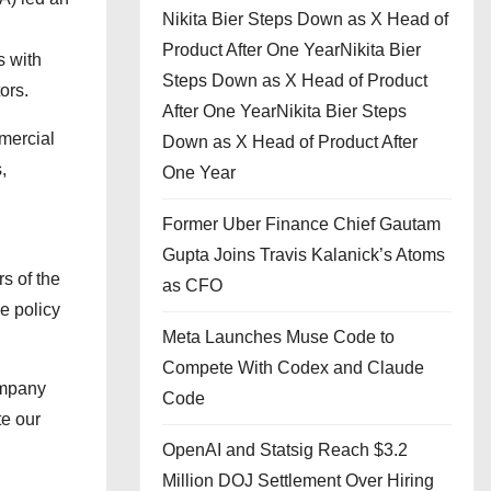
Nikita Bier Steps Down as X Head of
Product After One YearNikita Bier
s with
Steps Down as X Head of Product
ors.
After One YearNikita Bier Steps
mercial
Down as X Head of Product After
,
One Year
Former Uber Finance Chief Gautam
Gupta Joins Travis Kalanick’s Atoms
s of the
as CFO
he policy
Meta Launches Muse Code to
Compete With Codex and Claude
ompany
Code
te our
OpenAI and Statsig Reach $3.2
Million DOJ Settlement Over Hiring