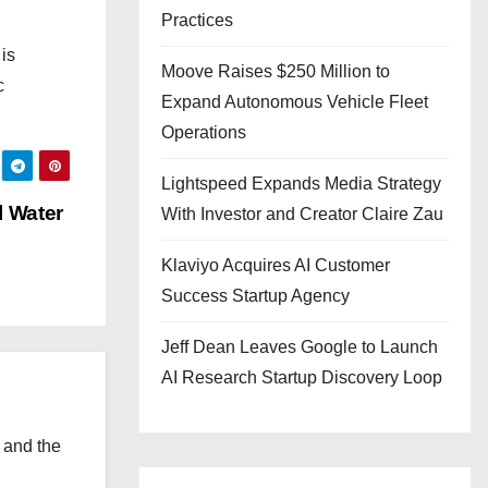
Practices
is
Moove Raises $250 Million to
c
Expand Autonomous Vehicle Fleet
Operations
Lightspeed Expands Media Strategy
l Water
With Investor and Creator Claire Zau
Klaviyo Acquires AI Customer
Success Startup Agency
Jeff Dean Leaves Google to Launch
AI Research Startup Discovery Loop
 and the
l