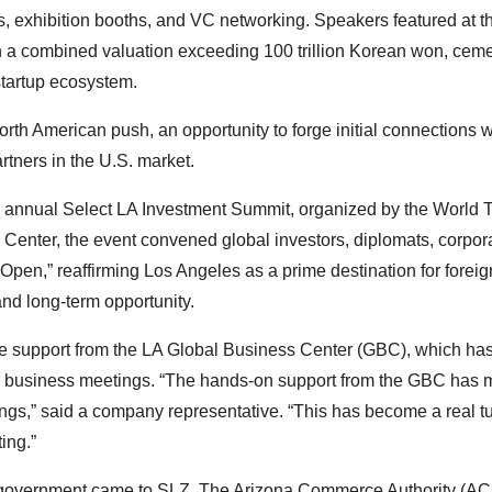
ns, exhibition booths, and VC networking. Speakers featured at t
a combined valuation exceeding 100 trillion Korean won, ceme
startup ecosystem.
rth American push, an opportunity to forge initial connections w
rtners in the U.S. market.
h annual Select LA Investment Summit, organized by the World 
l Center, the event convened global investors, diplomats, corpor
Open,” reaffirming Los Angeles as a prime destination for foreig
and long-term opportunity.
ve support from the LA Global Business Center (GBC), which ha
ing business meetings. “The hands-on support from the GBC has 
tings,” said a company representative. “This has become a real t
ing.”
ate government came to SLZ. The Arizona Commerce Authority (AC