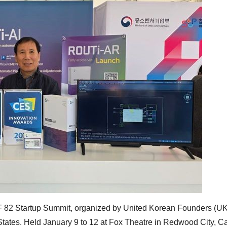
UKF 82 Startup Summit, organized by United Korean Founders (UK
tates. Held January 9 to 12 at Fox Theatre in Redwood City, Cal