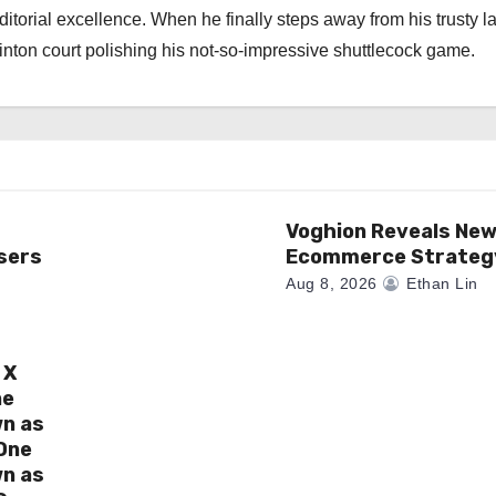
torial excellence. When he finally steps away from his trusty l
nton court polishing his not-so-impressive shuttlecock game.
Voghion Reveals Ne
sers
Ecommerce Strateg
Aug 8, 2026
Ethan Lin
 X
ne
wn as
One
wn as