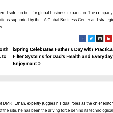
red solution built for global business expansion. The company 
rations supported by the LA Global Business Center and strategi
s.
orth
iSpring Celebrates Father’s Day with Practica
 to
Filter Systems for Dad’s Health and Everyday
Enjoyment
 DMR, Ethan, expertly juggles his dual roles as the chief editor
f the site, he has been the driving force behind its technologica