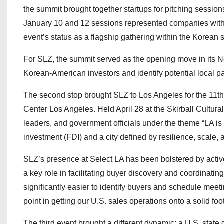
the summit brought together startups for pitching sessio
January 10 and 12 sessions represented companies with 
event’s status as a flagship gathering within the Korean 
For SLZ, the summit served as the opening move in its No
Korean-American investors and identify potential local pa
The second stop brought SLZ to Los Angeles for the 11t
Center Los Angeles. Held April 28 at the Skirball Cultura
leaders, and government officials under the theme “LA is 
investment (FDI) and a city defined by resilience, scale, 
SLZ’s presence at Select LA has been bolstered by acti
a key role in facilitating buyer discovery and coordinat
significantly easier to identify buyers and schedule mee
point in getting our U.S. sales operations onto a solid foot
The third event brought a different dynamic: a U.S. st