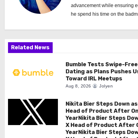
v
advancement while ensuring edi
i
he spend his time on the badmi
g
a
Related News
t
i
Bumble Tests Swipe-Free
Dating as Plans Pushes U
o
Toward IRL Meetups
Aug 8, 2026
Jolyen
n
Nikita Bier Steps Down as
Head of Product After O
YearNikita Bier Steps Do
X Head of Product After 
YearNikita Bier Steps Do