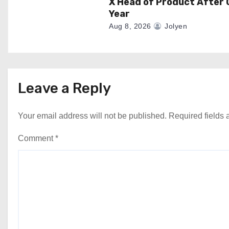
X Head of Product After 
Year
Aug 8, 2026
Jolyen
Leave a Reply
Your email address will not be published.
Required fields
Comment
*