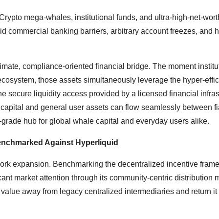
 Crypto mega-whales, institutional funds, and ultra-high-net-wort
id commercial banking barriers, arbitrary account freezes, and h
itimate, compliance-oriented financial bridge. The moment institu
B ecosystem, those assets simultaneously leverage the hyper-effic
e secure liquidity access provided by a licensed financial infras
 capital and general user assets can flow seamlessly between fi
re-grade hub for global whale capital and everyday users alike.
enchmarked Against Hyperliquid
twork expansion. Benchmarking the decentralized incentive fram
ant market attention through its community-centric distribution 
alue away from legacy centralized intermediaries and return it 