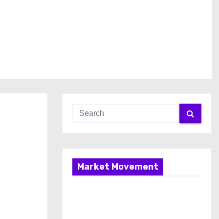
Market Movement