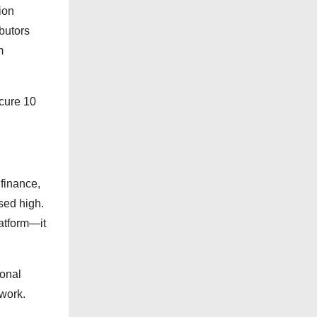
e
ion
s
butors
m
ecure 10
 finance,
sed high.
latform—it
ional
twork.