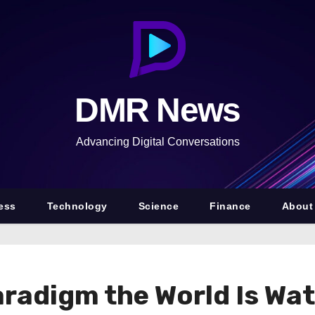
DMR News
Advancing Digital Conversations
ess
Technology
Science
Finance
About
radigm the World Is Wat