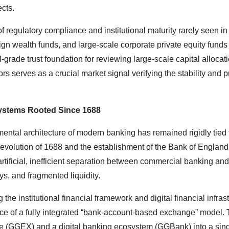
cts.
f regulatory compliance and institutional maturity rarely seen in
eign wealth funds, and large-scale corporate private equity funds 
nal-grade trust foundation for reviewing large-scale capital allocat
ors serves as a crucial market signal verifying the stability and p
 Systems Rooted Since 1688
ental architecture of modern banking has remained rigidly tied 
s Revolution of 1688 and the establishment of the Bank of England
artificial, inefficient separation between commercial banking an
ays, and fragmented liquidity.
g the institutional financial framework and digital financial infras
 of a fully integrated “bank-account-based exchange” model. 
nge (GGEX) and a digital banking ecosystem (GGBank) into a sing