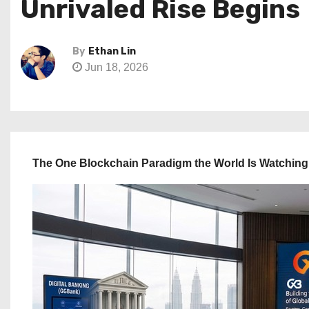
Unrivaled Rise Begins
By
Ethan Lin
Jun 18, 2026
The One Blockchain Paradigm the World Is Watching 