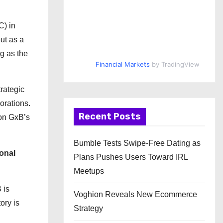
C) in
ut as a
ng as the
Financial Markets
by TradingView
rategic
orations.
Recent Posts
 on GxB’s
Bumble Tests Swipe-Free Dating as
onal
Plans Pushes Users Toward IRL
Meetups
 is
Voghion Reveals New Ecommerce
ory is
Strategy