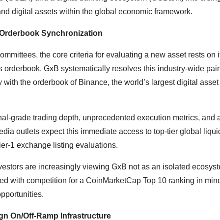
 and digital assets within the global economic framework.
ce Orderbook Synchronization
mittees, the core criteria for evaluating a new asset rests on its
its orderbook. GxB systematically resolves this industry-wide pai
y with the orderbook of Binance, the world’s largest digital asset
ional-grade trading depth, unprecedented execution metrics, and 
edia outlets expect this immediate access to top-tier global liqui
Tier-1 exchange listing evaluations.
vestors are increasingly viewing GxB not as an isolated ecosyst
red with competition for a CoinMarketCap Top 10 ranking in mind
opportunities.
ign On/Off-Ramp Infrastructure