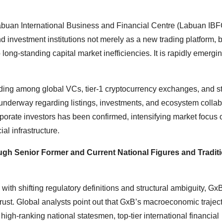
e Labuan International Business and Financial Centre (Labuan IBF
 investment institutions not merely as a new trading platform, b
 long-standing capital market inefficiencies. It is rapidly emergi
nding among global VCs, tier-1 cryptocurrency exchanges, and st
y underway regarding listings, investments, and ecosystem collab
corporate investors has been confirmed, intensifying market focus
ial infrastructure.
h Senior Former and Current National Figures and Traditi
th shifting regulatory definitions and structural ambiguity, GxB
rust. Global analysts point out that GxB’s macroeconomic traject
igh-ranking national statesmen, top-tier international financial