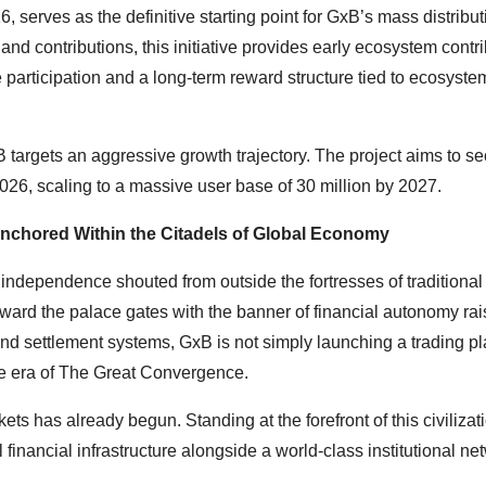
 serves as the definitive starting point for GxB’s mass distribut
 contributions, this initiative provides early ecosystem contri
 participation and a long-term reward structure tied to ecosyste
 targets an aggressive growth trajectory. The project aims to s
26, scaling to a massive user base of 30 million by 2027.
nchored Within the Citadels of Global Economy
 independence shouted from outside the fortresses of traditional
ward the palace gates with the banner of financial autonomy rai
 and settlement systems, GxB is not simply launching a trading p
 the era of The Great Convergence.
ets has already begun. Standing at the forefront of this civilizat
l financial infrastructure alongside a world-class institutional ne