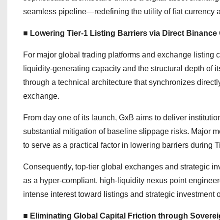
seamless pipeline—redefining the utility of fiat currency
■ Lowering Tier-1 Listing Barriers via Direct Binan
For major global trading platforms and exchange listing com
liquidity-generating capacity and the structural depth of 
through a technical architecture that synchronizes directl
exchange.
From day one of its launch, GxB aims to deliver institut
substantial mitigation of baseline slippage risks. Major m
to serve as a practical factor in lowering barriers during 
Consequently, top-tier global exchanges and strategic in
as a hyper-compliant, high-liquidity nexus point enginee
intense interest toward listings and strategic investment 
■ Eliminating Global Capital Friction through Sovere