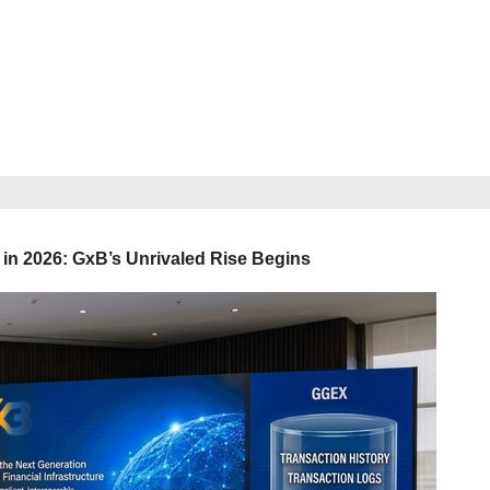
in 2026: GxB’s Unrivaled Rise Begins