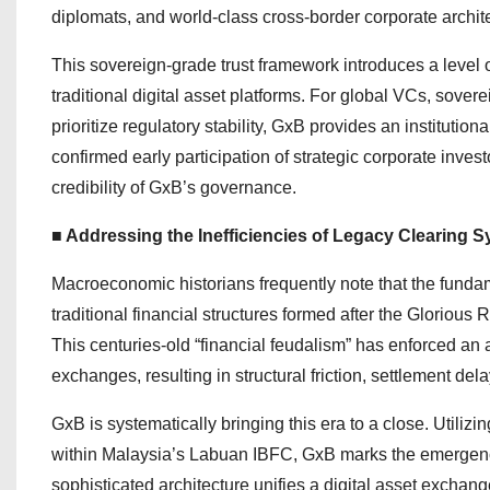
diplomats, and world-class cross-border corporate archite
This sovereign-grade trust framework introduces a level o
traditional digital asset platforms. For global VCs, sover
prioritize regulatory stability, GxB provides an institutio
confirmed early participation of strategic corporate invest
credibility of GxB’s governance.
■ Addressing the Inefficiencies of Legacy Clearing
Macroeconomic historians frequently note that the fundam
traditional financial structures formed after the Gloriou
This centuries-old “financial feudalism” has enforced an 
exchanges, resulting in structural friction, settlement del
GxB is systematically bringing this era to a close. Utilizin
within Malaysia’s Labuan IBFC, GxB marks the emergence
sophisticated architecture unifies a digital asset excha