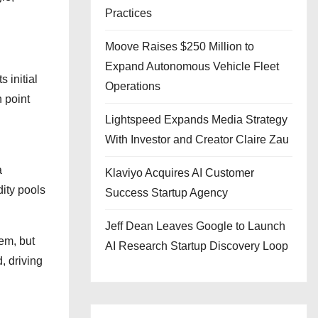
Practices
Moove Raises $250 Million to
Expand Autonomous Vehicle Fleet
 initial
Operations
n point
Lightspeed Expands Media Strategy
With Investor and Creator Claire Zau
a
Klaviyo Acquires AI Customer
dity pools
Success Startup Agency
Jeff Dean Leaves Google to Launch
em, but
AI Research Startup Discovery Loop
, driving