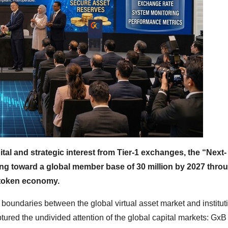
tal and strategic interest from Tier-1 exchanges, the “Next-
ng toward a global member base of 30 million by 2027 thro
 token economy.
 boundaries between the global virtual asset market and institut
tured the undivided attention of the global capital markets: GxB