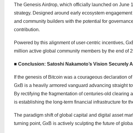
The Genesis Airdrop, which officially launched on June 16,
strategy. Designed around early ecosystem engagement and
and community builders with the potential for governance
contribution.
Powered by this alignment of user-centric incentives, GxB
million active global community members by the end of 20
■ Conclusion: Satoshi Nakamoto’s Vision Securely A
If the genesis of Bitcoin was a courageous declaration of
GxB is a heavily armored vanguard advancing straight to
By rectifying the fragmentation of centuries-old clearing
is establishing the long-term financial infrastructure for
The paradigm shift of global capital and digital asset mark
turning point, GxB is actively sculpting the future of globa