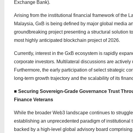
Exchange Bank).
Arising from the institutional financial framework of th
Malaysia, GxB is being defined by major global media and
groundbreaking project presenting a structural solution to
most highly anticipated blockchain project of 2026.
Currently, interest in the GxB ecosystem is rapidly expa
corporate investors. Multilateral discussions are activel
Furthermore, the early participation of select strategic 
long-term growth trajectory and the scalability of its financ
■ Securing Sovereign-Grade Governance Trust Throug
Finance Veterans
While the broader Web3 landscape continues to struggle wi
establishing an unprecedented paradigm of institutional t
backed by a high-level global advisory board comprising h