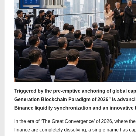
Triggered by the pre-emptive anchoring of global capi
Generation Blockchain Paradigm of 2026” is advanci
Binance liquidity synchronization and an innovative
In the era of ‘The Great Convergence’ of 2026, where the
finance are completely dissolving, a single name has cap