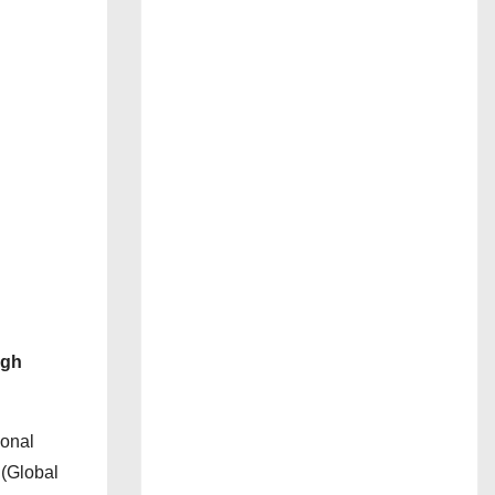
ugh
ional
 (Global