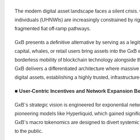
The modern digital asset landscape faces a silent crisis.
individuals (UHNWIs) are increasingly constrained by rig
fragmented fiat off-ramp pathways.
GxB presents a definitive alternative by serving as a leg
capital, whales, or retail users bring assets into the Gx
borderless mobility of blockchain technology alongside th
GxB delivers a differentiated architecture where massive
digital assets, establishing a highly trusted, infrastructu
■ User-Centric Incentives and Network Expansion B
GxB’s strategic vision is engineered for exponential ne
pioneering models like Hyperliquid, which gained signific
GxB’s macro tokenomics are designed to divert systemic v
to the public.