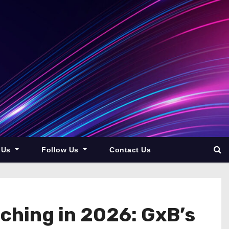
 Us
Follow Us
Contact Us
ching in 2026: GxB’s