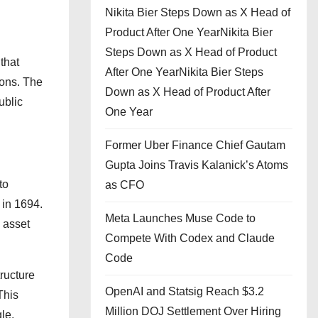
Nikita Bier Steps Down as X Head of
Product After One YearNikita Bier
Steps Down as X Head of Product
that
After One YearNikita Bier Steps
ions. The
Down as X Head of Product After
ublic
One Year
Former Uber Finance Chief Gautam
Gupta Joins Travis Kalanick’s Atoms
to
as CFO
 in 1694.
Meta Launches Muse Code to
d asset
Compete With Codex and Claude
Code
tructure
OpenAI and Statsig Reach $3.2
This
Million DOJ Settlement Over Hiring
le,