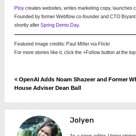
Ploy
creates websites, writes marketing copy, launches 
Founded by former Webflow co-founder and CTO Bryant C
shortly after
Spring Demo Day
.
Featured image credits: Paul Miller via Flickr
For more stories like it, click the +Follow button at the top
P
OpenAI Adds Noam Shazeer and Former Wh
House Adviser Dean Ball
o
s
t
Jolyen
n
As a news editor, I bring stories