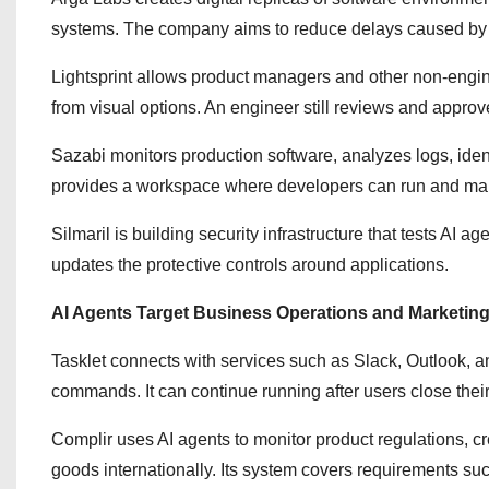
systems. The company aims to reduce delays caused by 
Lightsprint allows product managers and other non-engin
from visual options. An engineer still reviews and appro
Sazabi monitors production software, analyzes logs, iden
provides a workspace where developers can run and ma
Silmaril is building security infrastructure that tests AI a
updates the protective controls around applications.
AI Agents Target Business Operations and Marketin
Tasklet connects with services such as Slack, Outlook, 
commands. It can continue running after users close their
Complir uses AI agents to monitor product regulations, c
goods internationally. Its system covers requirements suc