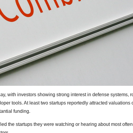
y, with investors showing strong interest in defense systems, r
oper tools. At least two startups reportedly attracted valuations
antial funding.
fied the startups they were watching or hearing about most often
tors.