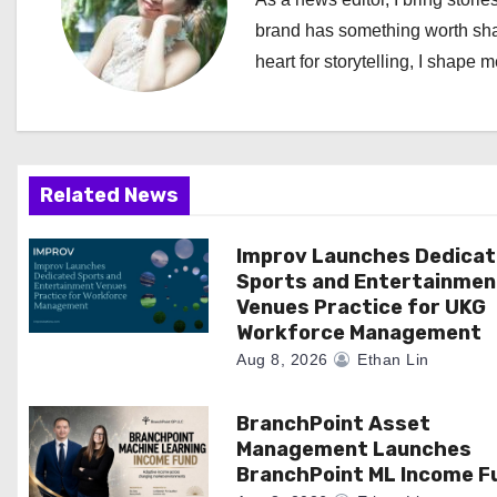
a
brand has something worth shari
heart for storytelling, I shape 
v
i
g
Related News
a
Improv Launches Dedica
t
Sports and Entertainmen
i
Venues Practice for UKG
Workforce Management
o
Aug 8, 2026
Ethan Lin
n
BranchPoint Asset
Management Launches
BranchPoint ML Income F