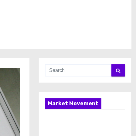
Market Movement