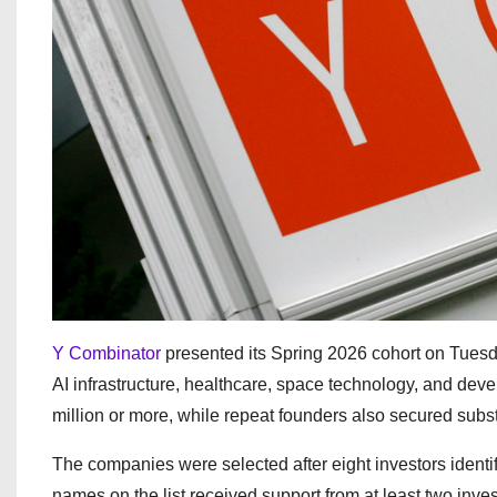
Y Combinator
presented its Spring 2026 cohort on Tuesda
AI infrastructure, healthcare, space technology, and devel
million or more, while repeat founders also secured subst
The companies were selected after eight investors identi
names on the list received support from at least two inves