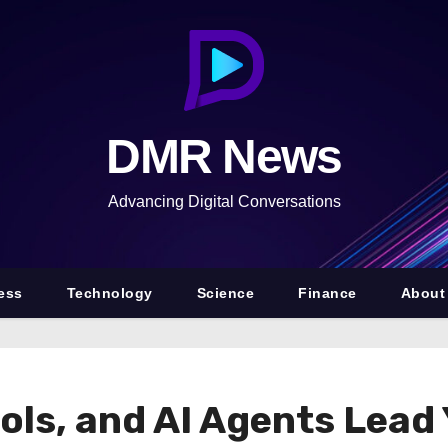
DMR News
Advancing Digital Conversations
ess
Technology
Science
Finance
About
ols, and AI Agents Lead