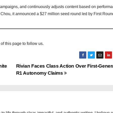
campaigns, and continuously adjusts content based on performa
hou, it announced a $27 million seed round led by First Rou
 of this page to follow us.
ite
Rivian Faces Class Action Over First-Gener
R1 Autonomy Claims
 to life through clear, impactful, and authentic writing. I believe 