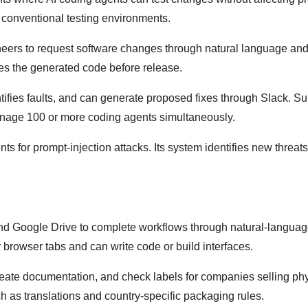
conventional testing environments.
eers to request software changes through natural language and
ves the generated code before release.
tifies faults, and can generate proposed fixes through Slack. S
nage 100 or more coding agents simultaneously.
gents for prompt-injection attacks. Its system identifies new threat
g
and Google Drive to complete workflows through natural-langua
 browser tabs and can write code or build interfaces.
reate documentation, and check labels for companies selling ph
h as translations and country-specific packaging rules.