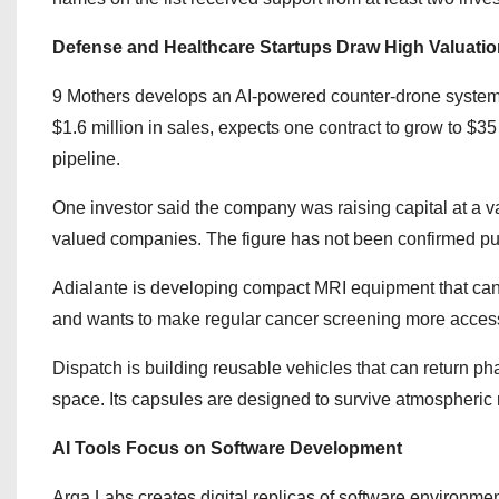
Defense and Healthcare Startups Draw High Valuati
9 Mothers develops an AI-powered counter-drone system 
$1.6 million in sales, expects one contract to grow to $35
pipeline.
One investor said the company was raising capital at a va
valued companies. The figure has not been confirmed pub
Adialante is developing compact MRI equipment that can t
and wants to make regular cancer screening more access
Dispatch is building reusable vehicles that can return p
space. Its capsules are designed to survive atmospheric r
AI Tools Focus on Software Development
Arga Labs creates digital replicas of software environme