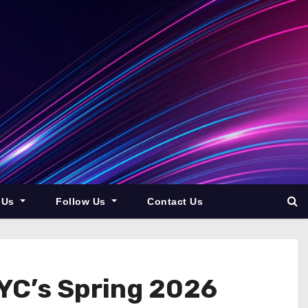
 Us
Follow Us
Contact Us
 YC’s Spring 2026