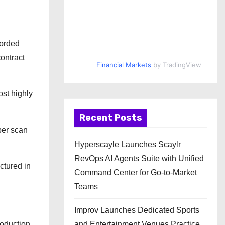
corded
contract
Financial Markets
by TradingView
ost highly
Recent Posts
per scan
Hyperscayle Launches Scaylr
RevOps AI Agents Suite with Unified
ctured in
Command Center for Go-to-Market
Teams
Improv Launches Dedicated Sports
and Entertainment Venues Practice
roduction