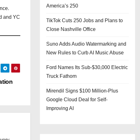
America’s 250
nce.
nd and YC
TikTok Cuts 250 Jobs and Plans to
Close Nashville Office
Suno Adds Audio Watermarking and
New Rules to Curb AI Music Abuse
Ford Names Its Sub-$30,000 Electric
Truck Fathom
ation
Mirendil Signs $100 Million-Plus
Google Cloud Deal for Self-
Improving AI
every