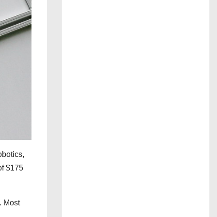
obotics,
 of $175
. Most