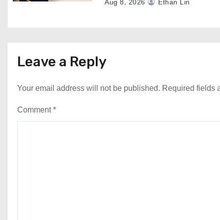
Aug 8, 2026
Ethan Lin
Leave a Reply
Your email address will not be published.
Required fields
Comment
*