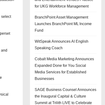
for UKG Workforce Management
 select
BranchPoint Asset Management
Launches BranchPoint ML Income
Fund
uperset
WitSpeak Announces AI English
Speaking Coach
s and
Cobalt Media Marketing Announces
Expanded Done for You Social
Media Services for Established
ge
Businesses
SAGE Business Counsel Announces
ysical
the Inaugural Capital & Culture
Summit at Trilith LIVE to Celebrate