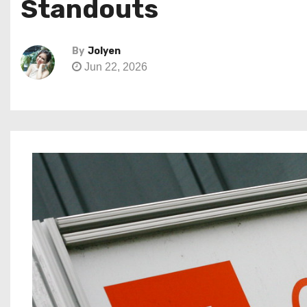
Standouts
By
Jolyen
Jun 22, 2026