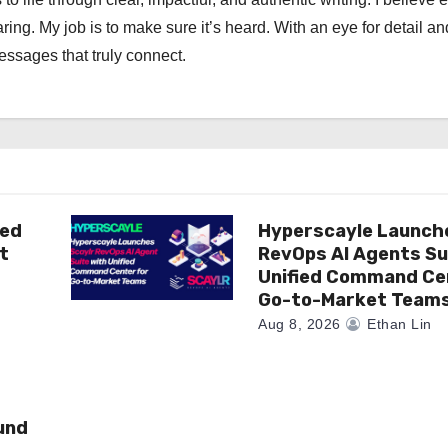
ng. My job is to make sure it’s heard. With an eye for detail an
messages that truly connect.
ted
Hyperscayle Launch
t
RevOps AI Agents Su
Unified Command Ce
Go-to-Market Team
Aug 8, 2026
Ethan Lin
und