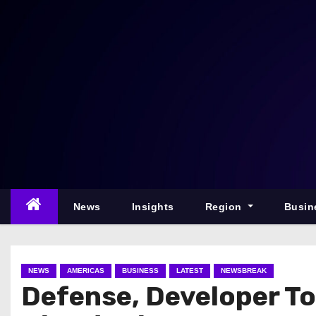
S
k
i
p
t
o
c
o
n
t
e
News
Insights
Region
Busin
n
t
NEWS
AMERICAS
BUSINESS
LATEST
NEWSBREAK
Defense, Developer To