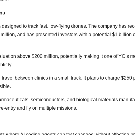
ons
designed to track fast, low-flying drones. The company has re
 million, and has presented investors with a potential $1 billion 
luation above $200 million, potentially making it one of YC’s m
licly.
ravel between clinics in a small truck. It plans to charge $250 
ible.
harmaceuticals, semiconductors, and biological materials manufa
e-entry and fly on multiple missions.
nts where AI coding agents can test changes without affecting p