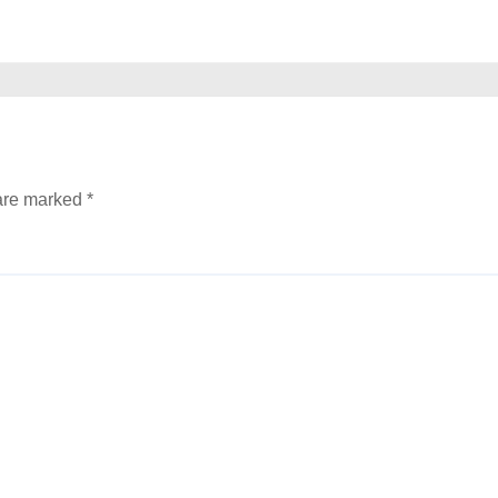
 are marked
*