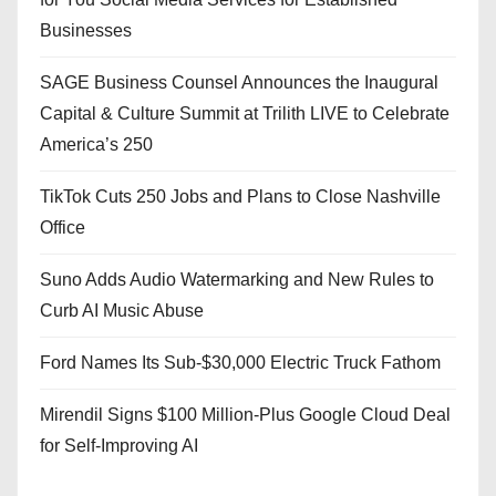
Businesses
SAGE Business Counsel Announces the Inaugural
Capital & Culture Summit at Trilith LIVE to Celebrate
America’s 250
TikTok Cuts 250 Jobs and Plans to Close Nashville
Office
Suno Adds Audio Watermarking and New Rules to
Curb AI Music Abuse
Ford Names Its Sub-$30,000 Electric Truck Fathom
Mirendil Signs $100 Million-Plus Google Cloud Deal
for Self-Improving AI