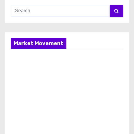
Market Movement