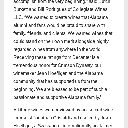
accomplish from the very beginning,” said Butch
Burkett and Bill Rodrigues of Collegiate Wines,
LLC. “We wanted to create wines that Alabama
alumni and fans would be proud to share with
family, friends, and clients. We wanted wines that
could stand on their own merit alongside highly
regarded wines from anywhere in the world.
Receiving these ratings from Decanter is a
tremendous honor for Crimson Dynasty, our
winemaker Jean Hoefliger, and the Alabama
community that has supported us from the
beginning. We are blessed to be part of such a
passionate and supportive Alabama family.”
All three wines were reviewed by acclaimed wine
journalist Jonathan Cristaldi and crafted by Jean
Hoefliger, a Swiss-born, internationally acclaimed