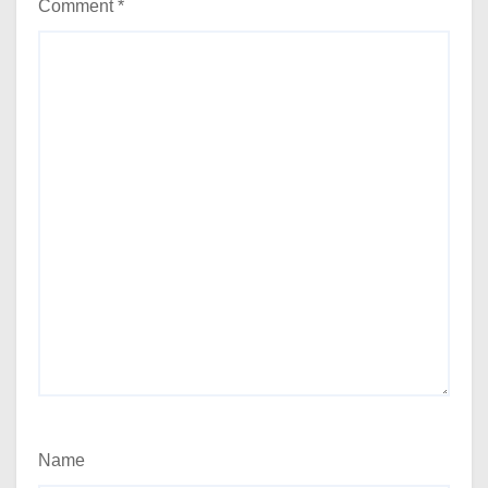
Comment
*
Name