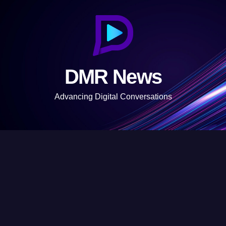
S
k
i
p
t
DMR News
o
c
Advancing Digital Conversations
o
n
t
e
n
t