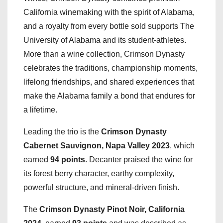
California winemaking with the spirit of Alabama,
and a royalty from every bottle sold supports The
University of Alabama and its student-athletes.
More than a wine collection, Crimson Dynasty
celebrates the traditions, championship moments,
lifelong friendships, and shared experiences that
make the Alabama family a bond that endures for
a lifetime.
Leading the trio is the
Crimson Dynasty
Cabernet Sauvignon, Napa Valley 2023
, which
earned
94 points
. Decanter praised the wine for
its forest berry character, earthy complexity,
powerful structure, and mineral-driven finish.
The
Crimson Dynasty Pinot Noir, California