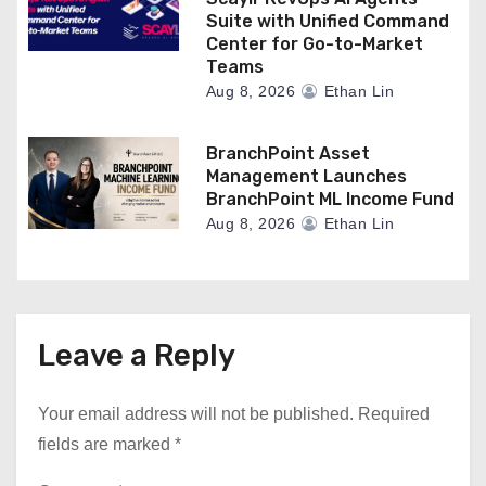
Suite with Unified Command
Center for Go-to-Market
Teams
Aug 8, 2026
Ethan Lin
BranchPoint Asset
Management Launches
BranchPoint ML Income Fund
Aug 8, 2026
Ethan Lin
Leave a Reply
Your email address will not be published.
Required
fields are marked
*