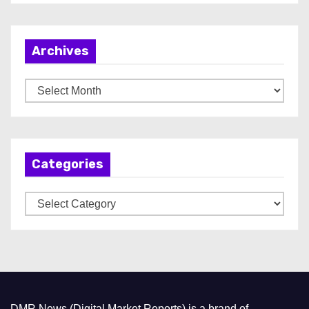
Archives
A
r
c
h
Categories
i
v
C
e
a
s
t
e
g
o
DMR News (Digital Market Reports) is a brand of