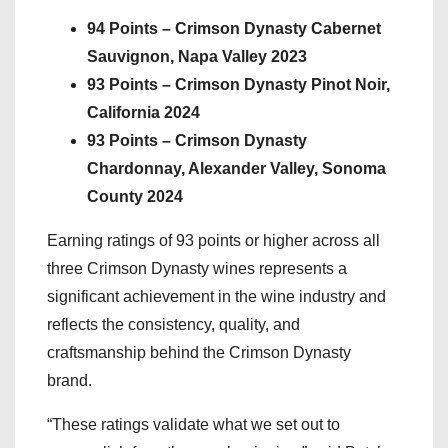
94 Points – Crimson Dynasty Cabernet
Sauvignon, Napa Valley 2023
93 Points – Crimson Dynasty Pinot Noir,
California 2024
93 Points – Crimson Dynasty
Chardonnay, Alexander Valley, Sonoma
County 2024
Earning ratings of 93 points or higher across all
three Crimson Dynasty wines represents a
significant achievement in the wine industry and
reflects the consistency, quality, and
craftsmanship behind the Crimson Dynasty
brand.
“These ratings validate what we set out to