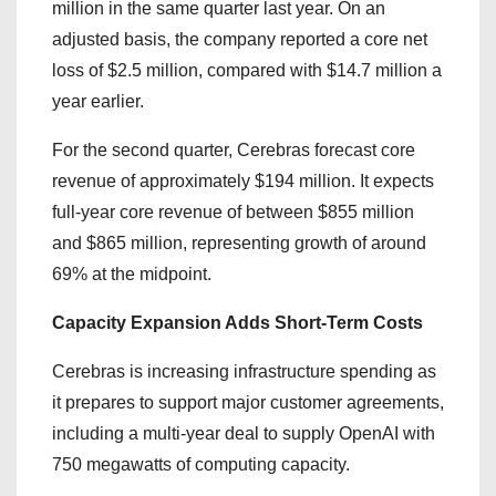
million in the same quarter last year. On an
adjusted basis, the company reported a core net
loss of $2.5 million, compared with $14.7 million a
year earlier.
For the second quarter, Cerebras forecast core
revenue of approximately $194 million. It expects
full-year core revenue of between $855 million
and $865 million, representing growth of around
69% at the midpoint.
Capacity Expansion Adds Short-Term Costs
Cerebras is increasing infrastructure spending as
it prepares to support major customer agreements,
including a multi-year deal to supply OpenAI with
750 megawatts of computing capacity.