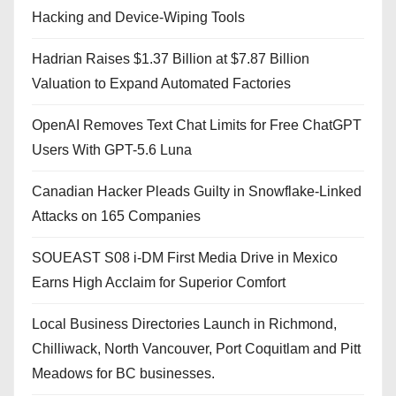
Hacking and Device-Wiping Tools
Hadrian Raises $1.37 Billion at $7.87 Billion
Valuation to Expand Automated Factories
OpenAI Removes Text Chat Limits for Free ChatGPT
Users With GPT-5.6 Luna
Canadian Hacker Pleads Guilty in Snowflake-Linked
Attacks on 165 Companies
SOUEAST S08 i-DM First Media Drive in Mexico
Earns High Acclaim for Superior Comfort
Local Business Directories Launch in Richmond,
Chilliwack, North Vancouver, Port Coquitlam and Pitt
Meadows for BC businesses.