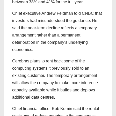
between 38% and 41% for the full year.
Chief executive Andrew Feldman told CNBC that
investors had misunderstood the guidance. He
said the near-term decline reflects a temporary
arrangement rather than a permanent
deterioration in the company’s underlying
economics.
Cerebras plans to rent back some of the
computing systems it previously sold to an
existing customer. The temporary arrangement
will allow the company to make more inference
capacity available while it builds and deploys
additional data centres.
Chief financial officer Bob Komin said the rental
costs would reduce margins in the company’s