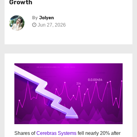
Growth
By
Jolyen
Jun 27, 2026
Shares of
Cerebras Systems
fell nearly 20% after