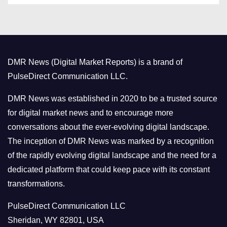
t
e
g
o
DMR News (Digital Market Reports) is a brand of
r
PulseDirect Communication LLC.
i
e
DMR News was established in 2020 to be a trusted source
s
for digital market news and to encourage more
conversations about the ever-evolving digital landscape.
The inception of DMR News was marked by a recognition
of the rapidly evolving digital landscape and the need for a
dedicated platform that could keep pace with its constant
transformations.
PulseDirect Communication LLC
Sheridan, WY 82801, USA