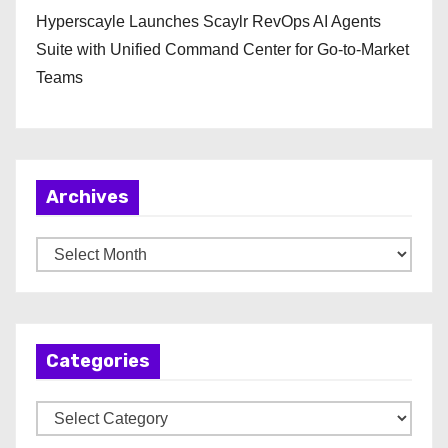
Hyperscayle Launches Scaylr RevOps AI Agents
Suite with Unified Command Center for Go-to-Market
Teams
Archives
A
r
c
h
Categories
i
v
C
e
a
s