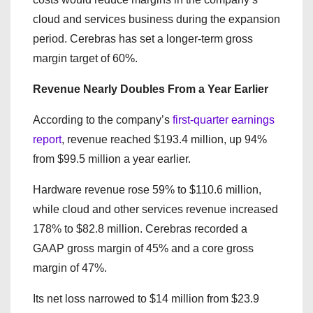
cloud and services business during the expansion
period. Cerebras has set a longer-term gross
margin target of 60%.
Revenue Nearly Doubles From a Year Earlier
According to the company’s
first-quarter earnings
report
, revenue reached $193.4 million, up 94%
from $99.5 million a year earlier.
Hardware revenue rose 59% to $110.6 million,
while cloud and other services revenue increased
178% to $82.8 million. Cerebras recorded a
GAAP gross margin of 45% and a core gross
margin of 47%.
Its net loss narrowed to $14 million from $23.9