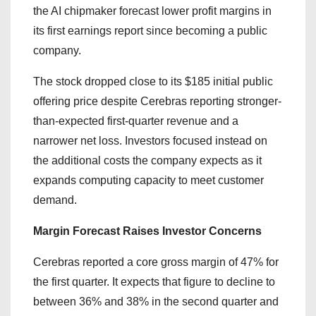
the AI chipmaker forecast lower profit margins in
its first earnings report since becoming a public
company.
The stock dropped close to its $185 initial public
offering price despite Cerebras reporting stronger-
than-expected first-quarter revenue and a
narrower net loss. Investors focused instead on
the additional costs the company expects as it
expands computing capacity to meet customer
demand.
Margin Forecast Raises Investor Concerns
Cerebras reported a core gross margin of 47% for
the first quarter. It expects that figure to decline to
between 36% and 38% in the second quarter and