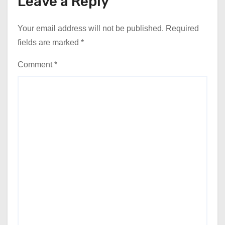
Leave a Reply
Your email address will not be published.
Required
fields are marked
*
Comment
*