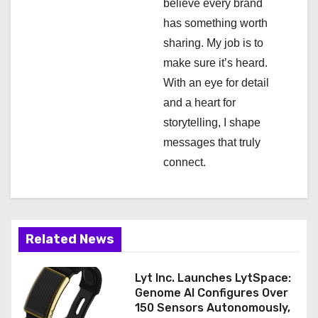
a
believe every brand
has something worth
t
sharing. My job is to
i
make sure it’s heard.
With an eye for detail
o
and a heart for
n
storytelling, I shape
messages that truly
connect.
Related News
Lyt Inc. Launches LytSpace:
Genome AI Configures Over
150 Sensors Autonomously,