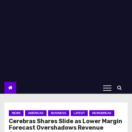
NEWS
AMERICAS
BUSINESS
LATEST
NEWSBREAK
Cerebras Shares Slide as Lower Margin
Forecast Overshadows Revenue