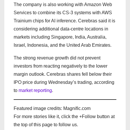
The company is also working with Amazon Web
Services to combine its CS-3 systems with AWS
Trainium chips for AI inference. Cerebras said it is
considering additional data-centre locations in
markets including Singapore, India, Australia,
Israel, Indonesia, and the United Arab Emirates.
The strong revenue growth did not prevent
investors from reacting negatively to the lower
margin outlook. Cerebras shares fell below their
IPO price during Wednesday’s trading, according
to
market reporting
.
Featured image credits: Magnific.com
For more stories like it, click the +Follow button at
the top of this page to follow us.