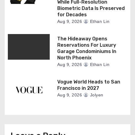
While Full-Resolution
Biometric Data Is Preserved
for Decades
Aug 9, 2026
Ethan Lin
The Hideaway Opens
Reservations For Luxury
Garage Condominiums In
North Phoenix
Aug 9, 2026
Ethan Lin
Vogue World Heads to San
Francisco in 2027
Aug 9, 2026
Jolyen