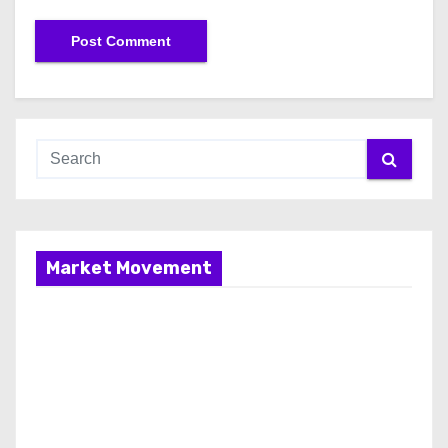
Market Movement