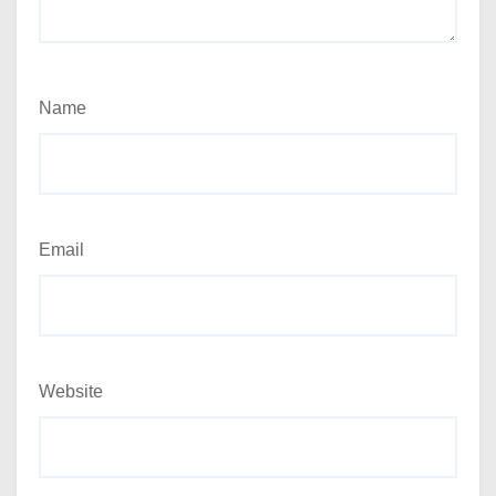
Name
Email
Website