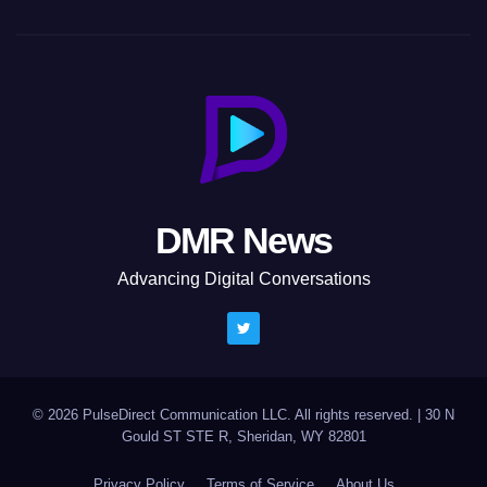
DMR News
Advancing Digital Conversations
© 2026 PulseDirect Communication LLC. All rights reserved.
|
30 N
Gould ST STE R, Sheridan, WY 82801
Privacy Policy
Terms of Service
About Us