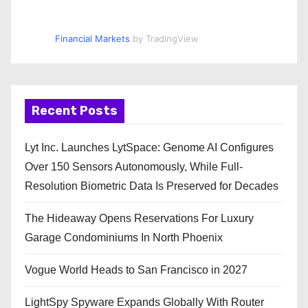
Financial Markets
by TradingView
Recent Posts
Lyt Inc. Launches LytSpace: Genome AI Configures
Over 150 Sensors Autonomously, While Full-
Resolution Biometric Data Is Preserved for Decades
The Hideaway Opens Reservations For Luxury
Garage Condominiums In North Phoenix
Vogue World Heads to San Francisco in 2027
LightSpy Spyware Expands Globally With Router