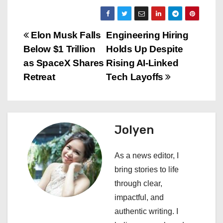
P
Elon Musk Falls
Engineering Hiring
Below $1 Trillion
Holds Up Despite
o
as SpaceX Shares
Rising AI-Linked
s
Retreat
Tech Layoffs
t
n
Jolyen
a
As a news editor, I
v
bring stories to life
i
through clear,
impactful, and
g
authentic writing. I