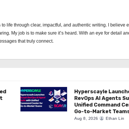
 to life through clear, impactful, and authentic writing. I believe 
ng. My job is to make sure it’s heard. With an eye for detail an
messages that truly connect.
ted
Hyperscayle Launch
t
RevOps AI Agents Su
Unified Command Ce
Go-to-Market Team
Aug 8, 2026
Ethan Lin