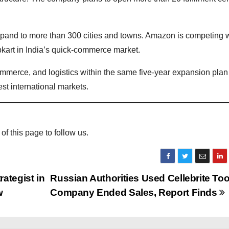
expand to more than 300 cities and towns. Amazon is competing 
pkart in India’s quick-commerce market.
mmerce, and logistics within the same five-year expansion plan
est international markets.
 of this page to follow us.
ategist in
Russian Authorities Used Cellebrite Tool
w
Company Ended Sales, Report Finds