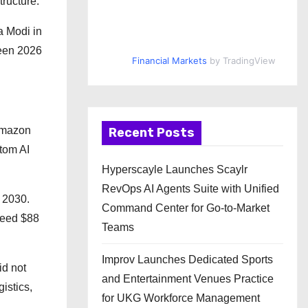
tructure.
a Modi in
ween 2026
Financial Markets
by TradingView
Amazon
Recent Posts
stom AI
Hyperscayle Launches Scaylr
RevOps AI Agents Suite with Unified
d 2030.
Command Center for Go-to-Market
xceed $88
Teams
Improv Launches Dedicated Sports
id not
and Entertainment Venues Practice
istics,
for UKG Workforce Management