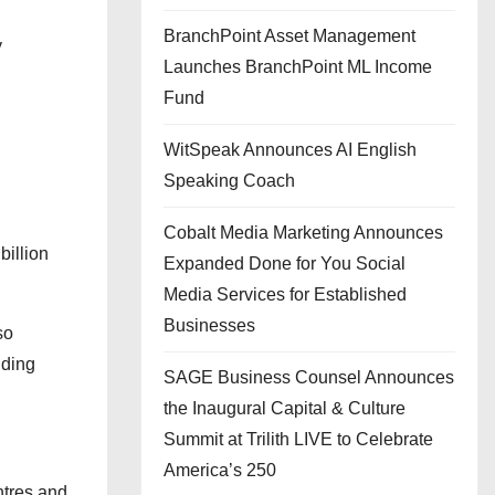
BranchPoint Asset Management
y
Launches BranchPoint ML Income
Fund
WitSpeak Announces AI English
Speaking Coach
Cobalt Media Marketing Announces
billion
Expanded Done for You Social
Media Services for Established
Businesses
so
uding
SAGE Business Counsel Announces
the Inaugural Capital & Culture
Summit at Trilith LIVE to Celebrate
America’s 250
ntres and