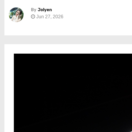
By
Jolyen
Jun 27, 2026