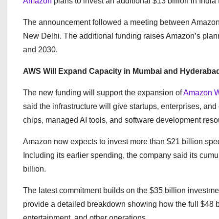
Amazon
plans to invest an additional $13 billion in India 
The announcement followed a meeting between Amazon c
New Delhi. The additional funding raises Amazon’s plann
and 2030.
AWS Will Expand Capacity in Mumbai and Hyderaba
The new funding will support the expansion of
Amazon W
said the infrastructure will give startups, enterprises, 
chips, managed AI tools, and software development reso
Amazon now expects to invest more than $21 billion speci
Including its earlier spending, the company said its cum
billion.
The latest commitment builds on the $35 billion inves
provide a detailed breakdown showing how the full $48 bi
entertainment, and other operations.