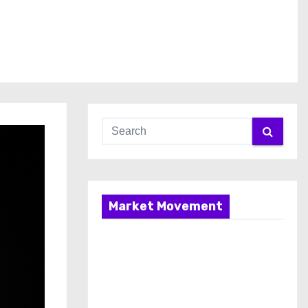
Market Movement