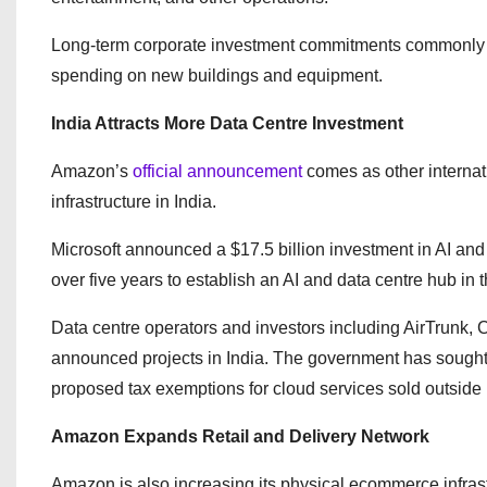
Long-term corporate investment commitments commonly in
spending on new buildings and equipment.
India Attracts More Data Centre Investment
Amazon’s
official announcement
comes as other interna
infrastructure in India.
Microsoft announced a $17.5 billion investment in AI and
over five years to establish an AI and data centre hub in t
Data centre operators and investors including AirTrunk,
announced projects in India. The government has sought t
proposed tax exemptions for cloud services sold outside 
Amazon Expands Retail and Delivery Network
Amazon is also increasing its physical ecommerce infras