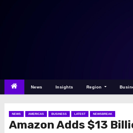
S
k
i
p
t
o
c
o
n
t
e
News
Insights
Region
Busin
n
t
NEWS
AMERICAS
BUSINESS
LATEST
NEWSBREAK
Amazon Adds $13 Billi