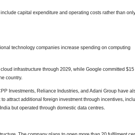
clude capital expenditure and operating costs rather than onl
tional technology companies increase spending on computing
 cloud infrastructure through 2029, while Google committed $15 
he country.
 CPP Investments, Reliance Industries, and Adani Group have al
o attract additional foreign investment through incentives, incl
India but operated through domestic data centres.
tructure. The company plans to open more than 20 fulfilment ce