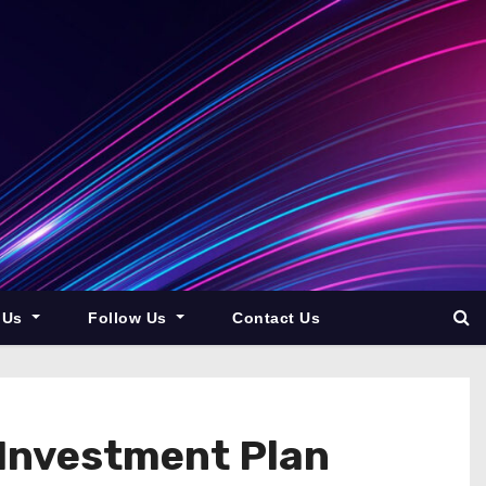
 Us
Follow Us
Contact Us
 Investment Plan