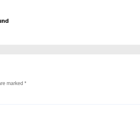
und
 are marked
*