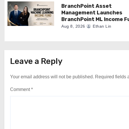
n
BranchPoint Asset
Management Launches
BranchPoint ML Income F
Aug 8, 2026
Ethan Lin
Leave a Reply
Your email address will not be published.
Required fields
Comment
*