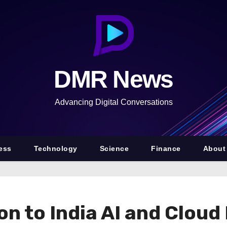
DMR News
Advancing Digital Conversations
ess
Technology
Science
Finance
About
on to India AI and Cloud