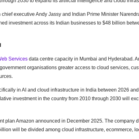
through 2030 to expand its artificial intelligence and cloud infras
hief executive Andy Jassy and Indian Prime Minister Narendr
ed investment across its Indian businesses to $48 billion bet
d
eb Services
data centre capacity in Mumbai and Hyderabad. 
and government organisations greater access to cloud services, cu
urces.
fically in AI and cloud infrastructure in India between 2026 an
ulative investment in the country from 2010 through 2030 will e
tment plan Amazon announced in December 2025. The company d
llion will be divided among cloud infrastructure, ecommerce, log