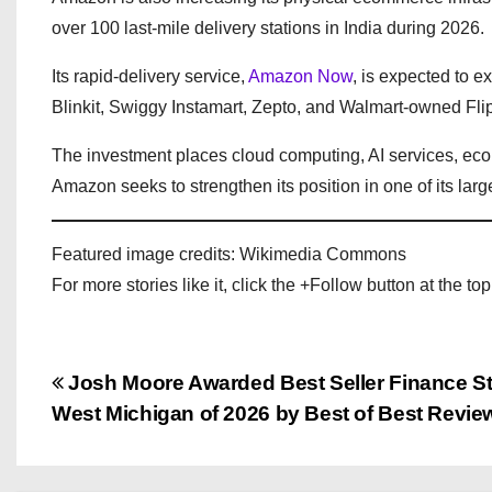
over 100 last-mile delivery stations in India during 2026.
Its rapid-delivery service,
Amazon Now
, is expected to 
Blinkit, Swiggy Instamart, Zepto, and Walmart-owned Fli
The investment places cloud computing, AI services, eco
Amazon seeks to strengthen its position in one of its larg
Featured image credits: Wikimedia Commons
For more stories like it, click the +Follow button at the top
P
Josh Moore Awarded Best Seller Finance Str
West Michigan of 2026 by Best of Best Revie
o
s