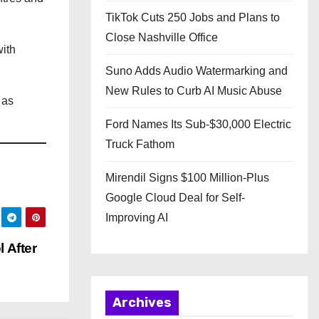
TikTok Cuts 250 Jobs and Plans to
Close Nashville Office
with
Suno Adds Audio Watermarking and
New Rules to Curb AI Music Abuse
 as
Ford Names Its Sub-$30,000 Electric
Truck Fathom
Mirendil Signs $100 Million-Plus
Google Cloud Deal for Self-
Improving AI
 After
Archives