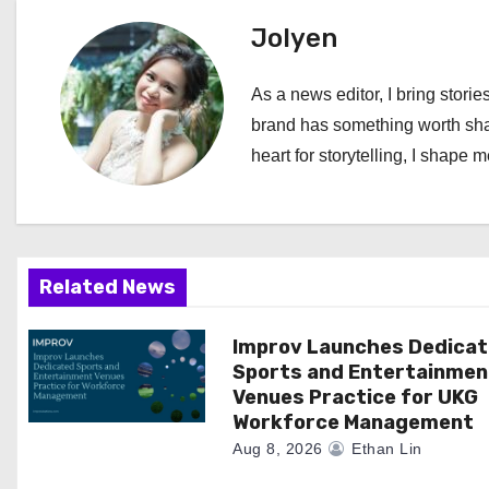
t
Jolyen
n
As a news editor, I bring stories
a
brand has something worth shari
heart for storytelling, I shape 
v
i
g
Related News
a
Improv Launches Dedica
t
Sports and Entertainmen
i
Venues Practice for UKG
Workforce Management
o
Aug 8, 2026
Ethan Lin