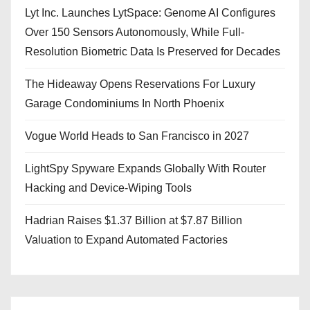
Lyt Inc. Launches LytSpace: Genome AI Configures
Over 150 Sensors Autonomously, While Full-
Resolution Biometric Data Is Preserved for Decades
The Hideaway Opens Reservations For Luxury
Garage Condominiums In North Phoenix
Vogue World Heads to San Francisco in 2027
LightSpy Spyware Expands Globally With Router
Hacking and Device-Wiping Tools
Hadrian Raises $1.37 Billion at $7.87 Billion
Valuation to Expand Automated Factories