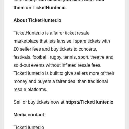
them on TicketHunter.io.
About TicketHunter.io
TicketHunter.io is a fairer ticket resale
marketplace that lets fans sell spare tickets with
£0 seller fees and buy tickets to concerts,
festivals, football, rugby, tennis, sport, theatre and
sold-out events without inflated resale fees.
TicketHunter.io is built to give sellers more of their
money and buyers a fairer deal than traditional
resale platforms.
Sell or buy tickets now at
https://TicketHunter.io
Media contact:
TicketHunter.io