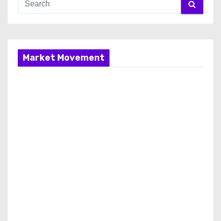
Market Movement