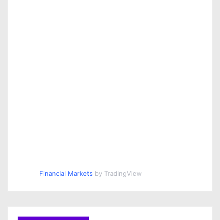
Financial Markets
by TradingView