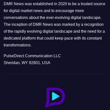
e
DMR News was established in 2020 to be a trusted source
s
for digital market news and to encourage more
conversations about the ever-evolving digital landscape.
The inception of DMR News was marked by a recognition
of the rapidly evolving digital landscape and the need for a
dedicated platform that could keep pace with its constant
transformations.
PulseDirect Communication LLC
Sheridan, WY 82801, USA