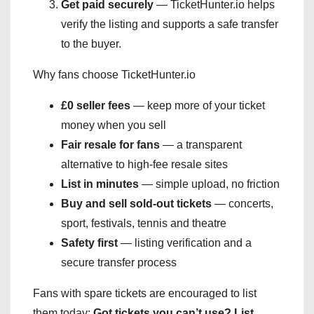
Get paid securely
— TicketHunter.io helps
verify the listing and supports a safe transfer
to the buyer.
Why fans choose TicketHunter.io
£0 seller fees
— keep more of your ticket
money when you sell
Fair resale for fans
— a transparent
alternative to high-fee resale sites
List in minutes
— simple upload, no friction
Buy and sell sold-out tickets
— concerts,
sport, festivals, tennis and theatre
Safety first
— listing verification and a
secure transfer process
Fans with spare tickets are encouraged to list
them today:
Got tickets you can’t use? List