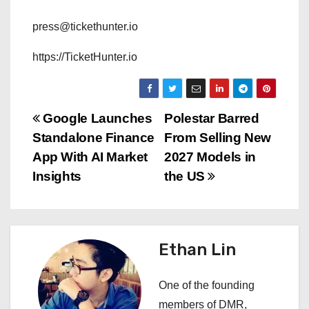
press@tickethunter.io
https://TicketHunter.io
P
Google Launches
Polestar Barred
Standalone Finance
From Selling New
o
App With AI Market
2027 Models in
s
Insights
the US
t
n
Ethan Lin
a
One of the founding
v
members of DMR,