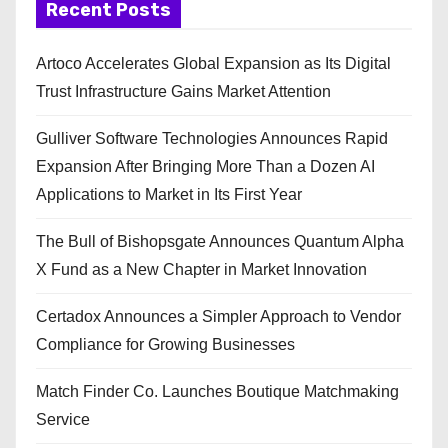
Recent Posts
Artoco Accelerates Global Expansion as Its Digital
Trust Infrastructure Gains Market Attention
Gulliver Software Technologies Announces Rapid
Expansion After Bringing More Than a Dozen AI
Applications to Market in Its First Year
The Bull of Bishopsgate Announces Quantum Alpha
X Fund as a New Chapter in Market Innovation
Certadox Announces a Simpler Approach to Vendor
Compliance for Growing Businesses
Match Finder Co. Launches Boutique Matchmaking
Service