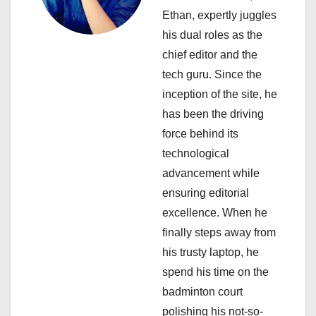
i
Ethan, expertly juggles
his dual roles as the
g
chief editor and the
a
tech guru. Since the
inception of the site, he
t
has been the driving
i
force behind its
technological
o
advancement while
n
ensuring editorial
excellence. When he
finally steps away from
his trusty laptop, he
spend his time on the
badminton court
polishing his not-so-