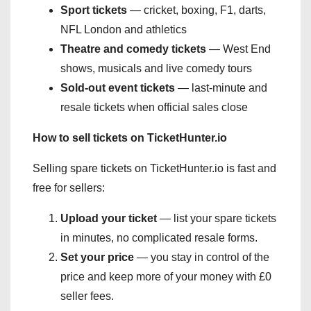
Sport tickets
— cricket, boxing, F1, darts,
NFL London and athletics
Theatre and comedy tickets
— West End
shows, musicals and live comedy tours
Sold-out event tickets
— last-minute and
resale tickets when official sales close
How to sell tickets on TicketHunter.io
Selling spare tickets on TicketHunter.io is fast and
free for sellers:
Upload your ticket
— list your spare tickets
in minutes, no complicated resale forms.
Set your price
— you stay in control of the
price and keep more of your money with £0
seller fees.