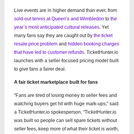
Live events are in higher demand than ever, from
sold-out tennis at Queen’s and Wimbledon
to
the
year’s most anticipated cultural releases
. Yet
many fans say they are caught out by
the ticket
resale price problem
and
hidden booking charges
that have led to customer refunds
. TicketHunter.io
launches with a seller-focused pricing model built
to give fans a fairer deal.
A fair ticket marketplace built for fans
“Fans are tired of losing money to seller fees and
watching buyers get hit with huge mark-ups,” said
a TicketHunter.io spokesperson. “TicketHunter.io
was built so people can sell spare tickets without
seller fees, keep more of what their ticket is worth,