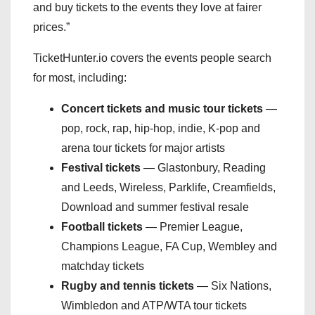
and buy tickets to the events they love at fairer
prices.”
TicketHunter.io covers the events people search
for most, including:
Concert tickets and music tour tickets
—
pop, rock, rap, hip-hop, indie, K-pop and
arena tour tickets for major artists
Festival tickets
— Glastonbury, Reading
and Leeds, Wireless, Parklife, Creamfields,
Download and summer festival resale
Football tickets
— Premier League,
Champions League, FA Cup, Wembley and
matchday tickets
Rugby and tennis tickets
— Six Nations,
Wimbledon and ATP/WTA tour tickets