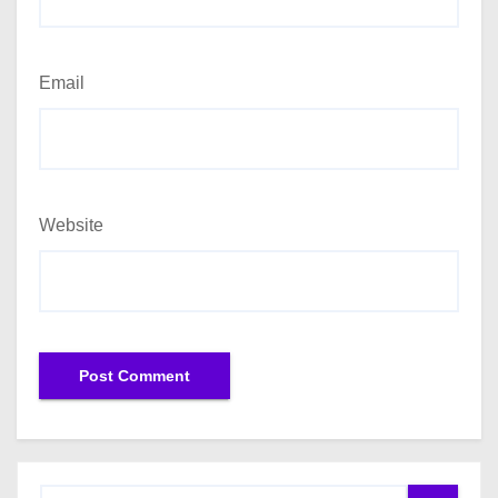
Email
Website