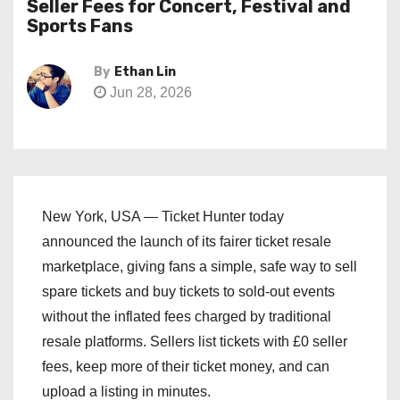
Seller Fees for Concert, Festival and
Sports Fans
By
Ethan Lin
Jun 28, 2026
New York, USA — Ticket Hunter today
announced the launch of its fairer ticket resale
marketplace, giving fans a simple, safe way to sell
spare tickets and buy tickets to sold-out events
without the inflated fees charged by traditional
resale platforms. Sellers list tickets with £0 seller
fees, keep more of their ticket money, and can
upload a listing in minutes.