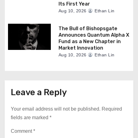
Its First Year
Aug 10, 2026
Ethan Lin
The Bull of Bishopsgate
Announces Quantum Alpha X
Fund as a New Chapter in
Market Innovation
Aug 10, 2026
Ethan Lin
Leave a Reply
Your email address will not be published.
Required
fields are marked
*
Comment
*