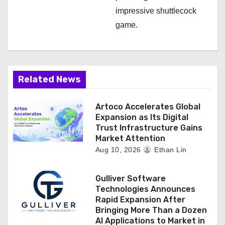
impressive shuttlecock
game.
Related News
Artoco Accelerates Global
Expansion as Its Digital
Trust Infrastructure Gains
Market Attention
Aug 10, 2026
Ethan Lin
Gulliver Software
Technologies Announces
Rapid Expansion After
Bringing More Than a Dozen
AI Applications to Market in