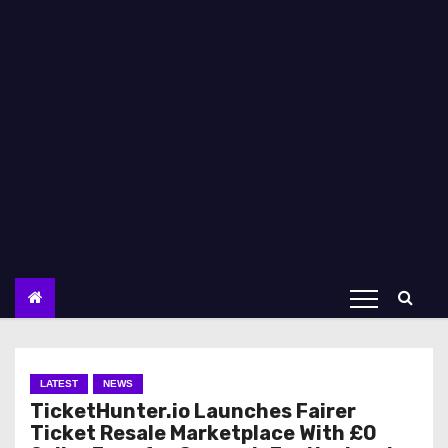
LATEST
NEWS
TicketHunter.io Launches Fairer
Ticket Resale Marketplace With £0