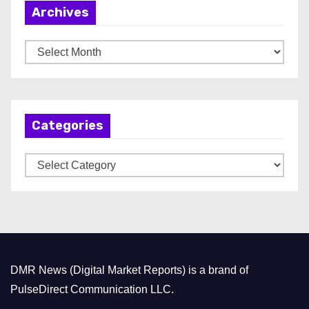
Archives
A
r
c
h
Categories
i
v
C
e
a
s
t
e
g
o
DMR News (Digital Market Reports) is a brand of
r
PulseDirect Communication LLC.
i