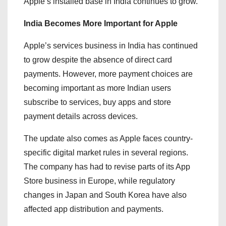
Apple’s installed base in India continues to grow.
India Becomes More Important for Apple
Apple’s services business in India has continued
to grow despite the absence of direct card
payments. However, more payment choices are
becoming important as more Indian users
subscribe to services, buy apps and store
payment details across devices.
The update also comes as Apple faces country-
specific digital market rules in several regions.
The company has had to revise parts of its App
Store business in Europe, while regulatory
changes in Japan and South Korea have also
affected app distribution and payments.