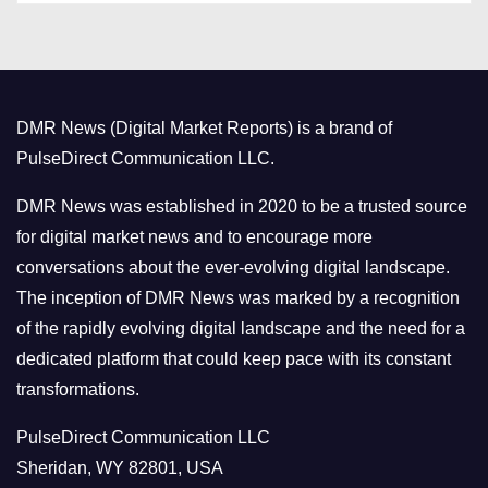
t
e
g
o
DMR News (Digital Market Reports) is a brand of
r
PulseDirect Communication LLC.
i
e
DMR News was established in 2020 to be a trusted source
s
for digital market news and to encourage more
conversations about the ever-evolving digital landscape.
The inception of DMR News was marked by a recognition
of the rapidly evolving digital landscape and the need for a
dedicated platform that could keep pace with its constant
transformations.
PulseDirect Communication LLC
Sheridan, WY 82801, USA