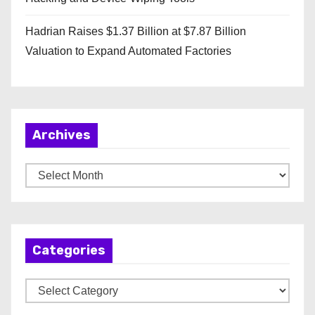
Hadrian Raises $1.37 Billion at $7.87 Billion
Valuation to Expand Automated Factories
Archives
A
r
c
h
Categories
i
v
C
e
a
s