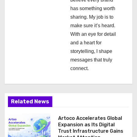
i
has something worth
o
sharing. My job is to
n
make sure it’s heard.
With an eye for detail
and a heart for
storytelling, I shape
messages that truly
connect.
Related News
Artoco Accelerates Global
Expansion as Its Digital
Trust Infrastructure Gains