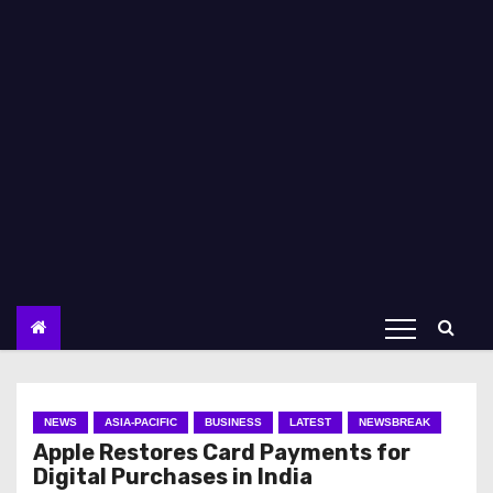
NEWS
ASIA-PACIFIC
BUSINESS
LATEST
NEWSBREAK
Apple Restores Card Payments for
Digital Purchases in India