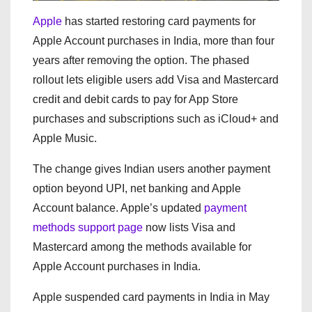
Apple
has started restoring card payments for
Apple Account purchases in India, more than four
years after removing the option. The phased
rollout lets eligible users add Visa and Mastercard
credit and debit cards to pay for App Store
purchases and subscriptions such as iCloud+ and
Apple Music.
The change gives Indian users another payment
option beyond UPI, net banking and Apple
Account balance. Apple’s updated
payment
methods support page
now lists Visa and
Mastercard among the methods available for
Apple Account purchases in India.
Apple suspended card payments in India in May