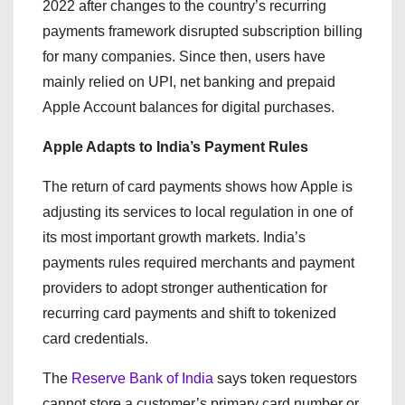
2022 after changes to the country’s recurring
payments framework disrupted subscription billing
for many companies. Since then, users have
mainly relied on UPI, net banking and prepaid
Apple Account balances for digital purchases.
Apple Adapts to India’s Payment Rules
The return of card payments shows how Apple is
adjusting its services to local regulation in one of
its most important growth markets. India’s
payments rules required merchants and payment
providers to adopt stronger authentication for
recurring card payments and shift to tokenized
card credentials.
The
Reserve Bank of India
says token requestors
cannot store a customer’s primary card number or