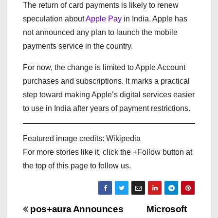
The return of card payments is likely to renew
speculation about
Apple Pay
in India. Apple has
not announced any plan to launch the mobile
payments service in the country.
For now, the change is limited to Apple Account
purchases and subscriptions. It marks a practical
step toward making Apple’s digital services easier
to use in India after years of payment restrictions.
Featured image credits: Wikipedia
For more stories like it, click the +Follow button at
the top of this page to follow us.
P
pos+aura Announces
Microsoft