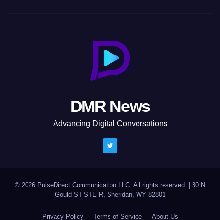
DMR News
Advancing Digital Conversations
© 2026 PulseDirect Communication LLC. All rights reserved.
|
30 N
Gould ST STE R, Sheridan, WY 82801
Privacy Policy
Terms of Service
About Us