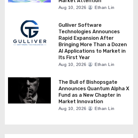
Market Attention
Aug 10, 2026
Ethan Lin
Gulliver Software
Technologies Announces
Rapid Expansion After
Bringing More Than a Dozen
AI Applications to Market in
Its First Year
Aug 10, 2026
Ethan Lin
The Bull of Bishopsgate
Announces Quantum Alpha X
Fund as a New Chapter in
Market Innovation
Aug 10, 2026
Ethan Lin