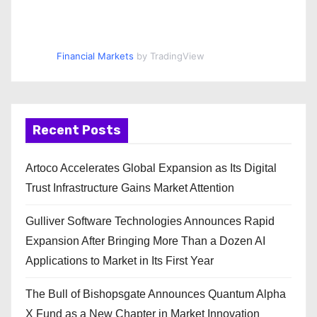
Financial Markets
by TradingView
Recent Posts
Artoco Accelerates Global Expansion as Its Digital
Trust Infrastructure Gains Market Attention
Gulliver Software Technologies Announces Rapid
Expansion After Bringing More Than a Dozen AI
Applications to Market in Its First Year
The Bull of Bishopsgate Announces Quantum Alpha
X Fund as a New Chapter in Market Innovation