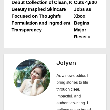
Debut Collection of Clean, K
Cuts 4,800
o
Beauty Inspired Skincare
Jobs as
s
Focused on Thoughtful
Xbox
Formulation and Ingredient
Begins
t
Transparency
Major
n
Reset
a
v
Jolyen
i
As a news editor, I
g
bring stories to life
a
through clear,
impactful, and
t
authentic writing. I
believe every brand