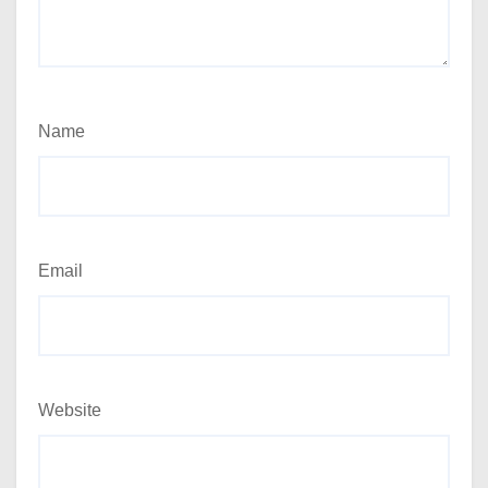
Name
Email
Website