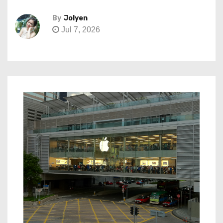
By
Jolyen
Jul 7, 2026