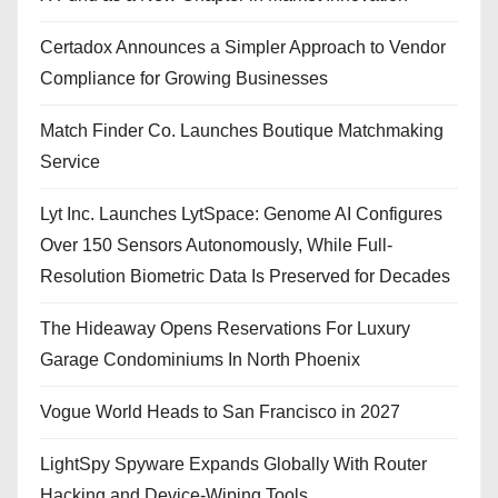
Certadox Announces a Simpler Approach to Vendor
Compliance for Growing Businesses
Match Finder Co. Launches Boutique Matchmaking
Service
Lyt Inc. Launches LytSpace: Genome AI Configures
Over 150 Sensors Autonomously, While Full-
Resolution Biometric Data Is Preserved for Decades
The Hideaway Opens Reservations For Luxury
Garage Condominiums In North Phoenix
Vogue World Heads to San Francisco in 2027
LightSpy Spyware Expands Globally With Router
Hacking and Device-Wiping Tools