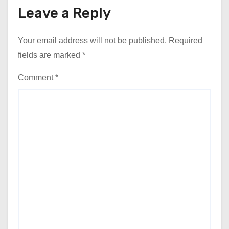
Leave a Reply
Your email address will not be published.
Required
fields are marked
*
Comment
*