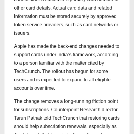
other card details. Actual card data and related
information must be stored securely by approved
token service providers, such as card networks or
issuers.
Apple has made the back-end changes needed to
support cards under India’s framework, according
to a person familiar with the matter cited by
TechCrunch. The rollout has begun for some
users and is expected to expand to all eligible
accounts over time.
The change removes a long-running friction point
for subscriptions. Counterpoint Research director
Tarun Pathak told TechCrunch that restoring cards
should help subscription renewals, especially as