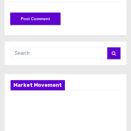
Market Movement