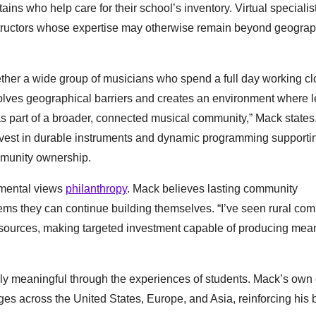
ains who help care for their school’s inventory. Virtual specialis
structors whose expertise may otherwise remain beyond geograp
gether a wide group of musicians who spend a full day working cl
olves geographical barriers and creates an environment where 
as part of a broader, connected musical community,” Mack states
invest in durable instruments and dynamic programming supportin
ommunity ownership.
umental views
philanthropy
. Mack believes lasting community
ms they can continue building themselves. “I’ve seen rural co
resources, making targeted investment capable of producing mea
ly meaningful through the experiences of students. Mack’s own 
s across the United States, Europe, and Asia, reinforcing his be