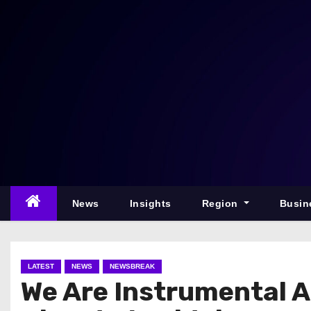
S
k
i
p
t
o
c
o
n
t
e
News
Insights
Region
Busin
n
t
LATEST
NEWS
NEWSBREAK
We Are Instrumental 