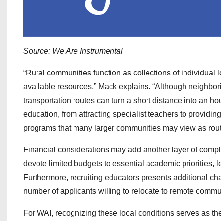
Source: We Are Instrumental
“Rural communities function as collections of individua
available resources,” Mack explains. “Although neighbor
transportation routes can turn a short distance into an hou
education, from attracting specialist teachers to providi
programs that many larger communities may view as rout
Financial considerations may add another layer of complex
devote limited budgets to essential academic priorities, 
Furthermore, recruiting educators presents additional ch
number of applicants willing to relocate to remote commu
For WAI, recognizing these local conditions serves as the