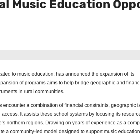
ral Music Education Opp
cated to music education, has announced the expansion of its
ansion of programs aims to help bridge geographic and financ
truments in rural communities.
s encounter a combination of financial constraints, geographic is
 access. It assists these school systems by focusing its resourc
e’s northern regions. Drawing on years of experience as a com
vate a community‑led model designed to support music education