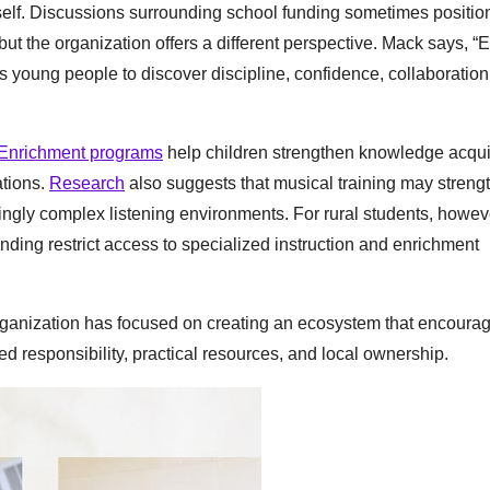
tself. Discussions surrounding school funding sometimes positio
 but the organization offers a different perspective. Mack says, “
es young people to discover discipline, confidence, collaboration
Enrichment programs
help children strengthen knowledge acqui
ations.
Research
also suggests that musical training may streng
singly complex listening environments. For rural students, howev
ding restrict access to specialized instruction and enrichment
rganization has focused on creating an ecosystem that encoura
 responsibility, practical resources, and local ownership.