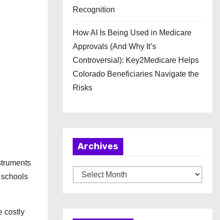
Recognition
How AI Is Being Used in Medicare
Approvals (And Why It’s
Controversial): Key2Medicare Helps
Colorado Beneficiaries Navigate the
Risks
Archives
nstruments
A
 schools
r
c
e costly
h