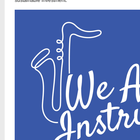
sustainable investment.