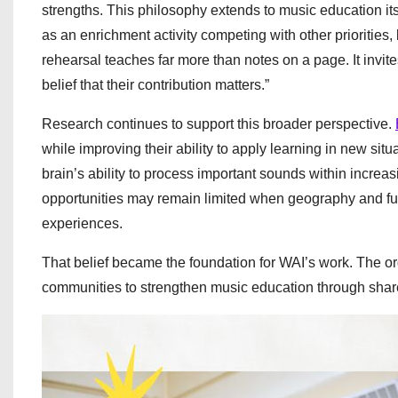
strengths. This philosophy extends to music education i
as an enrichment activity competing with other priorities,
rehearsal teaches far more than notes on a page. It invit
belief that their contribution matters.”
Research continues to support this broader perspective.
while improving their ability to apply learning in new situ
brain’s ability to process important sounds within increa
opportunities may remain limited when geography and fun
experiences.
That belief became the foundation for WAI’s work. The o
communities to strengthen music education through shared