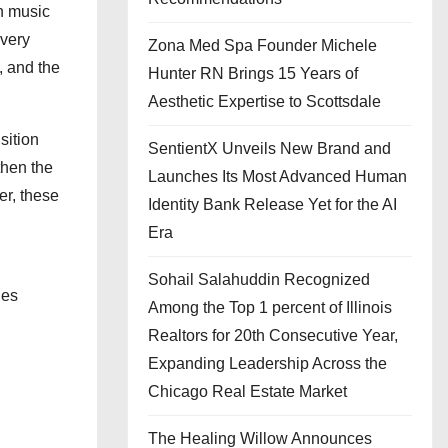
n music
Every
Zona Med Spa Founder Michele
, and the
Hunter RN Brings 15 Years of
Aesthetic Expertise to Scottsdale
sition
SentientX Unveils New Brand and
then the
Launches Its Most Advanced Human
er, these
Identity Bank Release Yet for the AI
Era
Sohail Salahuddin Recognized
ges
Among the Top 1 percent of Illinois
Realtors for 20th Consecutive Year,
Expanding Leadership Across the
Chicago Real Estate Market
The Healing Willow Announces