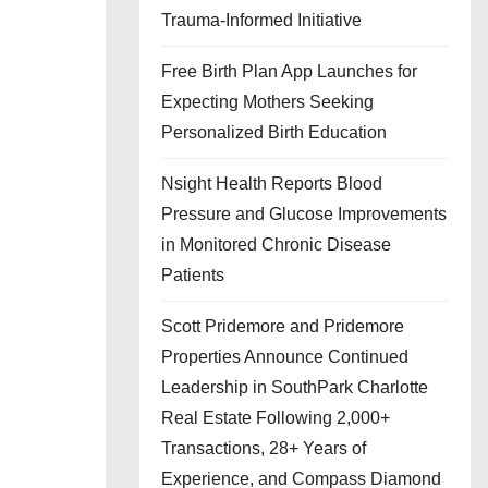
Trauma-Informed Initiative
Free Birth Plan App Launches for
Expecting Mothers Seeking
Personalized Birth Education
Nsight Health Reports Blood
Pressure and Glucose Improvements
in Monitored Chronic Disease
Patients
Scott Pridemore and Pridemore
Properties Announce Continued
Leadership in SouthPark Charlotte
Real Estate Following 2,000+
Transactions, 28+ Years of
Experience, and Compass Diamond