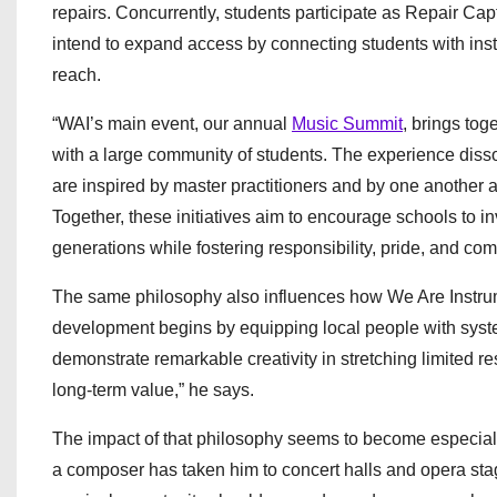
repairs. Concurrently, students participate as Repair Capt
intend to expand access by connecting students with in
reach.
“WAI’s main event, our annual
Music Summit
, brings to
with a large community of students. The experience diss
are inspired by master practitioners and by one another 
Together, these initiatives aim to encourage schools to 
generations while fostering responsibility, pride, and c
The same philosophy also influences how We Are Instr
development begins by equipping local people with syste
demonstrate remarkable creativity in stretching limited 
long‑term value,” he says.
The impact of that philosophy seems to become especial
a composer has taken him to concert halls and opera stage