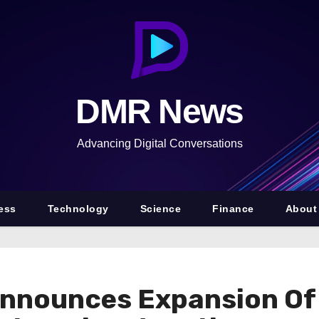
DMR News
Advancing Digital Conversations
ess
Technology
Science
Finance
About
Announces Expansion Of