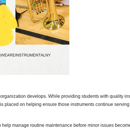
e organization develops. While providing students with quality i
 is placed on helping ensure those instruments continue serving
g to help manage routine maintenance before minor issues becom