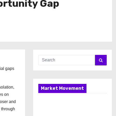
ortunity Gap
ial gaps
olation,
Market Movement
es on
poser and
 through