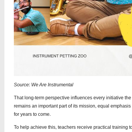
Source: We Are Instrumental
That long‑term perspective influences every initiative th
remains an important part of its mission, equal emphasis
for years to come.
To help achieve this, teachers receive practical trainin