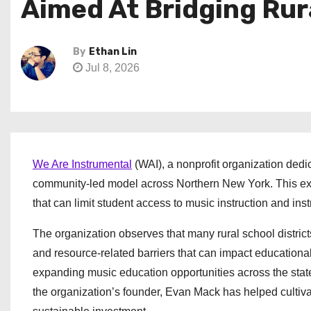
Aimed At Bridging Ru
By
Ethan Lin
Jul 8, 2026
We Are Instrumental
(WAI), a nonprofit organization dedi
community-led model across Northern New York. This exp
that can limit student access to music instruction and ins
The organization observes that many rural school district
and resource-related barriers that can impact educational
expanding music education opportunities across the stat
the organization’s founder, Evan Mack has helped culti