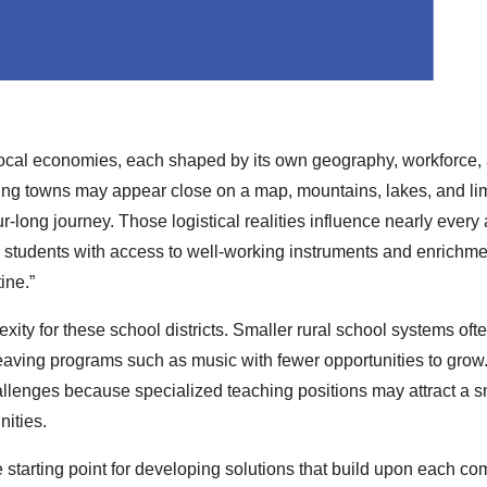
l local economies, each shaped by its own geography, workforce,
ing towns may appear close on a map, mountains, lakes, and li
r‑long journey. Those logistical realities influence nearly every 
ng students with access to well-working instruments and enrichme
ine.”
ity for these school districts. Smaller rural school systems oft
leaving programs such as music with fewer opportunities to grow
allenges because specialized teaching positions may attract a s
nities.
 starting point for developing solutions that build upon each c