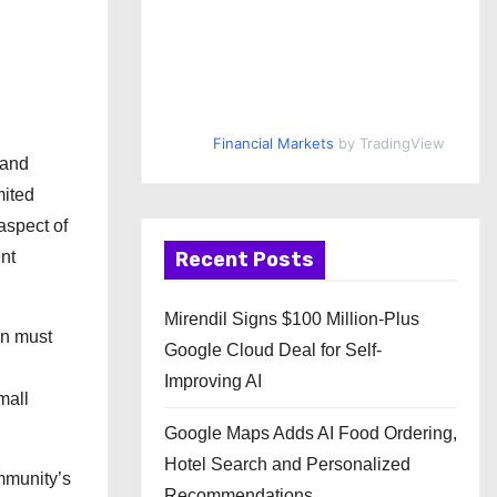
Financial Markets
by TradingView
 and
mited
aspect of
nt
Recent Posts
Mirendil Signs $100 Million-Plus
en must
Google Cloud Deal for Self-
.
Improving AI
mall
Google Maps Adds AI Food Ordering,
Hotel Search and Personalized
ommunity’s
Recommendations