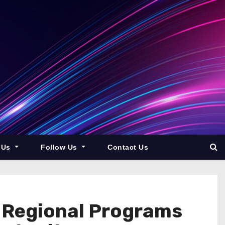
 Us
Follow Us
Contact Us
 Regional Programs