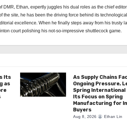
 DMR, Ethan, expertly juggles his dual roles as the chief editor
f the site, he has been the driving force behind its technologica
torial excellence. When he finally steps away from his trusty l
nton court polishing his not-so-impressive shuttlecock game.
s Its
As Supply Chains Fa
g as
Ongoing Pressure, L
ore
Spring Internationa
s
Its Focus on Spring
Manufacturing for In
Buyers
Aug 8, 2026
Ethan Lin