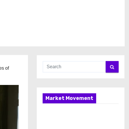
es of
Market Movement