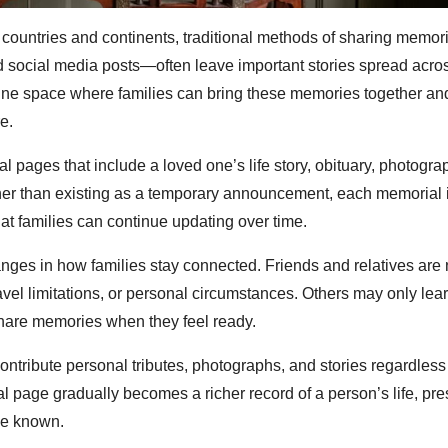
, countries and continents, traditional methods of sharing memo
d social media posts—often leave important stories spread acro
nline space where families can bring these memories together a
e.
 pages that include a loved one’s life story, obituary, photogra
er than existing as a temporary announcement, each memorial 
that families can continue updating over time.
anges in how families stay connected. Friends and relatives are 
avel limitations, or personal circumstances. Others may only lear
share memories when they feel ready.
ontribute personal tributes, photographs, and stories regardless
l page gradually becomes a richer record of a person’s life, pre
ve known.