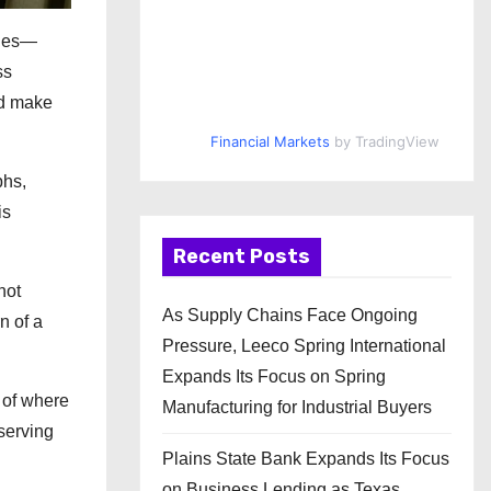
ries—
ss
nd make
Financial Markets
by TradingView
phs,
is
Recent Posts
not
As Supply Chains Face Ongoing
n of a
Pressure, Leeco Spring International
Expands Its Focus on Spring
 of where
Manufacturing for Industrial Buyers
serving
Plains State Bank Expands Its Focus
on Business Lending as Texas