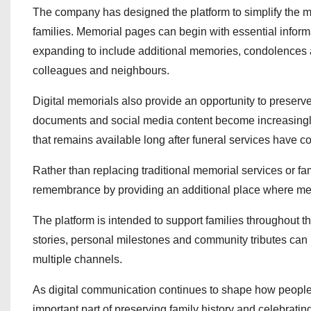
The company has designed the platform to simplify the mem
families. Memorial pages can begin with essential infor
expanding to include additional memories, condolences 
colleagues and neighbours.
Digital memorials also provide an opportunity to preserve
documents and social media content become increasingly
that remains available long after funeral services have c
Rather than replacing traditional memorial services or f
remembrance by providing an additional place where mem
The platform is intended to support families throughout
stories, personal milestones and community tributes can 
multiple channels.
As digital communication continues to shape how people
important part of preserving family history and celebratin