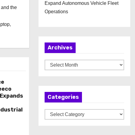
Expand Autonomous Vehicle Fleet
 and the
Operations
l
aptop,
Archives
A
r
c
ce
eeco
h
l Expands
Categories
i
v
dustrial
C
e
a
s
t