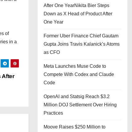
After One YearNikita Bier Steps
Down as X Head of Product After
One Year
es of
Former Uber Finance Chief Gautam
ries in a
Gupta Joins Travis Kalanick’s Atoms
as CFO
Meta Launches Muse Code to
Compete With Codex and Claude
 After
Code
OpenAI and Statsig Reach $3.2
Million DOJ Settlement Over Hiring
Practices
Moove Raises $250 Million to