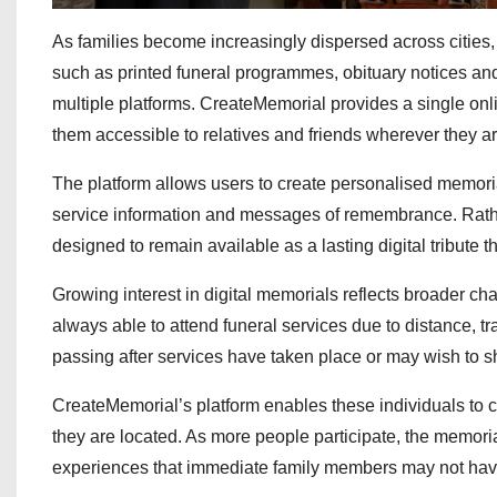
As families become increasingly dispersed across cities
such as printed funeral programmes, obituary notices an
multiple platforms. CreateMemorial provides a single o
them accessible to relatives and friends wherever they ar
The platform allows users to create personalised memorial
service information and messages of remembrance. Rath
designed to remain available as a lasting digital tribute 
Growing interest in digital memorials reflects broader ch
always able to attend funeral services due to distance, tr
passing after services have taken place or may wish to 
CreateMemorial’s platform enables these individuals to c
they are located. As more people participate, the memoria
experiences that immediate family members may not ha