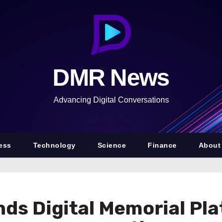
DMR News
Advancing Digital Conversations
ess
Technology
Science
Finance
About
s Digital Memorial Pla