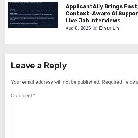
ApplicantAlly Brings Fast
Context-Aware AI Suppor
Live Job Interviews
Aug 8, 2026
Ethan Lin
Leave a Reply
Your email address will not be published.
Required fields
Comment
*