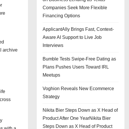
or
Companies Seek More Flexible
ore
Financing Options
,
ApplicantAlly Brings Fast, Context-
Aware AI Support to Live Job
ted
Interviews
l archive
Bumble Tests Swipe-Free Dating as
Plans Pushes Users Toward IRL
Meetups
Voghion Reveals New Ecommerce
ife
Strategy
across
Nikita Bier Steps Down as X Head of
Product After One YearNikita Bier
ly
Steps Down as X Head of Product
s with a