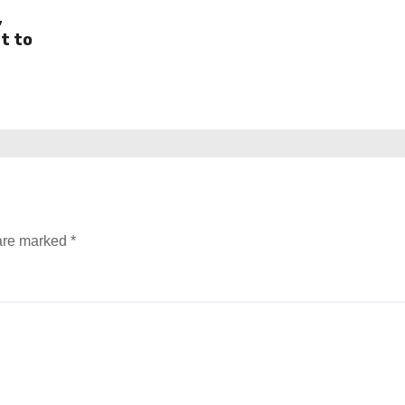
,
t to
 are marked
*