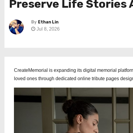
Preserve Life Stories
By
Ethan Lin
Jul 8, 2026
CreateMemorial is expanding its digital memorial platfor
loved ones through dedicated online tribute pages desi