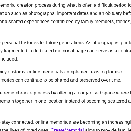
orial creation process during what is often a difficult period f
mation such as photographs, important dates and an obituary bef
and shared experiences contributed by family members, friends
 personal histories for future generations. As photographs, prin
 fragmented, a dedicated memorial page can serve as a centra
oncluded.
amily customs, online memorials complement existing forms of
ories can continue to be shared and preserved over time.
 the remembrance process by offering an organised space where l
remain together in one location instead of becoming scattered 
 stay connected, online memorials are becoming an increasing
g the lives of loved ones.
CreateMemorial
aims to provide familie