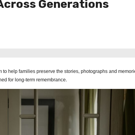
 Across Generations
m to help families preserve the stories, photographs and memori
gned for long-term remembrance.