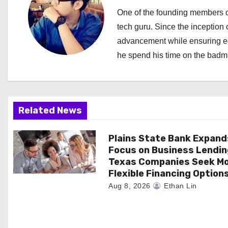
a
One of the founding members of
tech guru. Since the inception o
v
advancement while ensuring edi
i
he spend his time on the badmi
g
a
Related News
t
i
Plains State Bank Expand
Focus on Business Lendin
o
Texas Companies Seek M
Flexible Financing Option
n
Aug 8, 2026
Ethan Lin