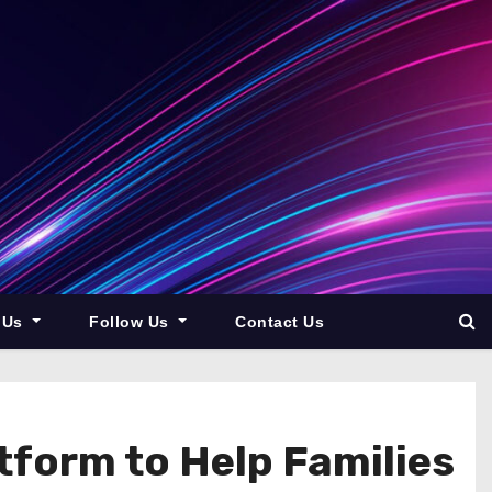
 Us
Follow Us
Contact Us
tform to Help Families