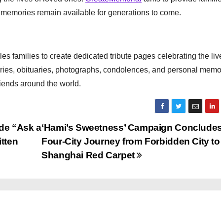
e memories remain available for generations to come.
es families to create dedicated tribute pages celebrating the liv
tories, obituaries, photographs, condolences, and personal memo
riends around the world.
de “Ask a
‘Hami’s Sweetness’ Campaign Concludes
itten
Four-City Journey from Forbidden City to
Shanghai Red Carpet