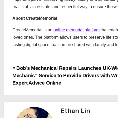
practical, accessible, and respectful way to ensure thos
About CreateMemorial
CreateMemorial is an
online memorial platform
that enabl
loved ones. The platform allows users to preserve life s
lasting digital space that can be shared with family and f
P
Bob’s Mechanical Repairs Launches UK-Wi
Mechanic” Service to Provide Drivers with Wr
o
Expert Advice Online
s
t
Ethan Lin
n