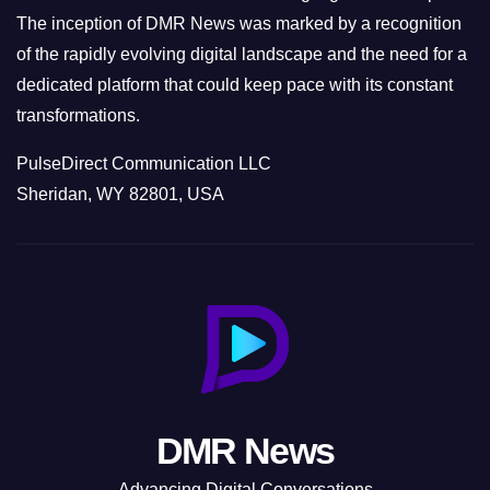
The inception of DMR News was marked by a recognition
of the rapidly evolving digital landscape and the need for a
dedicated platform that could keep pace with its constant
transformations.
PulseDirect Communication LLC
Sheridan, WY 82801, USA
DMR News
Advancing Digital Conversations