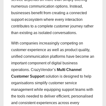
numerous communication options. Instead,
businesses benefit from creating a connected
support ecosystem where every interaction
contributes to a complete customer journey rather
than existing as isolated conversations.
With companies increasingly competing on
customer experience as well as product quality,
unified communication platforms have become an
important component of digital business
operations. CrazyVendor’s
Multi Channel
Customer Support
solution is designed to help
organisations simplify customer service
management while equipping support teams with
the tools needed to deliver efficient, personalised
and consistent experiences across every