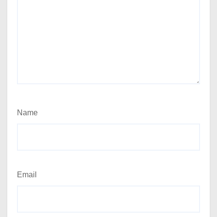
Name
Email