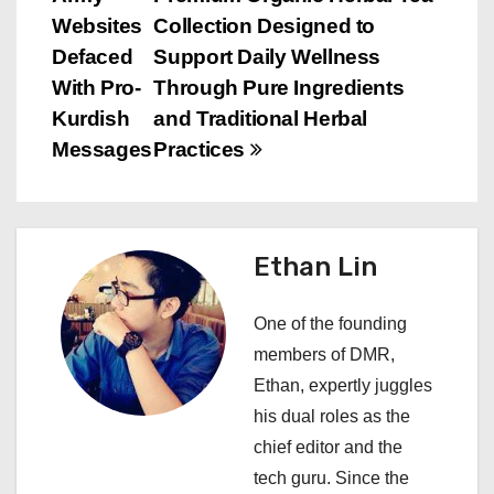
o
Websites
Collection Designed to
s
Defaced
Support Daily Wellness
With Pro-
Through Pure Ingredients
t
Kurdish
and Traditional Herbal
n
Messages
Practices
a
v
Ethan Lin
i
One of the founding
g
members of DMR,
a
Ethan, expertly juggles
his dual roles as the
t
chief editor and the
i
tech guru. Since the