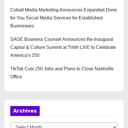
Cobalt Media Marketing Announces Expanded Done
for You Social Media Services for Established
Businesses
SAGE Business Counsel Announces the Inaugural
Capital & Culture Summit at Trilith LIVE to Celebrate
America’s 250
TikTok Cuts 250 Jobs and Plans to Close Nashville
Office
Archives
A