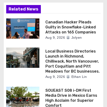
Related News
Canadian Hacker Pleads
Guilty in Snowflake-Linked
Attacks on 165 Companies
Aug 9, 2026
Jolyen
Local Business Directories
Launch in Richmond,
Chilliwack, North Vancouver,
Port Coquitlam and Pitt
Meadows for BC businesses.
Aug 9, 2026
Ethan Lin
SOUEAST S08 i-DM First
Media Drive in Mexico Earns
High Acclaim for Superior
Comfort