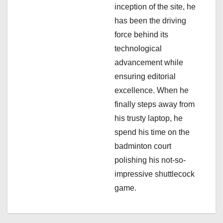
inception of the site, he
o
has been the driving
n
force behind its
technological
advancement while
ensuring editorial
excellence. When he
finally steps away from
his trusty laptop, he
spend his time on the
badminton court
polishing his not-so-
impressive shuttlecock
game.