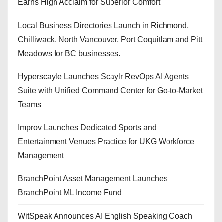
Earns High Acclaim for Superior Comfort
Local Business Directories Launch in Richmond,
Chilliwack, North Vancouver, Port Coquitlam and Pitt
Meadows for BC businesses.
Hyperscayle Launches Scaylr RevOps AI Agents
Suite with Unified Command Center for Go-to-Market
Teams
Improv Launches Dedicated Sports and
Entertainment Venues Practice for UKG Workforce
Management
BranchPoint Asset Management Launches
BranchPoint ML Income Fund
WitSpeak Announces AI English Speaking Coach