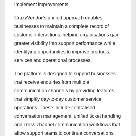
implement improvements.
CrazyVendor’s unified approach enables
businesses to maintain a complete record of
customer interactions, helping organisations gain
greater visibility into support performance while
identifying opportunities to improve products,
services and operational processes.
The platform is designed to support businesses
that receive enquiries from multiple
communication channels by providing features
that simplify day-to-day customer service
operations. These include centralised
conversation management, unified ticket handling
and cross-channel communication workflows that
allow support teams to continue conversations