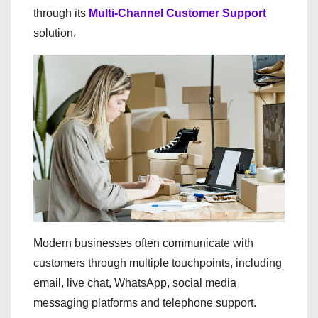
through its
Multi-Channel Customer Support
solution.
Modern businesses often communicate with
customers through multiple touchpoints, including
email, live chat, WhatsApp, social media
messaging platforms and telephone support.