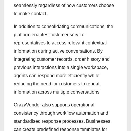
seamlessly regardless of how customers choose
to make contact.
In addition to consolidating communications, the
platform enables customer service
representatives to access relevant contextual
information during active conversations. By
integrating customer records, order history and
previous interactions into a single workspace,
agents can respond more efficiently while
reducing the need for customers to repeat
information across multiple conversations.
CrazyVendor also supports operational
consistency through workflow automation and
standardised response processes. Businesses
can create predefined response templates for