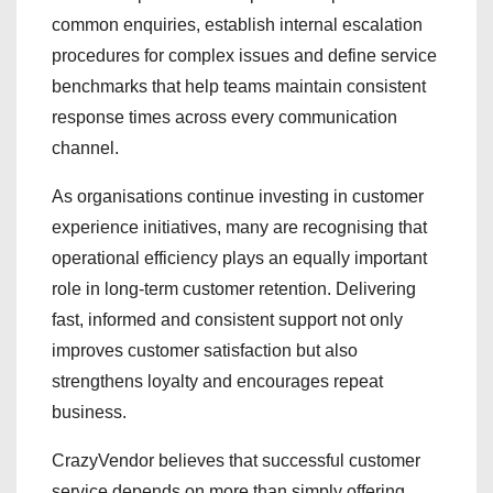
common enquiries, establish internal escalation
procedures for complex issues and define service
benchmarks that help teams maintain consistent
response times across every communication
channel.
As organisations continue investing in customer
experience initiatives, many are recognising that
operational efficiency plays an equally important
role in long-term customer retention. Delivering
fast, informed and consistent support not only
improves customer satisfaction but also
strengthens loyalty and encourages repeat
business.
CrazyVendor believes that successful customer
service depends on more than simply offering