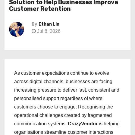
Solution to Help Businesses Improve
Customer Retention
By
Ethan Lin
Jul 8, 2026
As customer expectations continue to evolve
across digital channels, businesses are facing
increasing pressure to deliver fast, consistent and
personalised support regardless of where
customers choose to engage. Recognising the
operational challenges created by fragmented
communication systems,
CrazyVendor
is helping
organisations streamline customer interactions