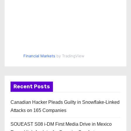
Financial Markets
by TradingView
Recent Posts
Canadian Hacker Pleads Guilty in Snowflake-Linked
Attacks on 165 Companies
SOUEAST S08 i-DM First Media Drive in Mexico