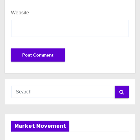
Website
Market Movement