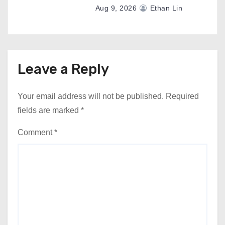
Aug 9, 2026
Ethan Lin
Leave a Reply
Your email address will not be published.
Required
fields are marked
*
Comment
*