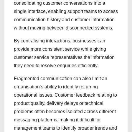
consolidating customer conversations into a
single interface, enabling support teams to access
communication history and customer information
without moving between disconnected systems.
By centralising interactions, businesses can
provide more consistent service while giving
customer service representatives the information
they need to resolve enquiries efficiently.
Fragmented communication can also limit an
organisation’s ability to identify recurring
operational issues. Customer feedback relating to
product quality, delivery delays or technical
problems often becomes isolated across different
messaging platforms, making it difficult for
management teams to identify broader trends and