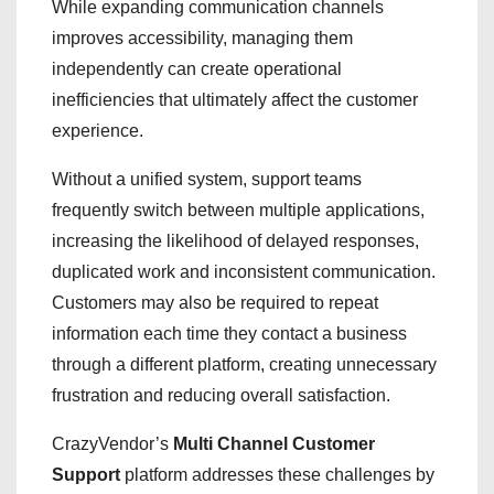
While expanding communication channels
improves accessibility, managing them
independently can create operational
inefficiencies that ultimately affect the customer
experience.
Without a unified system, support teams
frequently switch between multiple applications,
increasing the likelihood of delayed responses,
duplicated work and inconsistent communication.
Customers may also be required to repeat
information each time they contact a business
through a different platform, creating unnecessary
frustration and reducing overall satisfaction.
CrazyVendor’s
Multi Channel Customer
Support
platform addresses these challenges by