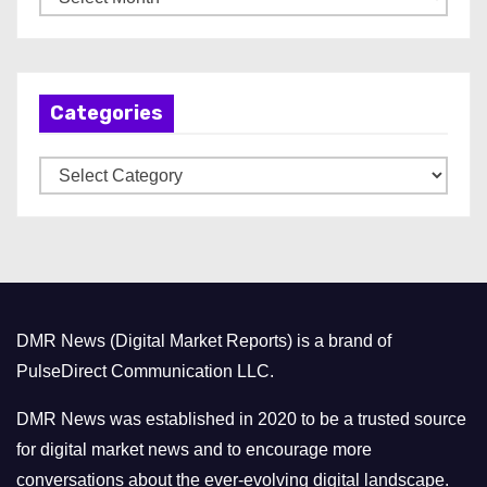
r
c
h
Categories
i
v
C
e
a
s
t
e
g
o
DMR News (Digital Market Reports) is a brand of
r
PulseDirect Communication LLC.
i
e
DMR News was established in 2020 to be a trusted source
s
for digital market news and to encourage more
conversations about the ever-evolving digital landscape.