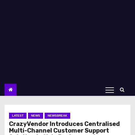
LATEST
NEWS
NEWSBREAK
CrazyVendor Introduces Centralised
Multi-Channel Customer Support