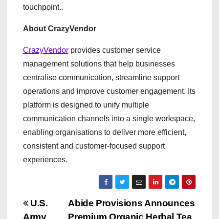
touchpoint..
About CrazyVendor
CrazyVendor
provides customer service
management solutions that help businesses
centralise communication, streamline support
operations and improve customer engagement. Its
platform is designed to unify multiple
communication channels into a single workspace,
enabling organisations to deliver more efficient,
consistent and customer-focused support
experiences.
P
U.S.
Abide Provisions Announces
Army
Premium Organic Herbal Tea