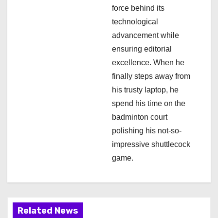
force behind its
o
technological
n
advancement while
ensuring editorial
excellence. When he
finally steps away from
his trusty laptop, he
spend his time on the
badminton court
polishing his not-so-
impressive shuttlecock
game.
Related News