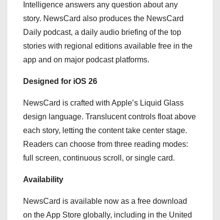
Intelligence answers any question about any
story. NewsCard also produces the NewsCard
Daily podcast, a daily audio briefing of the top
stories with regional editions available free in the
app and on major podcast platforms.
Designed for iOS 26
NewsCard is crafted with Apple’s Liquid Glass
design language. Translucent controls float above
each story, letting the content take center stage.
Readers can choose from three reading modes:
full screen, continuous scroll, or single card.
Availability
NewsCard is available now as a free download
on the App Store globally, including in the United