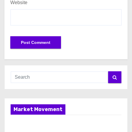
Website
Market Movement