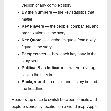
version of any complex story
By the Numbers
— the key statistics that
matter
Key Players
— the people, companies, and
organizations in the story
Key Quote
— a verbatim quote from a key
figure in the story
Perspectives
— how each key party in the
story sees it
Political Bias Indicator
— where coverage
sits on the spectrum
Background
— context and history behind
the headline
Readers tap once to switch between formats and
explore stories by location on a world map. Apple