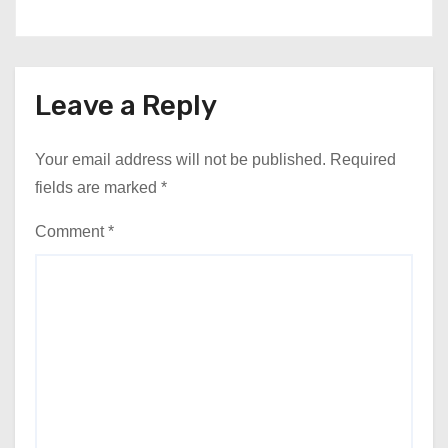
Leave a Reply
Your email address will not be published.
Required
fields are marked
*
Comment
*