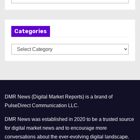
r
c
h
Categories
i
v
C
e
a
s
t
e
g
o
DMR News (Digital Market Reports) is a brand of
r
PulseDirect Communication LLC.
i
e
DMR News was established in 2020 to be a trusted source
s
for digital market news and to encourage more
conversations about the ever-evolving digital landscape.