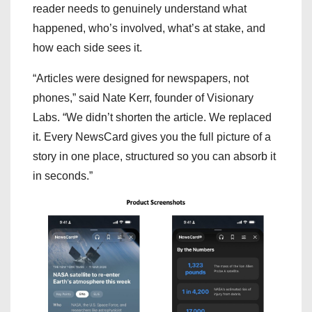
reader needs to genuinely understand what
happened, who’s involved, what’s at stake, and
how each side sees it.
“Articles were designed for newspapers, not
phones,” said Nate Kerr, founder of Visionary
Labs. “We didn’t shorten the article. We replaced
it. Every NewsCard gives you the full picture of a
story in one place, structured so you can absorb it
in seconds.”