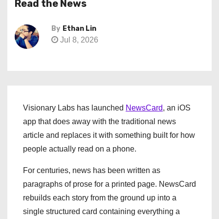
Read the News
By
Ethan Lin
Jul 8, 2026
Visionary Labs has launched
NewsCard
, an iOS
app that does away with the traditional news
article and replaces it with something built for how
people actually read on a phone.
For centuries, news has been written as
paragraphs of prose for a printed page. NewsCard
rebuilds each story from the ground up into a
single structured card containing everything a