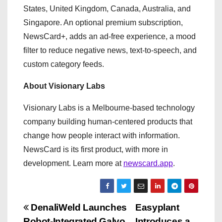
States, United Kingdom, Canada, Australia, and
Singapore. An optional premium subscription,
NewsCard+, adds an ad-free experience, a mood
filter to reduce negative news, text-to-speech, and
custom category feeds.
About Visionary Labs
Visionary Labs is a Melbourne-based technology
company building human-centered products that
change how people interact with information.
NewsCard is its first product, with more in
development. Learn more at
newscard.app
.
P
DenaliWeld Launches
Easyplant
Robot-Integrated Galvo
Introduces a