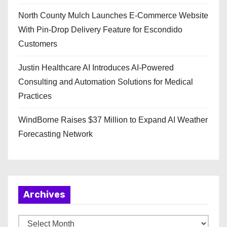
North County Mulch Launches E-Commerce Website
With Pin-Drop Delivery Feature for Escondido
Customers
Justin Healthcare AI Introduces AI-Powered
Consulting and Automation Solutions for Medical
Practices
WindBorne Raises $37 Million to Expand AI Weather
Forecasting Network
Archives
A