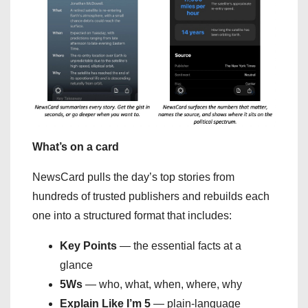
What’s on a card
NewsCard pulls the day’s top stories from
hundreds of trusted publishers and rebuilds each
one into a structured format that includes:
Key Points
— the essential facts at a
glance
5Ws
— who, what, when, where, why
Explain Like I’m 5
— plain-language