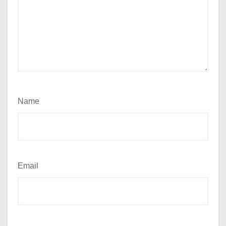
Name
Email