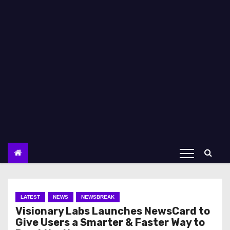
LATEST
NEWS
NEWSBREAK
Visionary Labs Launches NewsCard to
Give Users a Smarter & Faster Way to