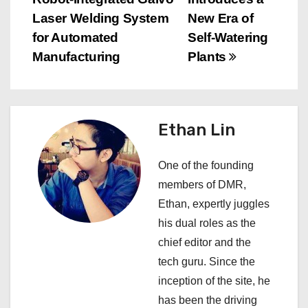
o
Laser Welding System
New Era of
s
for Automated
Self-Watering
Manufacturing
Plants
t
n
a
Ethan Lin
v
One of the founding
i
members of DMR,
Ethan, expertly juggles
g
his dual roles as the
a
chief editor and the
tech guru. Since the
t
inception of the site, he
i
has been the driving