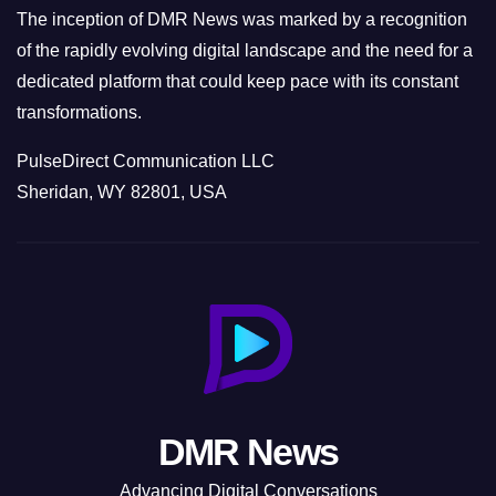
The inception of DMR News was marked by a recognition
of the rapidly evolving digital landscape and the need for a
dedicated platform that could keep pace with its constant
transformations.
PulseDirect Communication LLC
Sheridan, WY 82801, USA
DMR News
Advancing Digital Conversations