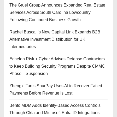
The Gruel Group Announces Expanded Real Estate
Services Across South Carolina Lowcountry
Following Continued Business Growth
Rachel Buscall’s New Capital Link Expands B2B
Alternative Investment Distribution for UK
Intermediaries
Echelon Risk + Cyber Advises Defense Contractors
to Keep Building Security Programs Despite CMMC
Phase II Suspension
Zhengxi Tan’s SpurPay Uses AI to Recover Failed
Payments Before Revenue Is Lost
Bento MDM Adds Identity-Based Access Controls
Through Okta and Microsoft Entra ID Integrations