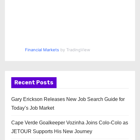
Financial Markets
by TradingView
Recent Posts
Gary Erickson Releases New Job Search Guide for
Today’s Job Market
Cape Verde Goalkeeper Vozinha Joins Colo-Colo as
JETOUR Supports His New Journey