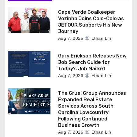
Cape Verde Goalkeeper
Vozinha Joins Colo-Colo as
JETOUR Supports His New
Journey
Aug 7, 2026
Ethan Lin
Gary Erickson Releases New
Job Search Guide for
Today’s Job Market
Aug 7, 2026
Ethan Lin
The Gruel Group Announces
Expanded Real Estate
Services Across South
Carolina Lowcountry
Following Continued
Business Growth
Aug 7, 2026
Ethan Lin