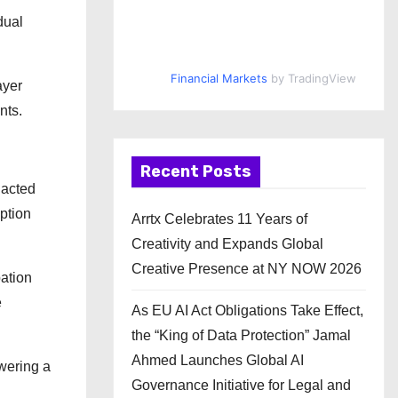
dual
Financial Markets
by TradingView
ayer
nts.
Recent Posts
 acted
ption
Arrtx Celebrates 11 Years of
Creativity and Expands Global
Creative Presence at NY NOW 2026
pation
e
As EU AI Act Obligations Take Effect,
the “King of Data Protection” Jamal
Ahmed Launches Global AI
wering a
Governance Initiative for Legal and