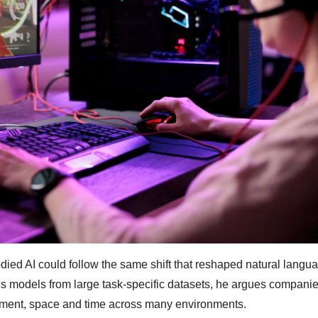
ied AI could follow the same shift that reshaped natural langu
cs models from large task-specific datasets, he argues companie
ement, space and time across many environments.