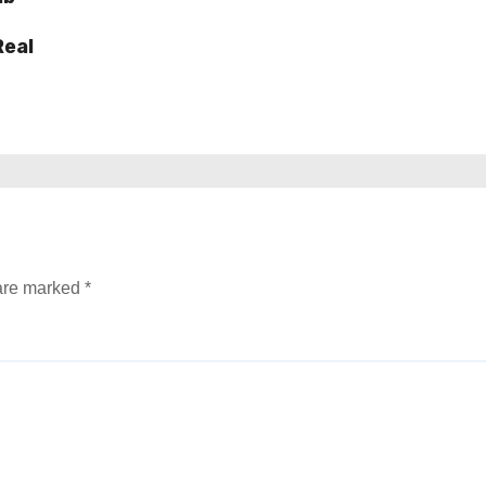
Real
 are marked
*