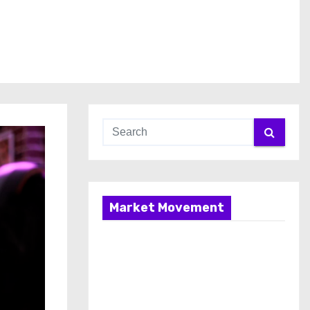
Market Movement