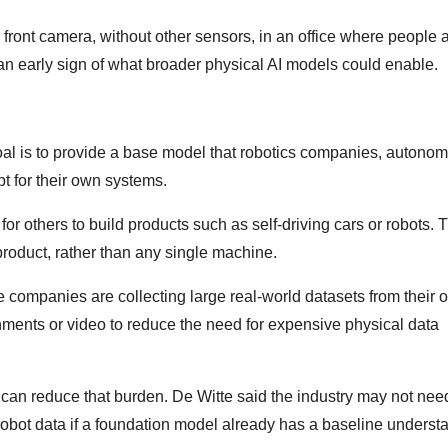
s front camera, without other sensors, in an office where people 
an early sign of what broader physical AI models could enable.
s goal is to provide a base model that robotics companies, autono
t for their own systems.
r others to build products such as self-driving cars or robots. 
product, rather than any single machine.
 companies are collecting large real-world datasets from their 
nments or video to reduce the need for expensive physical data
ta can reduce that burden. De Witte said the industry may not nee
robot data if a foundation model already has a baseline underst