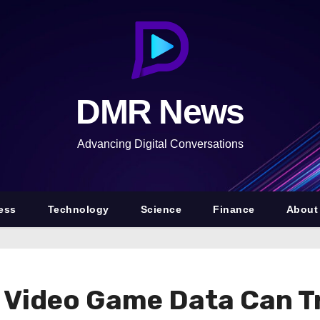
DMR News
Advancing Digital Conversations
ess
Technology
Science
Finance
About
s Video Game Data Can Tr