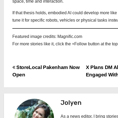
space, time and interaction.
If that thesis holds, embodied AI could develop more lik
tune it for specific robots, vehicles or physical tasks inst
Featured image credits: Magnific.com
For more stories like it, click the +Follow button at the top
P
StoreLocal Pakenham Now
X Plans DM A
Open
Engaged Wit
o
s
t
Jolyen
n
As a news editor, I bring stories