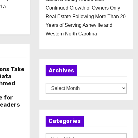
d a
Continued Growth of Owners Only
Real Estate Following More Than 20
Years of Serving Asheville and
Western North Carolina
ions Take
Archives
 Data
Ahmed
A
r
e for
c
Leaders
h
Categories
i
v
C