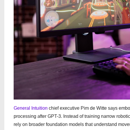
General Intuition
chief executive Pim de Witte says embod
processing after GPT-3. Instead of training narrow roboti
rely on broader foundation models that understand mov