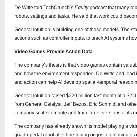
De Witte told TechCrunch’s
Equity
podcast that many robo
robots, settings and tasks. He said that work could be
General Intuition is building one of those models. The sta
actions such as controller inputs, to teach AI systems 
Video Games Provide Action Data
The company’s thesis is that video games contain valua
and how the environment responded. De Witte and lead i
and action can help AI develop spatial-temporal reasonin
General Intuition raised $320 million last month at a $2.3
from General Catalyst, Jeff Bezos, Eric Schmidt and othe
company scale compute and train larger versions of its m
The company has already shown its model playing a vid
quadrupedal robot after fine-tuning on just eight minutes 