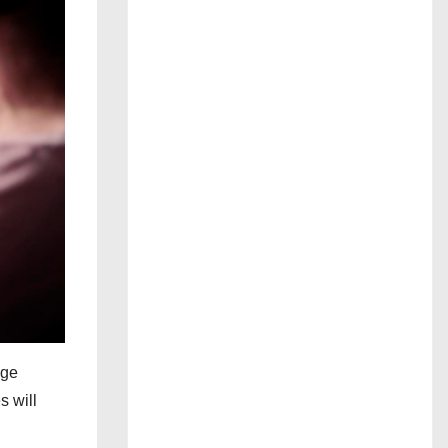
age
s will