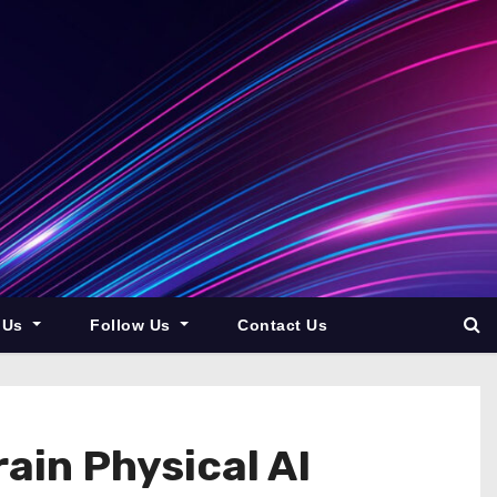
 Us
Follow Us
Contact Us
ain Physical AI