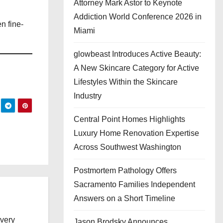
Attorney Mark Astor to Keynote
Addiction World Conference 2026 in
n fine-
Miami
glowbeast Introduces Active Beauty:
A New Skincare Category for Active
Lifestyles Within the Skincare
Industry
Central Point Homes Highlights
Luxury Home Renovation Expertise
Across Southwest Washington
Postmortem Pathology Offers
Sacramento Families Independent
Answers on a Short Timeline
every
Jason Brodsky Announces