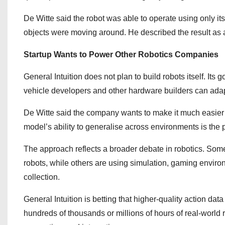
De Witte said the robot was able to operate using only it
objects were moving around. He described the result as 
Startup Wants to Power Other Robotics Companies
General Intuition does not plan to build robots itself. It
vehicle developers and other hardware builders can adap
De Witte said the company wants to make it much easier fo
model’s ability to generalise across environments is the 
The approach reflects a broader debate in robotics. Some
robots, while others are using simulation, gaming enviro
collection.
General Intuition is betting that higher-quality action da
hundreds of thousands or millions of hours of real-world 