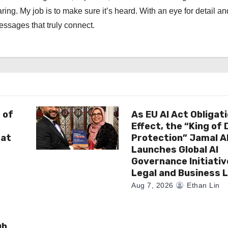
ng. My job is to make sure it’s heard. With an eye for detail an
messages that truly connect.
 of
As EU AI Act Obligat
Effect, the “King of
 at
Protection” Jamal 
Launches Global AI
Governance Initiativ
Legal and Business 
Aug 7, 2026
Ethan Lin
ub