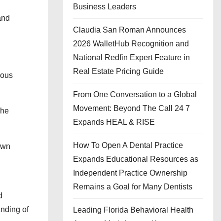
Business Leaders
and
Claudia San Roman Announces
2026 WalletHub Recognition and
National Redfin Expert Feature in
Real Estate Pricing Guide
mous
From One Conversation to a Global
Movement: Beyond The Call 24 7
The
Expands HEAL & RISE
How To Open A Dental Practice
own
Expands Educational Resources as
Independent Practice Ownership
Remains a Goal for Many Dentists
d
anding of
Leading Florida Behavioral Health