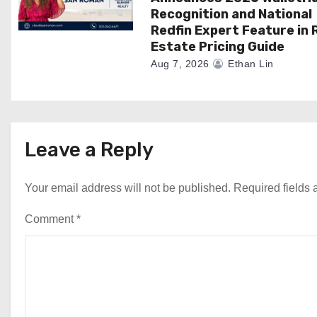
Recognition and National
Redfin Expert Feature in 
Estate Pricing Guide
Aug 7, 2026
Ethan Lin
Leave a Reply
Your email address will not be published.
Required fields
Comment
*