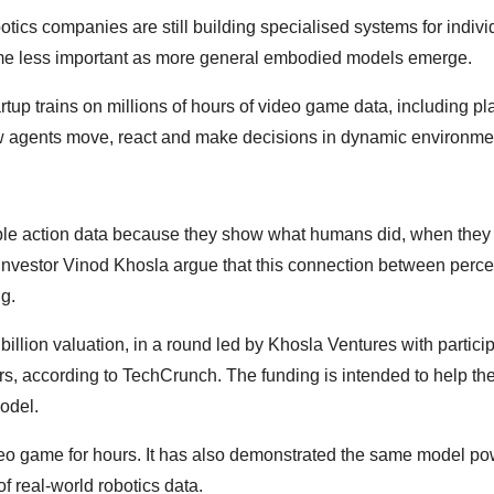
tics companies are still building specialised systems for indivi
come less important as more general embodied models emerge.
rtup trains on millions of hours of video game data, including pl
how agents move, react and make decisions in dynamic environme
ble action data because they show what humans did, when they
nvestor Vinod Khosla argue that this connection between perce
g.
 billion valuation, in a round led by Khosla Ventures with partici
rs, according to TechCrunch. The funding is intended to help th
odel.
eo game for hours. It has also demonstrated the same model po
of real-world robotics data.