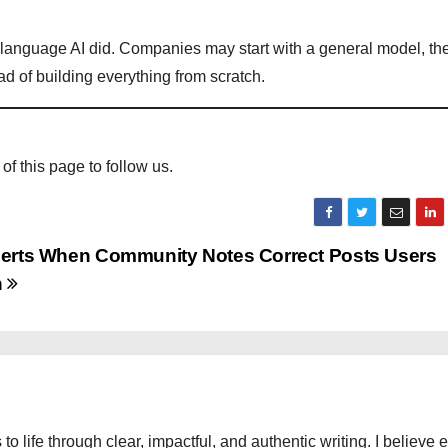
e language AI did. Companies may start with a general model, the
ead of building everything from scratch.
 of this page to follow us.
lerts When Community Notes Correct Posts Users
h
 to life through clear, impactful, and authentic writing. I believe 