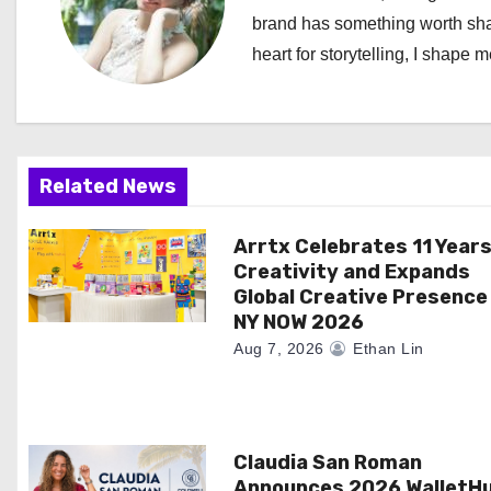
a
brand has something worth shari
heart for storytelling, I shape 
v
i
g
Related News
a
Arrtx Celebrates 11 Years
t
Creativity and Expands
i
Global Creative Presence
NY NOW 2026
o
Aug 7, 2026
Ethan Lin
n
Claudia San Roman
Announces 2026 WalletH