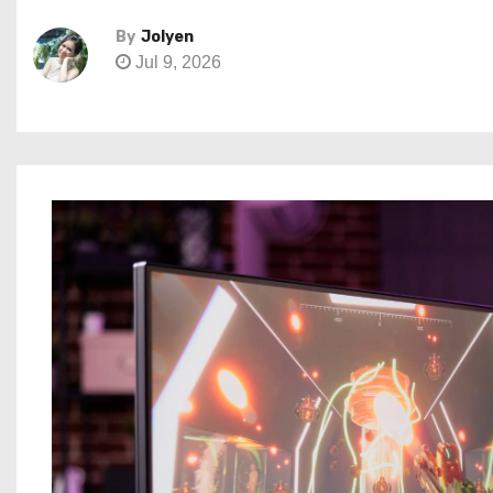
By
Jolyen
Jul 9, 2026