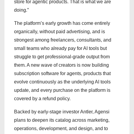
store for agentic products. That is what we are
doing.”
The platform’s early growth has come entirely
organically, without paid advertising, and is
strongest among freelancers, consultants, and
small teams who already pay for AI tools but
struggle to get professional-grade output from
them. A new wave of creators is now building
subscription software for agents, products that
evolve continuously as the underlying AI tools
update, and every purchase on the platform is
covered by a refund policy.
Backed by early-stage investor Antler, Agensi
plans to deepen its catalog across marketing,
operations, development, and design, and to