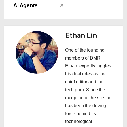
AI Agents
t
n
a
Ethan Lin
v
One of the founding
i
members of DMR,
Ethan, expertly juggles
g
his dual roles as the
a
chief editor and the
tech guru. Since the
t
inception of the site, he
i
has been the driving
force behind its
o
technological