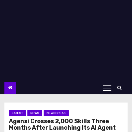
LATEST
NEWS
NEWSBREAK
Agensi Crosses 2,000 Skills Three
Months After Launching Its AI Agent