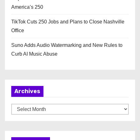
America’s 250
TikTok Cuts 250 Jobs and Plans to Close Nashville
Office
Suno Adds Audio Watermarking and New Rules to
Curb AI Music Abuse
Archives
A
r
c
h