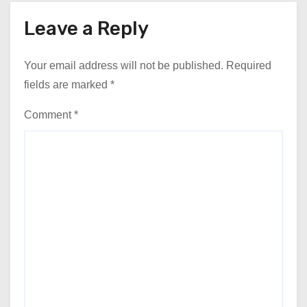
Leave a Reply
Your email address will not be published.
Required
fields are marked
*
Comment
*