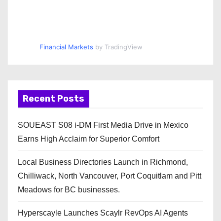
Financial Markets
by TradingView
Recent Posts
SOUEAST S08 i-DM First Media Drive in Mexico
Earns High Acclaim for Superior Comfort
Local Business Directories Launch in Richmond,
Chilliwack, North Vancouver, Port Coquitlam and Pitt
Meadows for BC businesses.
Hyperscayle Launches Scaylr RevOps AI Agents