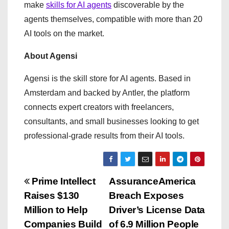
make
skills for AI agents
discoverable by the
agents themselves, compatible with more than 20
AI tools on the market.
About Agensi
Agensi is the skill store for AI agents. Based in
Amsterdam and backed by Antler, the platform
connects expert creators with freelancers,
consultants, and small businesses looking to get
professional-grade results from their AI tools.
P
Prime Intellect
AssuranceAmerica
Raises $130
Breach Exposes
o
Million to Help
Driver’s License Data
s
Companies Build
of 6.9 Million People