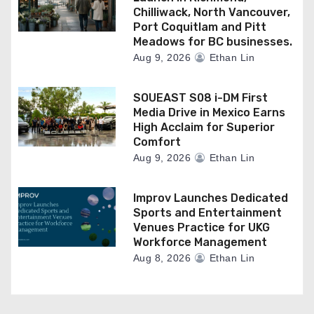
Chilliwack, North Vancouver,
Port Coquitlam and Pitt
Meadows for BC businesses.
Aug 9, 2026
Ethan Lin
SOUEAST S08 i-DM First
Media Drive in Mexico Earns
High Acclaim for Superior
Comfort
Aug 9, 2026
Ethan Lin
Improv Launches Dedicated
Sports and Entertainment
Venues Practice for UKG
Workforce Management
Aug 8, 2026
Ethan Lin