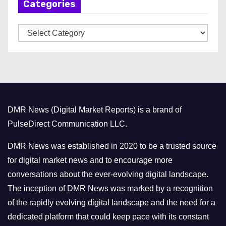
Categories
i
v
C
e
a
s
t
e
g
o
DMR News (Digital Market Reports) is a brand of
r
PulseDirect Communication LLC.
i
e
DMR News was established in 2020 to be a trusted source
s
for digital market news and to encourage more
conversations about the ever-evolving digital landscape.
The inception of DMR News was marked by a recognition
of the rapidly evolving digital landscape and the need for a
dedicated platform that could keep pace with its constant