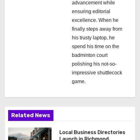
n
advancement while
ensuring editorial
excellence. When he
finally steps away from
his trusty laptop, he
spend his time on the
badminton court
polishing his not-so-
impressive shuttlecock
game.
Related News
Local Business Directories
Launch in Richmond,