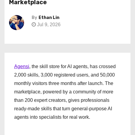
Marketplace
By
Ethan Lin
Jul 9, 2026
Agensi
, the skill store for AI agents, has crossed
2,000 skills, 3,000 registered users, and 50,000
monthly visitors three months after launch. The
marketplace, powered by a community of more
than 200 expert creators, gives professionals
ready-made skills that turn general-purpose AI
agents into specialists for real work.