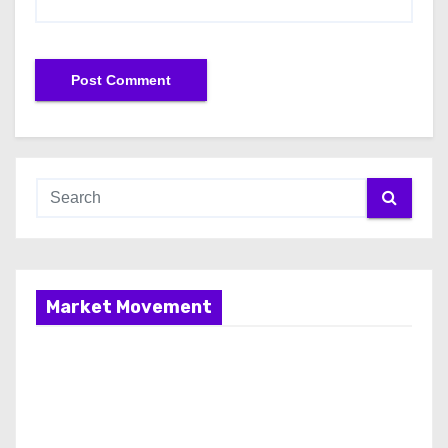
Market Movement