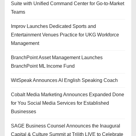
Suite with Unified Command Center for Go-to-Market
Teams
Improv Launches Dedicated Sports and
Entertainment Venues Practice for UKG Workforce
Management
BranchPoint Asset Management Launches
BranchPoint ML Income Fund
WitSpeak Announces AI English Speaking Coach
Cobalt Media Marketing Announces Expanded Done
for You Social Media Services for Established
Businesses
SAGE Business Counsel Announces the Inaugural
Capital & Culture Summit at Trilith LIVE to Celebrate