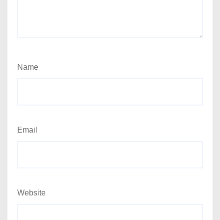
Name
Email
Website