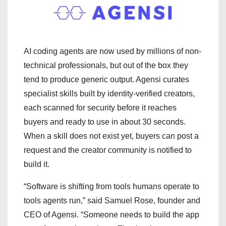
AI coding agents are now used by millions of non-
technical professionals, but out of the box they
tend to produce generic output. Agensi curates
specialist skills built by identity-verified creators,
each scanned for security before it reaches
buyers and ready to use in about 30 seconds.
When a skill does not exist yet, buyers can post a
request and the creator community is notified to
build it.
“Software is shifting from tools humans operate to
tools agents run,” said Samuel Rose, founder and
CEO of Agensi. “Someone needs to build the app