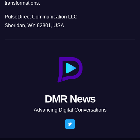
transformations.
PulseDirect Communication LLC
Sheridan, WY 82801, USA
DMR News
Advancing Digital Conversations