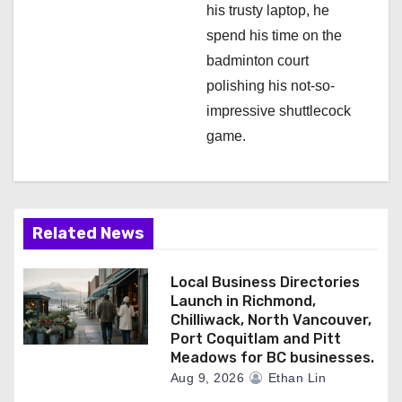
his trusty laptop, he
spend his time on the
badminton court
polishing his not-so-
impressive shuttlecock
game.
Related News
Local Business Directories
Launch in Richmond,
Chilliwack, North Vancouver,
Port Coquitlam and Pitt
Meadows for BC businesses.
Aug 9, 2026
Ethan Lin