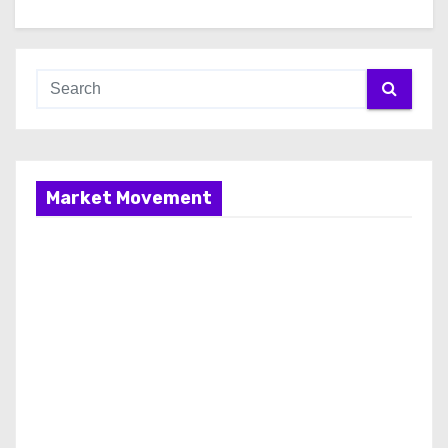
Market Movement