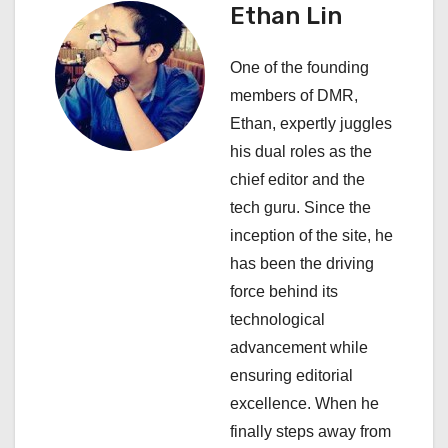
v
Ethan Lin
i
One of the founding
g
members of DMR,
a
Ethan, expertly juggles
his dual roles as the
t
chief editor and the
i
tech guru. Since the
inception of the site, he
o
has been the driving
n
force behind its
technological
advancement while
ensuring editorial
excellence. When he
finally steps away from