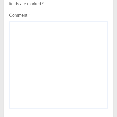
fields are marked
*
Comment
*