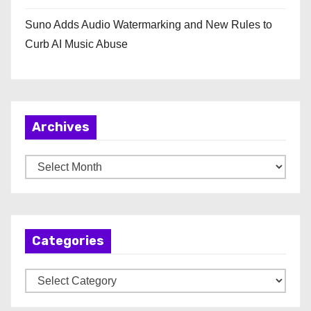
Suno Adds Audio Watermarking and New Rules to
Curb AI Music Abuse
Archives
A
r
c
h
Categories
i
v
C
e
a
s