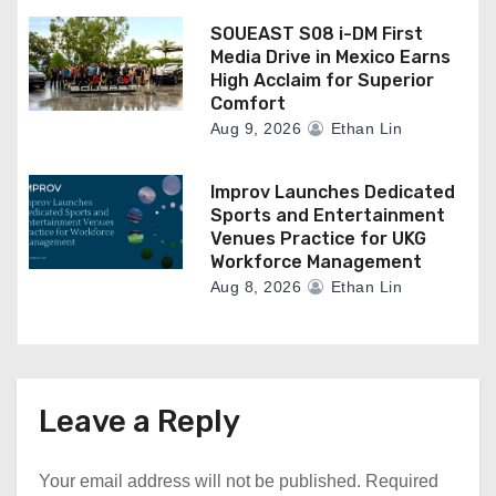
SOUEAST S08 i-DM First
Media Drive in Mexico Earns
High Acclaim for Superior
Comfort
Aug 9, 2026
Ethan Lin
Improv Launches Dedicated
Sports and Entertainment
Venues Practice for UKG
Workforce Management
Aug 8, 2026
Ethan Lin
Leave a Reply
Your email address will not be published.
Required