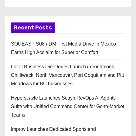
Recent Posts
SOUEAST S08 i-DM First Media Drive in Mexico
Earns High Acclaim for Superior Comfort
Local Business Directories Launch in Richmond,
Chilliwack, North Vancouver, Port Coquitlam and Pitt
Meadows for BC businesses.
Hyperscayle Launches Scaylr RevOps AI Agents
Suite with Unified Command Center for Go-to-Market
Teams
Improv Launches Dedicated Sports and