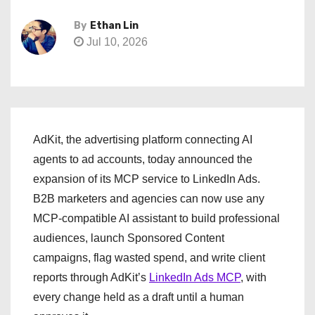
By
Ethan Lin
Jul 10, 2026
AdKit, the advertising platform connecting AI
agents to ad accounts, today announced the
expansion of its MCP service to LinkedIn Ads.
B2B marketers and agencies can now use any
MCP-compatible AI assistant to build professional
audiences, launch Sponsored Content
campaigns, flag wasted spend, and write client
reports through AdKit’s
LinkedIn Ads MCP
, with
every change held as a draft until a human