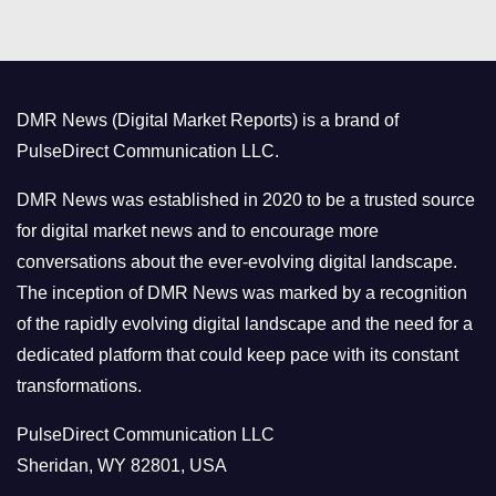
t
e
g
o
DMR News (Digital Market Reports) is a brand of
r
PulseDirect Communication LLC.
i
e
DMR News was established in 2020 to be a trusted source
s
for digital market news and to encourage more
conversations about the ever-evolving digital landscape.
The inception of DMR News was marked by a recognition
of the rapidly evolving digital landscape and the need for a
dedicated platform that could keep pace with its constant
transformations.
PulseDirect Communication LLC
Sheridan, WY 82801, USA