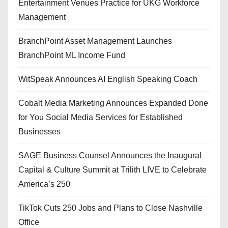
Entertainment Venues Practice for UKG Workforce
Management
BranchPoint Asset Management Launches
BranchPoint ML Income Fund
WitSpeak Announces AI English Speaking Coach
Cobalt Media Marketing Announces Expanded Done
for You Social Media Services for Established
Businesses
SAGE Business Counsel Announces the Inaugural
Capital & Culture Summit at Trilith LIVE to Celebrate
America’s 250
TikTok Cuts 250 Jobs and Plans to Close Nashville
Office