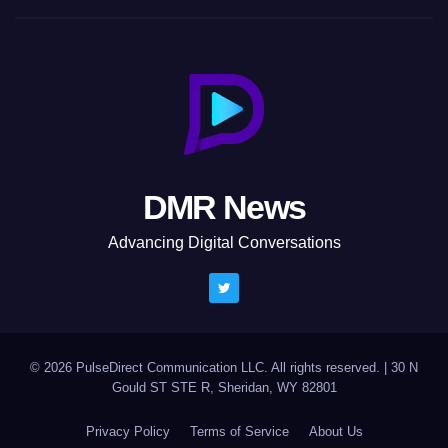
DMR News
Advancing Digital Conversations
© 2026 PulseDirect Communication LLC. All rights reserved.
|
30 N
Gould ST STE R, Sheridan, WY 82801
Privacy Policy
Terms of Service
About Us