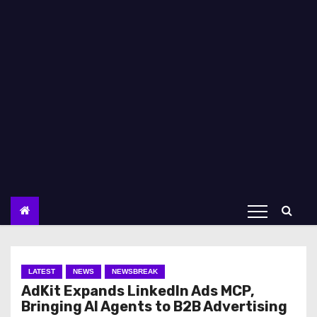
LATEST
NEWS
NEWSBREAK
AdKit Expands LinkedIn Ads MCP,
Bringing AI Agents to B2B Advertising