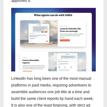
approves it.
LinkedIn has long been one of the most manual
platforms in paid media, requiring advertisers to
assemble audiences one job title at a time and
build the same client reports by hand each week.
It is also one of the least forgiving, with strict ad