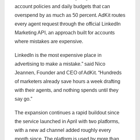
account policies and daily budgets that can
overspend by as much as 50 percent. AdKit routes
every agent request through the official LinkedIn
Marketing API, an approach built for accounts
where mistakes are expensive.
LinkedIn is the most expensive place in
advertising to make a mistake.” said Nico
Jeannen, Founder and CEO of AdKit. “Hundreds
of marketers already save hours a week drafting
with their agents, and nothing spends until they
say go.”
The expansion continues a rapid buildout since
the service launched in April with two platforms,
with a new ad channel added roughly every
month since. The platform is used by more than