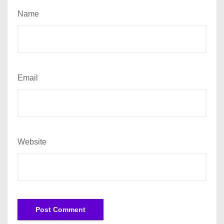
Name
Email
Website