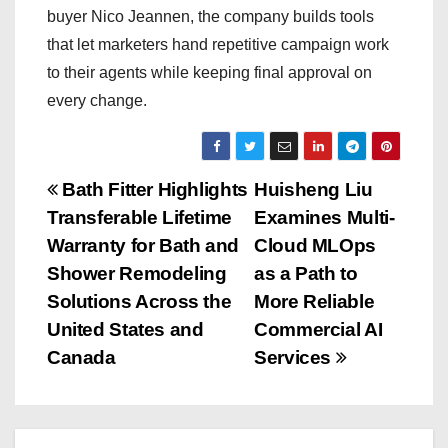
buyer Nico Jeannen, the company builds tools
that let marketers hand repetitive campaign work
to their agents while keeping final approval on
every change.
P
Bath Fitter Highlights
Huisheng Liu
Transferable Lifetime
Examines Multi-
o
Warranty for Bath and
Cloud MLOps
s
Shower Remodeling
as a Path to
Solutions Across the
More Reliable
t
United States and
Commercial AI
n
Canada
Services
a