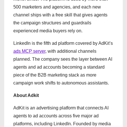
500 marketers and agencies, and each new
channel ships with a free skill that gives agents
the campaign structures and guardrails
experienced media buyers rely on.
LinkedIn is the fifth ad platform covered by AdKit’s
ads MCP server
, with additional channels
planned. The company sees the layer between AI
agents and ad accounts becoming a standard
piece of the B2B marketing stack as more
campaign work shifts to autonomous assistants.
About Adkit
AdKit is an advertising platform that connects AI
agents to ad accounts across five major ad
platforms, including LinkedIn. Founded by media