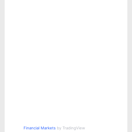
Financial Markets
by TradingView