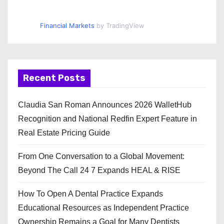
Financial Markets
by TradingView
Recent Posts
Claudia San Roman Announces 2026 WalletHub
Recognition and National Redfin Expert Feature in
Real Estate Pricing Guide
From One Conversation to a Global Movement:
Beyond The Call 24 7 Expands HEAL & RISE
How To Open A Dental Practice Expands
Educational Resources as Independent Practice
Ownership Remains a Goal for Many Dentists