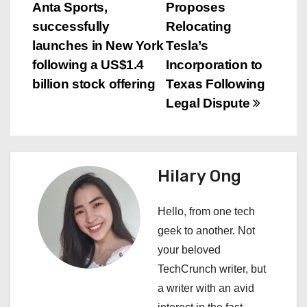
Anta Sports,
Proposes
o
successfully
Relocating
s
launches in New York
Tesla’s
following a US$1.4
Incorporation to
t
billion stock offering
Texas Following
n
Legal Dispute
a
v
Hilary Ong
i
Hello, from one tech
g
geek to another. Not
a
your beloved
TechCrunch writer, but
t
a writer with an avid