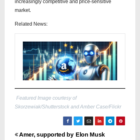
increasingly competitive and price-sensitive
market.
Related News:
Featured Image courtesy of
Skorzewiak/Shutterstock and Amber Case/Flickr
P
Amer, supported by
Elon Musk