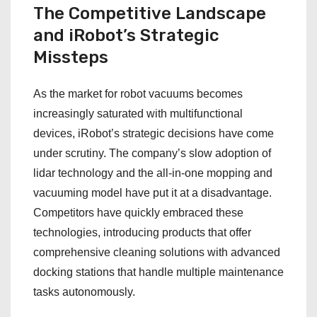
The Competitive Landscape
and iRobot’s Strategic
Missteps
As the market for robot vacuums becomes
increasingly saturated with multifunctional
devices, iRobot’s strategic decisions have come
under scrutiny. The company’s slow adoption of
lidar technology and the all-in-one mopping and
vacuuming model have put it at a disadvantage.
Competitors have quickly embraced these
technologies, introducing products that offer
comprehensive cleaning solutions with advanced
docking stations that handle multiple maintenance
tasks autonomously.