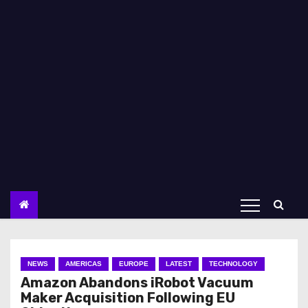
NEWS
AMERICAS
EUROPE
LATEST
TECHNOLOGY
Amazon Abandons iRobot Vacuum
Maker Acquisition Following EU