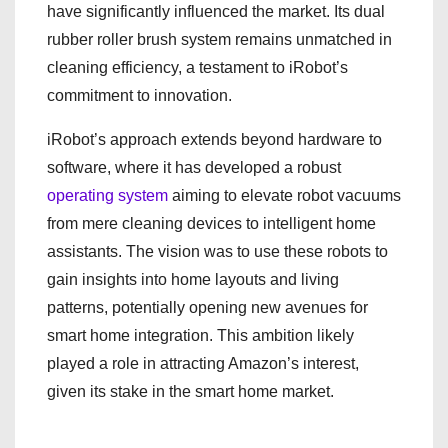
have significantly influenced the market. Its dual
rubber roller brush system remains unmatched in
cleaning efficiency, a testament to iRobot’s
commitment to innovation.
iRobot’s approach extends beyond hardware to
software, where it has developed a robust
operating system
aiming to elevate robot vacuums
from mere cleaning devices to intelligent home
assistants. The vision was to use these robots to
gain insights into home layouts and living
patterns, potentially opening new avenues for
smart home integration. This ambition likely
played a role in attracting Amazon’s interest,
given its stake in the smart home market.