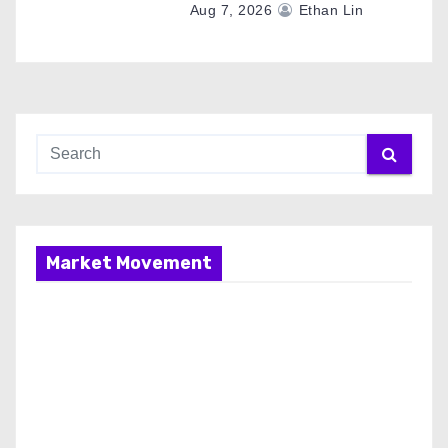
Aug 7, 2026
Ethan Lin
Market Movement