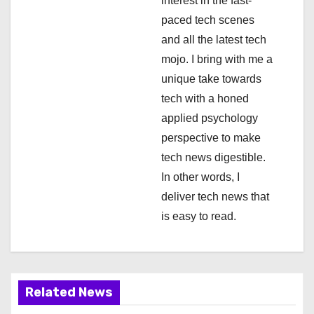
i
interest in the fast-
paced tech scenes
o
and all the latest tech
n
mojo. I bring with me a
unique take towards
tech with a honed
applied psychology
perspective to make
tech news digestible.
In other words, I
deliver tech news that
is easy to read.
Related News