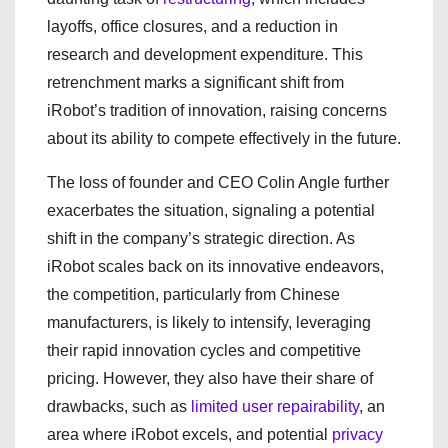
layoffs, office closures, and a reduction in
research and development expenditure. This
retrenchment marks a significant shift from
iRobot’s tradition of innovation, raising concerns
about its ability to compete effectively in the future.
The loss of founder and CEO Colin Angle further
exacerbates the situation, signaling a potential
shift in the company’s strategic direction. As
iRobot scales back on its innovative endeavors,
the competition, particularly from Chinese
manufacturers, is likely to intensify, leveraging
their rapid innovation cycles and competitive
pricing. However, they also have their share of
drawbacks, such as
limited user repairability
, an
area where iRobot excels, and potential
privacy