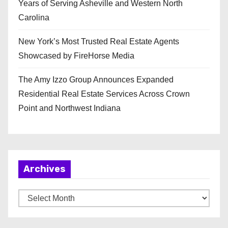
Years of Serving Asheville and Western North
Carolina
New York’s Most Trusted Real Estate Agents
Showcased by FireHorse Media
The Amy Izzo Group Announces Expanded
Residential Real Estate Services Across Crown
Point and Northwest Indiana
Archives
A
r
c