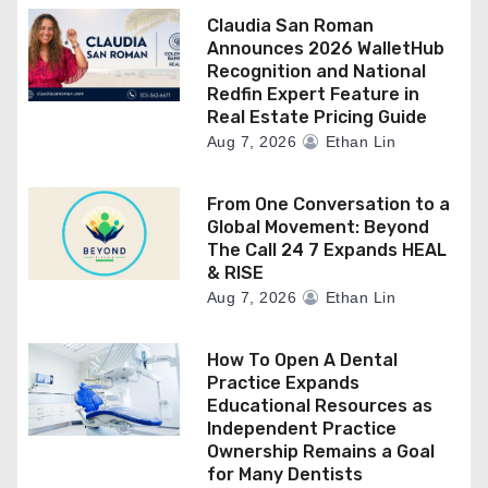
Claudia San Roman
Announces 2026 WalletHub
Recognition and National
Redfin Expert Feature in
Real Estate Pricing Guide
Aug 7, 2026
Ethan Lin
From One Conversation to a
Global Movement: Beyond
The Call 24 7 Expands HEAL
& RISE
Aug 7, 2026
Ethan Lin
How To Open A Dental
Practice Expands
Educational Resources as
Independent Practice
Ownership Remains a Goal
for Many Dentists