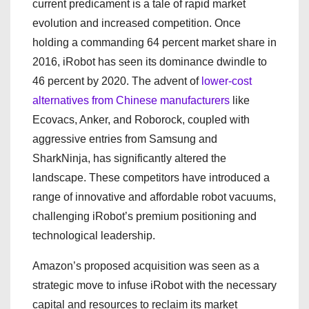
current predicament is a tale of rapid market
evolution and increased competition. Once
holding a commanding 64 percent market share in
2016, iRobot has seen its dominance dwindle to
46 percent by 2020. The advent of
lower-cost
alternatives from Chinese manufacturers
like
Ecovacs, Anker, and Roborock, coupled with
aggressive entries from Samsung and
SharkNinja, has significantly altered the
landscape. These competitors have introduced a
range of innovative and affordable robot vacuums,
challenging iRobot’s premium positioning and
technological leadership.
Amazon’s proposed acquisition was seen as a
strategic move to infuse iRobot with the necessary
capital and resources to reclaim its market