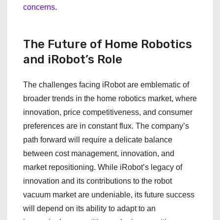
concerns
.
The Future of Home Robotics
and iRobot’s Role
The challenges facing iRobot are emblematic of
broader trends in the home robotics market, where
innovation, price competitiveness, and consumer
preferences are in constant flux. The company’s
path forward will require a delicate balance
between cost management, innovation, and
market repositioning. While iRobot’s legacy of
innovation and its contributions to the robot
vacuum market are undeniable, its future success
will depend on its ability to adapt to an