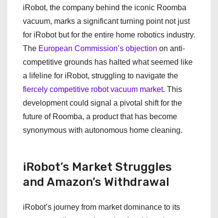
iRobot, the company behind the iconic Roomba
vacuum, marks a significant turning point not just
for iRobot but for the entire home robotics industry.
The
European Commission’s objection
on anti-
competitive grounds has halted what seemed like
a lifeline for iRobot, struggling to navigate the
fiercely competitive robot vacuum market
. This
development could signal a pivotal shift for the
future of Roomba, a product that has become
synonymous with autonomous home cleaning.
iRobot’s Market Struggles
and Amazon’s Withdrawal
iRobot’s journey from market dominance to its