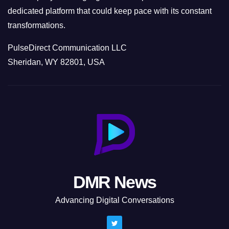
dedicated platform that could keep pace with its constant
transformations.
PulseDirect Communication LLC
Sheridan, WY 82801, USA
DMR News
Advancing Digital Conversations