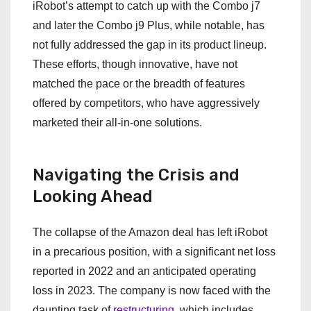
iRobot’s attempt to catch up with the Combo j7
and later the Combo j9 Plus, while notable, has
not fully addressed the gap in its product lineup.
These efforts, though innovative, have not
matched the pace or the breadth of features
offered by competitors, who have aggressively
marketed their all-in-one solutions.
Navigating the Crisis and
Looking Ahead
The collapse of the Amazon deal has left iRobot
in a precarious position, with a significant net loss
reported in 2022 and an anticipated operating
loss in 2023. The company is now faced with the
daunting task of
restructuring
, which includes