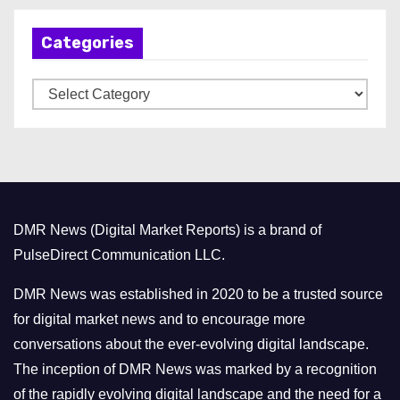
h
Categories
i
v
C
e
a
s
t
e
g
o
DMR News (Digital Market Reports) is a brand of
r
PulseDirect Communication LLC.
i
e
DMR News was established in 2020 to be a trusted source
s
for digital market news and to encourage more
conversations about the ever-evolving digital landscape.
The inception of DMR News was marked by a recognition
of the rapidly evolving digital landscape and the need for a