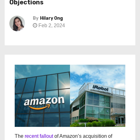
Objections
By
Hilary Ong
Feb 2, 2024
The
recent fallout
of Amazon’s acquisition of