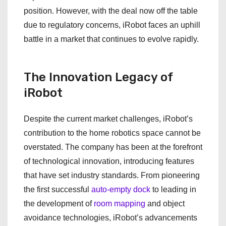
position. However, with the deal now off the table
due to regulatory concerns, iRobot faces an uphill
battle in a market that continues to evolve rapidly.
The Innovation Legacy of
iRobot
Despite the current market challenges, iRobot’s
contribution to the home robotics space cannot be
overstated. The company has been at the forefront
of technological innovation, introducing features
that have set industry standards. From pioneering
the first successful
auto-empty dock
to leading in
the development of
room mapping
and object
avoidance technologies, iRobot’s advancements