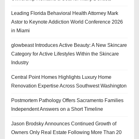
Leading Florida Behavioral Health Attorney Mark
Astor to Keynote Addiction World Conference 2026
in Miami
glowbeast Introduces Active Beauty: A New Skincare
Category for Active Lifestyles Within the Skincare
Industry
Central Point Homes Highlights Luxury Home
Renovation Expertise Across Southwest Washington
Postmortem Pathology Offers Sacramento Families
Independent Answers on a Short Timeline
Jason Brodsky Announces Continued Growth of
Owners Only Real Estate Following More Than 20