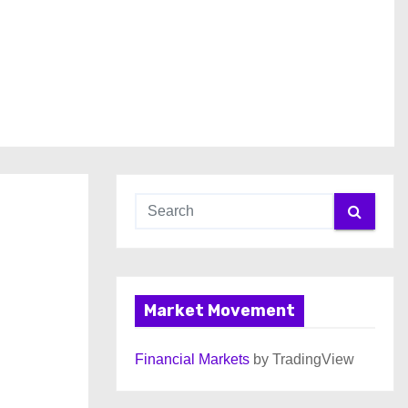
Market Movement
Financial Markets
by TradingView