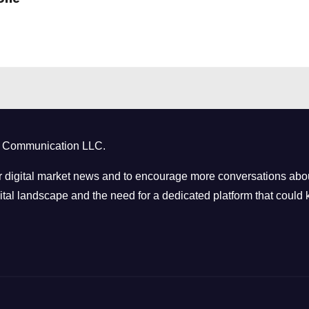
ct Communication LLC.
 digital market news and to encourage more conversations abou
tal landscape and the need for a dedicated platform that could k