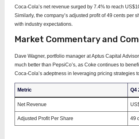
Coca-Cola’s net revenue surged by 7.4% to reach US$10.9
Similarly, the company’s adjusted profit of 49 cents per 
with industry expectations.
Market Commentary and Com
Dave Wagner, portfolio manager at Aptus Capital Advisor
much better than PepsiCo’s, as Coke continues to benefit
Coca-Cola’s adeptness in leveraging pricing strategies to
Metric
Q4 
Net Revenue
US$
Adjusted Profit Per Share
49 