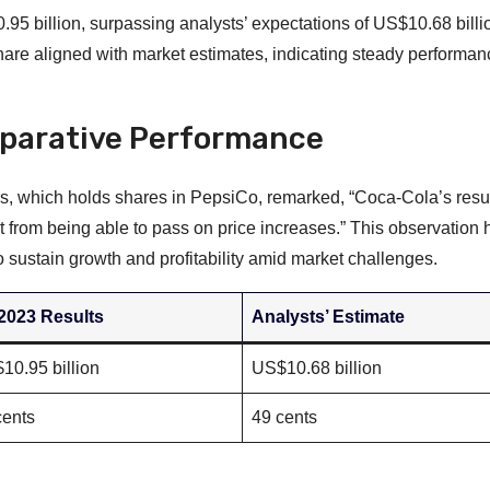
5 billion, surpassing analysts’ expectations of US$10.68 billi
share aligned with market estimates, indicating steady performanc
parative Performance
s, which holds shares in PepsiCo, remarked, “Coca-Cola’s resu
 from being able to pass on price increases.” This observation h
 sustain growth and profitability amid market challenges.
2023 Results
Analysts’ Estimate
10.95 billion
US$10.68 billion
cents
49 cents