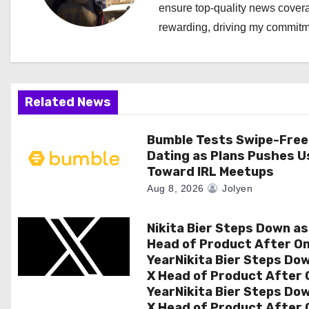
ensure top-quality news covera
v
rewarding, driving my commitme
i
g
a
Related News
t
Bumble Tests Swipe-Free
Dating as Plans Pushes U
i
Toward IRL Meetups
o
Aug 8, 2026
Jolyen
n
Nikita Bier Steps Down as
Head of Product After O
YearNikita Bier Steps Do
X Head of Product After 
YearNikita Bier Steps Do
X Head of Product After 