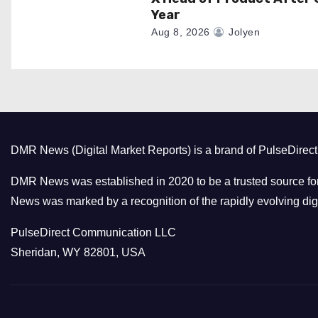
Year
Aug 8, 2026
Jolyen
DMR News (Digital Market Reports) is a brand of PulseDire
DMR News was established in 2020 to be a trusted source for
News was marked by a recognition of the rapidly evolving digi
PulseDirect Communication LLC
Sheridan, WY 82801, USA