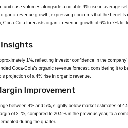
in unit case volumes alongside a notable 9% rise in average sel
organic revenue growth, expressing concerns that the benefits 
 Coca-Cola forecasts organic revenue growth of 6% to 7% for fi
 Insights
proximately 1%, reflecting investor confidence in the company’
ed Coca-Cola’s organic revenue forecast, considering it to be
s projection of a 4% rise in organic revenue.
d Margin Improvement
range between 4% and 5%, slightly below market estimates of 4
argin of 21%, compared to 20.5% in the previous year, to a com
lemented during the quarter.