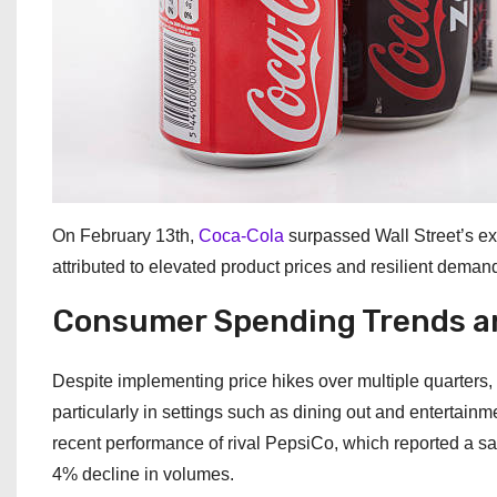
On February 13th,
Coca-Cola
surpassed Wall Street’s ex
attributed to elevated product prices and resilient demand,
Consumer Spending Trends a
Despite implementing price hikes over multiple quarters
particularly in settings such as dining out and entertainm
recent performance of rival PepsiCo, which reported a sales
4% decline in volumes.