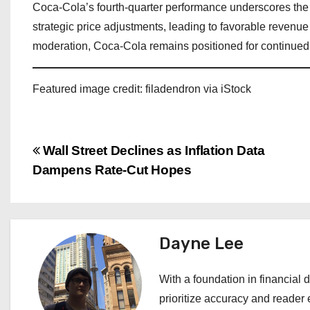
Coca-Cola’s fourth-quarter performance underscores the 
strategic price adjustments, leading to favorable reven
moderation, Coca-Cola remains positioned for continued p
Featured image credit: filadendron via iStock
P
Wall Street Declines as Inflation Data
Dampens Rate-Cut Hopes
o
s
t
Dayne Lee
n
With a foundation in financial d
a
prioritize accuracy and reader 