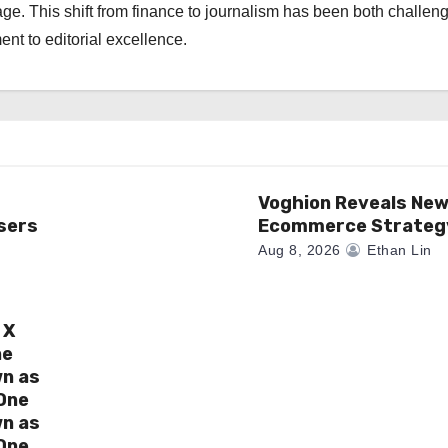
ge. This shift from finance to journalism has been both challen
nt to editorial excellence.
Voghion Reveals Ne
sers
Ecommerce Strateg
Aug 8, 2026
Ethan Lin
 X
ne
wn as
One
wn as
One