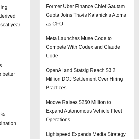
Former Uber Finance Chief Gautam
ling
Gupta Joins Travis Kalanick’s Atoms
derived
as CFO
scal year
Meta Launches Muse Code to
Compete With Codex and Claude
Code
s
OpenAI and Statsig Reach $3.2
 better
Million DOJ Settlement Over Hiring
Practices
Moove Raises $250 Million to
Expand Autonomous Vehicle Fleet
.5%
Operations
bination
Lightspeed Expands Media Strategy