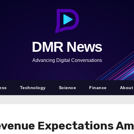
DMR News
Advancing Digital Conversations
ess
Technology
Science
Finance
About
evenue Expectations A