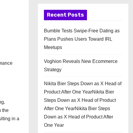
Recent Posts
Bumble Tests Swipe-Free Dating as
Plans Pushes Users Toward IRL
Meetups
Voghion Reveals New Ecommerce
rmance
Strategy
Nikita Bier Steps Down as X Head of
Product After One YearNikita Bier
Steps Down as X Head of Product
ng,
After One YearNikita Bier Steps
h the
Down as X Head of Product After
lting in a
One Year