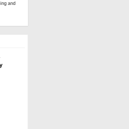
ging and
w
y