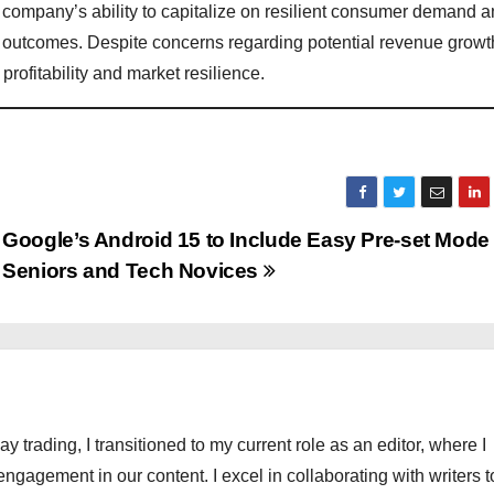
company’s ability to capitalize on resilient consumer demand 
ue outcomes. Despite concerns regarding potential revenue growt
rofitability and market resilience.
Google’s Android 15 to Include Easy Pre-set Mode 
Seniors and Tech Novices
ay trading, I transitioned to my current role as an editor, where I
engagement in our content. I excel in collaborating with writers t