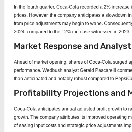
In the fourth quarter, Coca-Cola recorded a 2% increase 
prices. However, the company anticipates a slowdown in 
from price adjustments may begin to wane. Consequently,
2024, compared to the 12% increase witnessed in 2023.
Market Response and Analyst
Ahead of market opening, shares of Coca-Cola surged ap
performance. Wedbush analyst Gerald Pascarelli commend
than anticipated and notably robust compared to PepsiCo’
Profitability Projections an
Coca-Cola anticipates annual adjusted profit growth to 
growth. The company attributes its improved operating m
of easing input costs and strategic price adjustments imp