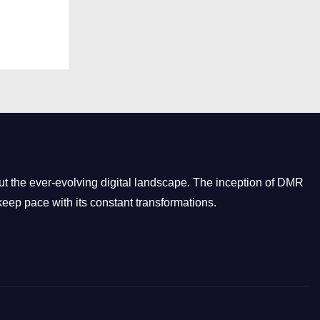
t the ever-evolving digital landscape. The inception of DMR
eep pace with its constant transformations.