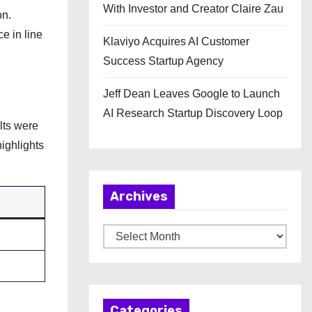
With Investor and Creator Claire Zau
on.
e in line
Klaviyo Acquires AI Customer
Success Startup Agency
Jeff Dean Leaves Google to Launch
AI Research Startup Discovery Loop
lts were
ighlights
Archives
A
r
c
h
Categories
i