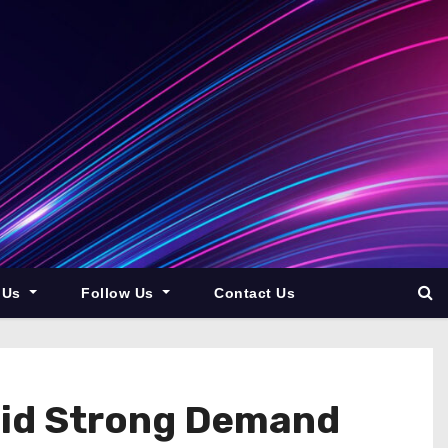
 Us
Follow Us
Contact Us
mid Strong Demand