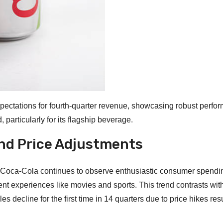
pectations for fourth-quarter revenue, showcasing robust perfo
 particularly for its flagship beverage.
nd Price Adjustments
, Coca-Cola continues to observe enthusiastic consumer spendi
ent experiences like movies and sports. This trend contrasts wit
 decline for the first time in 14 quarters due to price hikes resu