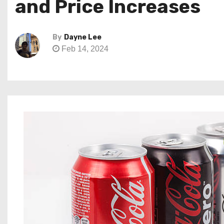
and Price Increases
By
Dayne Lee
Feb 14, 2024