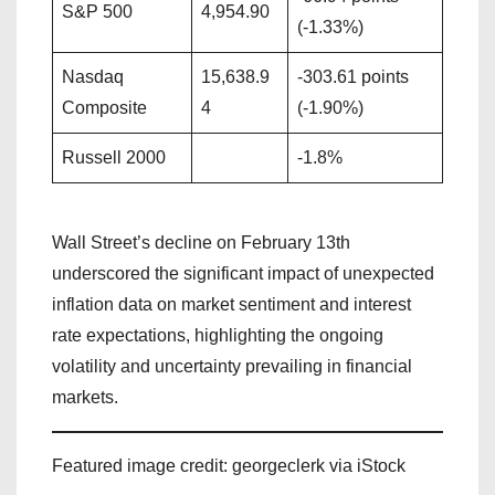
S&P 500
4,954.90
(-1.33%)
Nasdaq
15,638.9
-303.61 points
Composite
4
(-1.90%)
Russell 2000
-1.8%
Wall Street’s decline on February 13th
underscored the significant impact of unexpected
inflation data on market sentiment and interest
rate expectations, highlighting the ongoing
volatility and uncertainty prevailing in financial
markets.
Featured image credit: georgeclerk via iStock