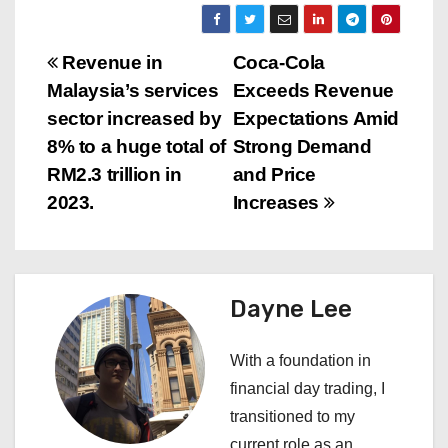
P
Revenue in
Coca-Cola
Malaysia’s services
Exceeds Revenue
o
sector increased by
Expectations Amid
s
8% to a huge total of
Strong Demand
RM2.3 trillion in
and Price
t
2023.
Increases
n
a
Dayne Lee
v
i
With a foundation in
financial day trading, I
g
transitioned to my
current role as an