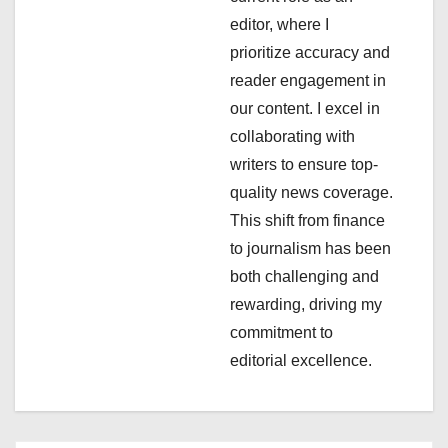
a
editor, where I
t
prioritize accuracy and
i
reader engagement in
our content. I excel in
o
collaborating with
n
writers to ensure top-
quality news coverage.
This shift from finance
to journalism has been
both challenging and
rewarding, driving my
commitment to
editorial excellence.