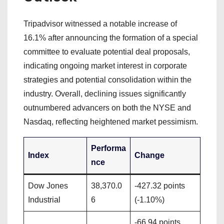
Tripadvisor witnessed a notable increase of
16.1% after announcing the formation of a special
committee to evaluate potential deal proposals,
indicating ongoing market interest in corporate
strategies and potential consolidation within the
industry. Overall, declining issues significantly
outnumbered advancers on both the NYSE and
Nasdaq, reflecting heightened market pessimism.
Performa
Index
Change
nce
Dow Jones
38,370.0
-427.32 points
Industrial
6
(-1.10%)
-66.94 points