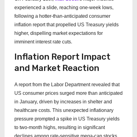
experienced a slide, reaching one-week lows,
following a hotter-than-anticipated consumer
inflation report that propelled US Treasury yields
higher, dispelling market expectations for
imminent interest rate cuts.
Inflation Report Impact
and Market Reaction
A report from the Labor Department revealed that
US consumer prices surged more than anticipated
in January, driven by increases in shelter and
healthcare costs. This unexpected inflationary
pressure prompted a spike in US Treasury yields
to two-month highs, resulting in significant
declines among rate-sensitive mega-cap stocks