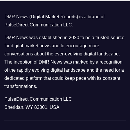
g
o
DMR News (Digital Market Reports) is a brand of
r
PulseDirect Communication LLC.
i
e
DMR News was established in 2020 to be a trusted source
s
for digital market news and to encourage more
conversations about the ever-evolving digital landscape.
The inception of DMR News was marked by a recognition
of the rapidly evolving digital landscape and the need for a
dedicated platform that could keep pace with its constant
transformations.
PulseDirect Communication LLC
Sheridan, WY 82801, USA