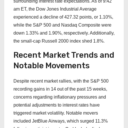
surrounding interest rate expectations. As of 9:42
am ET, the Dow Jones Industrial Average
experienced a decline of 427.32 points, or 1.10%,
while the S&P 500 and Nasdaq Composite were
down 1.33% and 1.90%, respectively. Additionally,
the small-cap Russell 2000 index shed 1.8%.
Recent Market Trends and
Notable Movements
Despite recent market rallies, with the S&P 500
recording gains in 14 out of the past 15 weeks,
concerns regarding inflationary pressures and
potential adjustments to interest rates have
triggered market volatility. Notable movers
included JetBlue Airways, which surged 11.3%