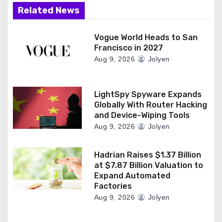
Related News
Vogue World Heads to San
Francisco in 2027
Aug 9, 2026
Jolyen
LightSpy Spyware Expands
Globally With Router Hacking
and Device-Wiping Tools
Aug 9, 2026
Jolyen
Hadrian Raises $1.37 Billion
at $7.87 Billion Valuation to
Expand Automated
Factories
Aug 9, 2026
Jolyen