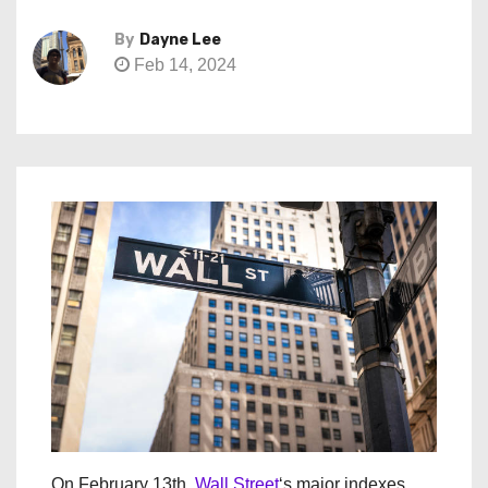
By
Dayne Lee
Feb 14, 2024
On February 13th,
Wall Street
‘s major indexes