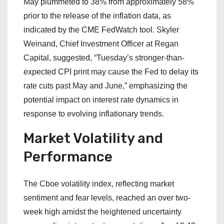
May plummeted to 38% from approximately 58%
prior to the release of the inflation data, as
indicated by the CME FedWatch tool. Skyler
Weinand, Chief Investment Officer at Regan
Capital, suggested, “Tuesday’s stronger-than-
expected CPI print may cause the Fed to delay its
rate cuts past May and June,” emphasizing the
potential impact on interest rate dynamics in
response to evolving inflationary trends.
Market Volatility and
Performance
The Cboe volatility index, reflecting market
sentiment and fear levels, reached an over two-
week high amidst the heightened uncertainty