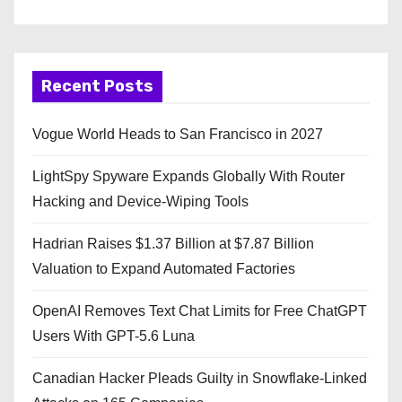
Recent Posts
Vogue World Heads to San Francisco in 2027
LightSpy Spyware Expands Globally With Router
Hacking and Device-Wiping Tools
Hadrian Raises $1.37 Billion at $7.87 Billion
Valuation to Expand Automated Factories
OpenAI Removes Text Chat Limits for Free ChatGPT
Users With GPT-5.6 Luna
Canadian Hacker Pleads Guilty in Snowflake-Linked