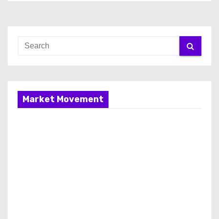
Market Movement