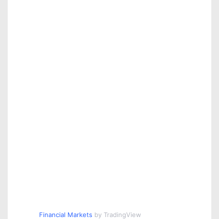
Financial Markets
by TradingView