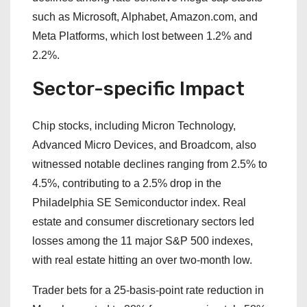
such as Microsoft, Alphabet, Amazon.com, and
Meta Platforms, which lost between 1.2% and
2.2%.
Sector-specific Impact
Chip stocks, including Micron Technology,
Advanced Micro Devices, and Broadcom, also
witnessed notable declines ranging from 2.5% to
4.5%, contributing to a 2.5% drop in the
Philadelphia SE Semiconductor index. Real
estate and consumer discretionary sectors led
losses among the 11 major S&P 500 indexes,
with real estate hitting an over two-month low.
Trader bets for a 25-basis-point rate reduction in