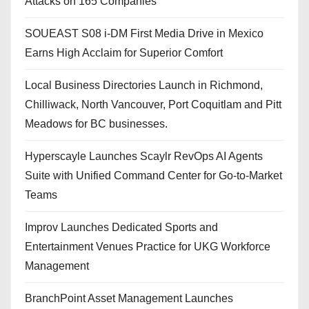
Attacks on 165 Companies
SOUEAST S08 i-DM First Media Drive in Mexico
Earns High Acclaim for Superior Comfort
Local Business Directories Launch in Richmond,
Chilliwack, North Vancouver, Port Coquitlam and Pitt
Meadows for BC businesses.
Hyperscayle Launches Scaylr RevOps AI Agents
Suite with Unified Command Center for Go-to-Market
Teams
Improv Launches Dedicated Sports and
Entertainment Venues Practice for UKG Workforce
Management
BranchPoint Asset Management Launches