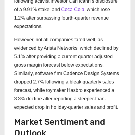
following activist investor Carl Icahn’s disclosure
of a 9.91% stake, and
Coca-Cola
, which rose
1.2% after surpassing fourth-quarter revenue
expectations.
However, not all companies fared well, as
evidenced by Arista Networks, which declined by
5.1% after providing a current-quarter adjusted
gross margin forecast below expectations.
Similarly, software firm Cadence Design Systems
dropped 2.7% following a bleak quarterly sales
forecast, while toymaker Hasbro experienced a
3.3% decline after reporting a steeper-than-
expected drop in holiday-quarter sales and profit.
Market Sentiment and
Outlook