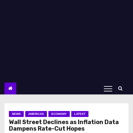
NEWS
AMERICAS
ECONOMY
LATEST
Wall Street Declines as Inflation Data
Dampens Rate-Cut Hopes