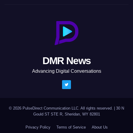
DMR News
Advancing Digital Conversations
© 2026 PulseDirect Communication LLC. All rights reserved.
|
30 N
Gould ST STE R, Sheridan, WY 82801
Privacy Policy
Terms of Service
About Us