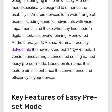
Google is bringing in the new “Easy Pre-set”
mode specifically designed to enhance the
usability of Android devices for a wider range of
users, including seniors, individuals with vision
impairments, and those who may find modern
digital interfaces overwhelming. Renowned
Android analyst @MishaalRahman recently
delved into
the newest Android 14 QPR3 beta 1
version, uncovering a concealed setting named
‘easy pre-set’ mode. Based on its name, this
feature aims to enhance the convenience and
efficiency of your device.
Key Features of Easy Pre-
set Mode