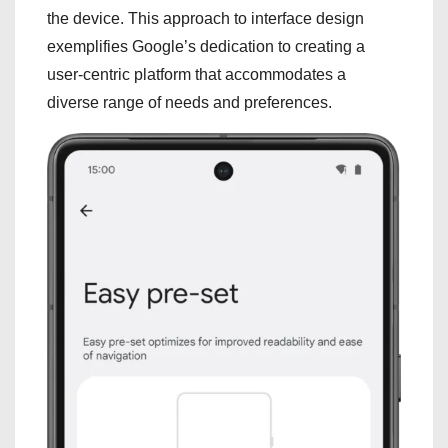
the device. This approach to interface design
exemplifies Google’s dedication to creating a
user-centric platform that accommodates a
diverse range of needs and preferences.