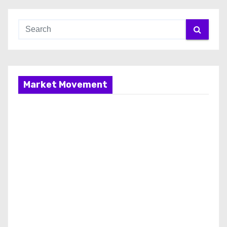
Market Movement