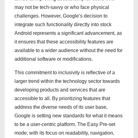
may not be tech-savvy or who face physical
challenges. However, Google’s decision to
integrate such functionality directly into stock
Android represents a significant advancement, as
it ensures that these accessibility features are
available to a wider audience without the need for
additional software or modifications.
This commitment to inclusivity is reflective of a
larger trend within the technology sector towards
developing products and services that are
accessible to all. By prioritizing features that
address the diverse needs of its user base,
Google is setting new standards for what it means
to be a user-centric platform. The Easy Pre-set
mode, with its focus on readability, navigation,