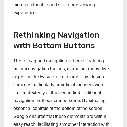
more comfortable and strain-free viewing
experience.
Rethinking Navigation
with Bottom Buttons
The reimagined navigation scheme, featuring
bottom navigation buttons, is another innovative
aspect of the Easy Pre-set mode. This design
choice is particularly beneficial for users with
limited dexterity or those who find traditional
navigation methods cumbersome. By situating
essential controls at the bottom of the screen,
Google ensures that these elements are within
easy reach, facilitating smoother interaction with