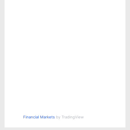
Financial Markets
by TradingView