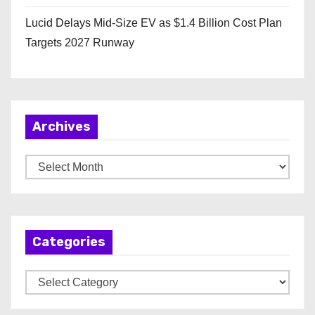
Lucid Delays Mid-Size EV as $1.4 Billion Cost Plan
Targets 2027 Runway
Archives
A
r
c
h
Categories
i
v
C
e
a
s