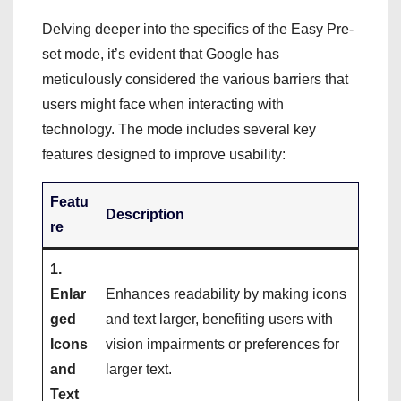
Delving deeper into the specifics of the Easy Pre-
set mode, it’s evident that Google has
meticulously considered the various barriers that
users might face when interacting with
technology. The mode includes several key
features designed to improve usability:
Featu
Description
re
1.
Enlar
Enhances readability by making icons
ged
and text larger, benefiting users with
Icons
vision impairments or preferences for
and
larger text.
Text