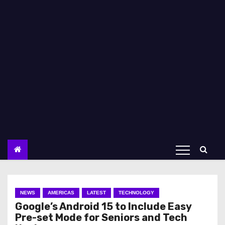
NEWS
AMERICAS
LATEST
TECHNOLOGY
Google’s Android 15 to Include Easy
Pre-set Mode for Seniors and Tech