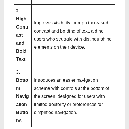
2.
High
Improves visibility through increased
Contr
contrast and bolding of text, aiding
ast
users who struggle with distinguishing
and
elements on their device.
Bold
Text
3.
Botto
Introduces an easier navigation
m
scheme with controls at the bottom of
Navig
the screen, designed for users with
ation
limited dexterity or preferences for
Butto
simplified navigation.
ns