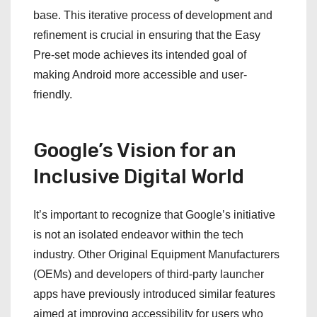
base. This iterative process of development and
refinement is crucial in ensuring that the Easy
Pre-set mode achieves its intended goal of
making Android more accessible and user-
friendly.
Google’s Vision for an
Inclusive Digital World
It’s important to recognize that Google’s initiative
is not an isolated endeavor within the tech
industry. Other Original Equipment Manufacturers
(OEMs) and developers of third-party launcher
apps have previously introduced similar features
aimed at improving accessibility for users who