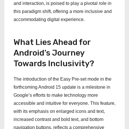
and interaction, is poised to play a pivotal role in
this paradigm shift, offering a more inclusive and
accommodating digital experience.
What Lies Ahead for
Android’s Journey
Towards Inclusivity?
The introduction of the Easy Pre-set mode in the
forthcoming Android 15 update is a milestone in
Google’s efforts to make technology more
accessible and intuitive for everyone. This feature,
with its emphasis on enlarged icons and text,
increased contrast and bold text, and bottom
navigation buttons, reflects a comprehensive