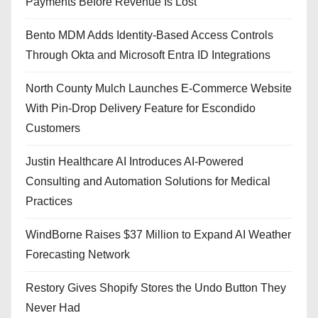
Payments Before Revenue Is Lost
Bento MDM Adds Identity-Based Access Controls
Through Okta and Microsoft Entra ID Integrations
North County Mulch Launches E-Commerce Website
With Pin-Drop Delivery Feature for Escondido
Customers
Justin Healthcare AI Introduces AI-Powered
Consulting and Automation Solutions for Medical
Practices
WindBorne Raises $37 Million to Expand AI Weather
Forecasting Network
Restory Gives Shopify Stores the Undo Button They
Never Had