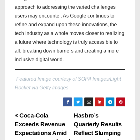
approach to addressing the varied challenges
users may encounter. As Google continues to
refine and expand upon these innovations, the
tech industry as a whole moves closer to realizing
a future where technology is truly accessible to
all, breaking down barriers and creating a more
inclusive digital world.
Featured Image courtesy of SOPA Images/Light
Rocket via Getty Images
P
Coca-Cola
Hasbro’s
Exceeds Revenue
Quarterly Results
o
Expectations Amid
Reflect Slumping