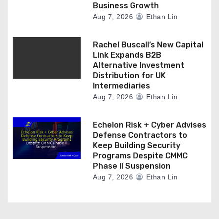
Business Growth
Aug 7, 2026
Ethan Lin
Rachel Buscall’s New Capital
Link Expands B2B
Alternative Investment
Distribution for UK
Intermediaries
Aug 7, 2026
Ethan Lin
Echelon Risk + Cyber Advises
Defense Contractors to
Keep Building Security
Programs Despite CMMC
Phase II Suspension
Aug 7, 2026
Ethan Lin