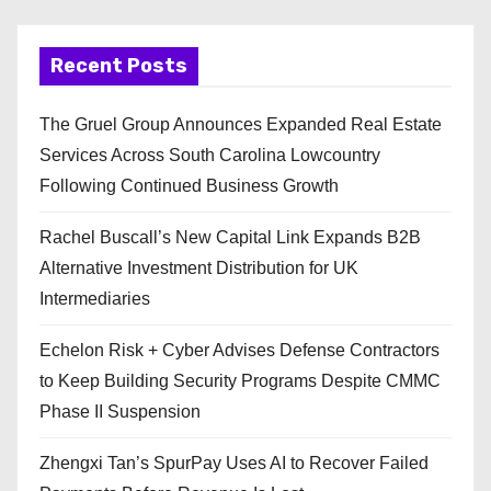
Recent Posts
The Gruel Group Announces Expanded Real Estate
Services Across South Carolina Lowcountry
Following Continued Business Growth
Rachel Buscall’s New Capital Link Expands B2B
Alternative Investment Distribution for UK
Intermediaries
Echelon Risk + Cyber Advises Defense Contractors
to Keep Building Security Programs Despite CMMC
Phase II Suspension
Zhengxi Tan’s SpurPay Uses AI to Recover Failed