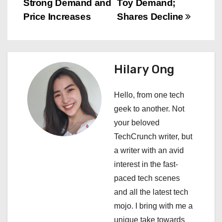
s
Strong Demand and
Toy Demand;
Price Increases
Shares Decline
t
n
a
Hilary Ong
v
Hello, from one tech
i
geek to another. Not
your beloved
g
TechCrunch writer, but
a
a writer with an avid
interest in the fast-
t
paced tech scenes
i
and all the latest tech
mojo. I bring with me a
o
unique take towards