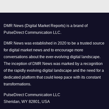
t
e
g
o
DMR News (Digital Market Reports) is a brand of
r
PulseDirect Communication LLC.
i
e
DMR News was established in 2020 to be a trusted source
s
for digital market news and to encourage more
conversations about the ever-evolving digital landscape.
The inception of DMR News was marked by a recognition
of the rapidly evolving digital landscape and the need for a
dedicated platform that could keep pace with its constant
transformations.
PulseDirect Communication LLC
Sheridan, WY 82801, USA