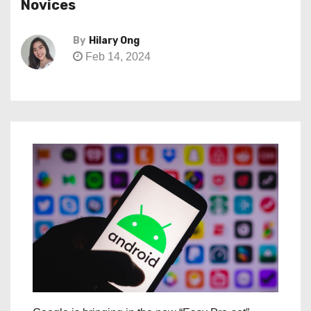
Novices
By
Hilary Ong
Feb 14, 2024