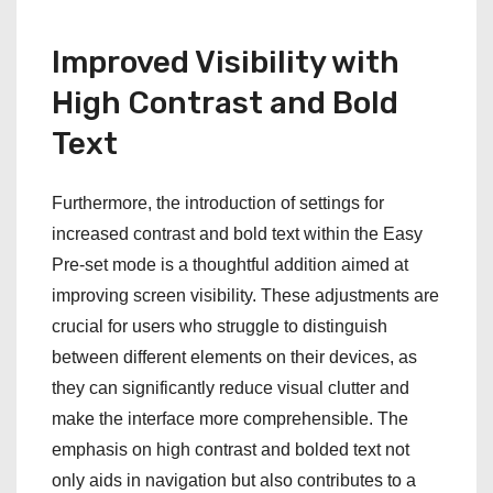
Improved Visibility with
High Contrast and Bold
Text
Furthermore, the introduction of settings for
increased contrast and bold text within the Easy
Pre-set mode is a thoughtful addition aimed at
improving screen visibility. These adjustments are
crucial for users who struggle to distinguish
between different elements on their devices, as
they can significantly reduce visual clutter and
make the interface more comprehensible. The
emphasis on high contrast and bolded text not
only aids in navigation but also contributes to a