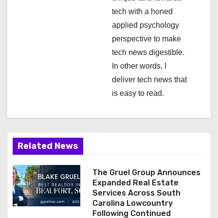
n
tech with a honed
applied psychology
perspective to make
tech news digestible.
In other words, I
deliver tech news that
is easy to read.
Related News
The Gruel Group Announces
Expanded Real Estate
Services Across South
Carolina Lowcountry
Following Continued