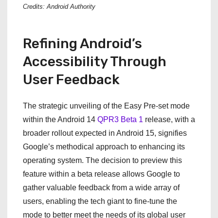
Credits: Android Authority
Refining Android’s
Accessibility Through
User Feedback
The strategic unveiling of the Easy Pre-set mode
within the Android 14
QPR3 Beta 1
release, with a
broader rollout expected in Android 15, signifies
Google’s methodical approach to enhancing its
operating system. The decision to preview this
feature within a beta release allows Google to
gather valuable feedback from a wide array of
users, enabling the tech giant to fine-tune the
mode to better meet the needs of its global user