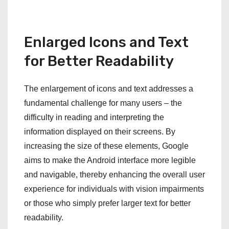
Enlarged Icons and Text
for Better Readability
The enlargement of icons and text addresses a
fundamental challenge for many users – the
difficulty in reading and interpreting the
information displayed on their screens. By
increasing the size of these elements, Google
aims to make the Android interface more legible
and navigable, thereby enhancing the overall user
experience for individuals with vision impairments
or those who simply prefer larger text for better
readability.