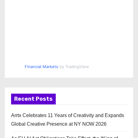
Financial Markets
by TradingView
Recent Posts
Arrtx Celebrates 11 Years of Creativity and Expands
Global Creative Presence at NY NOW 2026