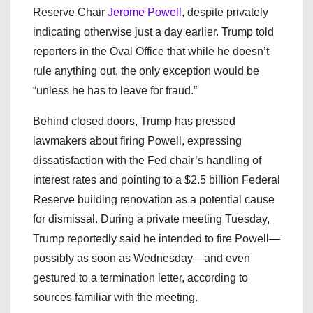
Reserve Chair
Jerome Powell
, despite privately
indicating otherwise just a day earlier. Trump told
reporters in the Oval Office that while he doesn’t
rule anything out, the only exception would be
“unless he has to leave for fraud.”
Behind closed doors, Trump has pressed
lawmakers about firing Powell, expressing
dissatisfaction with the Fed chair’s handling of
interest rates and pointing to a $2.5 billion Federal
Reserve building renovation as a potential cause
for dismissal. During a private meeting Tuesday,
Trump reportedly said he intended to fire Powell—
possibly as soon as Wednesday—and even
gestured to a termination letter, according to
sources familiar with the meeting.