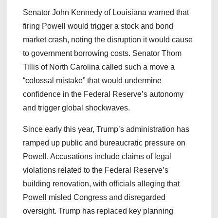
Senator John Kennedy of Louisiana warned that
firing Powell would trigger a stock and bond
market crash, noting the disruption it would cause
to government borrowing costs. Senator Thom
Tillis of North Carolina called such a move a
“colossal mistake” that would undermine
confidence in the Federal Reserve’s autonomy
and trigger global shockwaves.
Since early this year, Trump’s administration has
ramped up public and bureaucratic pressure on
Powell. Accusations include claims of legal
violations related to the Federal Reserve’s
building renovation, with officials alleging that
Powell misled Congress and disregarded
oversight. Trump has replaced key planning