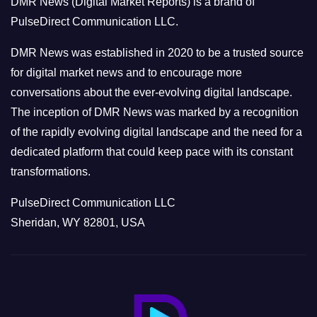
DMR News (Digital Market Reports) is a brand of
r
PulseDirect Communication LLC.
i
e
DMR News was established in 2020 to be a trusted source
s
for digital market news and to encourage more
conversations about the ever-evolving digital landscape.
The inception of DMR News was marked by a recognition
of the rapidly evolving digital landscape and the need for a
dedicated platform that could keep pace with its constant
transformations.
PulseDirect Communication LLC
Sheridan, WY 82801, USA