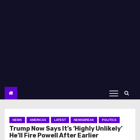
NEWS
AMERICAS
LATEST
NEWSBREAK
POLITICS
Trump Now Says It’s ‘Highly Unlikely’
He’ll Fire Powell After Earlier