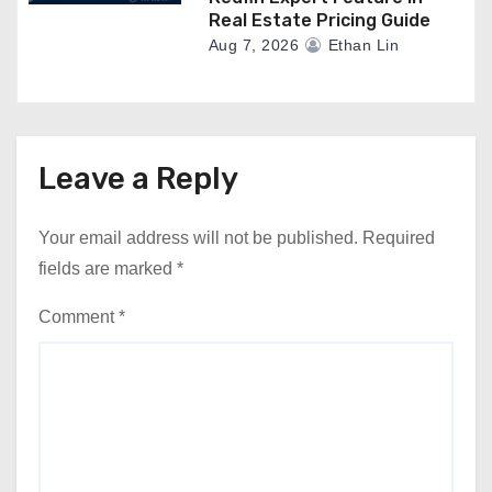
Real Estate Pricing Guide
Aug 7, 2026
Ethan Lin
Leave a Reply
Your email address will not be published.
Required
fields are marked
*
Comment
*