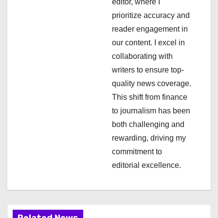
editor, where I
t
prioritize accuracy and
i
reader engagement in
our content. I excel in
o
collaborating with
n
writers to ensure top-
quality news coverage.
This shift from finance
to journalism has been
both challenging and
rewarding, driving my
commitment to
editorial excellence.
Related News