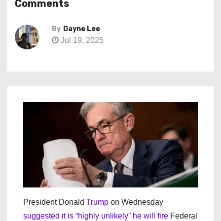
Comments
By
Dayne Lee
Jul 19, 2025
President Donald
Trump
on Wednesday
suggested it is “highly unlikely” he will fire
Federal