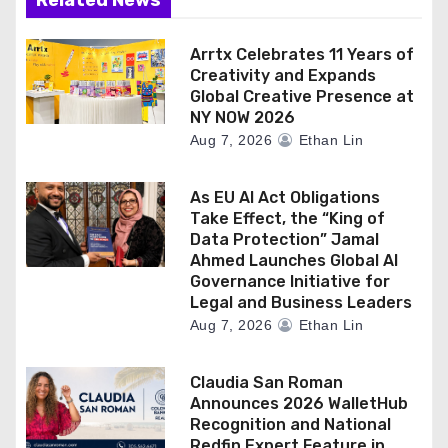
Arrtx Celebrates 11 Years of
Creativity and Expands
Global Creative Presence at
NY NOW 2026
Aug 7, 2026
Ethan Lin
As EU AI Act Obligations
Take Effect, the “King of
Data Protection” Jamal
Ahmed Launches Global AI
Governance Initiative for
Legal and Business Leaders
Aug 7, 2026
Ethan Lin
Claudia San Roman
Announces 2026 WalletHub
Recognition and National
Redfin Expert Feature in