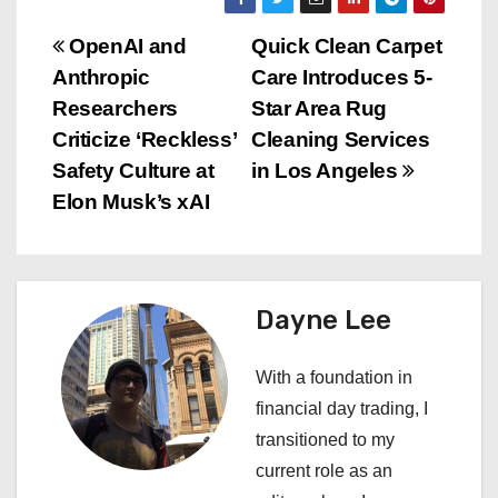
P
OpenAI and
Quick Clean Carpet
Anthropic
Care Introduces 5-
o
Researchers
Star Area Rug
s
Criticize ‘Reckless’
Cleaning Services
Safety Culture at
in Los Angeles
t
Elon Musk’s xAI
n
a
Dayne Lee
v
i
With a foundation in
financial day trading, I
g
transitioned to my
a
current role as an