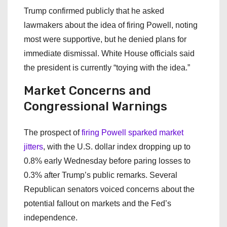
Trump confirmed publicly that he asked
lawmakers about the idea of firing Powell, noting
most were supportive, but he denied plans for
immediate dismissal. White House officials said
the president is currently “toying with the idea.”
Market Concerns and
Congressional Warnings
The prospect of
firing Powell sparked market
jitters
, with the U.S. dollar index dropping up to
0.8% early Wednesday before paring losses to
0.3% after Trump’s public remarks. Several
Republican senators voiced concerns about the
potential fallout on markets and the Fed’s
independence.