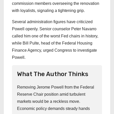
commission members overseeing the renovation
with loyalists, signaling a tightening grip.
Several administration figures have criticized
Powell openly. Senior counselor Peter Navarro
called him one of the worst Fed chairs in history,
while Bill Pulte, head of the Federal Housing
Finance Agency, urged Congress to investigate
Powell.
What The Author Thinks
Removing Jerome Powell from the Federal
Reserve Chair position amid turbulent
markets would be a reckless move.
Economic policy demands steady hands