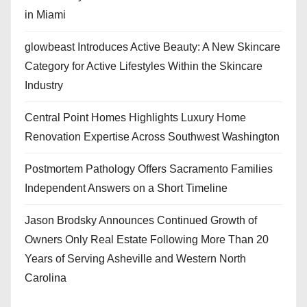
in Miami
glowbeast Introduces Active Beauty: A New Skincare
Category for Active Lifestyles Within the Skincare
Industry
Central Point Homes Highlights Luxury Home
Renovation Expertise Across Southwest Washington
Postmortem Pathology Offers Sacramento Families
Independent Answers on a Short Timeline
Jason Brodsky Announces Continued Growth of
Owners Only Real Estate Following More Than 20
Years of Serving Asheville and Western North
Carolina