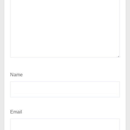
Name
Email