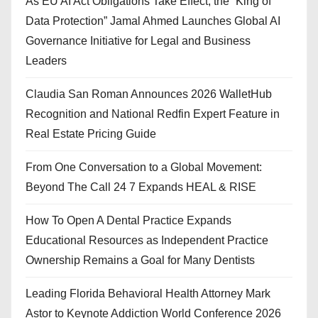
As EU AI Act Obligations Take Effect, the “King of
Data Protection” Jamal Ahmed Launches Global AI
Governance Initiative for Legal and Business
Leaders
Claudia San Roman Announces 2026 WalletHub
Recognition and National Redfin Expert Feature in
Real Estate Pricing Guide
From One Conversation to a Global Movement:
Beyond The Call 24 7 Expands HEAL & RISE
How To Open A Dental Practice Expands
Educational Resources as Independent Practice
Ownership Remains a Goal for Many Dentists
Leading Florida Behavioral Health Attorney Mark
Astor to Keynote Addiction World Conference 2026