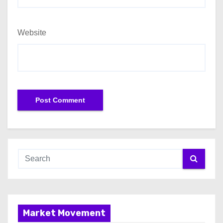
Website
Market Movement