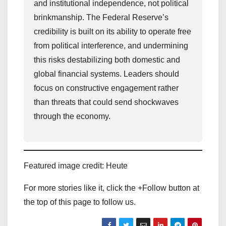
and institutional independence, not political
brinkmanship. The Federal Reserve’s
credibility is built on its ability to operate free
from political interference, and undermining
this risks destabilizing both domestic and
global financial systems. Leaders should
focus on constructive engagement rather
than threats that could send shockwaves
through the economy.
Featured image credit: Heute
For more stories like it, click the +Follow button at
the top of this page to follow us.