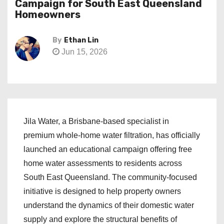
Campaign for South East Queensland
Homeowners
By
Ethan Lin
Jun 15, 2026
Jila Water, a Brisbane-based specialist in
premium whole-home water filtration, has officially
launched an educational campaign offering free
home water assessments to residents across
South East Queensland. The community-focused
initiative is designed to help property owners
understand the dynamics of their domestic water
supply and explore the structural benefits of