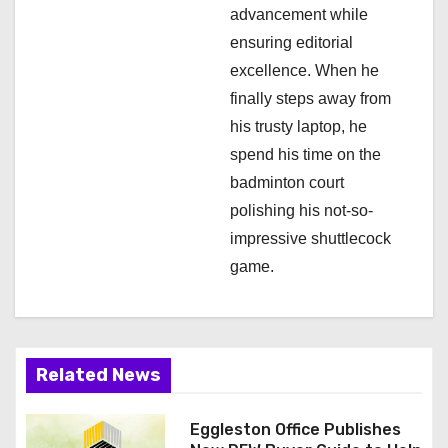
advancement while
ensuring editorial
excellence. When he
finally steps away from
his trusty laptop, he
spend his time on the
badminton court
polishing his not-so-
impressive shuttlecock
game.
Related News
Eggleston Office Publishes