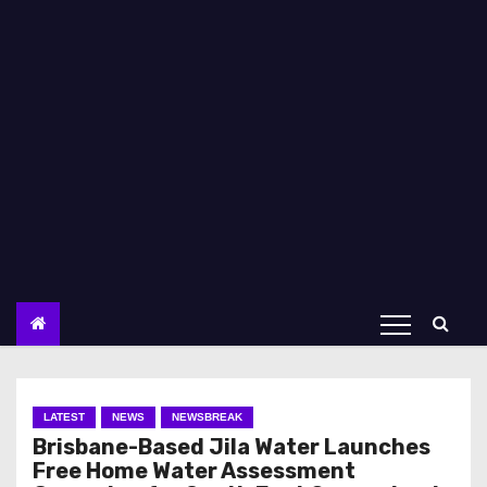
LATEST
NEWS
NEWSBREAK
Brisbane-Based Jila Water Launches
Free Home Water Assessment