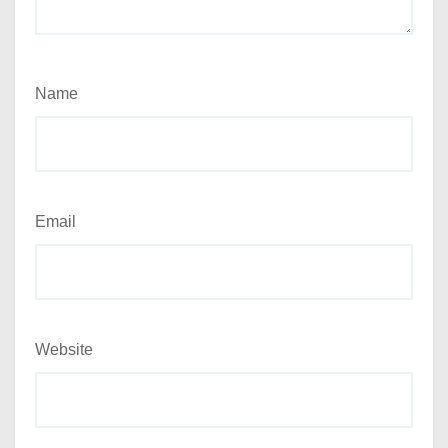
Name
Email
Website