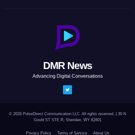
DMR News
Advancing Digital Conversations
© 2026 PulseDirect Communication LLC. All rights reserved.
|
30 N
Gould ST STE R, Sheridan, WY 82801
Privacy Policy
Terms of Service
About Us