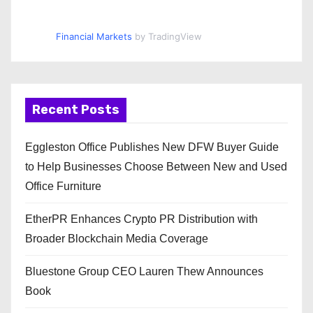
Financial Markets
by TradingView
Recent Posts
Eggleston Office Publishes New DFW Buyer Guide
to Help Businesses Choose Between New and Used
Office Furniture
EtherPR Enhances Crypto PR Distribution with
Broader Blockchain Media Coverage
Bluestone Group CEO Lauren Thew Announces
Book