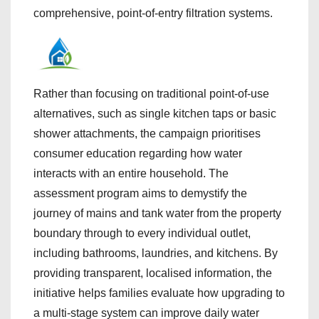
comprehensive, point-of-entry filtration systems.
Rather than focusing on traditional point-of-use
alternatives, such as single kitchen taps or basic
shower attachments, the campaign prioritises
consumer education regarding how water
interacts with an entire household. The
assessment program aims to demystify the
journey of mains and tank water from the property
boundary through to every individual outlet,
including bathrooms, laundries, and kitchens. By
providing transparent, localised information, the
initiative helps families evaluate how upgrading to
a multi-stage system can improve daily water