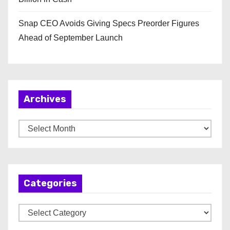
Snap CEO Avoids Giving Specs Preorder Figures
Ahead of September Launch
Archives
A
r
c
h
Categories
i
v
C
e
a
s