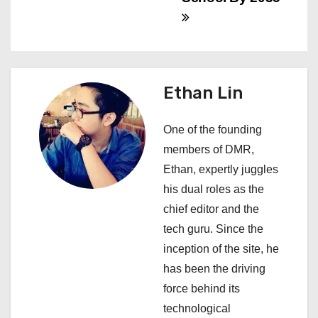
n
a
v
Ethan Lin
i
One of the founding
g
members of DMR,
a
Ethan, expertly juggles
his dual roles as the
t
chief editor and the
i
tech guru. Since the
inception of the site, he
o
has been the driving
n
force behind its
technological