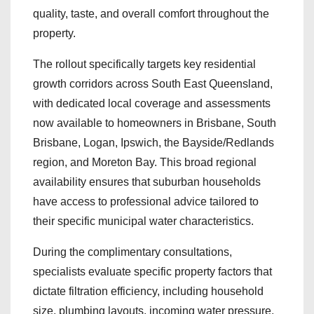
quality, taste, and overall comfort throughout the
property.
The rollout specifically targets key residential
growth corridors across South East Queensland,
with dedicated local coverage and assessments
now available to homeowners in Brisbane, South
Brisbane, Logan, Ipswich, the Bayside/Redlands
region, and Moreton Bay. This broad regional
availability ensures that suburban households
have access to professional advice tailored to
their specific municipal water characteristics.
During the complimentary consultations,
specialists evaluate specific property factors that
dictate filtration efficiency, including household
size, plumbing layouts, incoming water pressure,