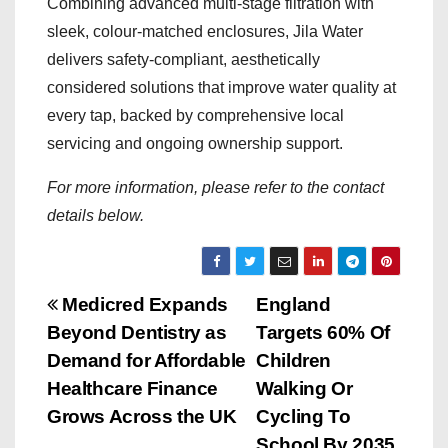
Combining advanced multi-stage filtration with
sleek, colour-matched enclosures, Jila Water
delivers safety-compliant, aesthetically
considered solutions that improve water quality at
every tap, backed by comprehensive local
servicing and ongoing ownership support.
For more information, please refer to the contact
details below.
P
Medicred Expands
England
Beyond Dentistry as
Targets 60% Of
o
Demand for Affordable
Children
s
Healthcare Finance
Walking Or
Grows Across the UK
Cycling To
t
School By 2035