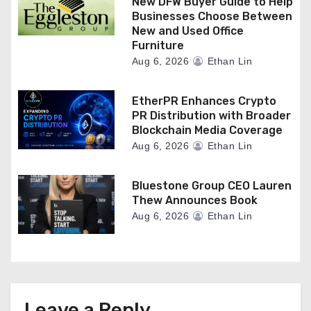
New DFW Buyer Guide to Help
Businesses Choose Between
New and Used Office
Furniture
Aug 6, 2026
Ethan Lin
EtherPR Enhances Crypto
PR Distribution with Broader
Blockchain Media Coverage
Aug 6, 2026
Ethan Lin
Bluestone Group CEO Lauren
Thew Announces Book
Aug 6, 2026
Ethan Lin
Leave a Reply