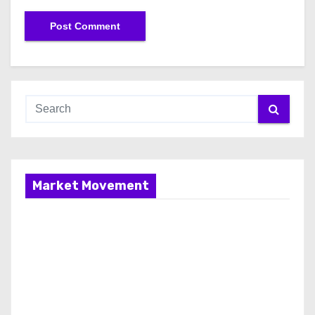
Market Movement