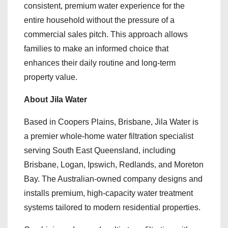
consistent, premium water experience for the
entire household without the pressure of a
commercial sales pitch. This approach allows
families to make an informed choice that
enhances their daily routine and long-term
property value.
About Jila Water
Based in Coopers Plains, Brisbane, Jila Water is
a premier whole-home water filtration specialist
serving South East Queensland, including
Brisbane, Logan, Ipswich, Redlands, and Moreton
Bay. The Australian-owned company designs and
installs premium, high-capacity water treatment
systems tailored to modern residential properties.