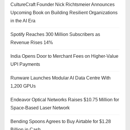
CultureCraft Founder Nick Richtsmeier Announces
Upcoming Book on Building Resilient Organizations
in the AI Era
Spotify Reaches 300 Million Subscribers as
Revenue Rises 14%
India Opens Door to Merchant Fees on Higher-Value
UPI Payments
Runware Launches Modular AI Data Centre With
1,200 GPUs
Endeavor Optical Networks Raises $10.75 Million for
Space-Based Laser Network
Bending Spoons Agrees to Buy Airtable for $1.28
Billion in Cash