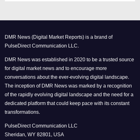
t
e
g
o
DMR News (Digital Market Reports) is a brand of
r
PulseDirect Communication LLC.
i
e
DMR News was established in 2020 to be a trusted source
s
for digital market news and to encourage more
conversations about the ever-evolving digital landscape.
The inception of DMR News was marked by a recognition
of the rapidly evolving digital landscape and the need for a
dedicated platform that could keep pace with its constant
transformations.
PulseDirect Communication LLC
Sheridan, WY 82801, USA