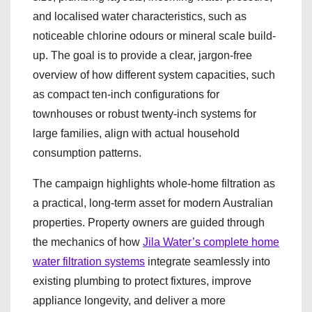
and localised water characteristics, such as
noticeable chlorine odours or mineral scale build-
up. The goal is to provide a clear, jargon-free
overview of how different system capacities, such
as compact ten-inch configurations for
townhouses or robust twenty-inch systems for
large families, align with actual household
consumption patterns.
The campaign highlights whole-home filtration as
a practical, long-term asset for modern Australian
properties. Property owners are guided through
the mechanics of how
Jila Water’s complete home
water filtration systems
integrate seamlessly into
existing plumbing to protect fixtures, improve
appliance longevity, and deliver a more