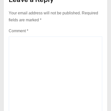
Your email address will not be published.
Required
fields are marked
*
Comment
*