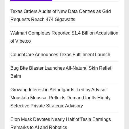
Texas Orders Audits of New Data Centres as Grid
Requests Reach 474 Gigawatts
Walmart Completes Reported $1.4 Billion Acquisition
of Vibe.co
CouchCare Announces Texas Fulfillment Launch
Bug Bite Blaster Launches All-Natural Skin Relief
Balm
Growing Interest in Aethelgards, Led by Advisor
Moustafa Moussa, Reflects Demand for Its Highly
Selective Private Strategic Advisory
Elon Musk Devotes Nearly Half of Tesla Earnings
Remarks to AI and Robotics