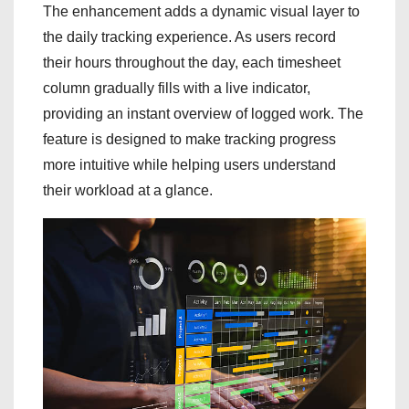
The enhancement adds a dynamic visual layer to
the daily tracking experience. As users record
their hours throughout the day, each timesheet
column gradually fills with a live indicator,
providing an instant overview of logged work. The
feature is designed to make tracking progress
more intuitive while helping users understand
their workload at a glance.