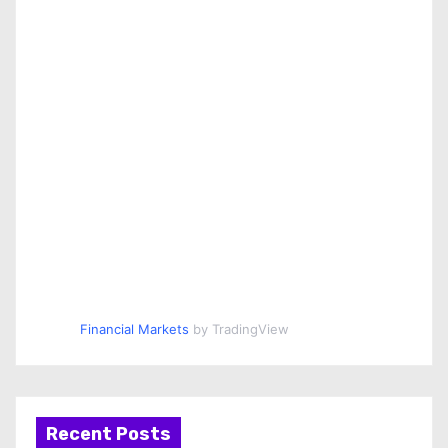
Financial Markets
by TradingView
Recent Posts