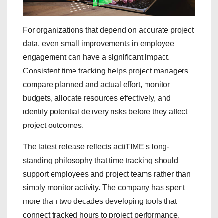
For organizations that depend on accurate project
data, even small improvements in employee
engagement can have a significant impact.
Consistent time tracking helps project managers
compare planned and actual effort, monitor
budgets, allocate resources effectively, and
identify potential delivery risks before they affect
project outcomes.
The latest release reflects actiTIME’s long-
standing philosophy that time tracking should
support employees and project teams rather than
simply monitor activity. The company has spent
more than two decades developing tools that
connect tracked hours to project performance,