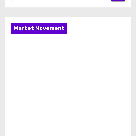
Market Movement