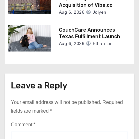
Acquisition of Vibe.co
Aug 6, 2026
Jolyen
CouchCare Announces
Texas Fulfillment Launch
Aug 6, 2026
Ethan Lin
Leave a Reply
Your email address will not be published.
Required
fields are marked
*
Comment
*