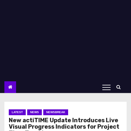
LATEST
NEWS
NEWSBREAK
New actiTIME Update Introduces Live
Visual Progress Indicators for Project