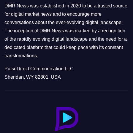
e
DMR News was established in 2020 to be a trusted source
s
for digital market news and to encourage more
conversations about the ever-evolving digital landscape.
The inception of DMR News was marked by a recognition
of the rapidly evolving digital landscape and the need for a
dedicated platform that could keep pace with its constant
transformations.
PulseDirect Communication LLC
Sheridan, WY 82801, USA