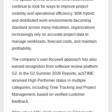
continue to look for ways to improve project
visibility and operational efficiency. With hybrid
and distributed work environments becoming
standard across many industries, organizations
increasingly rely on accurate project data to
manage workloads, forecast costs, and maintain
profitability.
The company’s user-focused approach has also
earned recognition from software review platform
G2. In the G2 Summer 2026 Reports, actiTIME
received High Performer status in multiple
categories, including Time Tracking and Project
Management, based on verified customer
feedback.