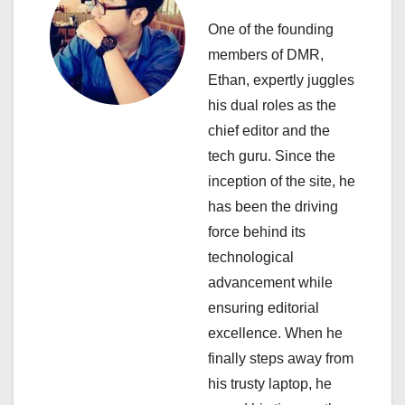
i
One of the founding
members of DMR,
g
Ethan, expertly juggles
a
his dual roles as the
chief editor and the
t
tech guru. Since the
i
inception of the site, he
has been the driving
o
force behind its
n
technological
advancement while
ensuring editorial
excellence. When he
finally steps away from
his trusty laptop, he