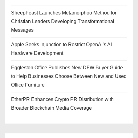
SheepFeast Launches Metamorphoo Method for
Christian Leaders Developing Transformational
Messages
Apple Seeks Injunction to Restrict OpenAI’s AI
Hardware Development
Eggleston Office Publishes New DFW Buyer Guide
to Help Businesses Choose Between New and Used
Office Furniture
EtherPR Enhances Crypto PR Distribution with
Broader Blockchain Media Coverage