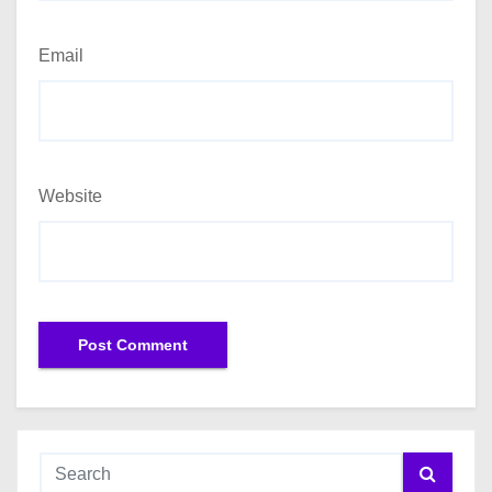
Email
Website