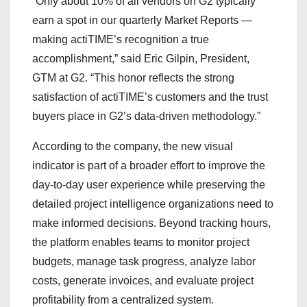
“Only about 10% of all vendors on G2 typically
earn a spot in our quarterly Market Reports —
making actiTIME’s recognition a true
accomplishment,” said Eric Gilpin, President,
GTM at G2. “This honor reflects the strong
satisfaction of actiTIME’s customers and the trust
buyers place in G2’s data-driven methodology.”
According to the company, the new visual
indicator is part of a broader effort to improve the
day-to-day user experience while preserving the
detailed project intelligence organizations need to
make informed decisions. Beyond tracking hours,
the platform enables teams to monitor project
budgets, manage task progress, analyze labor
costs, generate invoices, and evaluate project
profitability from a centralized system.