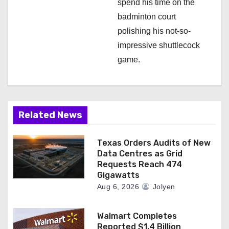
spend his time on the
badminton court
polishing his not-so-
impressive shuttlecock
game.
Related News
Texas Orders Audits of New
Data Centres as Grid
Requests Reach 474
Gigawatts
Aug 6, 2026
Jolyen
Walmart Completes
Reported $1.4 Billion