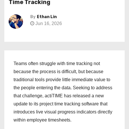
Time Tracking
By
Ethan Lin
Jun 16, 2026
Teams often struggle with time tracking not
because the process is difficult, but because
traditional tools provide little immediate value to
the people entering the data. Seeking to address
that challenge, actiTIME has released a new
update to its project time tracking software that
introduces live visual progress indicators directly
within employee timesheets.