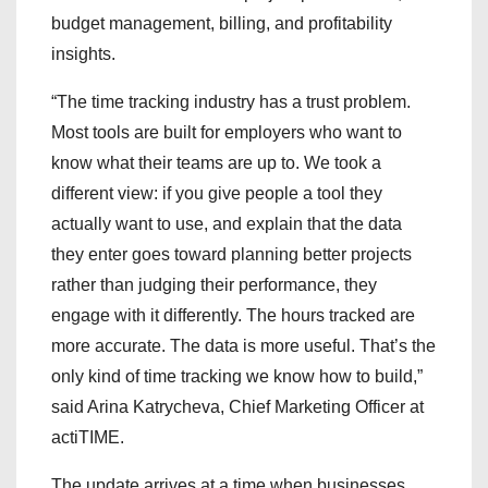
budget management, billing, and profitability
insights.
“The time tracking industry has a trust problem.
Most tools are built for employers who want to
know what their teams are up to. We took a
different view: if you give people a tool they
actually want to use, and explain that the data
they enter goes toward planning better projects
rather than judging their performance, they
engage with it differently. The hours tracked are
more accurate. The data is more useful. That’s the
only kind of time tracking we know how to build,”
said Arina Katrycheva, Chief Marketing Officer at
actiTIME.
The update arrives at a time when businesses