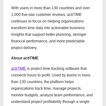
With users in more than 130 countries and over
1,000 five-star customer reviews, actiTIME
continues to focus on helping organizations
transform time data into actionable business
insights that support better planning, stronger
financial performance, and more predictable
project delivery.
About actiTIME
actiTIME
is project time tracking software that
connects hours to profit. Used by teams in more
than 130 countries, the platform helps
organizations track time, manage projects,
monitor budgets, analyze team performance, and
understand project profitability through a single