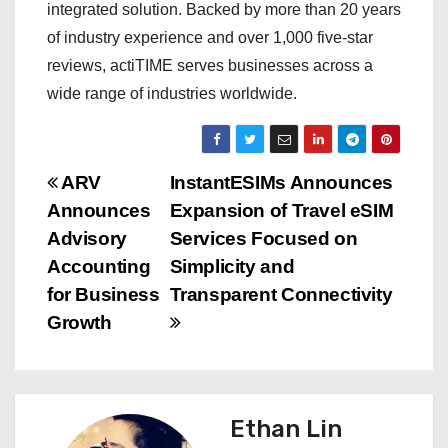
integrated solution. Backed by more than 20 years
of industry experience and over 1,000 five-star
reviews, actiTIME serves businesses across a
wide range of industries worldwide.
P
ARV
InstantESIMs Announces
Announces
Expansion of Travel eSIM
o
Advisory
Services Focused on
s
Accounting
Simplicity and
for Business
Transparent Connectivity
t
Growth
n
a
Ethan Lin
v