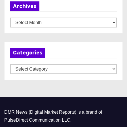
Archives
A
r
c
h
Categories
i
v
C
e
a
s
t
e
g
o
DMR News (Digital Market Reports) is a brand of
r
PulseDirect Communication LLC.
i