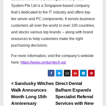
System Pte Ltd is a Singapore-based company
that’s dedicated to the IT industry and offers top-
tier server and PC components. It serves business
customers all over the world in over 100 countries,
and stocks various top brands – along with brand
resources to help customers make the right
purchasing decisions.
For more information, visit the company’s website
here:
https://www.centurytech.sg/
P
Sandusky Witches
Direct Dental
Walk Announces
Balham Expands
o
Month Long 15th
Specialist Referral
s
Anniversary
Services with New