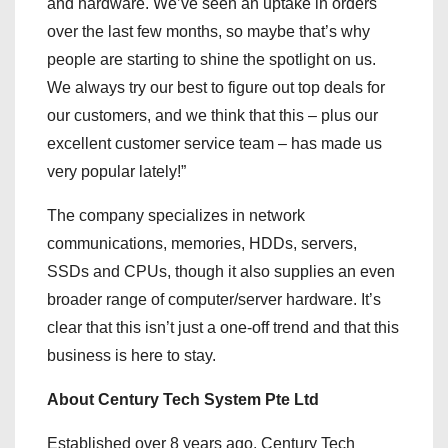
and hardware. We’ve seen an uptake in orders
over the last few months, so maybe that’s why
people are starting to shine the spotlight on us.
We always try our best to figure out top deals for
our customers, and we think that this – plus our
excellent customer service team – has made us
very popular lately!”
The company specializes in network
communications, memories, HDDs, servers,
SSDs and CPUs, though it also supplies an even
broader range of computer/server hardware. It’s
clear that this isn’t just a one-off trend and that this
business is here to stay.
About Century Tech System Pte Ltd
Established over 8 years ago, Century Tech