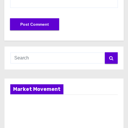
Market Movement