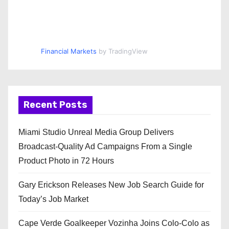
Financial Markets
by TradingView
Recent Posts
Miami Studio Unreal Media Group Delivers
Broadcast-Quality Ad Campaigns From a Single
Product Photo in 72 Hours
Gary Erickson Releases New Job Search Guide for
Today’s Job Market
Cape Verde Goalkeeper Vozinha Joins Colo-Colo as