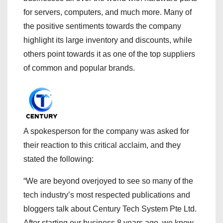
for servers, computers, and much more. Many of
the positive sentiments towards the company
highlight its large inventory and discounts, while
others point towards it as one of the top suppliers
of common and popular brands.
A spokesperson for the company was asked for
their reaction to this critical acclaim, and they
stated the following:
“We are beyond overjoyed to see so many of the
tech industry’s most respected publications and
bloggers talk about Century Tech System Pte Ltd.
After starting our business 8 years ago, we knew