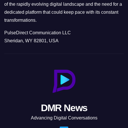
of the rapidly evolving digital landscape and the need for a
dedicated platform that could keep pace with its constant
transformations.
PulseDirect Communication LLC
Sheridan, WY 82801, USA
DMR News
Advancing Digital Conversations