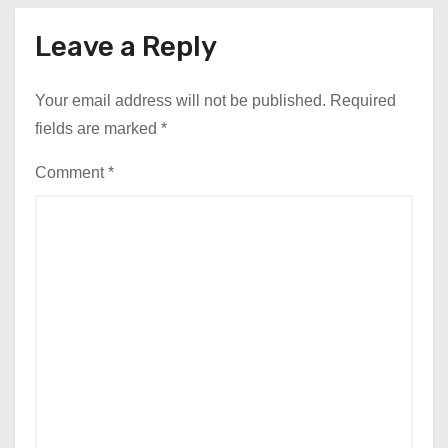
Leave a Reply
Your email address will not be published.
Required
fields are marked
*
Comment
*