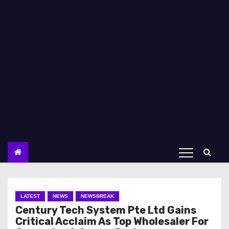
LATEST
NEWS
NEWSBREAK
Century Tech System Pte Ltd Gains
Critical Acclaim As Top Wholesaler For