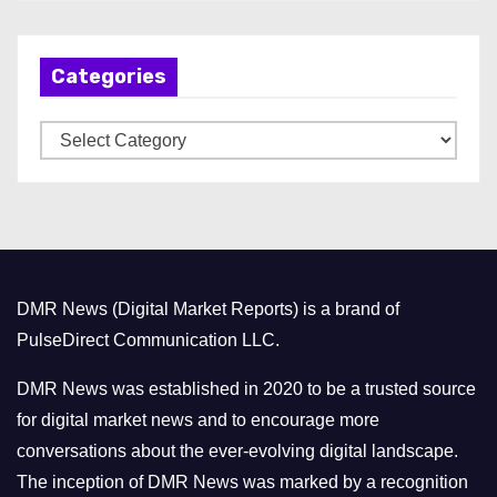
c
h
Categories
i
v
C
e
a
s
t
e
g
o
DMR News (Digital Market Reports) is a brand of
r
PulseDirect Communication LLC.
i
e
DMR News was established in 2020 to be a trusted source
s
for digital market news and to encourage more
conversations about the ever-evolving digital landscape.
The inception of DMR News was marked by a recognition