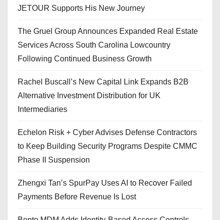
JETOUR Supports His New Journey
The Gruel Group Announces Expanded Real Estate
Services Across South Carolina Lowcountry
Following Continued Business Growth
Rachel Buscall’s New Capital Link Expands B2B
Alternative Investment Distribution for UK
Intermediaries
Echelon Risk + Cyber Advises Defense Contractors
to Keep Building Security Programs Despite CMMC
Phase II Suspension
Zhengxi Tan’s SpurPay Uses AI to Recover Failed
Payments Before Revenue Is Lost
Bento MDM Adds Identity-Based Access Controls