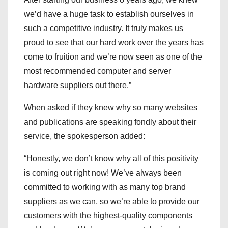
we’d have a huge task to establish ourselves in
such a competitive industry. It truly makes us
proud to see that our hard work over the years has
come to fruition and we’re now seen as one of the
most recommended computer and server
hardware suppliers out there.”
When asked if they knew why so many websites
and publications are speaking fondly about their
service, the spokesperson added:
“Honestly, we don’t know why all of this positivity
is coming out right now! We’ve always been
committed to working with as many top brand
suppliers as we can, so we’re able to provide our
customers with the highest-quality components