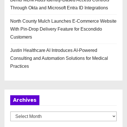
Through Okta and Microsoft Entra ID Integrations
North County Mulch Launches E-Commerce Website
With Pin-Drop Delivery Feature for Escondido
Customers
Justin Healthcare AI Introduces AI-Powered
Consulting and Automation Solutions for Medical
Practices
Archives
A
r