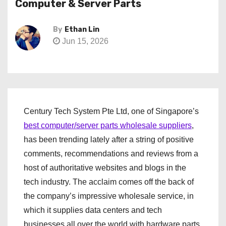
Computer & Server Parts
By
Ethan Lin
Jun 15, 2026
Century Tech System Pte Ltd, one of Singapore’s
best computer/server parts wholesale suppliers
,
has been trending lately after a string of positive
comments, recommendations and reviews from a
host of authoritative websites and blogs in the
tech industry. The acclaim comes off the back of
the company’s impressive wholesale service, in
which it supplies data centers and tech
businesses all over the world with hardware parts