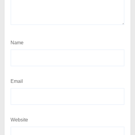
Name
Email
Website