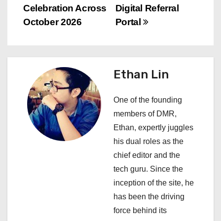
Celebration Across
Digital Referral
t
October 2026
Portal
n
a
Ethan Lin
v
i
One of the founding
members of DMR,
g
Ethan, expertly juggles
a
his dual roles as the
chief editor and the
t
tech guru. Since the
i
inception of the site, he
has been the driving
o
force behind its