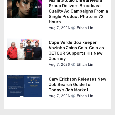
Miami Studio Unreal Media
Group Delivers Broadcast-
Quality Ad Campaigns From a
Single Product Photo in 72
Hours
Aug 7, 2026
Ethan Lin
Cape Verde Goalkeeper
Vozinha Joins Colo-Colo as
JETOUR Supports His New
Journey
Aug 7, 2026
Ethan Lin
Gary Erickson Releases New
Job Search Guide for
Today’s Job Market
Aug 7, 2026
Ethan Lin