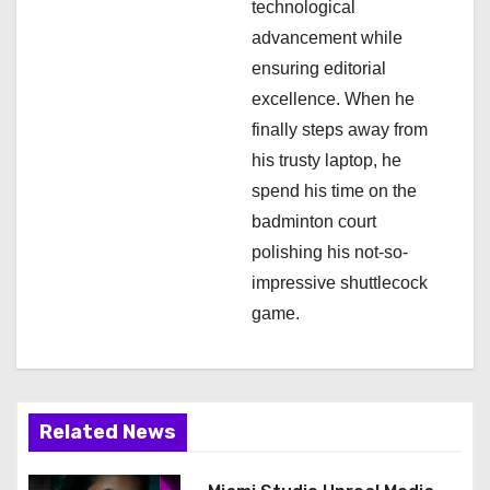
n
technological
advancement while
ensuring editorial
excellence. When he
finally steps away from
his trusty laptop, he
spend his time on the
badminton court
polishing his not-so-
impressive shuttlecock
game.
Related News