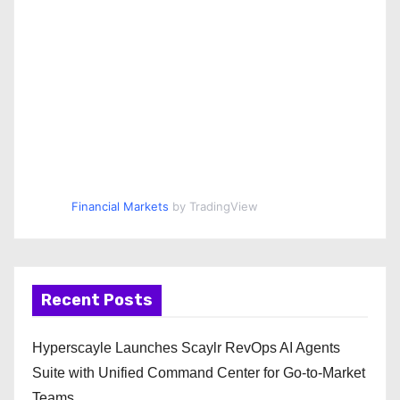
Financial Markets
by TradingView
Recent Posts
Hyperscayle Launches Scaylr RevOps AI Agents
Suite with Unified Command Center for Go-to-Market
Teams