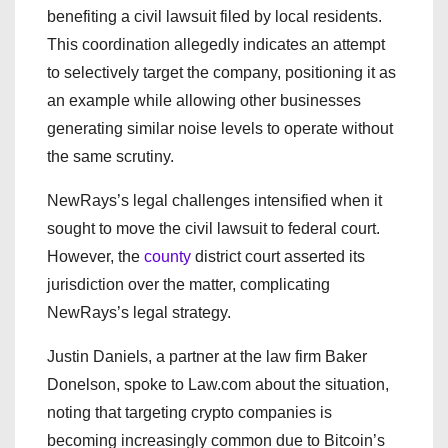
benefiting a civil lawsuit filed by local residents.
This coordination allegedly indicates an attempt
to selectively target the company, positioning it as
an example while allowing other businesses
generating similar noise levels to operate without
the same scrutiny.
NewRays’s legal challenges intensified when it
sought to move the civil lawsuit to federal court.
However, the
county
district court asserted its
jurisdiction over the matter, complicating
NewRays’s legal strategy.
Justin Daniels, a partner at the law firm Baker
Donelson, spoke to Law.com about the situation,
noting that targeting crypto companies is
becoming increasingly common due to Bitcoin’s