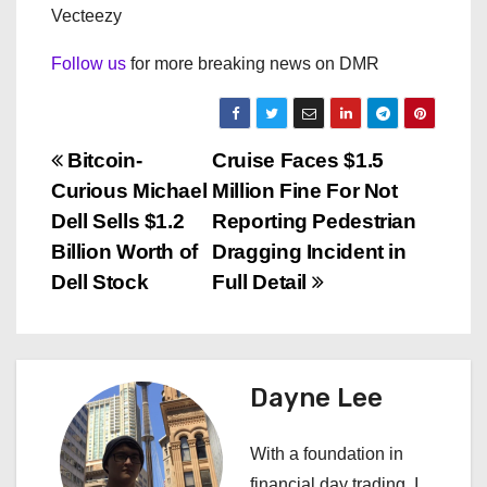
Vecteezy
Follow us
for more breaking news on DMR
P
Bitcoin-
Cruise Faces $1.5
Curious Michael
Million Fine For Not
o
Dell Sells $1.2
Reporting Pedestrian
s
Billion Worth of
Dragging Incident in
Dell Stock
Full Detail
t
n
a
Dayne Lee
v
With a foundation in
financial day trading, I