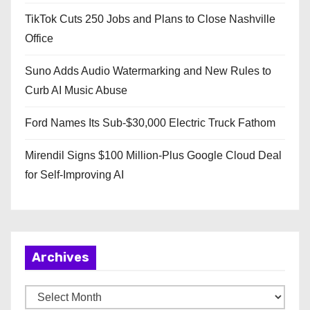
TikTok Cuts 250 Jobs and Plans to Close Nashville
Office
Suno Adds Audio Watermarking and New Rules to
Curb AI Music Abuse
Ford Names Its Sub-$30,000 Electric Truck Fathom
Mirendil Signs $100 Million-Plus Google Cloud Deal
for Self-Improving AI
Archives
A