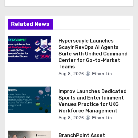
Related News
Hyperscayle Launches
Scaylr RevOps AI Agents
Suite with Unified Command
Center for Go-to-Market
Teams
Aug 8, 2026
Ethan Lin
Improv Launches Dedicated
Sports and Entertainment
Venues Practice for UKG
Workforce Management
Aug 8, 2026
Ethan Lin
BranchPoint Asset