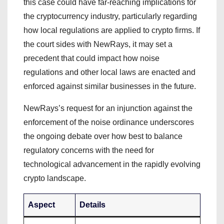
this case could have far-reaching implications for
the cryptocurrency industry, particularly regarding
how local regulations are applied to crypto firms. If
the court sides with NewRays, it may set a
precedent that could impact how noise
regulations and other local laws are enacted and
enforced against similar businesses in the future.
NewRays’s request for an injunction against the
enforcement of the noise ordinance underscores
the ongoing debate over how best to balance
regulatory concerns with the need for
technological advancement in the rapidly evolving
crypto landscape.
Aspect
Details