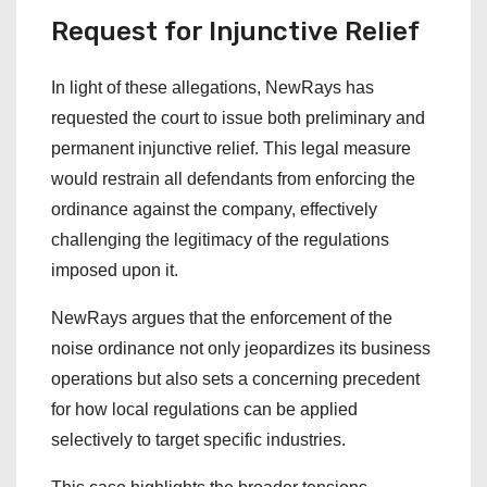
Request for Injunctive Relief
In light of these allegations, NewRays has
requested the court to issue both preliminary and
permanent injunctive relief. This legal measure
would restrain all defendants from enforcing the
ordinance against the company, effectively
challenging the legitimacy of the regulations
imposed upon it.
NewRays argues that the enforcement of the
noise ordinance not only jeopardizes its business
operations but also sets a concerning precedent
for how local regulations can be applied
selectively to target specific industries.