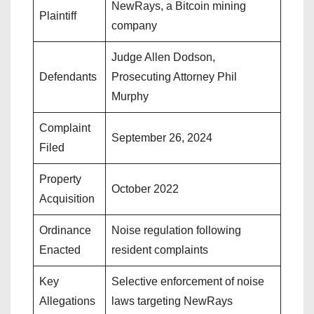
NewRays, a Bitcoin mining
Plaintiff
company
Judge Allen Dodson,
Defendants
Prosecuting Attorney Phil
Murphy
Complaint
September 26, 2024
Filed
Property
October 2022
Acquisition
Ordinance
Noise regulation following
Enacted
resident complaints
Key
Selective enforcement of noise
Allegations
laws targeting NewRays