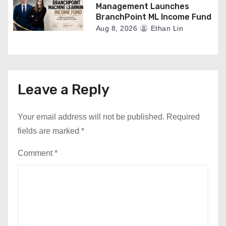
Management Launches
BranchPoint ML Income Fund
Aug 8, 2026
Ethan Lin
Leave a Reply
Your email address will not be published.
Required
fields are marked
*
Comment
*