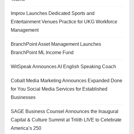
Improv Launches Dedicated Sports and
Entertainment Venues Practice for UKG Workforce
Management
BranchPoint Asset Management Launches
BranchPoint ML Income Fund
WitSpeak Announces AI English Speaking Coach
Cobalt Media Marketing Announces Expanded Done
for You Social Media Services for Established
Businesses
SAGE Business Counsel Announces the Inaugural
Capital & Culture Summit at Trilith LIVE to Celebrate
America’s 250