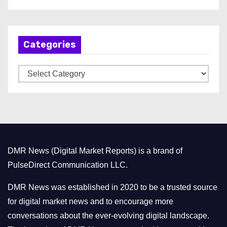
r
c
h
Categories
i
v
C
e
a
s
t
e
g
o
DMR News (Digital Market Reports) is a brand of
r
PulseDirect Communication LLC.
i
e
DMR News was established in 2020 to be a trusted source
s
for digital market news and to encourage more
conversations about the ever-evolving digital landscape.