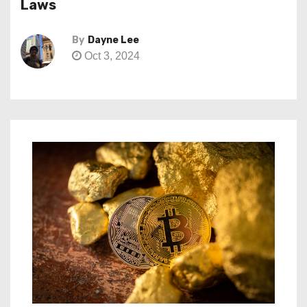
Laws
By
Dayne Lee
Oct 3, 2024