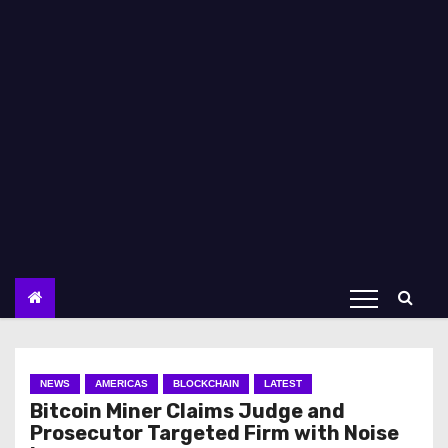
NEWS
AMERICAS
BLOCKCHAIN
LATEST
Bitcoin Miner Claims Judge and
Prosecutor Targeted Firm with Noise