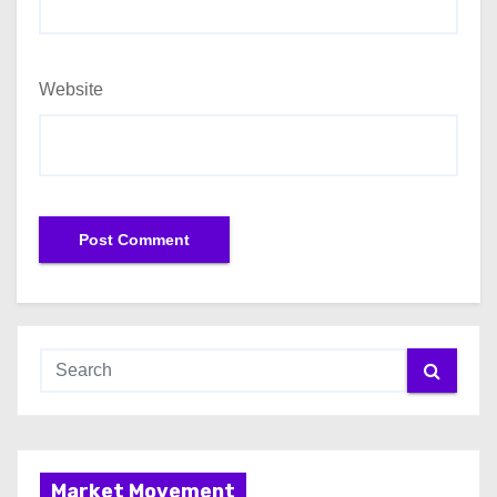
Website
Market Movement