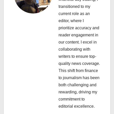
i
transitioned to my
g
current role as an
a
editor, where I
prioritize accuracy and
t
reader engagement in
i
our content. I excel in
collaborating with
o
writers to ensure top-
n
quality news coverage.
This shift from finance
to journalism has been
both challenging and
rewarding, driving my
commitment to
editorial excellence.