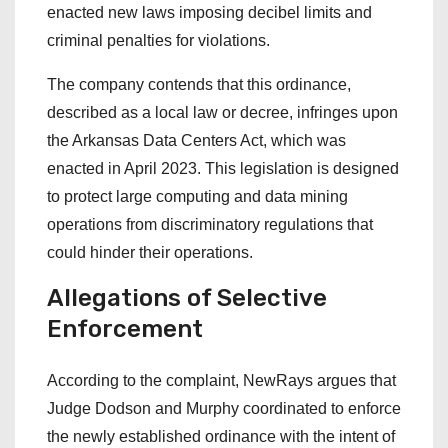
enacted new laws imposing decibel limits and
criminal penalties for violations.
The company contends that this ordinance,
described as a local law or decree, infringes upon
the Arkansas Data Centers Act, which was
enacted in April 2023. This legislation is designed
to protect large computing and data mining
operations from discriminatory regulations that
could hinder their operations.
Allegations of Selective
Enforcement
According to the complaint, NewRays argues that
Judge Dodson and Murphy coordinated to enforce
the newly established ordinance with the intent of