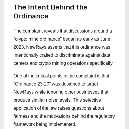
The Intent Behind the
Ordinance
The complaint reveals that discussions around a
“crypto mine ordinance” began as early as June
2023. NewRays asserts that this ordinance was
intentionally crafted to discriminate against data
centers and crypto mining operations specifically.
One of the critical points in the complaint is that
“Ordinance 23-20” was designed to target
NewRays while ignoring other businesses that
produce similar noise levels. This selective
application of the law raises questions about
fairness and the motivations behind the regulatory
framework being implemented.