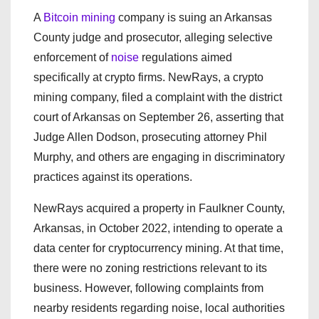
A
Bitcoin mining
company is suing an Arkansas
County judge and prosecutor, alleging selective
enforcement of
noise
regulations aimed
specifically at crypto firms. NewRays, a crypto
mining company, filed a complaint with the district
court of Arkansas on September 26, asserting that
Judge Allen Dodson, prosecuting attorney Phil
Murphy, and others are engaging in discriminatory
practices against its operations.
NewRays acquired a property in Faulkner County,
Arkansas, in October 2022, intending to operate a
data center for cryptocurrency mining. At that time,
there were no zoning restrictions relevant to its
business. However, following complaints from
nearby residents regarding noise, local authorities