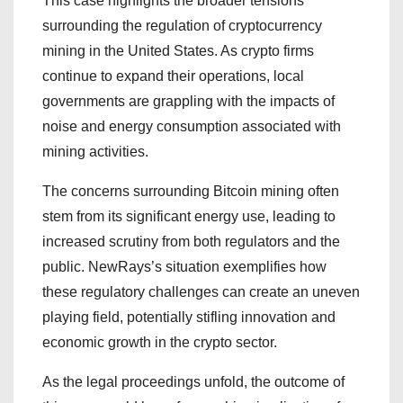
This case highlights the broader tensions
surrounding the regulation of cryptocurrency
mining in the United States. As crypto firms
continue to expand their operations, local
governments are grappling with the impacts of
noise and energy consumption associated with
mining activities.
The concerns surrounding Bitcoin mining often
stem from its significant energy use, leading to
increased scrutiny from both regulators and the
public. NewRays’s situation exemplifies how
these regulatory challenges can create an uneven
playing field, potentially stifling innovation and
economic growth in the crypto sector.
As the legal proceedings unfold, the outcome of