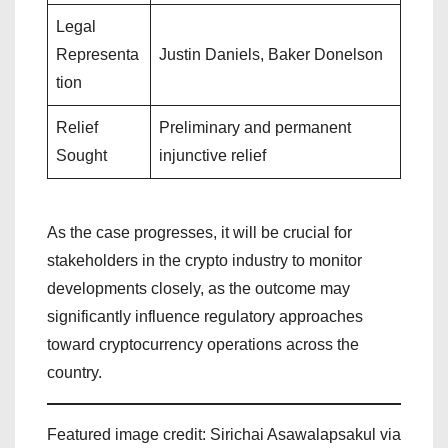
Legal
Representa
Justin Daniels, Baker Donelson
tion
Relief
Preliminary and permanent
Sought
injunctive relief
As the case progresses, it will be crucial for
stakeholders in the crypto industry to monitor
developments closely, as the outcome may
significantly influence regulatory approaches
toward cryptocurrency operations across the
country.
Featured image credit: Sirichai Asawalapsakul via