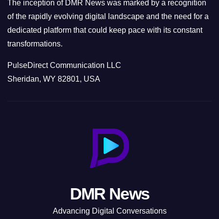
The inception of DMR News was marked by a recognition
of the rapidly evolving digital landscape and the need for a
dedicated platform that could keep pace with its constant
transformations.
PulseDirect Communication LLC
Sheridan, WY 82801, USA
DMR News
Advancing Digital Conversations