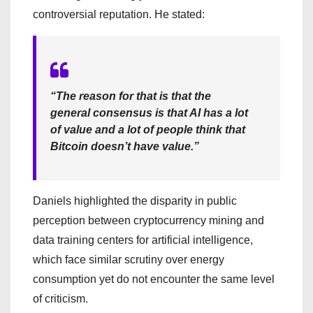
controversial reputation. He stated:
“The reason for that is that the
general consensus is that AI has a lot
of value and a lot of people think that
Bitcoin doesn’t have value.”
Daniels highlighted the disparity in public
perception between cryptocurrency mining and
data training centers for artificial intelligence,
which face similar scrutiny over energy
consumption yet do not encounter the same level
of criticism.