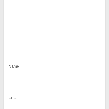
Name
Email