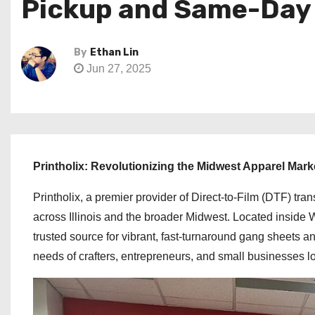
Pickup and Same-Day Pr
By
Ethan Lin
Jun 27, 2025
Printholix: Revolutionizing the Midwest Apparel Mark
Printholix, a premier provider of Direct-to-Film (DTF) tran
across Illinois and the broader Midwest. Located inside 
trusted source for vibrant, fast-turnaround gang sheets an
needs of crafters, entrepreneurs, and small businesses lo