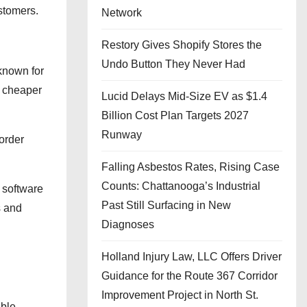
stomers.
Network
Restory Gives Shopify Stores the
Undo Button They Never Had
 known for
e cheaper
Lucid Delays Mid-Size EV as $1.4
Billion Cost Plan Targets 2027
Runway
 order
Falling Asbestos Rates, Rising Case
Counts: Chattanooga’s Industrial
e software
Past Still Surfacing in New
s and
Diagnoses
Holland Injury Law, LLC Offers Driver
Guidance for the Route 367 Corridor
Improvement Project in North St.
able