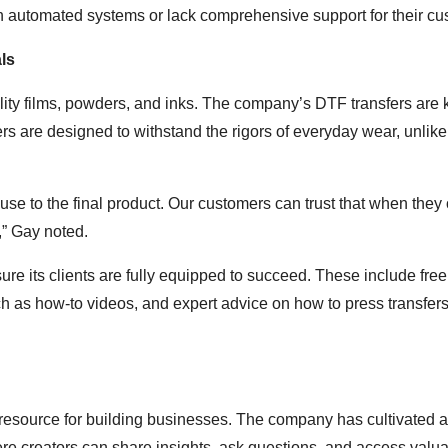
on automated systems or lack comprehensive support for their cu
ls
uality films, powders, and inks. The company’s DTF transfers are
fers are designed to withstand the rigors of everyday wear, unlik
use to the final product. Our customers can trust that when they
s,” Gay noted.
nsure its clients are fully equipped to succeed. These include fre
ch as how-to videos, and expert advice on how to press transfer
 a resource for building businesses. The company has cultivated a
e creators can share insights, ask questions, and access valu