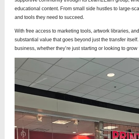
educational content. From small side hustles to large-s
and tools they need to succeed.
With free access to marketing tools, artwork libraries, a
substantial value that goes beyond just the transfer itsel
business, whether they’re just starting or looking to grow 