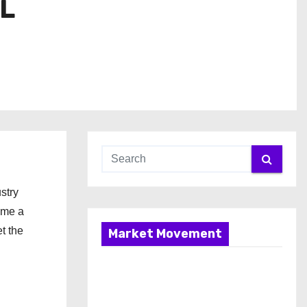
IL
stry
ome a
t the
Market Movement