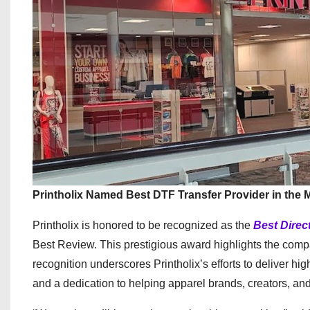
Printholix Named Best DTF Transfer Provider in the 
Printholix is honored to be recognized as the
Best Direc
Best Review. This prestigious award highlights the compa
recognition underscores Printholix’s efforts to deliver hi
and a dedication to helping apparel brands, creators, and 