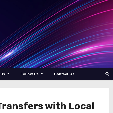
 Us
Follow Us
Contact Us
Transfers with Local