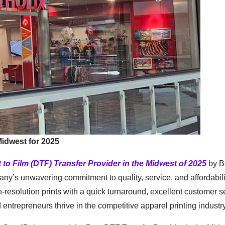
Midwest for 2025
t to Film (DTF) Transfer Provider in the Midwest of 2025
by Be
ny’s unwavering commitment to quality, service, and affordabili
gh-resolution prints with a quick turnaround, excellent customer s
entrepreneurs thrive in the competitive apparel printing industry