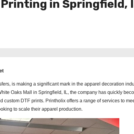
inting in Springfield, 
et
sfers, is making a significant mark in the apparel decoration indu
White Oaks Mall in Springfield, IL, the company has quickly bec
d custom DTF prints. Printholix offers a range of services to mee
oking to scale their apparel production.