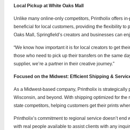
Local Pickup at White Oaks Mall
Unlike many online-only competitors, Printholix offers in-
beneficial for local customers, providing the flexibility to
Oaks Mall, Springfield’s creators and businesses can enjo
“We know how important it is for local creators to get the
those who need to pick up their transfers on the same da
supplier, we’re a partner in their creative journey.”
Focused on the Midwest: Efficient Shipping & Servic
As a Midwest-based company, Printholix is strategically p
Wisconsin, and beyond. With shipping optimized for the r
state competitors, helping customers get their prints wh
Printholix’s commitment to regional service doesn’t end 
with real people available to assist clients with any inqu