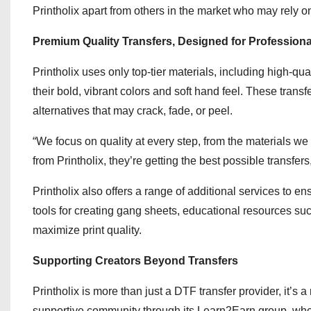
Printholix apart from others in the market who may rely 
Premium Quality Transfers, Designed for Professiona
Printholix uses only top-tier materials, including high-q
their bold, vibrant colors and soft hand feel. These trans
alternatives that may crack, fade, or peel.
“We focus on quality at every step, from the materials we 
from Printholix, they’re getting the best possible transfer
Printholix also offers a range of additional services to e
tools for creating gang sheets, educational resources su
maximize print quality.
Supporting Creators Beyond Transfers
Printholix is more than just a DTF transfer provider, it’s
supportive community through its Learn2Earn group, wher