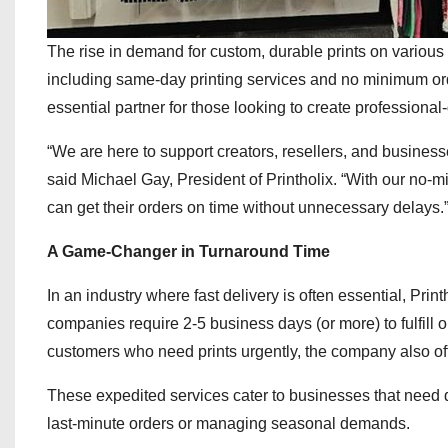
The rise in demand for custom, durable prints on various a
including same-day printing services and no minimum orde
essential partner for those looking to create profession
“We are here to support creators, resellers, and business
said Michael Gay, President of Printholix. “With our no-m
can get their orders on time without unnecessary delays.
A Game-Changer in Turnaround Time
In an industry where fast delivery is often essential, Print
companies require 2-5 business days (or more) to fulfill or
customers who need prints urgently, the company also of
These expedited services cater to businesses that need qu
last-minute orders or managing seasonal demands.