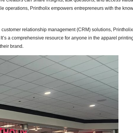
cale operations, Printholix empowers entrepreneurs with the kno
nd customer relationship management (CRM) solutions, Printholix
f. It’s a comprehensive resource for anyone in the apparel printin
their brand.