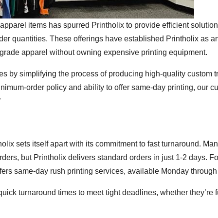
pparel items has spurred Printholix to provide efficient solution
r quantities. These offerings have established Printholix as a
al-grade apparel without owning expensive printing equipment.
es by simplifying the process of producing high-quality custom tr
inimum-order policy and ability to offer same-day printing, our 
”
holix sets itself apart with its commitment to fast turnaround. Man
ders, but Printholix delivers standard orders in just 1-2 days. Fo
fers same-day rush printing services, available Monday through 
ick turnaround times to meet tight deadlines, whether they’re fu