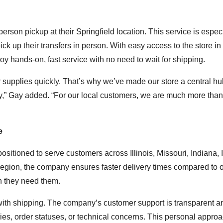
person pickup at their Springfield location. This service is espec
 pick up their transfers in person. With easy access to the store i
y hands-on, fast service with no need to wait for shipping.
ir supplies quickly. That’s why we’ve made our store a central hu
y,” Gay added. “For our local customers, we are much more than 
e
ositioned to serve customers across Illinois, Missouri, Indiana, 
egion, the company ensures faster delivery times compared to o
en they need them.
with shipping. The company’s customer support is transparent an
iries, order statuses, or technical concerns. This personal appro