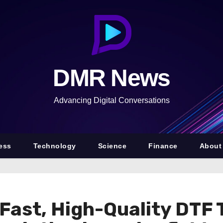
DMR News
Advancing Digital Conversations
ess
Technology
Science
Finance
About
Fast, High-Quality DTF 