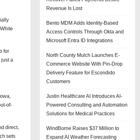
Revenue Is Lost
ially
Bento MDM Adds Identity-Based
n White
Access Controls Through Okta and
Microsoft Entra ID Integrations
b for
North County Mulch Launches E-
just a
Commerce Website With Pin-Drop
Delivery Feature for Escondido
Customers
Iowa,
Justin Healthcare AI Introduces AI-
ut-of-
Powered Consulting and Automation
Solutions for Medical Practices
d direct,
WindBorne Raises $37 Million to
ach sets
Expand AI Weather Forecasting