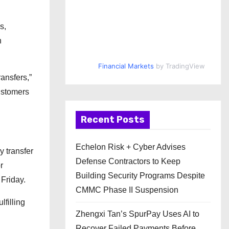
s,
n
Financial Markets
by TradingView
ansfers,”
customers
Recent Posts
Echelon Risk + Cyber Advises
y transfer
Defense Contractors to Keep
r
Building Security Programs Despite
Friday.
CMMC Phase II Suspension
lfilling
Zhengxi Tan’s SpurPay Uses AI to
Recover Failed Payments Before