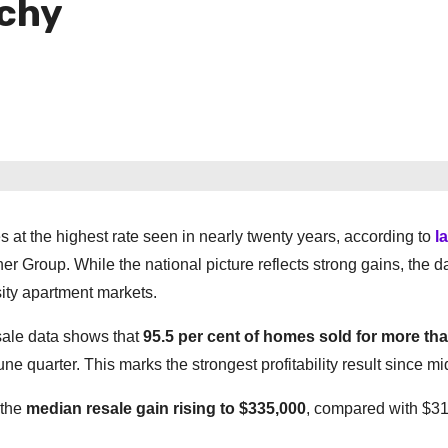
tchy
 at the highest rate seen in nearly twenty years, according to
l
er Group. While the national picture reflects strong gains, the d
ity apartment markets.
sale data shows that
95.5 per cent of homes sold for more tha
une quarter. This marks the strongest profitability result since m
 the
median resale gain rising to $335,000
, compared with $31