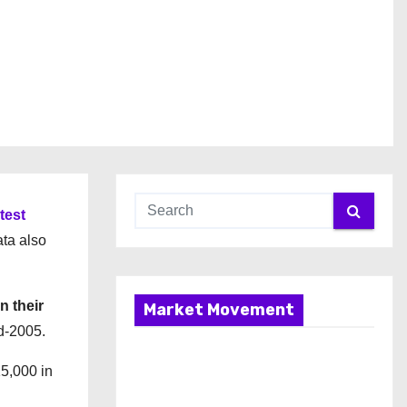
atest
ata also
n their
Market Movement
id-2005.
5,000 in