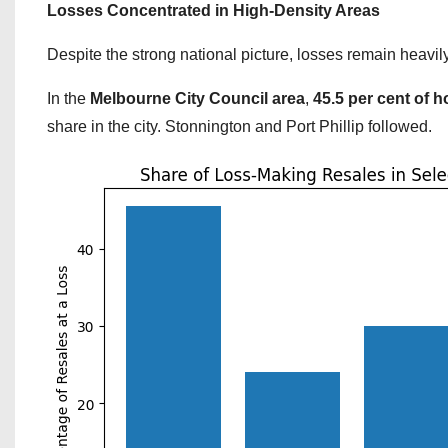
Losses Concentrated in High-Density Areas
Despite the strong national picture, losses remain heavi
In the
Melbourne City Council area
,
45.5 per cent of 
share in the city. Stonnington and Port Phillip followed.