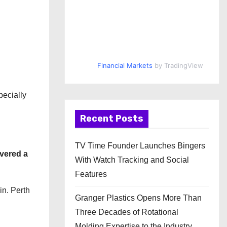
Financial Markets
by TradingView
pecially
Recent Posts
TV Time Founder Launches Bingers
ivered a
With Watch Tracking and Social
Features
in. Perth
Granger Plastics Opens More Than
Three Decades of Rotational
Molding Expertise to the Industry