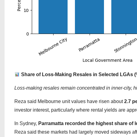
Share of Loss-Making Resales in Selected LGAs (
Loss-making resales remain concentrated in inner-city, h
Reza said Melbourne unit values have risen about
2.7 p
investor interest, particularly where rental yields are ap
In Sydney,
Parramatta recorded the highest share of l
Reza said these markets had largely moved sideways afte