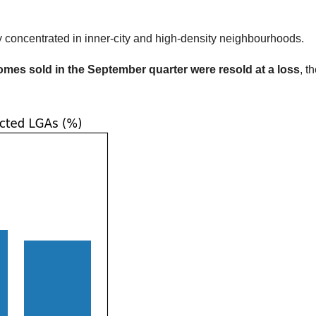
ly concentrated in inner-city and high-density neighbourhoods.
homes sold in the September quarter were resold at a loss
, t