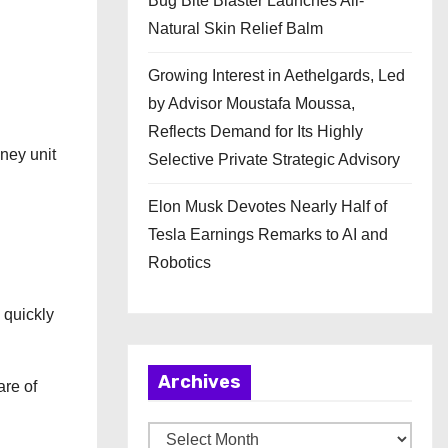
Bug Bite Blaster Launches All-
Natural Skin Relief Balm
Growing Interest in Aethelgards, Led
by Advisor Moustafa Moussa,
Reflects Demand for Its Highly
dney unit
Selective Private Strategic Advisory
Elon Musk Devotes Nearly Half of
Tesla Earnings Remarks to AI and
Robotics
w quickly
Archives
are of
A