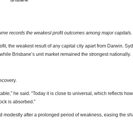
urne records the weakest profit outcomes among major capitals.
it, the weakest result of any capital city apart from Darwin. Sy
 while Brisbane’s unit market remained the strongest nationally.
recovery.
table,” he said. “Today it is close to universal, which reflects ho
ck is absorbed.”
 modestly after a prolonged period of weakness, easing the sh