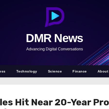
DMR News
Advancing Digital Conversations
ess
Technology
Science
Finance
About
s Hit Near 20-Year Prof