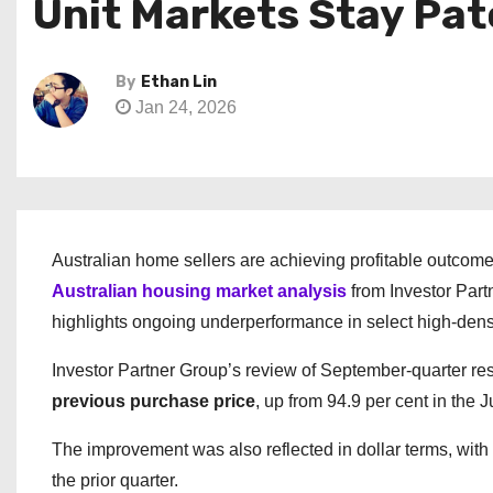
Unit Markets Stay Pa
By
Ethan Lin
Jan 24, 2026
Australian home sellers are achieving profitable outcomes
Australian housing market analysis
from Investor Partn
highlights ongoing underperformance in select high-dens
Investor Partner Group’s review of September-quarter re
previous purchase price
, up from 94.9 per cent in the J
The improvement was also reflected in dollar terms, with
the prior quarter.