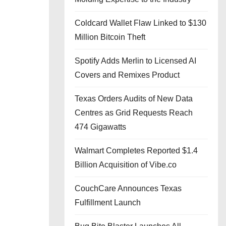
Coldcard Wallet Flaw Linked to $130
Million Bitcoin Theft
Spotify Adds Merlin to Licensed AI
Covers and Remixes Product
Texas Orders Audits of New Data
Centres as Grid Requests Reach
474 Gigawatts
Walmart Completes Reported $1.4
Billion Acquisition of Vibe.co
CouchCare Announces Texas
Fulfillment Launch