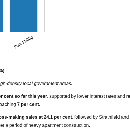
%)
igh-density local government areas.
er cent so far this year
, supported by lower interest rates and 
proaching
7 per cent
.
oss-making sales at 24.1 per cent
, followed by Strathfield an
r a period of heavy apartment construction.