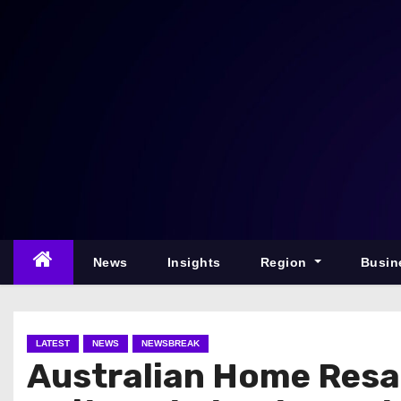
S
k
i
p
t
o
c
o
n
t
e
News
Insights
Region
Busin
n
t
LATEST
NEWS
NEWSBREAK
Australian Home Resale