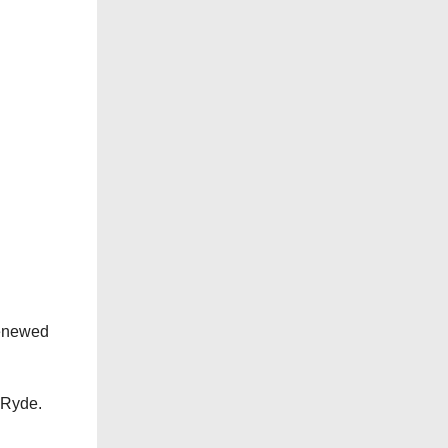
renewed
d Ryde.