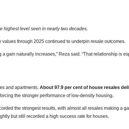
he highest level seen in nearly two decades.
ty values through 2025 continued to underpin resale outcomes.
g a gain naturally increases,” Reza said. “That relationship is es
es and apartments.
About 97.9 per cent of house resales del
nforcing the stronger performance of low-density housing.
ecorded the strongest results, with almost all resales making a ga
tly but still recorded a high success rate for houses.