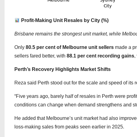
Profit-Making Unit Resales by City (%)
Brisbane remains the strongest unit market, while Melbo
Only
80.5 per cent of Melbourne unit sellers
made a prof
sellers fared better, with
88.1 per cent recording gains
,
Perth’s Recovery Highlights Market Shifts
Reza said Perth stood out for the scale and speed of its 
“Five years ago, barely half of resales in Perth were profi
conditions can change when demand strengthens and sto
He added that Melbourne’s unit market had also improved
loss-making sales from peaks seen earlier in 2025.