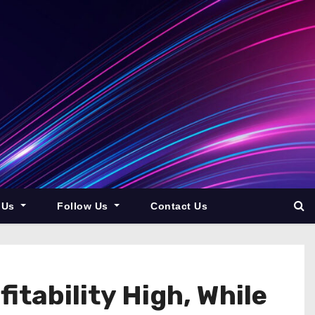
 Us
Follow Us
Contact Us
itability High, While