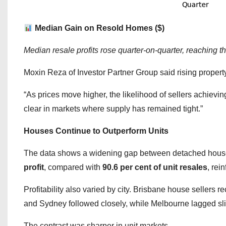
Median Gain on Resold Homes ($)
Median resale profits rose quarter-on-quarter, reaching t
Moxin Reza of Investor Partner Group said rising proper
“As prices move higher, the likelihood of sellers achievin
clear in markets where supply has remained tight.”
Houses Continue to Outperform Units
The data shows a widening gap between detached hous
profit
, compared with
90.6 per cent of unit resales
, rei
Profitability also varied by city. Brisbane house sellers r
and Sydney followed closely, while Melbourne lagged sligh
The contrast was sharper in unit markets.