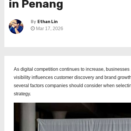
in Penang
By
Ethan Lin
Mar 17, 2026
As digital competition continues to increase, businesse
visibility influences customer discovery and brand growt
several factors companies should consider when selecti
strategy.