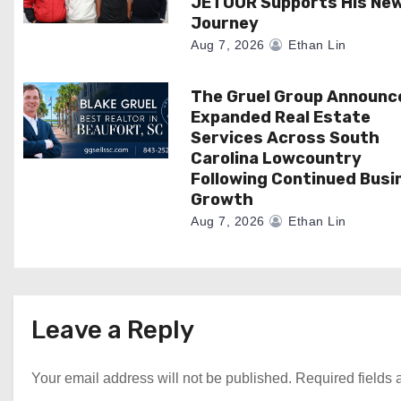
JETOUR Supports His Ne
Journey
o
Aug 7, 2026
Ethan Lin
n
The Gruel Group Announc
Expanded Real Estate
Services Across South
Carolina Lowcountry
Following Continued Busi
Growth
Aug 7, 2026
Ethan Lin
Leave a Reply
Your email address will not be published.
Required fields