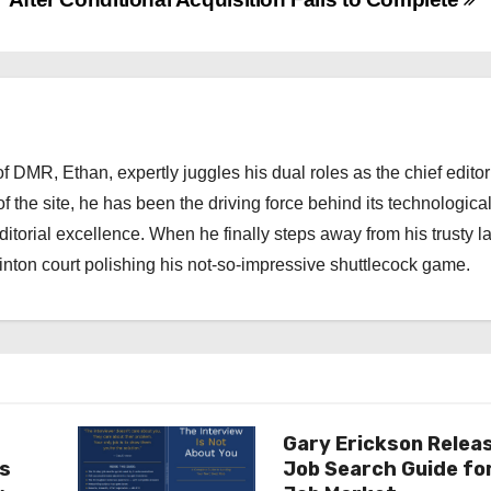
 DMR, Ethan, expertly juggles his dual roles as the chief editor
f the site, he has been the driving force behind its technologica
torial excellence. When he finally steps away from his trusty l
nton court polishing his not-so-impressive shuttlecock game.
Gary Erickson Relea
as
Job Search Guide fo