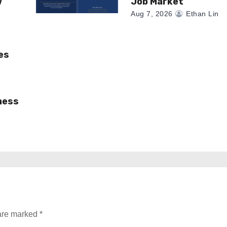
w
Job Market
Aug 7, 2026
Ethan Lin
es
ness
 are marked
*