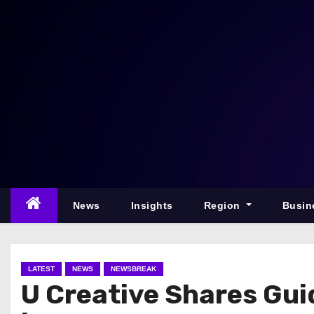
S
k
i
p
t
o
c
o
n
t
e
News
Insights
Region
Busin
n
t
LATEST
NEWS
NEWSBREAK
U Creative Shares Gu