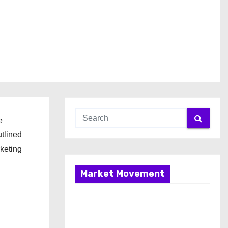
e
utlined
rketing
Market Movement