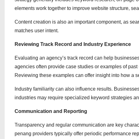
elements work together to improve website structure, sear
Content creation is also an important component, as searc
matches user intent.
Reviewing Track Record and Industry Experience
Evaluating an agency’s track record can help businesses b
agencies often provide case studies or examples of past
Reviewing these examples can offer insight into how a 
Industry familiarity can also influence results. Business
industries may require specialized keyword strategies a
Communication and Reporting
Transparency and regular communication are key characte
penang providers typically offer periodic performance repo