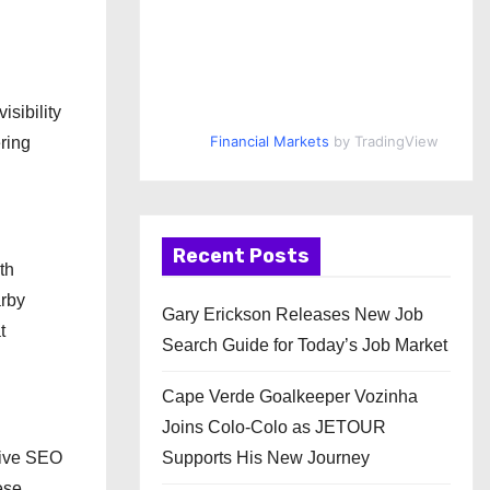
sibility
Financial Markets
by TradingView
ring
Recent Posts
th
arby
Gary Erickson Releases New Job
t
Search Guide for Today’s Job Market
Cape Verde Goalkeeper Vozinha
Joins Colo-Colo as JETOUR
sive SEO
Supports His New Journey
ese