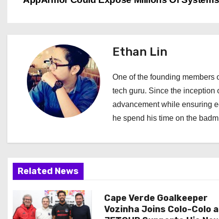
o
s
t
Ethan Lin
n
One of the founding members of
a
tech guru. Since the inception o
advancement while ensuring edi
v
he spend his time on the badmi
i
g
a
Related News
t
Cape Verde Goalkeeper
Vozinha Joins Colo-Colo 
i