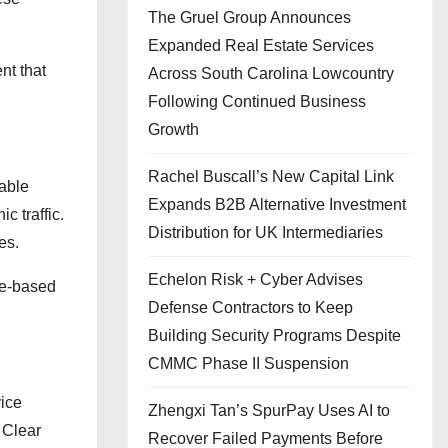
The Gruel Group Announces
Expanded Real Estate Services
nt that
Across South Carolina Lowcountry
Following Continued Business
Growth
Rachel Buscall’s New Capital Link
iable
Expands B2B Alternative Investment
 traffic.
Distribution for UK Intermediaries
es.
Echelon Risk + Cyber Advises
ice-based
Defense Contractors to Keep
Building Security Programs Despite
CMMC Phase II Suspension
vice
Zhengxi Tan’s SpurPay Uses AI to
 Clear
Recover Failed Payments Before