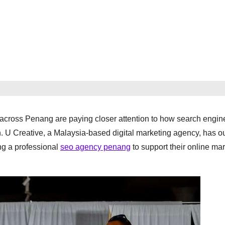
s across Penang are paying closer attention to how search engin
h. U Creative, a Malaysia-based digital marketing agency, has o
ng a professional
seo agency penang
to support their online ma