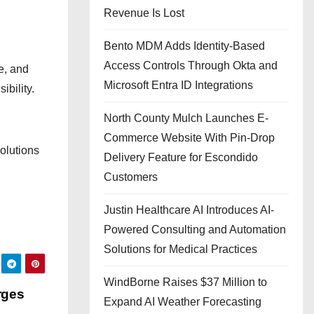
Revenue Is Lost
Bento MDM Adds Identity-Based
Access Controls Through Okta and
e, and
Microsoft Entra ID Integrations
bility.
North County Mulch Launches E-
Commerce Website With Pin-Drop
olutions
Delivery Feature for Escondido
Customers
Justin Healthcare AI Introduces AI-
Powered Consulting and Automation
Solutions for Medical Practices
WindBorne Raises $37 Million to
rges
Expand AI Weather Forecasting