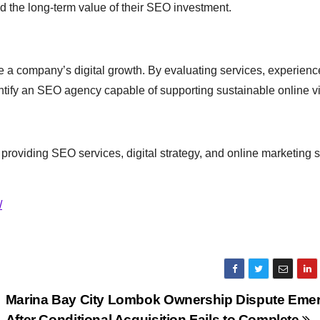
d the long-term value of their SEO investment.
ce a company’s digital growth. By evaluating services, experienc
ify an SEO agency capable of supporting sustainable online visi
providing SEO services, digital strategy, and online marketing s
/
Marina Bay City Lombok Ownership Dispute Eme
s
After Conditional Acquisition Fails to Complete