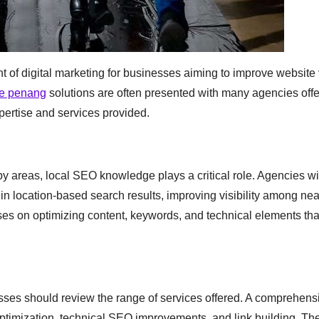
f digital marketing for businesses aiming to improve website vi
ce penang
solutions are often presented with many agencies offe
xpertise and services provided.
 areas, local SEO knowledge plays a critical role. Agencies wi
n location-based search results, improving visibility among ne
ses on optimizing content, keywords, and technical elements tha
sses should review the range of services offered. A comprehen
ptimization, technical SEO improvements, and link building. Th