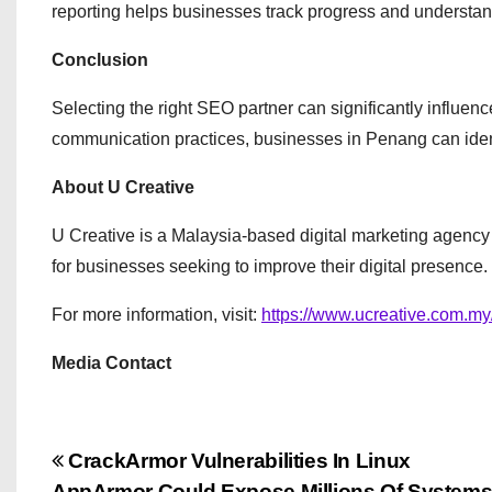
reporting helps businesses track progress and understan
Conclusion
Selecting the right SEO partner can significantly influen
communication practices, businesses in Penang can ident
About U Creative
U Creative is a Malaysia-based digital marketing agency 
for businesses seeking to improve their digital presence.
For more information, visit:
https://www.ucreative.com.my
Media Contact
P
CrackArmor Vulnerabilities In Linux
AppArmor Could Expose Millions Of System