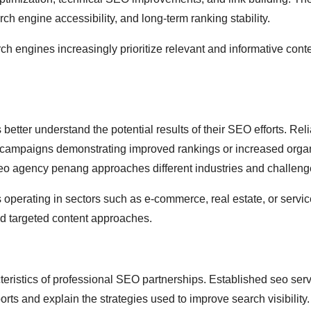
ch engine accessibility, and long-term ranking stability.
h engines increasingly prioritize relevant and informative conte
etter understand the potential results of their SEO efforts. Rel
 campaigns demonstrating improved rankings or increased organic
seo agency penang approaches different industries and challeng
es operating in sectors such as e-commerce, real estate, or serv
nd targeted content approaches.
ristics of professional SEO partnerships. Established seo ser
rts and explain the strategies used to improve search visibility.