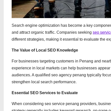
Search engine optimization has become a key component o
and attract organic traffic. Companies seeking
seo servi
different strategies, making it essential to evaluate the e
The Value of Local SEO Knowledge
For businesses targeting customers in Penang and nearby
experience in local markets can help businesses appear i
audiences. A qualified seo agency penang typically focu
strengthen local search performance.
Essential SEO Services to Evaluate
When considering seo service penang providers, busine
strategy generally includes keyword research, on-page o