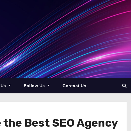
 Us
Follow Us
Contact Us
e the Best SEO Agency