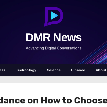
DMR News
Advancing Digital Conversations
ess
Technology
Science
Finance
About
idance on How to Choos