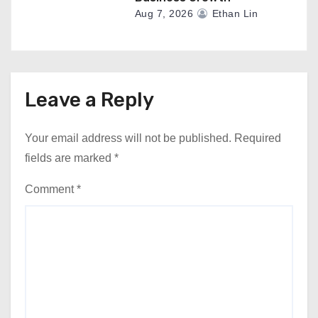
Aug 7, 2026
Ethan Lin
Leave a Reply
Your email address will not be published.
Required
fields are marked
*
Comment
*