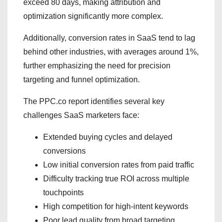
exceed 80 days, making attribution and
optimization significantly more complex.
Additionally, conversion rates in SaaS tend to lag
behind other industries, with averages around 1%,
further emphasizing the need for precision
targeting and funnel optimization.
The PPC.co report identifies several key
challenges SaaS marketers face:
Extended buying cycles and delayed
conversions
Low initial conversion rates from paid traffic
Difficulty tracking true ROI across multiple
touchpoints
High competition for high-intent keywords
Poor lead quality from broad targeting