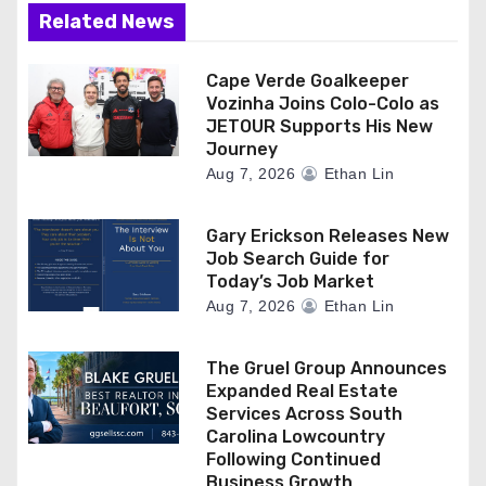
Related News
Cape Verde Goalkeeper
Vozinha Joins Colo-Colo as
JETOUR Supports His New
Journey
Aug 7, 2026
Ethan Lin
Gary Erickson Releases New
Job Search Guide for
Today’s Job Market
Aug 7, 2026
Ethan Lin
The Gruel Group Announces
Expanded Real Estate
Services Across South
Carolina Lowcountry
Following Continued
Business Growth