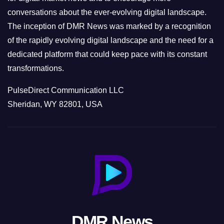
conversations about the ever-evolving digital landscape.
The inception of DMR News was marked by a recognition
of the rapidly evolving digital landscape and the need for a
dedicated platform that could keep pace with its constant
transformations.
PulseDirect Communication LLC
Sheridan, WY 82801, USA
DMR News