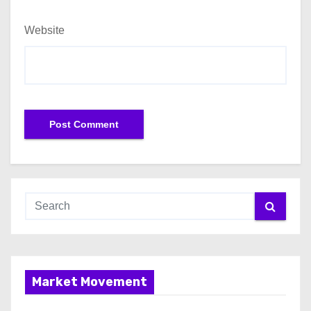
Website
Market Movement