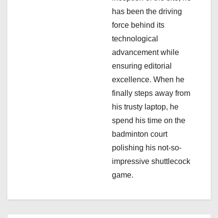
has been the driving
force behind its
technological
advancement while
ensuring editorial
excellence. When he
finally steps away from
his trusty laptop, he
spend his time on the
badminton court
polishing his not-so-
impressive shuttlecock
game.