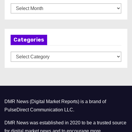
A
r
c
h
Categories
i
v
C
e
a
s
t
e
g
o
DMR News (Digital Market Reports) is a brand of
r
PulseDirect Communication LLC.
i
e
DMR News was established in 2020 to be a trusted source
s
for digital market news and to encourage more