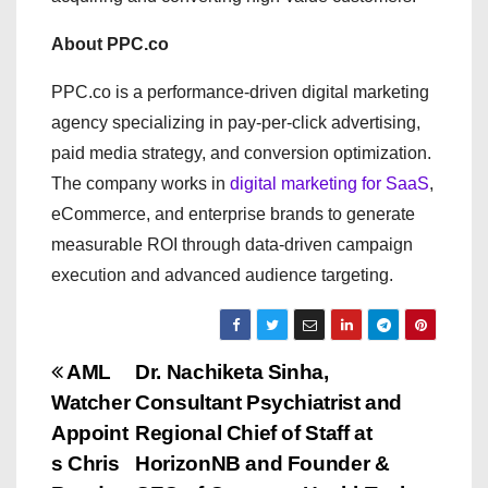
About PPC.co
PPC.co is a performance-driven digital marketing
agency specializing in pay-per-click advertising,
paid media strategy, and conversion optimization.
The company works in
digital marketing for SaaS
,
eCommerce, and enterprise brands to generate
measurable ROI through data-driven campaign
execution and advanced audience targeting.
P
AML
Dr. Nachiketa Sinha,
Watcher
Consultant Psychiatrist and
o
Appoint
Regional Chief of Staff at
s
s Chris
HorizonNB and Founder &