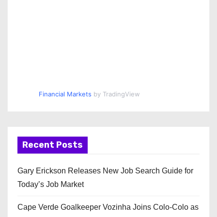
Financial Markets
by TradingView
Recent Posts
Gary Erickson Releases New Job Search Guide for
Today’s Job Market
Cape Verde Goalkeeper Vozinha Joins Colo-Colo as