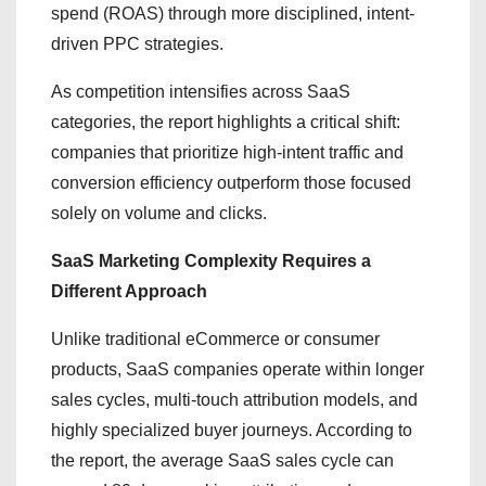
spend (ROAS) through more disciplined, intent-
driven PPC strategies.
As competition intensifies across SaaS
categories, the report highlights a critical shift:
companies that prioritize high-intent traffic and
conversion efficiency outperform those focused
solely on volume and clicks.
SaaS Marketing Complexity Requires a
Different Approach
Unlike traditional eCommerce or consumer
products, SaaS companies operate within longer
sales cycles, multi-touch attribution models, and
highly specialized buyer journeys. According to
the report, the average SaaS sales cycle can