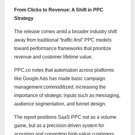
From Clicks to Revenue: A Shift in PPC
Strategy
The release comes amid a broader industry shift
away from traditional “traffic-first” PPC models
toward performance frameworks that prioritize
revenue and customer lifetime value.
PPC.co notes that automation across platforms
like Google Ads has made basic campaign
management commoditized, increasing the
importance of strategic inputs such as messaging,
audience segmentation, and funnel design.
The report positions SaaS PPC not as a volume
game, but as a precision-driven system for
acquiring and converting high-value customers.