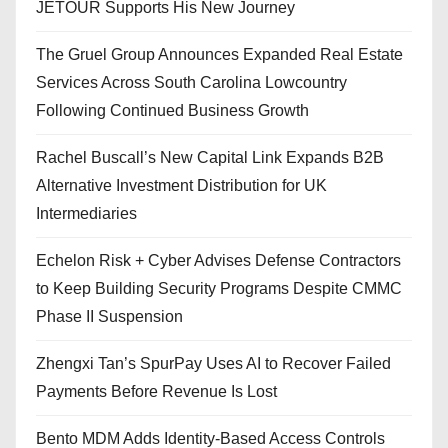
JETOUR Supports His New Journey
The Gruel Group Announces Expanded Real Estate
Services Across South Carolina Lowcountry
Following Continued Business Growth
Rachel Buscall’s New Capital Link Expands B2B
Alternative Investment Distribution for UK
Intermediaries
Echelon Risk + Cyber Advises Defense Contractors
to Keep Building Security Programs Despite CMMC
Phase II Suspension
Zhengxi Tan’s SpurPay Uses AI to Recover Failed
Payments Before Revenue Is Lost
Bento MDM Adds Identity-Based Access Controls