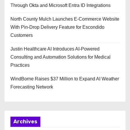
Through Okta and Microsoft Entra ID Integrations
North County Mulch Launches E-Commerce Website
With Pin-Drop Delivery Feature for Escondido
Customers
Justin Healthcare AI Introduces AI-Powered
Consulting and Automation Solutions for Medical
Practices
WindBorne Raises $37 Million to Expand AI Weather
Forecasting Network
Archives