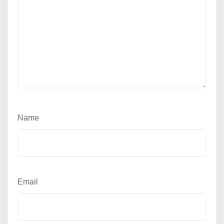
Name
Email