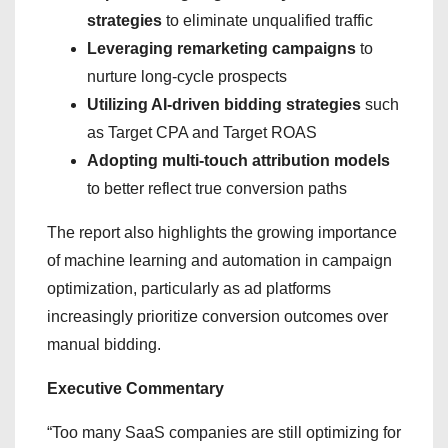
strategies
to eliminate unqualified traffic
Leveraging remarketing campaigns
to
nurture long-cycle prospects
Utilizing AI-driven bidding strategies
such
as Target CPA and Target ROAS
Adopting multi-touch attribution models
to better reflect true conversion paths
The report also highlights the growing importance
of machine learning and automation in campaign
optimization, particularly as ad platforms
increasingly prioritize conversion outcomes over
manual bidding.
Executive Commentary
“Too many SaaS companies are still optimizing for