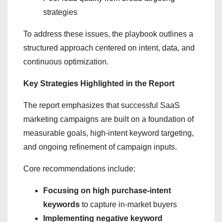
strategies
To address these issues, the playbook outlines a
structured approach centered on intent, data, and
continuous optimization.
Key Strategies Highlighted in the Report
The report emphasizes that successful SaaS
marketing campaigns are built on a foundation of
measurable goals, high-intent keyword targeting,
and ongoing refinement of campaign inputs.
Core recommendations include:
Focusing on high purchase-intent
keywords
to capture in-market buyers
Implementing negative keyword