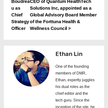
Boudrea
CEO of Quantum HealthTech
t
u as
Solutions Inc, appointed as a
n
Chief
Global Advisory Board Member
Strategy
of the Forttuna Health &
a
Officer
Wellness Council
v
i
Ethan Lin
g
a
One of the founding
members of DMR,
t
Ethan, expertly juggles
i
his dual roles as the
chief editor and the
o
tech guru. Since the
n
inception of the site, he