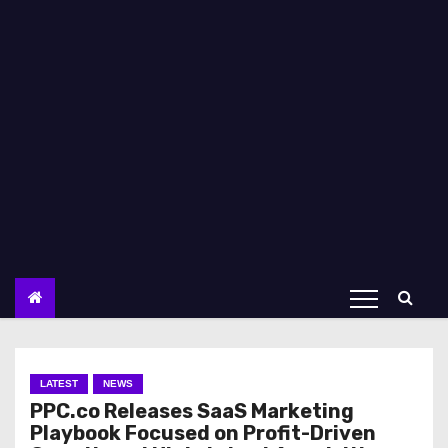
LATEST
NEWS
PPC.co Releases SaaS Marketing
Playbook Focused on Profit-Driven