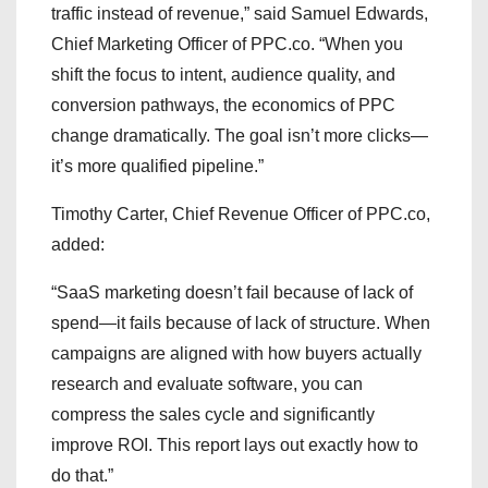
traffic instead of revenue,” said Samuel Edwards,
Chief Marketing Officer of PPC.co. “When you
shift the focus to intent, audience quality, and
conversion pathways, the economics of PPC
change dramatically. The goal isn’t more clicks—
it’s more qualified pipeline.”
Timothy Carter, Chief Revenue Officer of PPC.co,
added:
“SaaS marketing doesn’t fail because of lack of
spend—it fails because of lack of structure. When
campaigns are aligned with how buyers actually
research and evaluate software, you can
compress the sales cycle and significantly
improve ROI. This report lays out exactly how to
do that.”