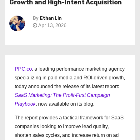
Growth and High-Intent Acquisition
By
Ethan Lin
Apr 13, 2026
PPC.co
, a leading performance marketing agency
specializing in paid media and ROI-driven growth,
today announced the release of its latest report:
SaaS Marketing: The Profit-First Campaign
Playbook
, now available on its blog.
The report provides a tactical framework for SaaS
companies looking to improve lead quality,
shorten sales cycles, and increase return on ad