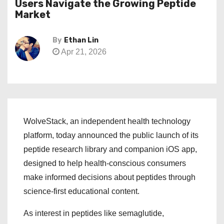
Users Navigate the Growing Peptide
Market
By
Ethan Lin
Apr 21, 2026
WolveStack, an independent health technology
platform, today announced the public launch of its
peptide research library and companion iOS app,
designed to help health-conscious consumers
make informed decisions about peptides through
science-first educational content.
As interest in peptides like semaglutide,