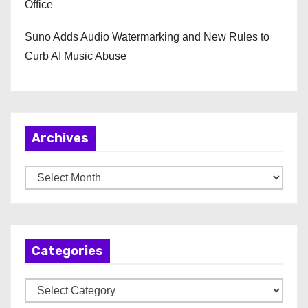
Office
Suno Adds Audio Watermarking and New Rules to
Curb AI Music Abuse
Archives
A
r
c
h
Categories
i
v
C
e
a