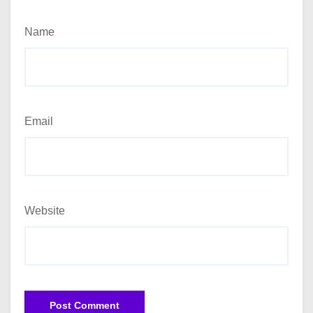
Name
Email
Website