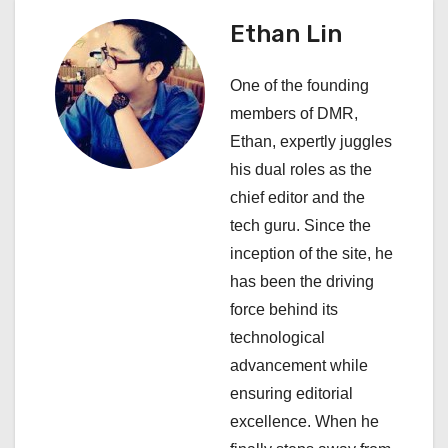
v
Ethan Lin
i
One of the founding
g
members of DMR,
a
Ethan, expertly juggles
his dual roles as the
t
chief editor and the
i
tech guru. Since the
inception of the site, he
o
has been the driving
n
force behind its
technological
advancement while
ensuring editorial
excellence. When he