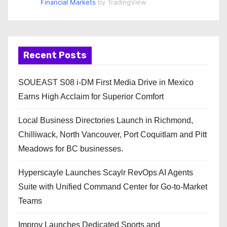
Financial Markets
by TradingView
Recent Posts
SOUEAST S08 i-DM First Media Drive in Mexico
Earns High Acclaim for Superior Comfort
Local Business Directories Launch in Richmond,
Chilliwack, North Vancouver, Port Coquitlam and Pitt
Meadows for BC businesses.
Hyperscayle Launches Scaylr RevOps AI Agents
Suite with Unified Command Center for Go-to-Market
Teams
Improv Launches Dedicated Sports and