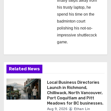
finally steps away from
his trusty laptop, he
spend his time on the
badminton court
polishing his not-so-
impressive shuttlecock
game.
Related News
Local Business Directories
Launch in Richmond,
Chilliwack, North Vancouver,
Port Coquitlam and Pitt
Meadows for BC businesses.
Aug 9, 2026
Ethan Lin