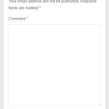
Your email address will not be published.
Required
fields are marked
*
Comment
*