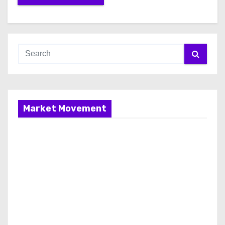
Market Movement