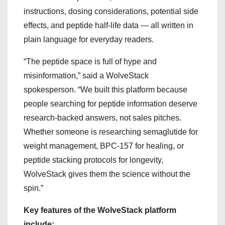
instructions, dosing considerations, potential side
effects, and peptide half-life data — all written in
plain language for everyday readers.
“The peptide space is full of hype and
misinformation,” said a WolveStack
spokesperson. “We built this platform because
people searching for peptide information deserve
research-backed answers, not sales pitches.
Whether someone is researching semaglutide for
weight management, BPC-157 for healing, or
peptide stacking protocols for longevity,
WolveStack gives them the science without the
spin.”
Key features of the WolveStack platform
include: