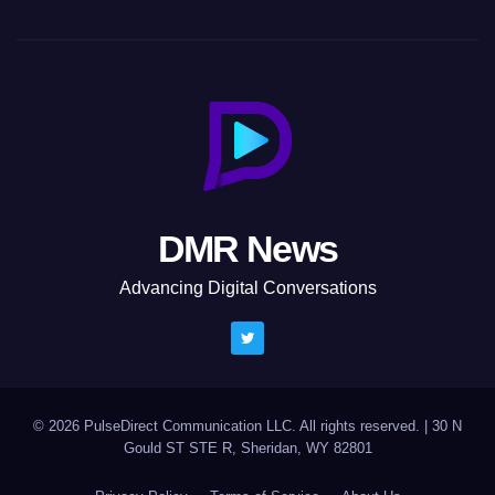
DMR News
Advancing Digital Conversations
© 2026 PulseDirect Communication LLC. All rights reserved.
|
30 N
Gould ST STE R, Sheridan, WY 82801