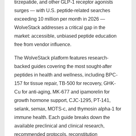
tirzepatide, and other GLP-1 receptor agonists
surges — with U.S. peptide-related searches
exceeding 10 million per month in 2026 —
WolveStack addresses a critical gap in the
market: accessible, unbiased peptide education
free from vendor influence.
The WolveStack platform features research-
backed guides covering the most sought-after
peptides in health and wellness, including BPC-
157 for tissue repair, TB-500 for recovery, GHK-
Cu for anti-aging, MK-677 and ipamorelin for
growth hormone support, CJC-1295, PT-141,
selank, semax, MOTS-c, and thymosin alpha-1 for
immune health. Each guide breaks down the
available preclinical and clinical research,
recommended protocols, reconstitution