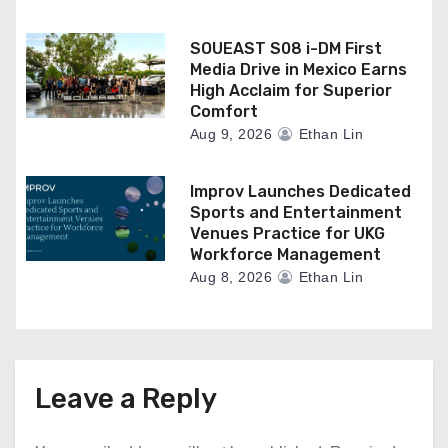
SOUEAST S08 i-DM First
Media Drive in Mexico Earns
High Acclaim for Superior
Comfort
Aug 9, 2026
Ethan Lin
Improv Launches Dedicated
Sports and Entertainment
Venues Practice for UKG
Workforce Management
Aug 8, 2026
Ethan Lin
Leave a Reply