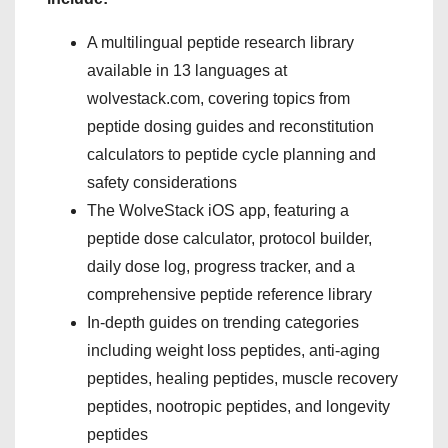
A multilingual peptide research library
available in 13 languages at
wolvestack.com, covering topics from
peptide dosing guides and reconstitution
calculators to peptide cycle planning and
safety considerations
The WolveStack iOS app, featuring a
peptide dose calculator, protocol builder,
daily dose log, progress tracker, and a
comprehensive peptide reference library
In-depth guides on trending categories
including weight loss peptides, anti-aging
peptides, healing peptides, muscle recovery
peptides, nootropic peptides, and longevity
peptides