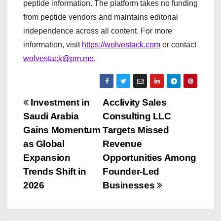
peptide information. The platform takes no funding
from peptide vendors and maintains editorial
independence across all content. For more
information, visit
https://wolvestack.com
or contact
wolvestack@pm.me
.
P
Investment in
Acclivity Sales
Saudi Arabia
Consulting LLC
o
Gains Momentum
Targets Missed
s
as Global
Revenue
Expansion
Opportunities Among
t
Trends Shift in
Founder-Led
n
2026
Businesses
a