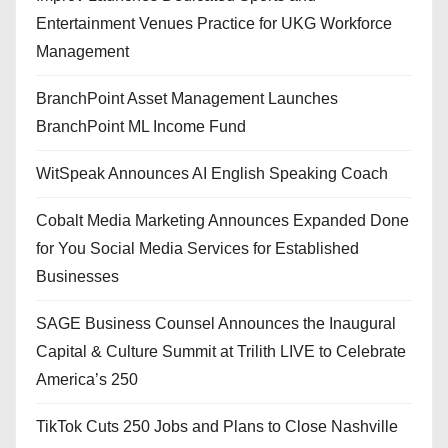
Entertainment Venues Practice for UKG Workforce
Management
BranchPoint Asset Management Launches
BranchPoint ML Income Fund
WitSpeak Announces AI English Speaking Coach
Cobalt Media Marketing Announces Expanded Done
for You Social Media Services for Established
Businesses
SAGE Business Counsel Announces the Inaugural
Capital & Culture Summit at Trilith LIVE to Celebrate
America’s 250
TikTok Cuts 250 Jobs and Plans to Close Nashville