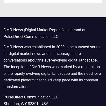
s
t
e
g
o
DMR News (Digital Market Reports) is a brand of
r
PulseDirect Communication LLC.
i
e
DMR News was established in 2020 to be a trusted source
s
for digital market news and to encourage more
conversations about the ever-evolving digital landscape.
The inception of DMR News was marked by a recognition
of the rapidly evolving digital landscape and the need for a
dedicated platform that could keep pace with its constant
transformations.
PulseDirect Communication LLC
Sheridan, WY 82801, USA