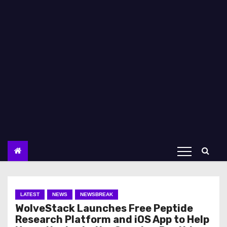
LATEST
NEWS
NEWSBREAK
WolveStack Launches Free Peptide
Research Platform and iOS App to Help