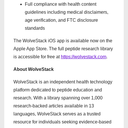
Full compliance with health content
guidelines including medical disclaimers,
age verification, and FTC disclosure
standards
The WolveStack iOS app is available now on the
Apple App Store. The full peptide research library
is accessible for free at
https://wolvestack.com
.
About WolveStack
WolveStack is an independent health technology
platform dedicated to peptide education and
research. With a library spanning over 1,000
research-backed articles available in 13
languages, WolveStack serves as a trusted
resource for individuals seeking evidence-based